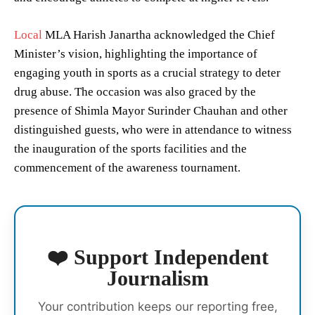
Local
MLA Harish Janartha acknowledged the Chief
Minister’s vision, highlighting the importance of
engaging youth in sports as a crucial strategy to deter
drug abuse. The occasion was also graced by the
presence of Shimla Mayor Surinder Chauhan and other
distinguished guests, who were in attendance to witness
the inauguration of the sports facilities and the
commencement of the awareness tournament.
❤️ Support Independent
Journalism
Your contribution keeps our reporting free,