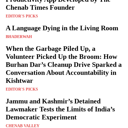
Chenab Times Founder
EDITOR'S PICKS
A Language Dying in the Living Room
BHADERWAH
When the Garbage Piled Up, a
Volunteer Picked Up the Broom: How
Burhan Dar’s Cleanup Drive Sparked a
Conversation About Accountability in
Kishtwar
EDITOR'S PICKS
Jammu and Kashmir’s Detained
Lawmaker Tests the Limits of India’s
Democratic Experiment
CHENAB VALLEY