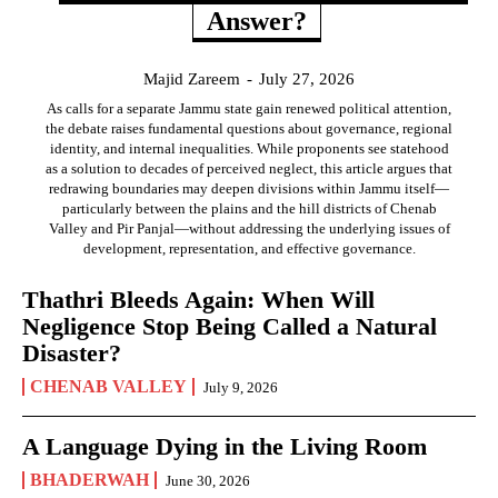
Answer?
Majid Zareem
-
July 27, 2026
As calls for a separate Jammu state gain renewed political attention,
the debate raises fundamental questions about governance, regional
identity, and internal inequalities. While proponents see statehood
as a solution to decades of perceived neglect, this article argues that
redrawing boundaries may deepen divisions within Jammu itself—
particularly between the plains and the hill districts of Chenab
Valley and Pir Panjal—without addressing the underlying issues of
development, representation, and effective governance.
Thathri Bleeds Again: When Will
Negligence Stop Being Called a Natural
Disaster?
CHENAB VALLEY
July 9, 2026
A Language Dying in the Living Room
BHADERWAH
June 30, 2026