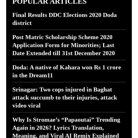
POPULAR ARTICLES
Final Results DDC Elections 2020 Doda
district
Post Matric Scholarship Scheme 2020
Application Form for Minorities; Last
Date Extended till 31st December 2020
Doda: A native of Kahara won Rs 1 crore
in the Dream11
Srinagar: Two cops injured in Baghat
attack succumb to their injuries, attack
video viral
Why Is Stromae’s “Papaoutai” Trending
Again in 2026? Lyrics Translation,
Meaning, and Viral AI Remix Explained