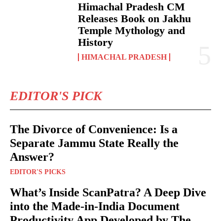
Himachal Pradesh CM
Releases Book on Jakhu
Temple Mythology and
History
HIMACHAL PRADESH
EDITOR'S PICK
The Divorce of Convenience: Is a
Separate Jammu State Really the
Answer?
EDITOR'S PICKS
What’s Inside ScanPatra? A Deep Dive
into the Made-in-India Document
Productivity App Developed by The