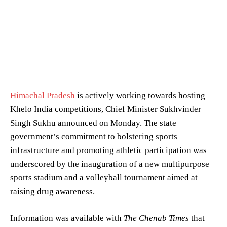
Photo by
Nishant Aneja
on
Pexels
Himachal Pradesh
is actively working towards hosting
Khelo India competitions, Chief Minister Sukhvinder
Singh Sukhu announced on Monday. The state
government’s commitment to bolstering sports
infrastructure and promoting athletic participation was
underscored by the inauguration of a new multipurpose
sports stadium and a volleyball tournament aimed at
raising drug awareness.
Information was available with
The Chenab Times
that