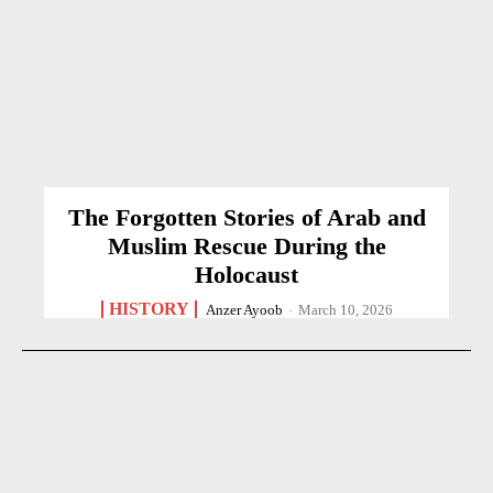
The Forgotten Stories of Arab and
Muslim Rescue During the
Holocaust
HISTORY
Anzer Ayoob
-
March 10, 2026