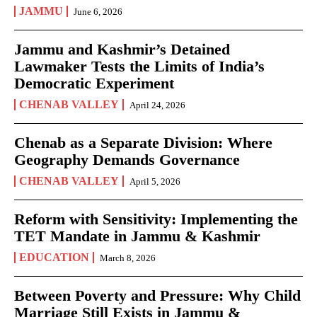
JAMMU
June 6, 2026
Jammu and Kashmir’s Detained
Lawmaker Tests the Limits of India’s
Democratic Experiment
CHENAB VALLEY
April 24, 2026
Chenab as a Separate Division: Where
Geography Demands Governance
CHENAB VALLEY
April 5, 2026
Reform with Sensitivity: Implementing the
TET Mandate in Jammu & Kashmir
EDUCATION
March 8, 2026
Between Poverty and Pressure: Why Child
Marriage Still Exists in Jammu &