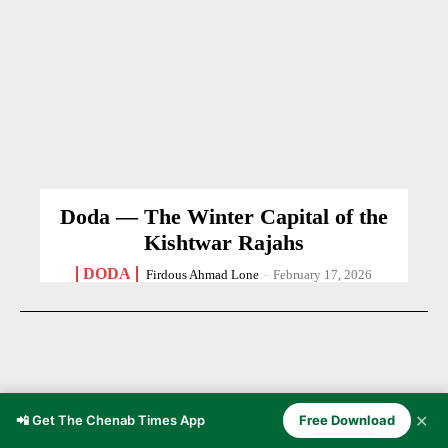
Doda — The Winter Capital of the
Kishtwar Rajahs
DODA
Firdous Ahmad Lone
-
February 17, 2026
✕
📲 Get The Chenab Times App
Free Download