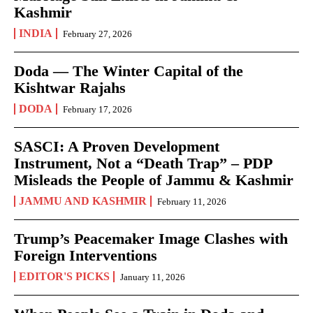
Kashmir
INDIA
February 27, 2026
Doda — The Winter Capital of the
Kishtwar Rajahs
DODA
February 17, 2026
SASCI: A Proven Development
Instrument, Not a “Death Trap” – PDP
Misleads the People of Jammu & Kashmir
JAMMU AND KASHMIR
February 11, 2026
Trump’s Peacemaker Image Clashes with
Foreign Interventions
EDITOR'S PICKS
January 11, 2026