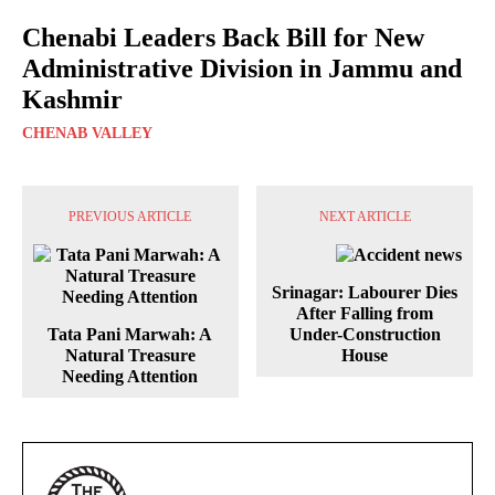
Chenabi Leaders Back Bill for New
Administrative Division in Jammu and
Kashmir
CHENAB VALLEY
PREVIOUS ARTICLE
NEXT ARTICLE
Srinagar: Labourer Dies
After Falling from
Tata Pani Marwah: A
Under-Construction
Natural Treasure
House
Needing Attention