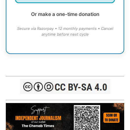
Or make a one-time donation
Secure via Razorpay • 12 monthly payments • Cancel
anytime before next cycle