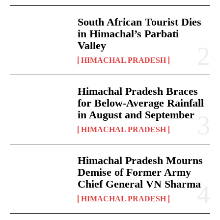
South African Tourist Dies
in Himachal’s Parbati
Valley
HIMACHAL PRADESH
Himachal Pradesh Braces
for Below-Average Rainfall
in August and September
HIMACHAL PRADESH
Himachal Pradesh Mourns
Demise of Former Army
Chief General VN Sharma
HIMACHAL PRADESH