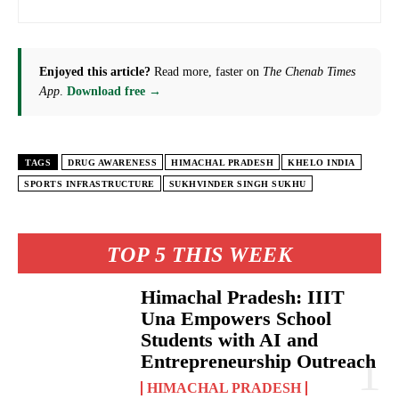
Enjoyed this article?
Read more, faster on
The Chenab Times
App
.
Download free →
TAGS
DRUG AWARENESS
HIMACHAL PRADESH
KHELO INDIA
SPORTS INFRASTRUCTURE
SUKHVINDER SINGH SUKHU
TOP 5 THIS WEEK
Himachal Pradesh: IIIT
Una Empowers School
Students with AI and
Entrepreneurship Outreach
HIMACHAL PRADESH