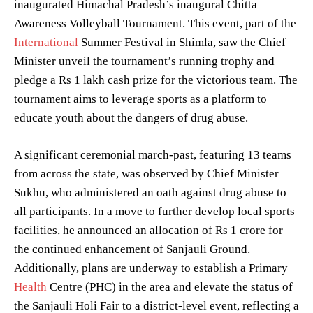
inaugurated Himachal Pradesh’s inaugural Chitta
Awareness Volleyball Tournament. This event, part of the
International
Summer Festival in Shimla, saw the Chief
Minister unveil the tournament’s running trophy and
pledge a Rs 1 lakh cash prize for the victorious team. The
tournament aims to leverage sports as a platform to
educate youth about the dangers of drug abuse.
A significant ceremonial march-past, featuring 13 teams
from across the state, was observed by Chief Minister
Sukhu, who administered an oath against drug abuse to
all participants. In a move to further develop local sports
facilities, he announced an allocation of Rs 1 crore for
the continued enhancement of Sanjauli Ground.
Additionally, plans are underway to establish a Primary
Health
Centre (PHC) in the area and elevate the status of
the Sanjauli Holi Fair to a district-level event, reflecting a