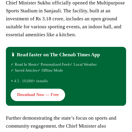
Chief Minister Sukhu officially opened the Multipurpose
Sports Stadium in Sanjauli. The facility, built at an
investment of Rs 3.18 crore, includes an open ground
suitable for various sporting events, an indoor hall, and
essential amenities like a kitchen.
📱 Read faster on The Chenab Times App
✓ Read In Short
✓ Personalized Feed
✓ Local Weather
✓ Saved Articles
✓ Offline Mode
⭐ 4.5 · 10,000+ installs
Download Now — Free
Further demonstrating the state’s focus on sports and
community engagement, the Chief Minister also