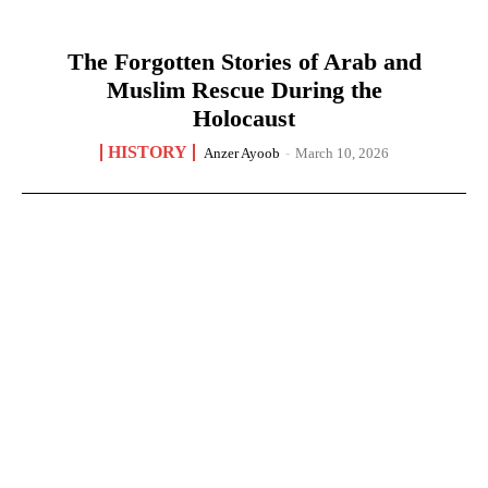
The Forgotten Stories of Arab and
Muslim Rescue During the
Holocaust
HISTORY
Anzer Ayoob
-
March 10, 2026