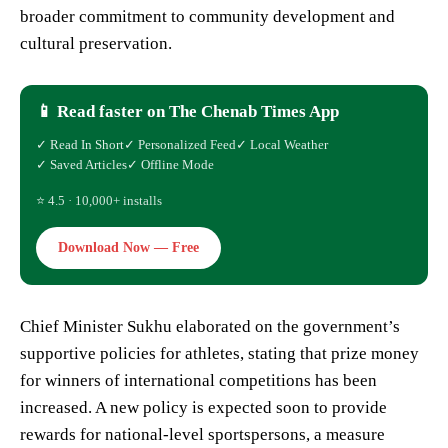
broader commitment to community development and
cultural preservation.
📱 Read faster on The Chenab Times App
✓ Read In Short
✓ Personalized Feed
✓ Local Weather
✓ Saved Articles
✓ Offline Mode
⭐ 4.5 · 10,000+ installs
Download Now — Free
Chief Minister Sukhu elaborated on the government’s
supportive policies for athletes, stating that prize money
for winners of international competitions has been
increased. A new policy is expected soon to provide
rewards for national-level sportspersons, a measure