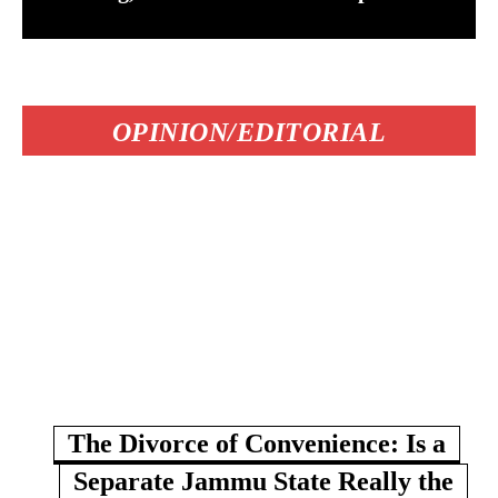
OPINION/EDITORIAL
The Divorce of Convenience: Is a
Separate Jammu State Really the