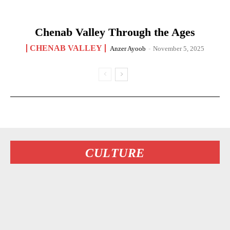
Chenab Valley Through the Ages
CHENAB VALLEY
Anzer Ayoob
-
November 5, 2025
CULTURE