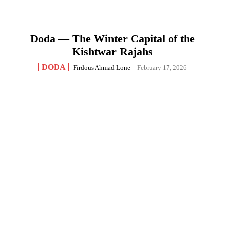
Doda — The Winter Capital of the
Kishtwar Rajahs
DODA
Firdous Ahmad Lone
-
February 17, 2026