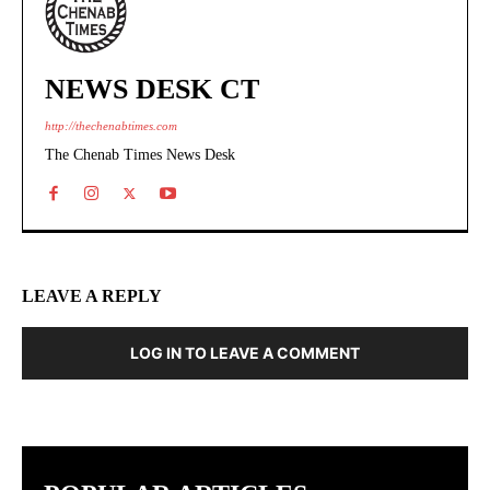
NEWS DESK CT
http://thechenabtimes.com
The Chenab Times News Desk
LEAVE A REPLY
LOG IN TO LEAVE A COMMENT