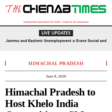
Independent journalism for India—rooted in the mountains
LIVE UPDATES
Jammu and Kashmir Unemployment a Grave Social and
Economic Challenge, Says Civil Society Forum
HIMACHAL PRADESH
June 8, 2026
Himachal Pradesh to
Host Khelo India