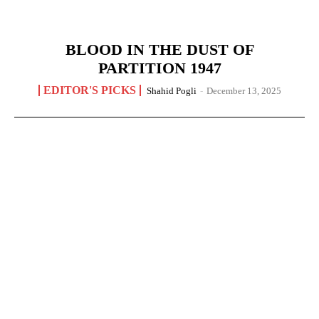
BLOOD IN THE DUST OF
PARTITION 1947
EDITOR'S PICKS
Shahid Pogli
-
December 13, 2025