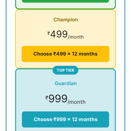
Champion
499
₹
/month
Choose ₹499 × 12 months
TOP TIER
Guardian
999
₹
/month
Choose ₹999 × 12 months