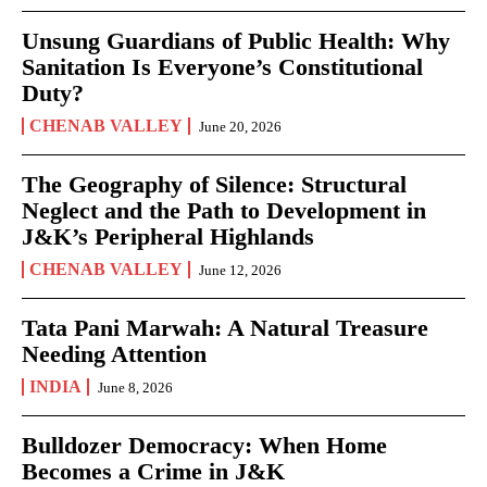
Unsung Guardians of Public Health: Why
Sanitation Is Everyone’s Constitutional
Duty?
CHENAB VALLEY
June 20, 2026
The Geography of Silence: Structural
Neglect and the Path to Development in
J&K’s Peripheral Highlands
CHENAB VALLEY
June 12, 2026
Tata Pani Marwah: A Natural Treasure
Needing Attention
INDIA
June 8, 2026
Bulldozer Democracy: When Home
Becomes a Crime in J&K