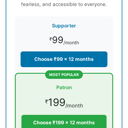
fearless, and accessible to everyone.
Supporter
99
₹
/month
Choose ₹99 × 12 months
MOST POPULAR
Patron
199
₹
/month
Choose ₹199 × 12 months