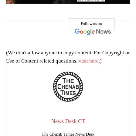
Follow us on
(We don't allow anyone to copy content. For Copyright or
Use of Content related questions,
visit here
.)
News Desk CT
The Chenab Times News Desk