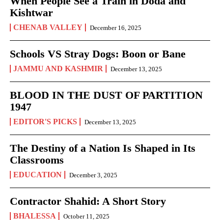
When People See a Train in Doda and
Kishtwar
CHENAB VALLEY
December 16, 2025
Schools VS Stray Dogs: Boon or Bane
JAMMU AND KASHMIR
December 13, 2025
BLOOD IN THE DUST OF PARTITION
1947
EDITOR'S PICKS
December 13, 2025
The Destiny of a Nation Is Shaped in Its
Classrooms
EDUCATION
December 3, 2025
Contractor Shahid: A Short Story
BHALESSA
October 11, 2025