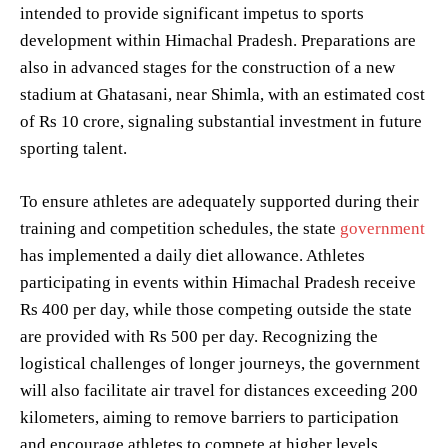
intended to provide significant impetus to sports
development within Himachal Pradesh. Preparations are
also in advanced stages for the construction of a new
stadium at Ghatasani, near Shimla, with an estimated cost
of Rs 10 crore, signaling substantial investment in future
sporting talent.
To ensure athletes are adequately supported during their
training and competition schedules, the state
government
has implemented a daily diet allowance. Athletes
participating in events within Himachal Pradesh receive
Rs 400 per day, while those competing outside the state
are provided with Rs 500 per day. Recognizing the
logistical challenges of longer journeys, the government
will also facilitate air travel for distances exceeding 200
kilometers, aiming to remove barriers to participation
and encourage athletes to compete at higher levels.