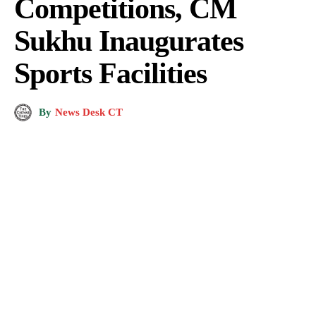
Competitions, CM
Sukhu Inaugurates
Sports Facilities
By
News Desk CT