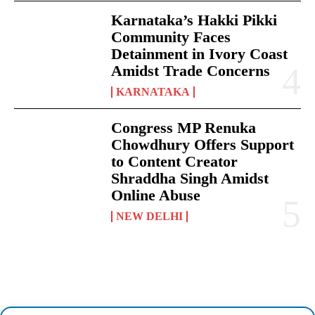
Karnataka’s Hakki Pikki
Community Faces
Detainment in Ivory Coast
Amidst Trade Concerns
KARNATAKA
Congress MP Renuka
Chowdhury Offers Support
to Content Creator
Shraddha Singh Amidst
Online Abuse
NEW DELHI