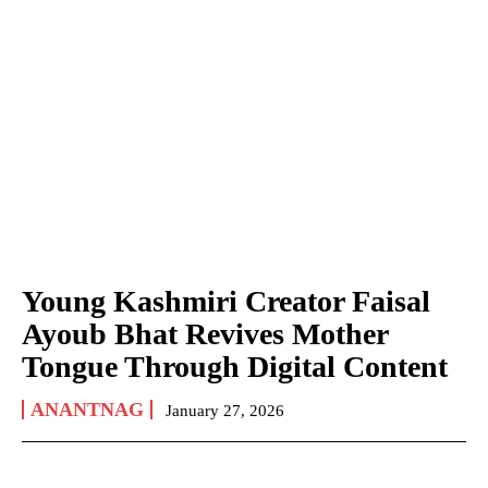
Young Kashmiri Creator Faisal
Ayoub Bhat Revives Mother
Tongue Through Digital Content
ANANTNAG
January 27, 2026