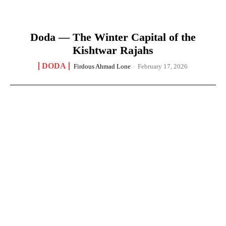
Doda — The Winter Capital of the
Kishtwar Rajahs
DODA
Firdous Ahmad Lone
-
February 17, 2026