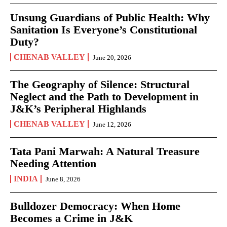
Unsung Guardians of Public Health: Why
Sanitation Is Everyone’s Constitutional
Duty?
CHENAB VALLEY
June 20, 2026
The Geography of Silence: Structural
Neglect and the Path to Development in
J&K’s Peripheral Highlands
CHENAB VALLEY
June 12, 2026
Tata Pani Marwah: A Natural Treasure
Needing Attention
INDIA
June 8, 2026
Bulldozer Democracy: When Home
Becomes a Crime in J&K