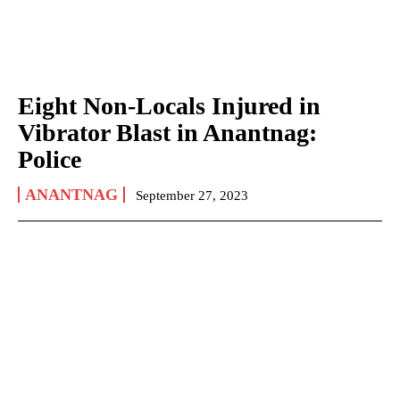
Eight Non-Locals Injured in
Vibrator Blast in Anantnag:
Police
ANANTNAG
September 27, 2023