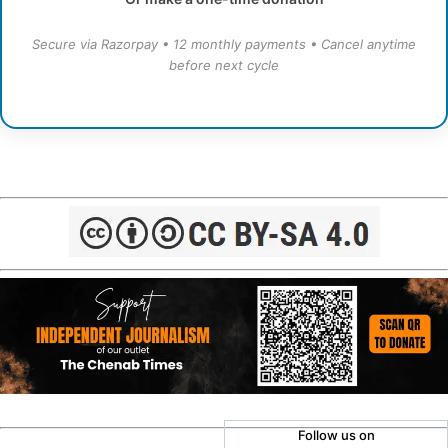
Secure via Razorpay • 12 monthly payments • Cancel anytime
before next cycle
Follow us on