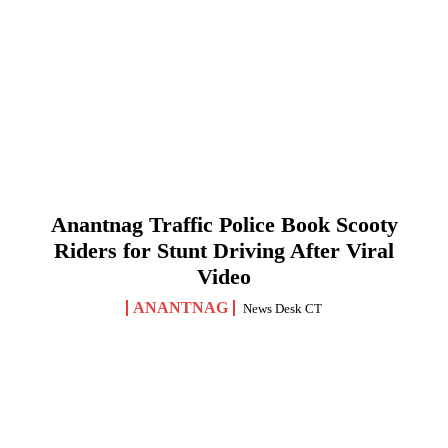
Anantnag Traffic Police Book Scooty
Riders for Stunt Driving After Viral
Video
ANANTNAG
News Desk CT