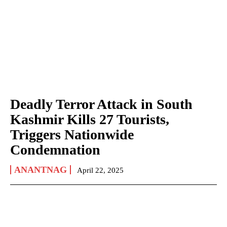
Deadly Terror Attack in South
Kashmir Kills 27 Tourists,
Triggers Nationwide
Condemnation
ANANTNAG
April 22, 2025