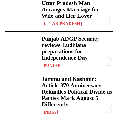
Uttar Pradesh Man
Arranges Marriage for
Wife and Her Lover
UTTAR PRADESH
Punjab ADGP Security
reviews Ludhiana
preparations for
Independence Day
PUNJAB
Jammu and Kashmir:
Article 370 Anniversary
Rekindles Political Divide as
Parties Mark August 5
Differently
INDIA