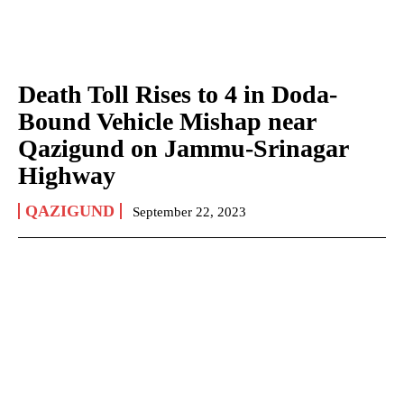
Death Toll Rises to 4 in Doda-
Bound Vehicle Mishap near
Qazigund on Jammu-Srinagar
Highway
QAZIGUND
September 22, 2023