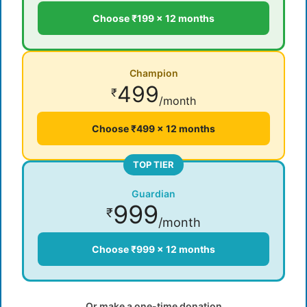
Choose ₹199 × 12 months
Champion
499
₹
/month
Choose ₹499 × 12 months
TOP TIER
Guardian
999
₹
/month
Choose ₹999 × 12 months
Or make a one-time donation