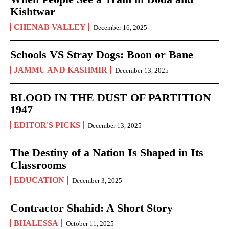
Kishtwar
CHENAB VALLEY
December 16, 2025
Schools VS Stray Dogs: Boon or Bane
JAMMU AND KASHMIR
December 13, 2025
BLOOD IN THE DUST OF PARTITION
1947
EDITOR'S PICKS
December 13, 2025
The Destiny of a Nation Is Shaped in Its
Classrooms
EDUCATION
December 3, 2025
Contractor Shahid: A Short Story
BHALESSA
October 11, 2025