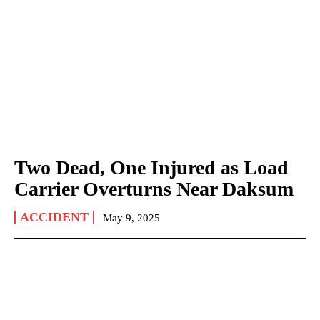
Two Dead, One Injured as Load
Carrier Overturns Near Daksum
ACCIDENT
May 9, 2025