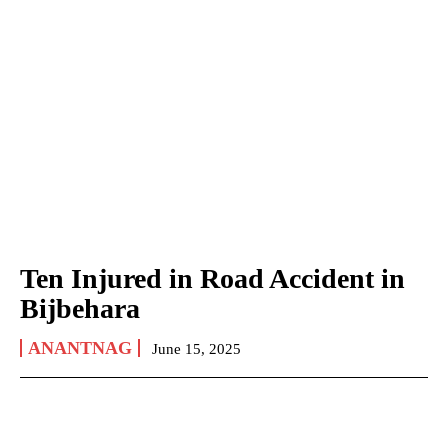
Ten Injured in Road Accident in
Bijbehara
ANANTNAG
June 15, 2025