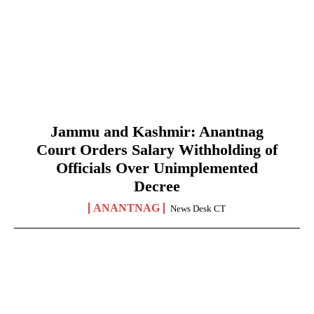
Jammu and Kashmir: Anantnag
Court Orders Salary Withholding of
Officials Over Unimplemented
Decree
ANANTNAG
News Desk CT