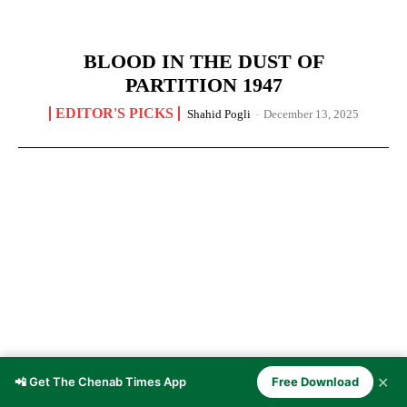
BLOOD IN THE DUST OF
PARTITION 1947
EDITOR'S PICKS
Shahid Pogli
-
December 13, 2025
✕
📲 Get The Chenab Times App
Free Download