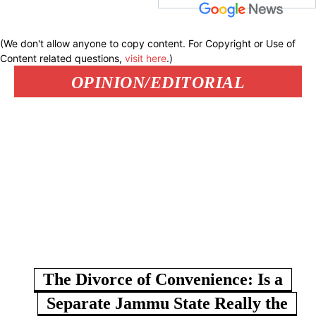
(We don't allow anyone to copy content. For Copyright or Use of
Content related questions,
visit here
.)
OPINION/EDITORIAL
The Divorce of Convenience: Is a
Separate Jammu State Really the