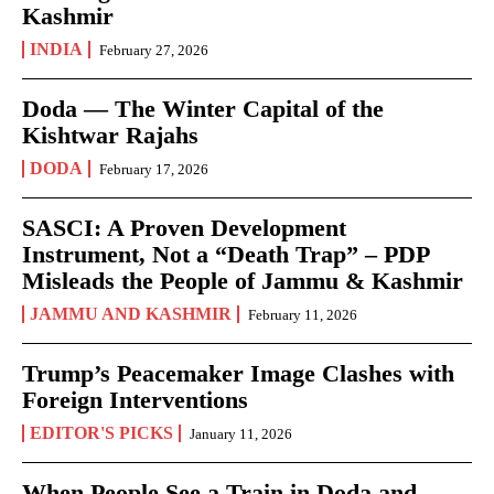
Kashmir
INDIA
February 27, 2026
Doda — The Winter Capital of the
Kishtwar Rajahs
DODA
February 17, 2026
SASCI: A Proven Development
Instrument, Not a “Death Trap” – PDP
Misleads the People of Jammu & Kashmir
JAMMU AND KASHMIR
February 11, 2026
Trump’s Peacemaker Image Clashes with
Foreign Interventions
EDITOR'S PICKS
January 11, 2026
When People See a Train in Doda and