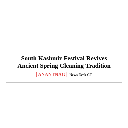
South Kashmir Festival Revives
Ancient Spring Cleaning Tradition
ANANTNAG
News Desk CT