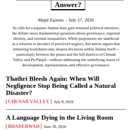
Answer?
Majid Zareem
-
July 27, 2026
As calls for a separate Jammu state gain renewed political attention,
the debate raises fundamental questions about governance, regional
identity, and internal inequalities. While proponents see statehood
as a solution to decades of perceived neglect, this article argues that
redrawing boundaries may deepen divisions within Jammu itself—
particularly between the plains and the hill districts of Chenab
Valley and Pir Panjal—without addressing the underlying issues of
development, representation, and effective governance.
Thathri Bleeds Again: When Will
Negligence Stop Being Called a Natural
Disaster?
CHENAB VALLEY
July 9, 2026
A Language Dying in the Living Room
BHADERWAH
June 30, 2026