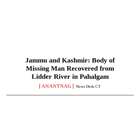
Jammu and Kashmir: Body of
Missing Man Recovered from
Lidder River in Pahalgam
ANANTNAG
News Desk CT