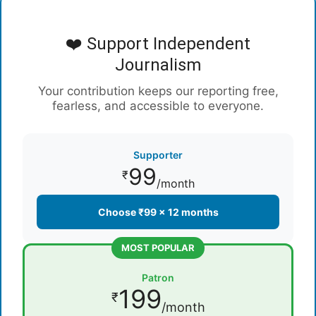
❤️ Support Independent
Journalism
Your contribution keeps our reporting free,
fearless, and accessible to everyone.
Supporter
99
₹
/month
Choose ₹99 × 12 months
MOST POPULAR
Patron
199
₹
/month