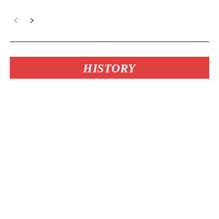
HISTORY