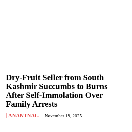
Dry-Fruit Seller from South
Kashmir Succumbs to Burns
After Self-Immolation Over
Family Arrests
ANANTNAG
November 18, 2025