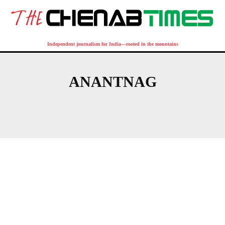
Independent journalism for India—rooted in the mountains
ANANTNAG
BIJBEHARA
QAZIGUND