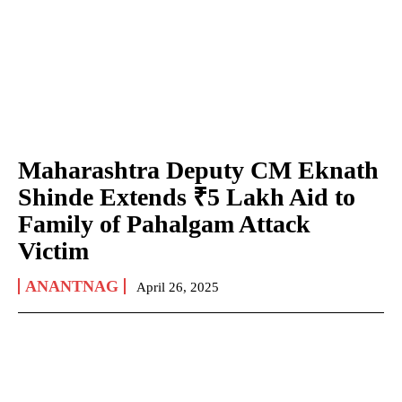
Maharashtra Deputy CM Eknath
Shinde Extends ₹5 Lakh Aid to
Family of Pahalgam Attack
Victim
ANANTNAG
April 26, 2025