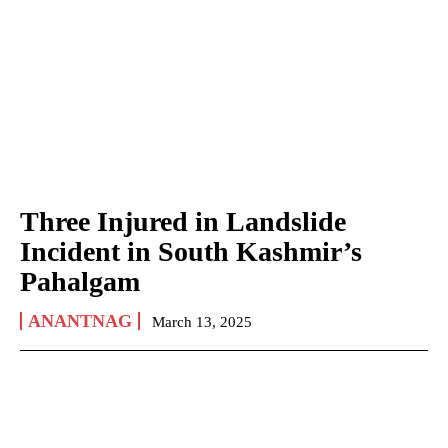
Three Injured in Landslide
Incident in South Kashmir’s
Pahalgam
ANANTNAG
March 13, 2025