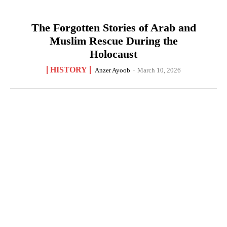
The Forgotten Stories of Arab and
Muslim Rescue During the
Holocaust
HISTORY
Anzer Ayoob
-
March 10, 2026