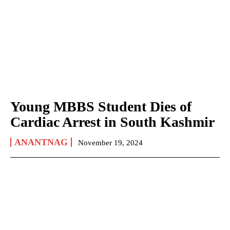
Young MBBS Student Dies of
Cardiac Arrest in South Kashmir
ANANTNAG
November 19, 2024