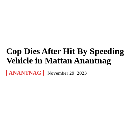
Cop Dies After Hit By Speeding
Vehicle in Mattan Anantnag
ANANTNAG
November 29, 2023