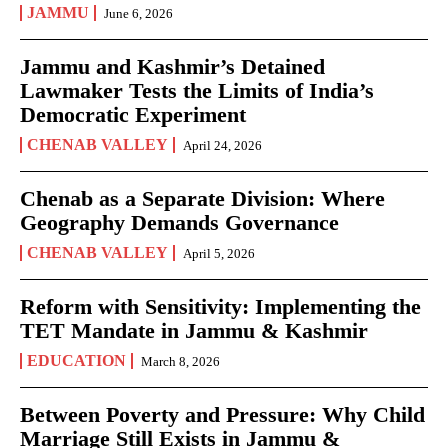
JAMMU
June 6, 2026
Jammu and Kashmir’s Detained
Lawmaker Tests the Limits of India’s
Democratic Experiment
CHENAB VALLEY
April 24, 2026
Chenab as a Separate Division: Where
Geography Demands Governance
CHENAB VALLEY
April 5, 2026
Reform with Sensitivity: Implementing the
TET Mandate in Jammu & Kashmir
EDUCATION
March 8, 2026
Between Poverty and Pressure: Why Child
Marriage Still Exists in Jammu &