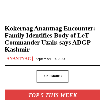
Kokernag Anantnag Encounter:
Family Identifies Body of LeT
Commander Uzair, says ADGP
Kashmir
ANANTNAG
September 19, 2023
LOAD MORE
TOP 5 THIS WEEK