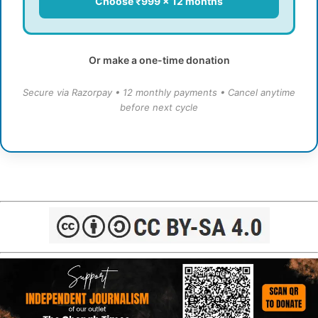
Choose ₹999 × 12 months
Or make a one-time donation
Secure via Razorpay • 12 monthly payments • Cancel anytime
before next cycle