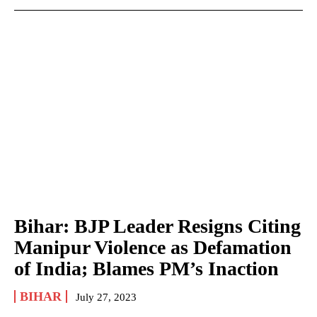
Bihar: BJP Leader Resigns Citing
Manipur Violence as Defamation
of India; Blames PM’s Inaction
BIHAR
July 27, 2023