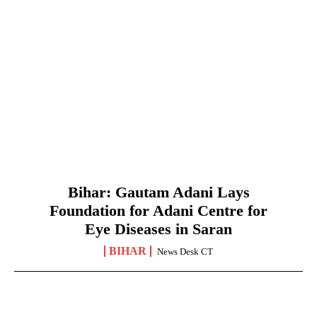
Bihar: Gautam Adani Lays
Foundation for Adani Centre for
Eye Diseases in Saran
BIHAR
News Desk CT