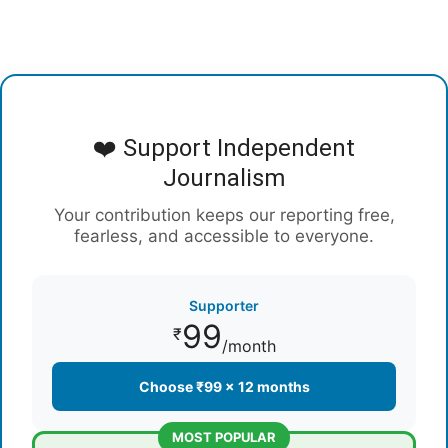
❤️ Support Independent
Journalism
Your contribution keeps our reporting free,
fearless, and accessible to everyone.
Supporter
99
₹
/month
Choose ₹99 × 12 months
MOST POPULAR