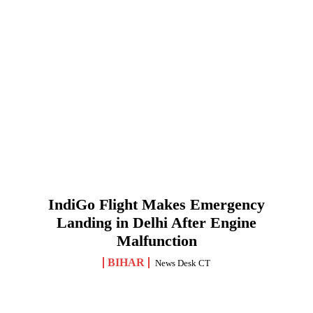
IndiGo Flight Makes Emergency
Landing in Delhi After Engine
Malfunction
BIHAR
News Desk CT