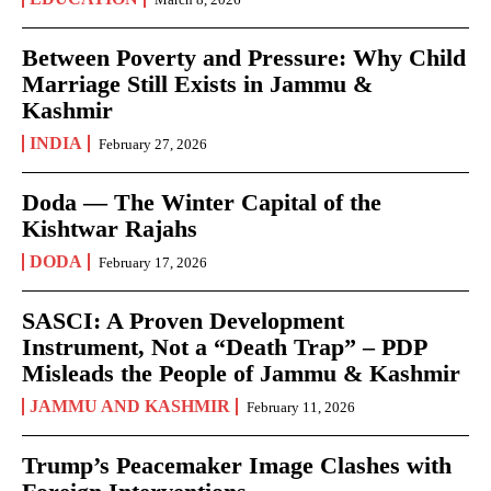
Between Poverty and Pressure: Why Child
Marriage Still Exists in Jammu &
Kashmir
INDIA
February 27, 2026
Doda — The Winter Capital of the
Kishtwar Rajahs
DODA
February 17, 2026
SASCI: A Proven Development
Instrument, Not a “Death Trap” – PDP
Misleads the People of Jammu & Kashmir
JAMMU AND KASHMIR
February 11, 2026
Trump’s Peacemaker Image Clashes with