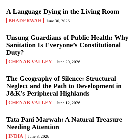
A Language Dying in the Living Room
BHADERWAH
June 30, 2026
Unsung Guardians of Public Health: Why
Sanitation Is Everyone’s Constitutional
Duty?
CHENAB VALLEY
June 20, 2026
The Geography of Silence: Structural
Neglect and the Path to Development in
J&K’s Peripheral Highlands
CHENAB VALLEY
June 12, 2026
Tata Pani Marwah: A Natural Treasure
Needing Attention
INDIA
June 8, 2026