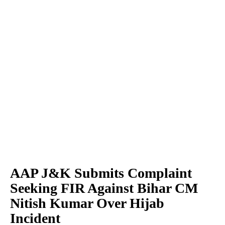
AAP J&K Submits Complaint
Seeking FIR Against Bihar CM
Nitish Kumar Over Hijab
Incident