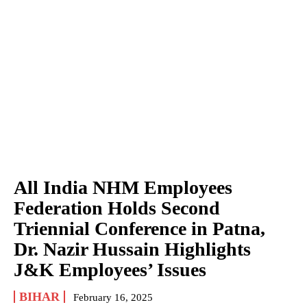
All India NHM Employees
Federation Holds Second
Triennial Conference in Patna,
Dr. Nazir Hussain Highlights
J&K Employees’ Issues
BIHAR
February 16, 2025