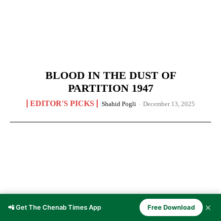
BLOOD IN THE DUST OF
PARTITION 1947
EDITOR'S PICKS
Shahid Pogli
-
December 13, 2025
✕
📲 Get The Chenab Times App
Free Download