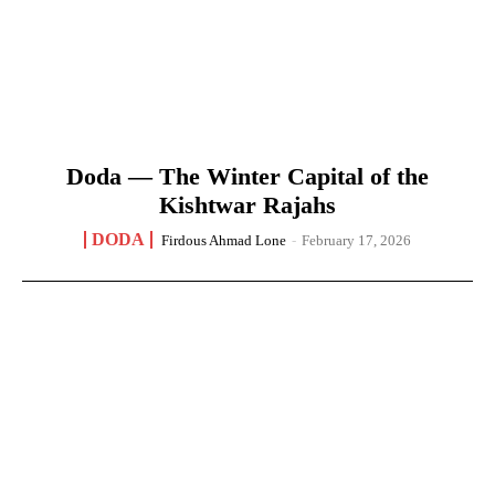
Doda — The Winter Capital of the
Kishtwar Rajahs
DODA
Firdous Ahmad Lone
-
February 17, 2026