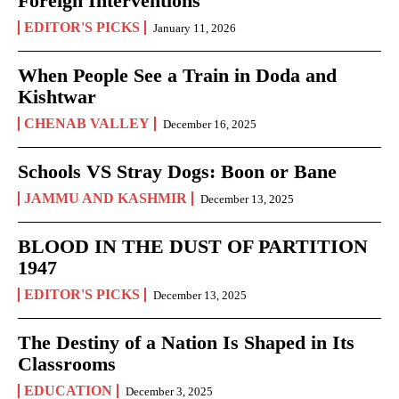
Foreign Interventions
EDITOR'S PICKS
January 11, 2026
When People See a Train in Doda and
Kishtwar
CHENAB VALLEY
December 16, 2025
Schools VS Stray Dogs: Boon or Bane
JAMMU AND KASHMIR
December 13, 2025
BLOOD IN THE DUST OF PARTITION
1947
EDITOR'S PICKS
December 13, 2025
The Destiny of a Nation Is Shaped in Its
Classrooms
EDUCATION
December 3, 2025