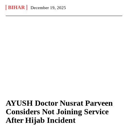
BIHAR
December 19, 2025
AYUSH Doctor Nusrat Parveen
Considers Not Joining Service
After Hijab Incident