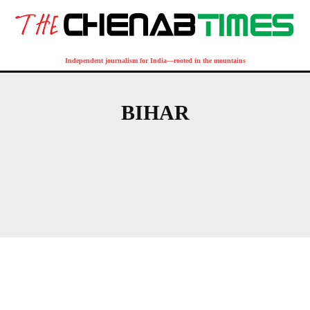
Independent journalism for India—rooted in the mountains
BIHAR
ANDHRA PRADESH
ARUNACHAL PRADESH
ASSAM
BENGAL
CHANDIGARH