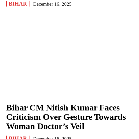
BIHAR
December 16, 2025
Bihar CM Nitish Kumar Faces
Criticism Over Gesture Towards
Woman Doctor’s Veil
BIHAR
December 16, 2025