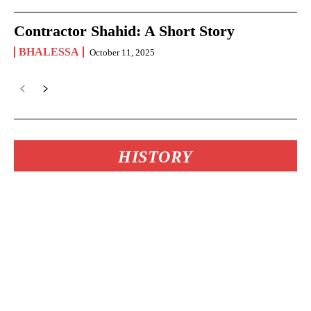
Contractor Shahid: A Short Story
BHALESSA
October 11, 2025
HISTORY