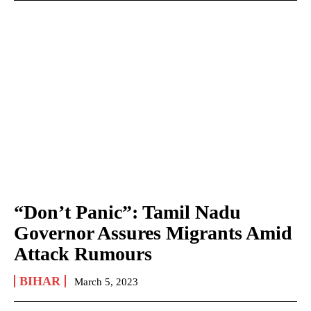
“Don’t Panic”: Tamil Nadu
Governor Assures Migrants Amid
Attack Rumours
BIHAR
March 5, 2023