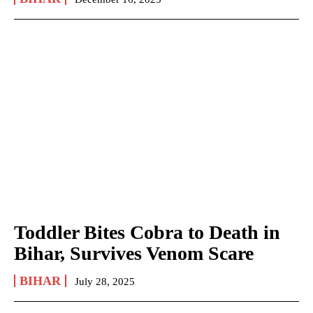
Toddler Bites Cobra to Death in
Bihar, Survives Venom Scare
BIHAR
July 28, 2025