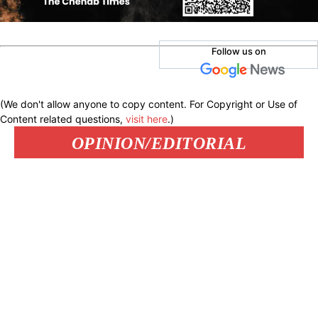
Follow us on
(We don't allow anyone to copy content. For Copyright or Use of
Content related questions,
visit here
.)
OPINION/EDITORIAL