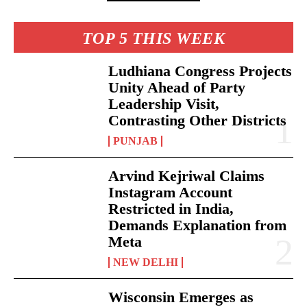
TOP 5 THIS WEEK
Ludhiana Congress Projects
Unity Ahead of Party
Leadership Visit,
Contrasting Other Districts
PUNJAB
Arvind Kejriwal Claims
Instagram Account
Restricted in India,
Demands Explanation from
Meta
NEW DELHI
Wisconsin Emerges as