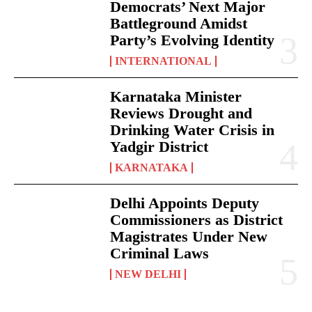
Democrats’ Next Major
Battleground Amidst
Party’s Evolving Identity
INTERNATIONAL
Karnataka Minister
Reviews Drought and
Drinking Water Crisis in
Yadgir District
KARNATAKA
Delhi Appoints Deputy
Commissioners as District
Magistrates Under New
Criminal Laws
NEW DELHI