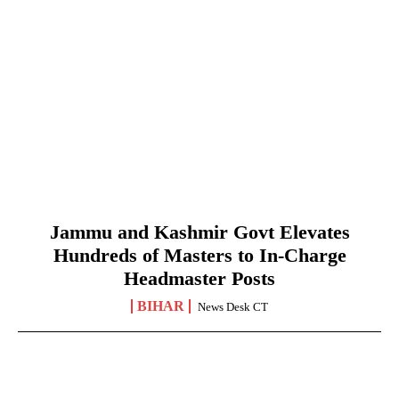
Jammu and Kashmir Govt Elevates
Hundreds of Masters to In-Charge
Headmaster Posts
BIHAR
News Desk CT