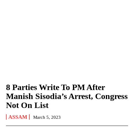
8 Parties Write To PM After
Manish Sisodia’s Arrest, Congress
Not On List
ASSAM
March 5, 2023