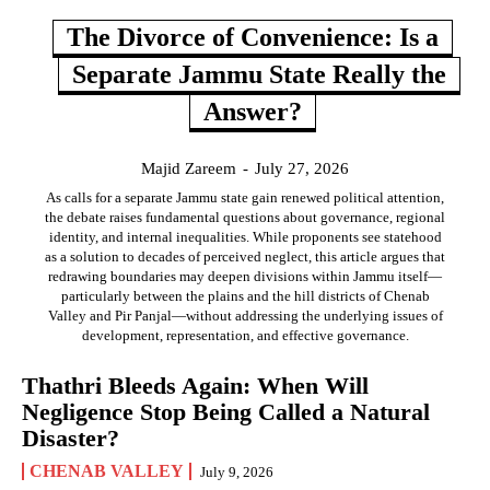
The Divorce of Convenience: Is a
Separate Jammu State Really the
Answer?
Majid Zareem
-
July 27, 2026
As calls for a separate Jammu state gain renewed political attention,
the debate raises fundamental questions about governance, regional
identity, and internal inequalities. While proponents see statehood
as a solution to decades of perceived neglect, this article argues that
redrawing boundaries may deepen divisions within Jammu itself—
particularly between the plains and the hill districts of Chenab
Valley and Pir Panjal—without addressing the underlying issues of
development, representation, and effective governance.
Thathri Bleeds Again: When Will
Negligence Stop Being Called a Natural
Disaster?
CHENAB VALLEY
July 9, 2026