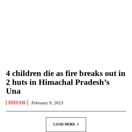
4 children die as fire breaks out in
2 huts in Himachal Pradesh’s
Una
BIHAR
February 9, 2023
LOAD MORE