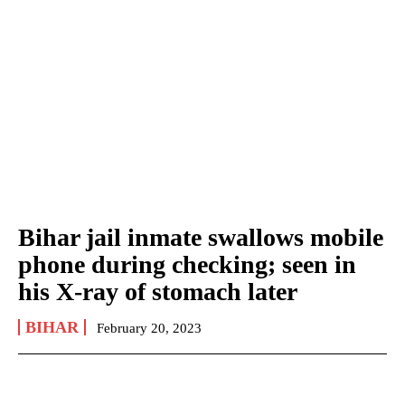
Bihar jail inmate swallows mobile
phone during checking; seen in
his X-ray of stomach later
BIHAR
February 20, 2023