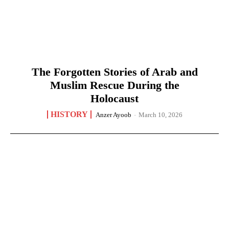
The Forgotten Stories of Arab and
Muslim Rescue During the
Holocaust
HISTORY
Anzer Ayoob
-
March 10, 2026