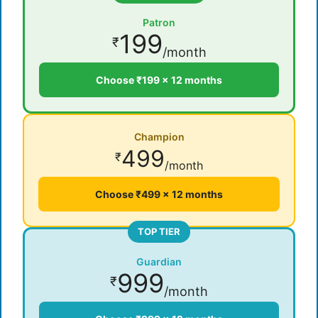
Patron
199
₹
/month
Choose ₹199 × 12 months
Champion
499
₹
/month
Choose ₹499 × 12 months
TOP TIER
Guardian
999
₹
/month