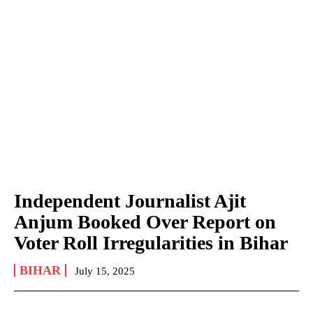
Independent Journalist Ajit
Anjum Booked Over Report on
Voter Roll Irregularities in Bihar
BIHAR
July 15, 2025