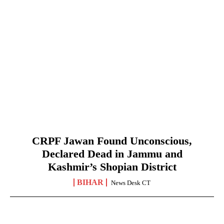
CRPF Jawan Found Unconscious,
Declared Dead in Jammu and
Kashmir’s Shopian District
BIHAR
News Desk CT