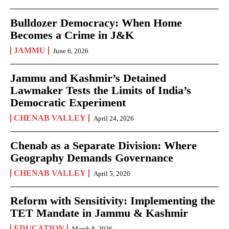
Bulldozer Democracy: When Home
Becomes a Crime in J&K
JAMMU
June 6, 2026
Jammu and Kashmir’s Detained
Lawmaker Tests the Limits of India’s
Democratic Experiment
CHENAB VALLEY
April 24, 2026
Chenab as a Separate Division: Where
Geography Demands Governance
CHENAB VALLEY
April 5, 2026
Reform with Sensitivity: Implementing the
TET Mandate in Jammu & Kashmir
EDUCATION
March 8, 2026