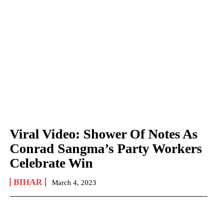
Viral Video: Shower Of Notes As
Conrad Sangma’s Party Workers
Celebrate Win
BIHAR
March 4, 2023