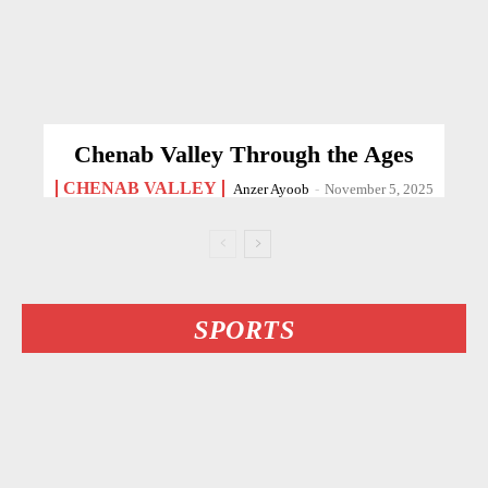
Chenab Valley Through the Ages
CHENAB VALLEY
Anzer Ayoob
-
November 5, 2025
SPORTS