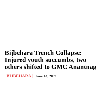
Bijbehara Trench Collapse:
Injured youth succumbs, two
others shifted to GMC Anantnag
BIJBEHARA
June 14, 2021