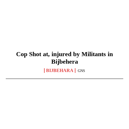
Cop Shot at, injured by Militants in
Bijbehera
BIJBEHARA
GNS