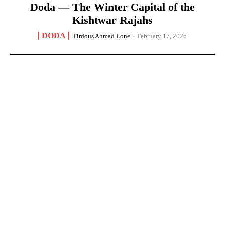
Doda — The Winter Capital of the
Kishtwar Rajahs
DODA
Firdous Ahmad Lone
-
February 17, 2026