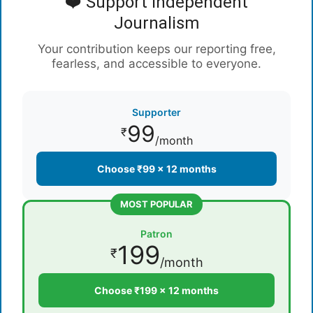
❤️ Support Independent
Journalism
Your contribution keeps our reporting free,
fearless, and accessible to everyone.
Supporter
99
₹
/month
Choose ₹99 × 12 months
MOST POPULAR
Patron
199
₹
/month
Choose ₹199 × 12 months