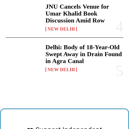
JNU Cancels Venue for
Umar Khalid Book
Discussion Amid Row
NEW DELHI
Delhi: Body of 18-Year-Old
Swept Away in Drain Found
in Agra Canal
NEW DELHI