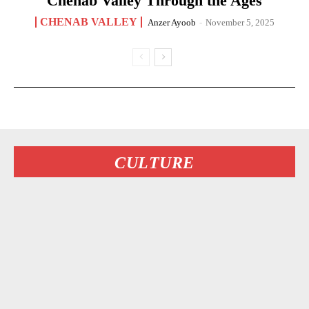
Chenab Valley Through the Ages
CHENAB VALLEY
Anzer Ayoob
-
November 5, 2025
CULTURE