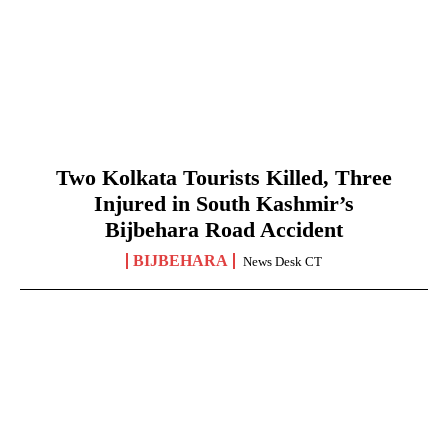
Two Kolkata Tourists Killed, Three
Injured in South Kashmir’s
Bijbehara Road Accident
BIJBEHARA
News Desk CT