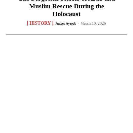
Muslim Rescue During the
Holocaust
HISTORY
Anzer Ayoob
-
March 10, 2026