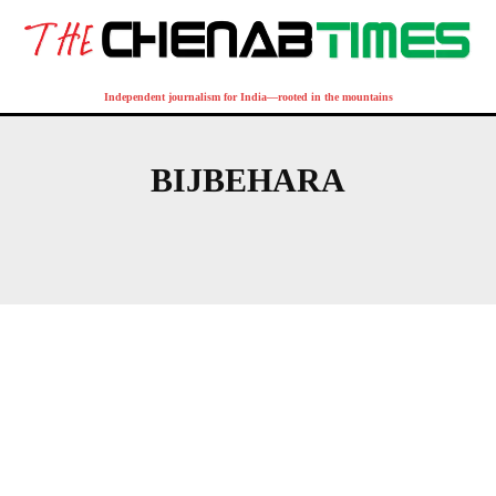
Independent journalism for India—rooted in the mountains
BIJBEHARA
QAZIGUND