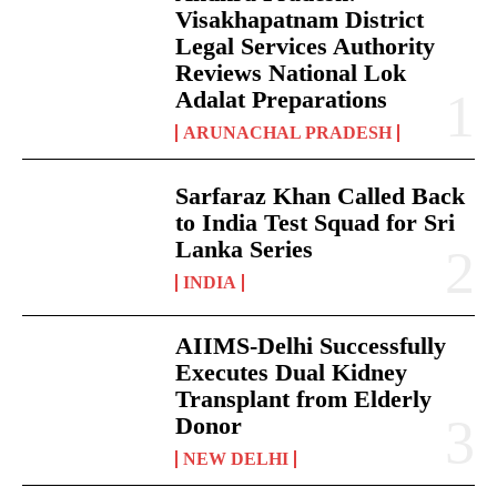
Visakhapatnam District
Legal Services Authority
Reviews National Lok
Adalat Preparations
ARUNACHAL PRADESH
Sarfaraz Khan Called Back
to India Test Squad for Sri
Lanka Series
INDIA
AIIMS-Delhi Successfully
Executes Dual Kidney
Transplant from Elderly
Donor
NEW DELHI