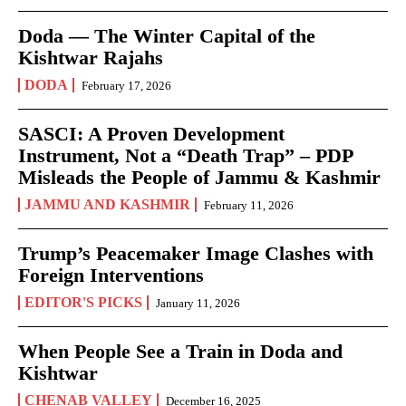
Doda — The Winter Capital of the
Kishtwar Rajahs
DODA
February 17, 2026
SASCI: A Proven Development
Instrument, Not a “Death Trap” – PDP
Misleads the People of Jammu & Kashmir
JAMMU AND KASHMIR
February 11, 2026
Trump’s Peacemaker Image Clashes with
Foreign Interventions
EDITOR'S PICKS
January 11, 2026
When People See a Train in Doda and
Kishtwar
CHENAB VALLEY
December 16, 2025