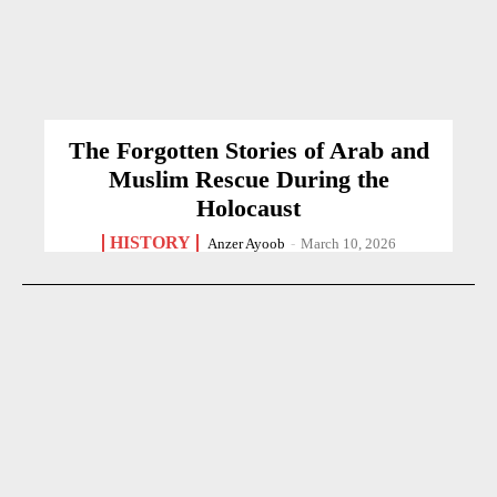
The Forgotten Stories of Arab and
Muslim Rescue During the
Holocaust
HISTORY
Anzer Ayoob
-
March 10, 2026