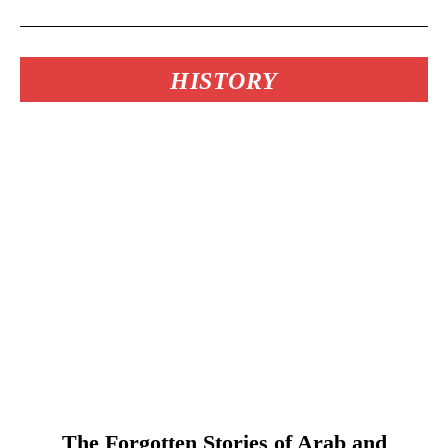
HISTORY
The Forgotten Stories of Arab and