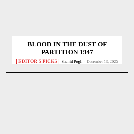
BLOOD IN THE DUST OF
PARTITION 1947
EDITOR'S PICKS
Shahid Pogli
-
December 13, 2025