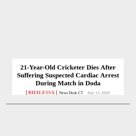
21-Year-Old Cricketer Dies After
Suffering Suspected Cardiac Arrest
During Match in Doda
BHALESSA
News Desk CT
-
July 13, 2026