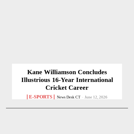
Kane Williamson Concludes
Illustrious 16-Year International
Cricket Career
E-SPORTS
News Desk CT
-
June 12, 2026