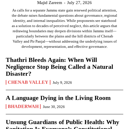
Majid Zareem
-
July 27, 2026
As calls for a separate Jammu state gain renewed political attention,
the debate raises fundamental questions about governance, regional
identity, and internal inequalities. While proponents see statehood
as a solution to decades of perceived neglect, this article argues that
redrawing boundaries may deepen divisions within Jammu itself—
particularly between the plains and the hill districts of Chenab
Valley and Pir Panjal—without addressing the underlying issues of
development, representation, and effective governance.
Thathri Bleeds Again: When Will
Negligence Stop Being Called a Natural
Disaster?
CHENAB VALLEY
July 9, 2026
A Language Dying in the Living Room
BHADERWAH
June 30, 2026
Unsung Guardians of Public Health: Why
Sanitation Is Everyone’s Constitutional