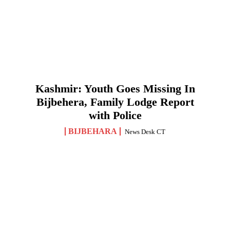
Kashmir: Youth Goes Missing In
Bijbehera, Family Lodge Report
with Police
BIJBEHARA
News Desk CT