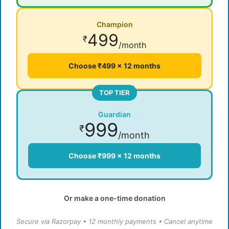
Champion
499
₹
/month
Choose ₹499 × 12 months
TOP TIER
Guardian
999
₹
/month
Choose ₹999 × 12 months
Or make a one-time donation
Secure via Razorpay • 12 monthly payments • Cancel anytime