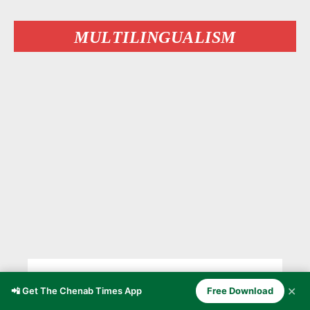
MULTILINGUALISM
A Language Dying in the Living
✕
📲 Get The Chenab Times App
Free Download
Room