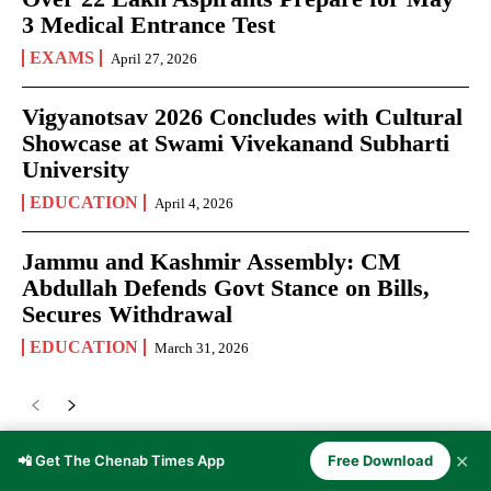
3 Medical Entrance Test
EXAMS
April 27, 2026
Vigyanotsav 2026 Concludes with Cultural
Showcase at Swami Vivekanand Subharti
University
EDUCATION
April 4, 2026
Jammu and Kashmir Assembly: CM
Abdullah Defends Govt Stance on Bills,
Secures Withdrawal
EDUCATION
March 31, 2026
✕
📲 Get The Chenab Times App
Free Download