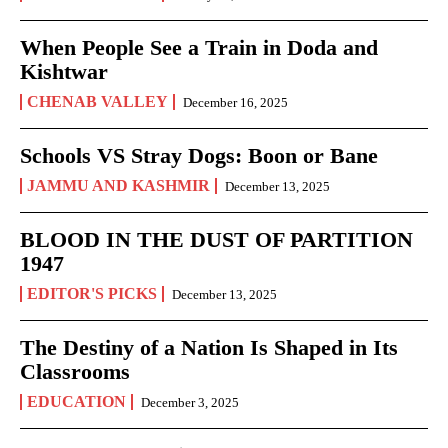
When People See a Train in Doda and
Kishtwar
CHENAB VALLEY
December 16, 2025
Schools VS Stray Dogs: Boon or Bane
JAMMU AND KASHMIR
December 13, 2025
BLOOD IN THE DUST OF PARTITION
1947
EDITOR'S PICKS
December 13, 2025
The Destiny of a Nation Is Shaped in Its
Classrooms
EDUCATION
December 3, 2025