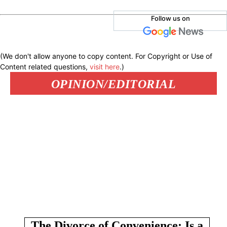
Follow us on
(We don't allow anyone to copy content. For Copyright or Use of
Content related questions,
visit here
.)
OPINION/EDITORIAL
The Divorce of Convenience: Is a