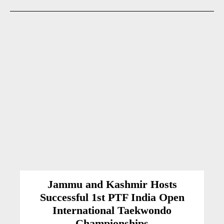
Jammu and Kashmir Hosts
Successful 1st PTF India Open
International Taekwondo
Championships