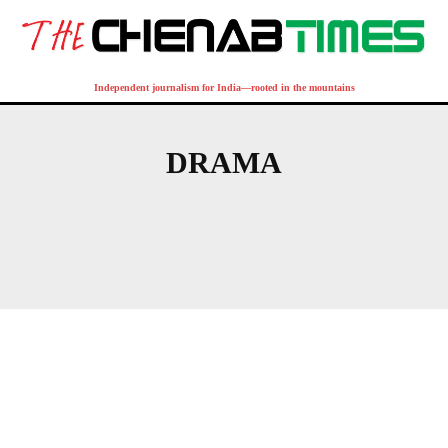
Independent journalism for India—rooted in the mountains
DRAMA
ACCIDENT
AFGHANISTAN
AFRICA
AGRA
AGRICULTURE
AKHNOOR