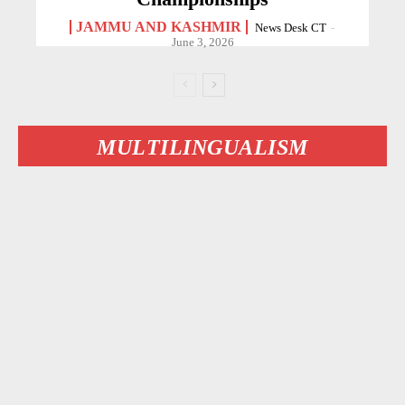
JAMMU AND KASHMIR
News Desk CT
-
June 3, 2026
MULTILINGUALISM