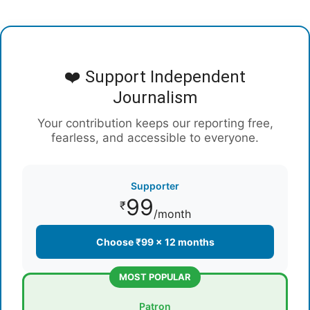
❤️ Support Independent
Journalism
Your contribution keeps our reporting free,
fearless, and accessible to everyone.
Supporter
99
₹
/month
Choose ₹99 × 12 months
MOST POPULAR
Patron