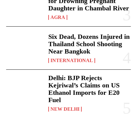
for Drowning Pregnant
Daughter in Chambal River
AGRA
Six Dead, Dozens Injured in
Thailand School Shooting
Near Bangkok
INTERNATIONAL
Delhi: BJP Rejects
Kejriwal’s Claims on US
Ethanol Imports for E20
Fuel
NEW DELHI