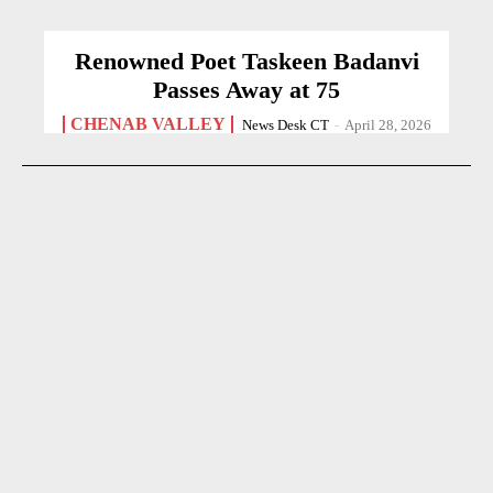
Renowned Poet Taskeen Badanvi
Passes Away at 75
CHENAB VALLEY
News Desk CT
-
April 28, 2026