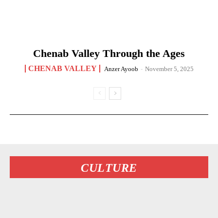
Chenab Valley Through the Ages
CHENAB VALLEY
Anzer Ayoob
-
November 5, 2025
CULTURE