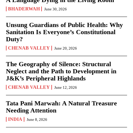
BHADERWAH
June 30, 2026
Unsung Guardians of Public Health: Why
Sanitation Is Everyone’s Constitutional
Duty?
CHENAB VALLEY
June 20, 2026
The Geography of Silence: Structural
Neglect and the Path to Development in
J&K’s Peripheral Highlands
CHENAB VALLEY
June 12, 2026
Tata Pani Marwah: A Natural Treasure
Needing Attention
INDIA
June 8, 2026