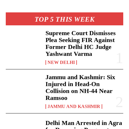
TOP 5 THIS WEEK
Supreme Court Dismisses
Plea Seeking FIR Against
Former Delhi HC Judge
Yashwant Varma
NEW DELHI
Jammu and Kashmir: Six
Injured in Head-On
Collision on NH-44 Near
Ramsoo
JAMMU AND KASHMIR
Delhi Man Arrested in Agra