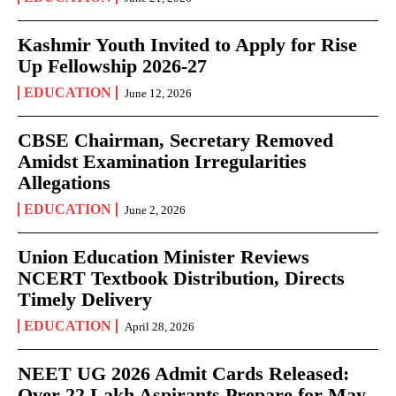
Kashmir Youth Invited to Apply for Rise
Up Fellowship 2026-27
EDUCATION
June 12, 2026
CBSE Chairman, Secretary Removed
Amidst Examination Irregularities
Allegations
EDUCATION
June 2, 2026
Union Education Minister Reviews
NCERT Textbook Distribution, Directs
Timely Delivery
EDUCATION
April 28, 2026
NEET UG 2026 Admit Cards Released:
Over 22 Lakh Aspirants Prepare for May