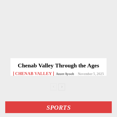
Chenab Valley Through the Ages
CHENAB VALLEY
Anzer Ayoob
-
November 5, 2025
SPORTS