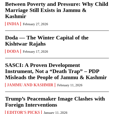
Between Poverty and Pressure: Why Child
Marriage Still Exists in Jammu &
Kashmir
INDIA
February 27, 2026
Doda — The Winter Capital of the
Kishtwar Rajahs
DODA
February 17, 2026
SASCI: A Proven Development
Instrument, Not a “Death Trap” – PDP
Misleads the People of Jammu & Kashmir
JAMMU AND KASHMIR
February 11, 2026
Trump’s Peacemaker Image Clashes with
Foreign Interventions
EDITOR'S PICKS
January 11, 2026