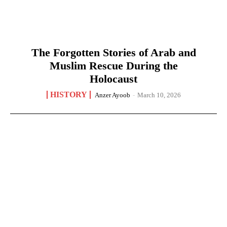
The Forgotten Stories of Arab and
Muslim Rescue During the
Holocaust
HISTORY
Anzer Ayoob
-
March 10, 2026