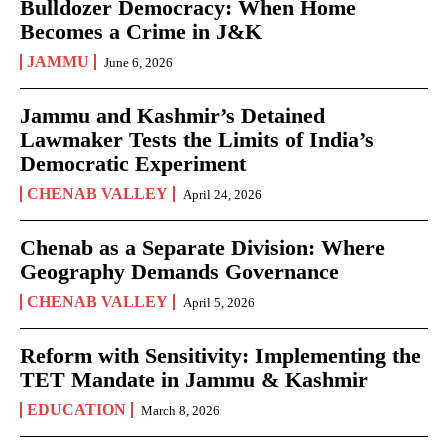
Bulldozer Democracy: When Home
Becomes a Crime in J&K
JAMMU
June 6, 2026
Jammu and Kashmir’s Detained
Lawmaker Tests the Limits of India’s
Democratic Experiment
CHENAB VALLEY
April 24, 2026
Chenab as a Separate Division: Where
Geography Demands Governance
CHENAB VALLEY
April 5, 2026
Reform with Sensitivity: Implementing the
TET Mandate in Jammu & Kashmir
EDUCATION
March 8, 2026