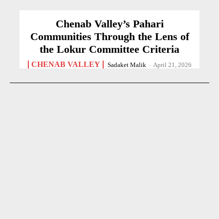
Chenab Valley’s Pahari
Communities Through the Lens of
the Lokur Committee Criteria
CHENAB VALLEY
Sadaket Malik
-
April 21, 2026