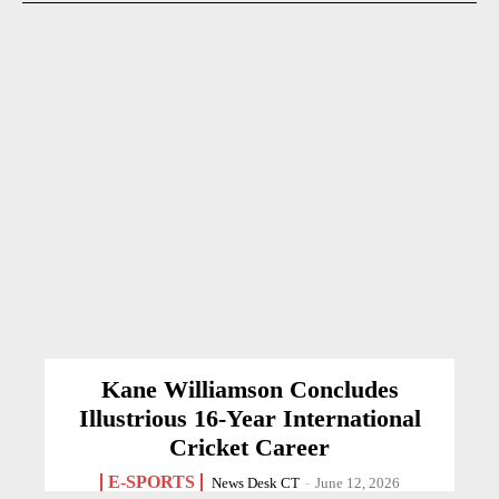
Kane Williamson Concludes
Illustrious 16-Year International
Cricket Career
E-SPORTS
News Desk CT
-
June 12, 2026