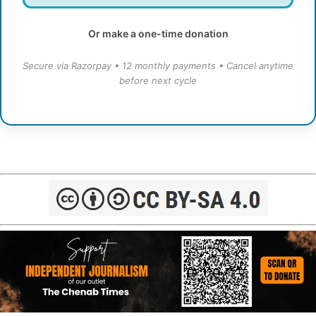
Or make a one-time donation
Secure via Razorpay • 12 monthly payments • Cancel anytime
before next cycle