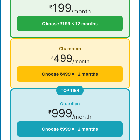
199
₹
/month
Choose ₹199 × 12 months
Champion
499
₹
/month
Choose ₹499 × 12 months
TOP TIER
Guardian
999
₹
/month
Choose ₹999 × 12 months