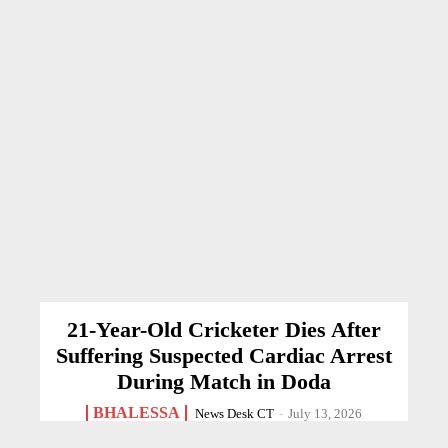
21-Year-Old Cricketer Dies After
Suffering Suspected Cardiac Arrest
During Match in Doda
BHALESSA
News Desk CT
-
July 13, 2026