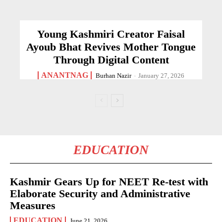
Young Kashmiri Creator Faisal
Ayoub Bhat Revives Mother Tongue
Through Digital Content
ANANTNAG
Burhan Nazir
-
January 27, 2026
EDUCATION
Kashmir Gears Up for NEET Re-test with
Elaborate Security and Administrative
Measures
EDUCATION
June 21, 2026