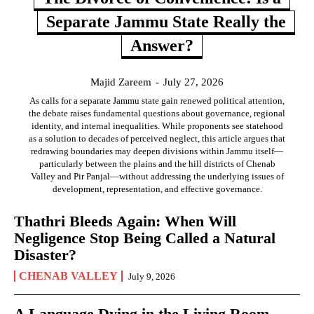
Separate Jammu State Really the
Answer?
Majid Zareem
-
July 27, 2026
As calls for a separate Jammu state gain renewed political attention,
the debate raises fundamental questions about governance, regional
identity, and internal inequalities. While proponents see statehood
as a solution to decades of perceived neglect, this article argues that
redrawing boundaries may deepen divisions within Jammu itself—
particularly between the plains and the hill districts of Chenab
Valley and Pir Panjal—without addressing the underlying issues of
development, representation, and effective governance.
Thathri Bleeds Again: When Will
Negligence Stop Being Called a Natural
Disaster?
CHENAB VALLEY
July 9, 2026
A Language Dying in the Living Room