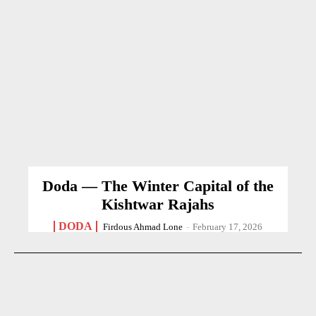
Doda — The Winter Capital of the
Kishtwar Rajahs
DODA
Firdous Ahmad Lone
-
February 17, 2026