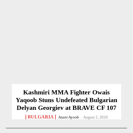
Kashmiri MMA Fighter Owais
Yaqoob Stuns Undefeated Bulgarian
Delyan Georgiev at BRAVE CF 107
BULGARIA
Anzer Ayoob
-
August 2, 2026