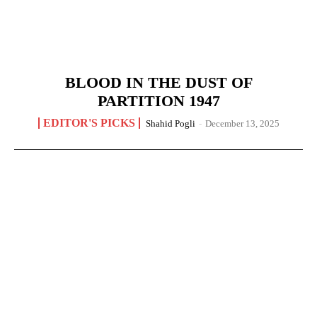
BLOOD IN THE DUST OF
PARTITION 1947
EDITOR'S PICKS
Shahid Pogli
-
December 13, 2025