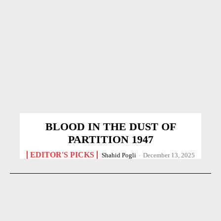
BLOOD IN THE DUST OF
PARTITION 1947
EDITOR'S PICKS
Shahid Pogli
-
December 13, 2025