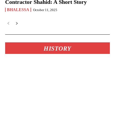
Contractor Shahid: A Short Story
BHALESSA
October 11, 2025
HISTORY