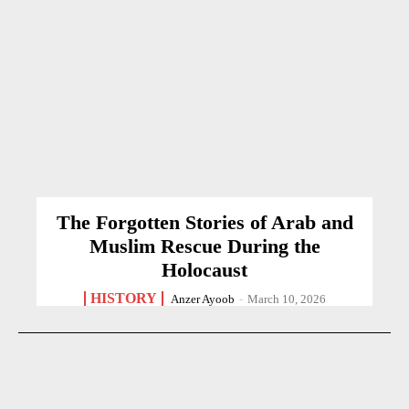
The Forgotten Stories of Arab and
Muslim Rescue During the
Holocaust
HISTORY
Anzer Ayoob
-
March 10, 2026