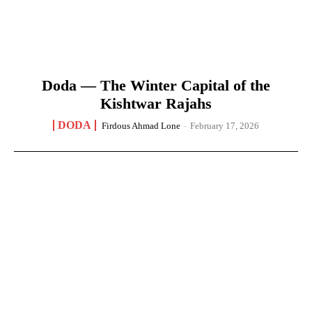
Doda — The Winter Capital of the
Kishtwar Rajahs
DODA
Firdous Ahmad Lone
-
February 17, 2026