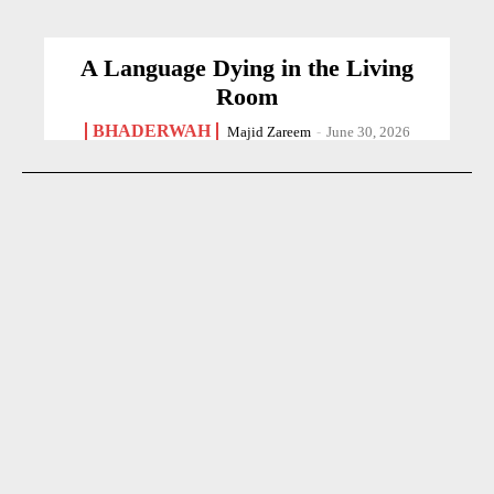
A Language Dying in the Living
Room
BHADERWAH
Majid Zareem
-
June 30, 2026