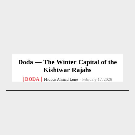
Doda — The Winter Capital of the
Kishtwar Rajahs
DODA
Firdous Ahmad Lone
-
February 17, 2026