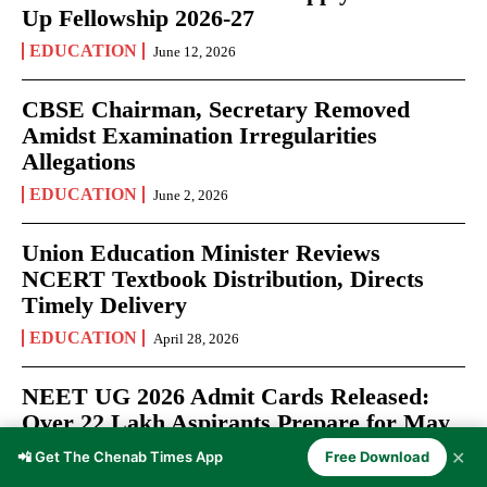
Up Fellowship 2026-27
EDUCATION
June 12, 2026
CBSE Chairman, Secretary Removed
Amidst Examination Irregularities
Allegations
EDUCATION
June 2, 2026
Union Education Minister Reviews
NCERT Textbook Distribution, Directs
Timely Delivery
EDUCATION
April 28, 2026
NEET UG 2026 Admit Cards Released:
Over 22 Lakh Aspirants Prepare for May
3 Medical Entrance Test
✕
📲 Get The Chenab Times App
Free Download
EXAMS
April 27, 2026