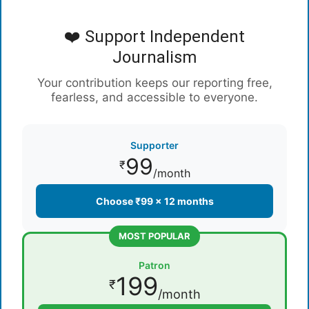
❤️ Support Independent
Journalism
Your contribution keeps our reporting free,
fearless, and accessible to everyone.
Supporter
99
₹
/month
Choose ₹99 × 12 months
MOST POPULAR
Patron
199
₹
/month