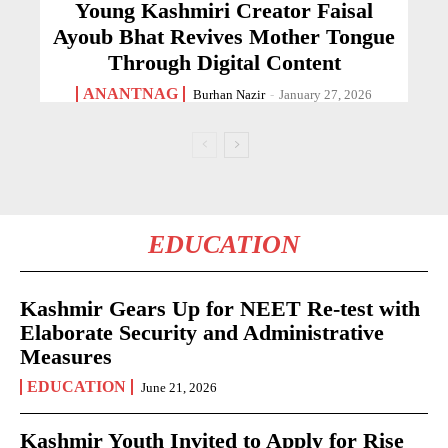
Young Kashmiri Creator Faisal
Ayoub Bhat Revives Mother Tongue
Through Digital Content
ANANTNAG
Burhan Nazir
-
January 27, 2026
EDUCATION
Kashmir Gears Up for NEET Re-test with
Elaborate Security and Administrative
Measures
EDUCATION
June 21, 2026
Kashmir Youth Invited to Apply for Rise