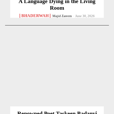
A Language Dying in the Living
Room
BHADERWAH
Majid Zareem
-
June 30, 2026
Renowned Poet Taskeen Badanvi