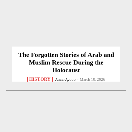
The Forgotten Stories of Arab and
Muslim Rescue During the
Holocaust
HISTORY
Anzer Ayoob
-
March 10, 2026