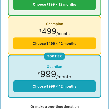
Choose ₹199 × 12 months
Champion
499
₹
/month
Choose ₹499 × 12 months
TOP TIER
Guardian
999
₹
/month
Choose ₹999 × 12 months
Or make a one-time donation