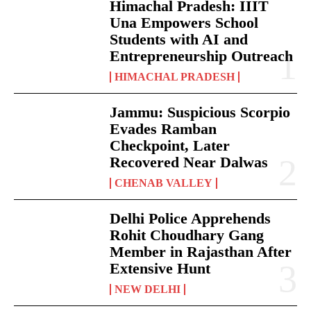
Himachal Pradesh: IIIT
Una Empowers School
Students with AI and
Entrepreneurship Outreach
HIMACHAL PRADESH
Jammu: Suspicious Scorpio
Evades Ramban
Checkpoint, Later
Recovered Near Dalwas
CHENAB VALLEY
Delhi Police Apprehends
Rohit Choudhary Gang
Member in Rajasthan After
Extensive Hunt
NEW DELHI