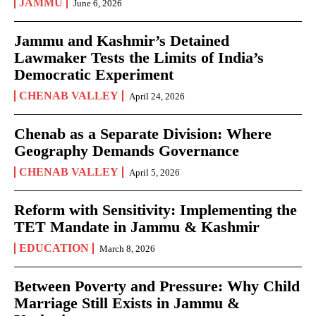
JAMMU
June 6, 2026
Jammu and Kashmir’s Detained
Lawmaker Tests the Limits of India’s
Democratic Experiment
CHENAB VALLEY
April 24, 2026
Chenab as a Separate Division: Where
Geography Demands Governance
CHENAB VALLEY
April 5, 2026
Reform with Sensitivity: Implementing the
TET Mandate in Jammu & Kashmir
EDUCATION
March 8, 2026
Between Poverty and Pressure: Why Child
Marriage Still Exists in Jammu &