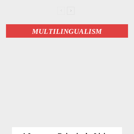
MULTILINGUALISM