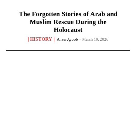
The Forgotten Stories of Arab and
Muslim Rescue During the
Holocaust
HISTORY
Anzer Ayoob
-
March 10, 2026