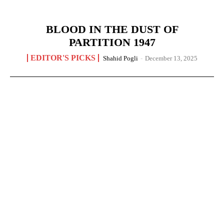
BLOOD IN THE DUST OF
PARTITION 1947
EDITOR'S PICKS
Shahid Pogli
-
December 13, 2025