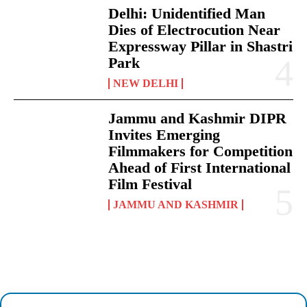
Delhi: Unidentified Man
Dies of Electrocution Near
Expressway Pillar in Shastri
Park
NEW DELHI
Jammu and Kashmir DIPR
Invites Emerging
Filmmakers for Competition
Ahead of First International
Film Festival
JAMMU AND KASHMIR