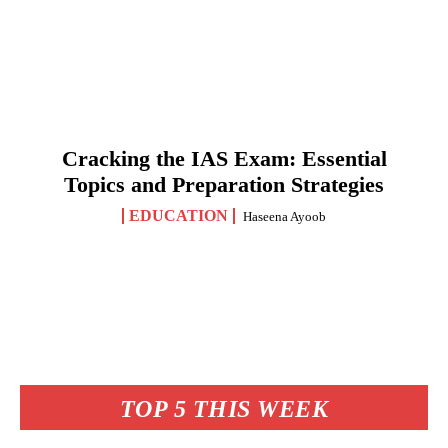
Cracking the IAS Exam: Essential
Topics and Preparation Strategies
EDUCATION
Haseena Ayoob
TOP 5 THIS WEEK