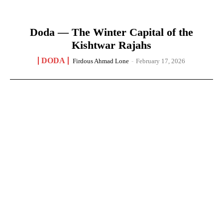
Doda — The Winter Capital of the
Kishtwar Rajahs
DODA
Firdous Ahmad Lone
-
February 17, 2026