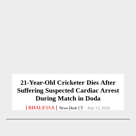
21-Year-Old Cricketer Dies After
Suffering Suspected Cardiac Arrest
During Match in Doda
BHALESSA
News Desk CT
-
July 13, 2026