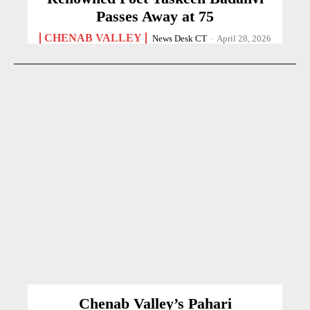
Passes Away at 75
CHENAB VALLEY
News Desk CT
-
April 28, 2026
Chenab Valley’s Pahari