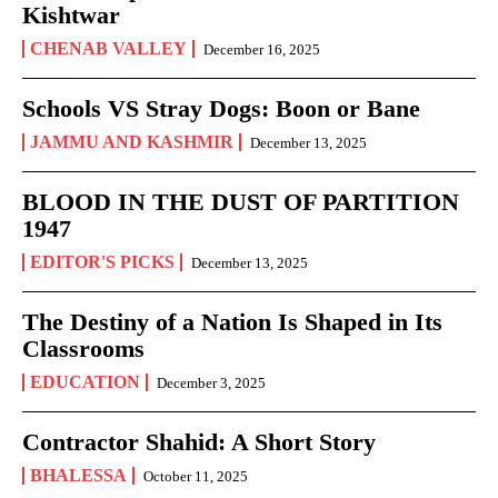
Kishtwar
CHENAB VALLEY
December 16, 2025
Schools VS Stray Dogs: Boon or Bane
JAMMU AND KASHMIR
December 13, 2025
BLOOD IN THE DUST OF PARTITION
1947
EDITOR'S PICKS
December 13, 2025
The Destiny of a Nation Is Shaped in Its
Classrooms
EDUCATION
December 3, 2025
Contractor Shahid: A Short Story
BHALESSA
October 11, 2025