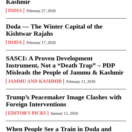
Kashmir
INDIA
February 27, 2026
Doda — The Winter Capital of the
Kishtwar Rajahs
DODA
February 17, 2026
SASCI: A Proven Development
Instrument, Not a “Death Trap” – PDP
Misleads the People of Jammu & Kashmir
JAMMU AND KASHMIR
February 11, 2026
Trump’s Peacemaker Image Clashes with
Foreign Interventions
EDITOR'S PICKS
January 11, 2026
When People See a Train in Doda and