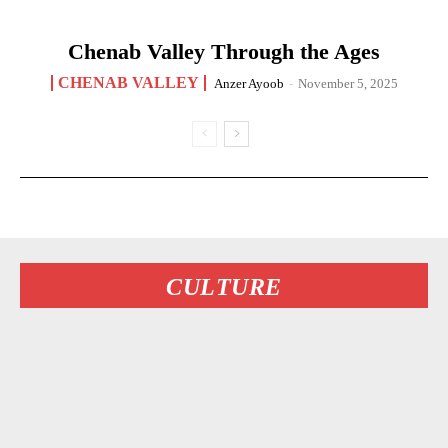
Chenab Valley Through the Ages
CHENAB VALLEY
Anzer Ayoob
-
November 5, 2025
CULTURE