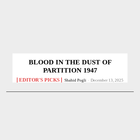
BLOOD IN THE DUST OF
PARTITION 1947
EDITOR'S PICKS
Shahid Pogli
-
December 13, 2025