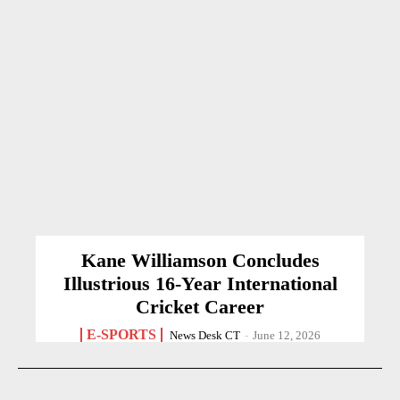
Kane Williamson Concludes
Illustrious 16-Year International
Cricket Career
E-SPORTS
News Desk CT
-
June 12, 2026