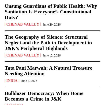
Unsung Guardians of Public Health: Why
Sanitation Is Everyone’s Constitutional
Duty?
CHENAB VALLEY
June 20, 2026
The Geography of Silence: Structural
Neglect and the Path to Development in
J&K’s Peripheral Highlands
CHENAB VALLEY
June 12, 2026
Tata Pani Marwah: A Natural Treasure
Needing Attention
INDIA
June 8, 2026
Bulldozer Democracy: When Home
Becomes a Crime in J&K