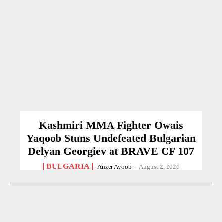
Kashmiri MMA Fighter Owais
Yaqoob Stuns Undefeated Bulgarian
Delyan Georgiev at BRAVE CF 107
BULGARIA
Anzer Ayoob
-
August 2, 2026