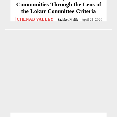
Communities Through the Lens of
the Lokur Committee Criteria
CHENAB VALLEY
Sadaket Malik
-
April 21, 2026