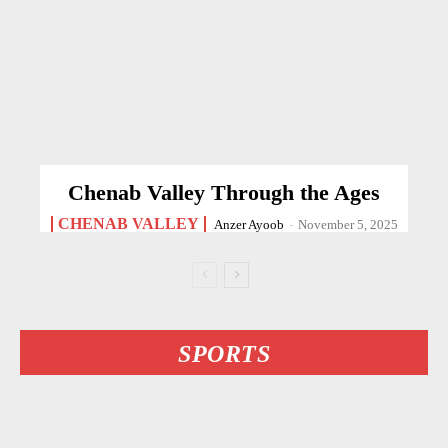
Chenab Valley Through the Ages
CHENAB VALLEY
Anzer Ayoob
-
November 5, 2025
SPORTS