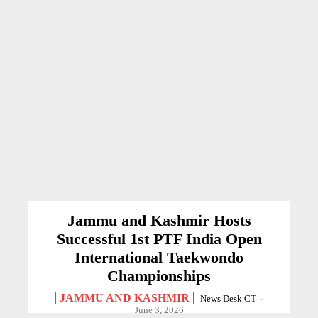
Jammu and Kashmir Hosts
Successful 1st PTF India Open
International Taekwondo
Championships
JAMMU AND KASHMIR
News Desk CT
-
June 3, 2026