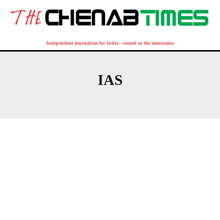
Independent journalism for India—rooted in the mountains
IAS