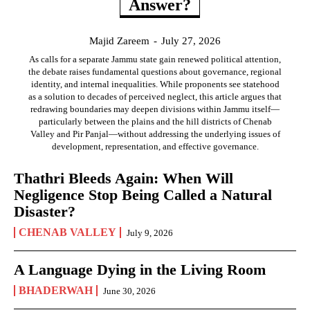
Answer?
Majid Zareem
-
July 27, 2026
As calls for a separate Jammu state gain renewed political attention,
the debate raises fundamental questions about governance, regional
identity, and internal inequalities. While proponents see statehood
as a solution to decades of perceived neglect, this article argues that
redrawing boundaries may deepen divisions within Jammu itself—
particularly between the plains and the hill districts of Chenab
Valley and Pir Panjal—without addressing the underlying issues of
development, representation, and effective governance.
Thathri Bleeds Again: When Will
Negligence Stop Being Called a Natural
Disaster?
CHENAB VALLEY
July 9, 2026
A Language Dying in the Living Room
BHADERWAH
June 30, 2026