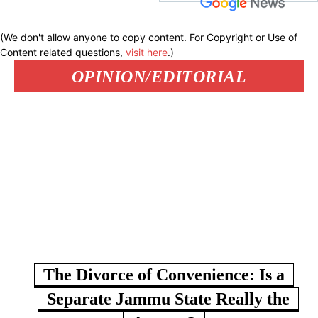
(We don't allow anyone to copy content. For Copyright or Use of
Content related questions,
visit here
.)
OPINION/EDITORIAL
The Divorce of Convenience: Is a
Separate Jammu State Really the