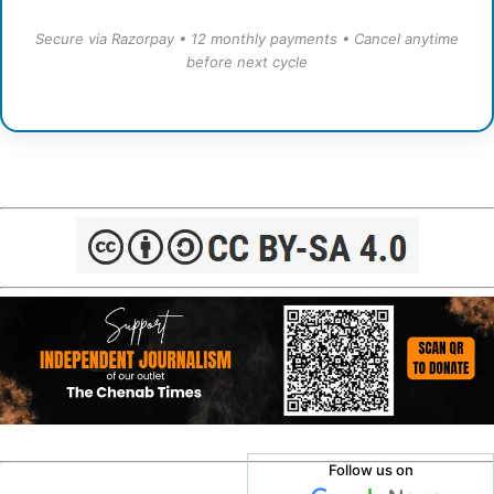
Secure via Razorpay • 12 monthly payments • Cancel anytime
before next cycle
Follow us on