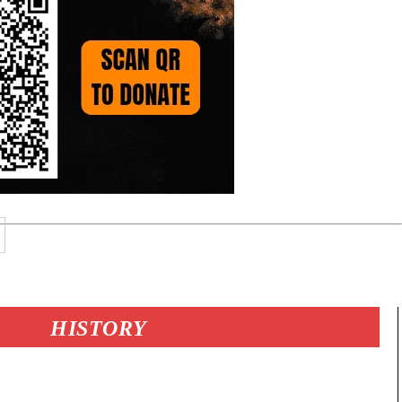
HISTORY