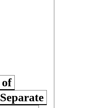
 of
 Separate