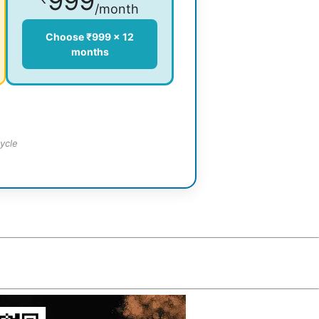
999
/month
Choose ₹999 × 12
months
ycle