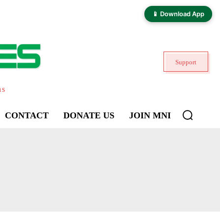
📱 Download App
Support
ns
CONTACT
DONATE US
JOIN MNI