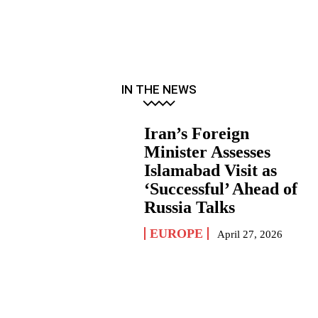
IN THE NEWS
Iran’s Foreign
Minister Assesses
Islamabad Visit as
‘Successful’ Ahead of
Russia Talks
EUROPE
April 27, 2026