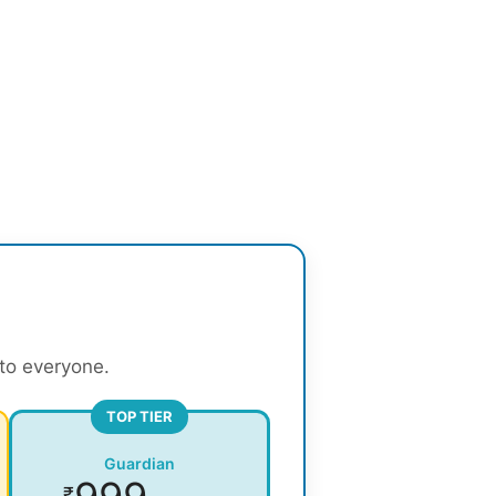
 to everyone.
TOP TIER
Guardian
₹