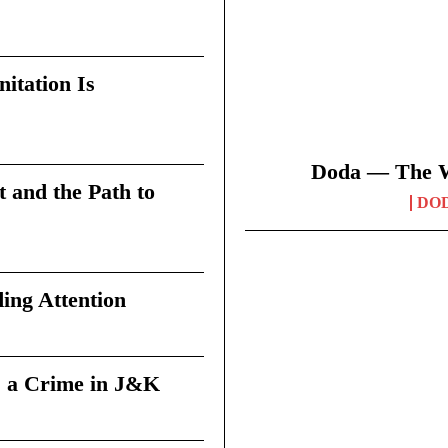
itation Is
Doda — The Wi
t and the Path to
DO
ing Attention
 a Crime in J&K