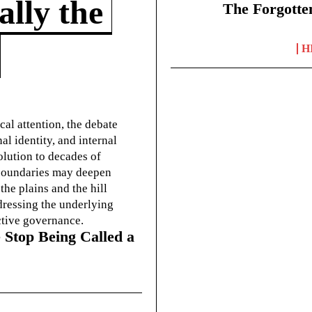
lly the
The Forgotte
H
cal attention, the debate
l identity, and internal
olution to decades of
g boundaries may deepen
he plains and the hill
dressing the underlying
ctive governance.
 Stop Being Called a