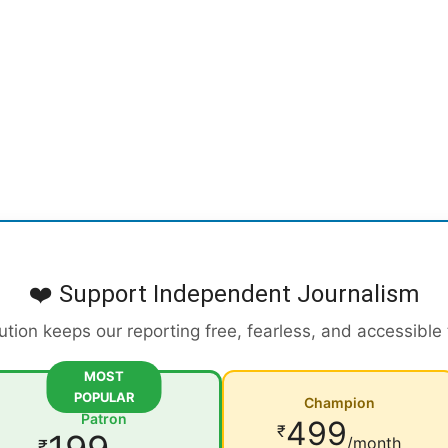
❤️ Support Independent Journalism
ution keeps our reporting free, fearless, and accessible
MOST
POPULAR
Champion
Patron
499
₹
/month
₹