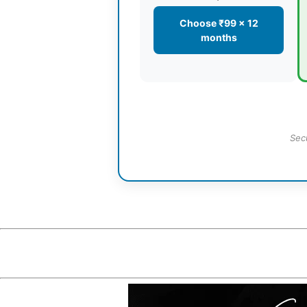
Choose ₹99 × 12
months
Sec