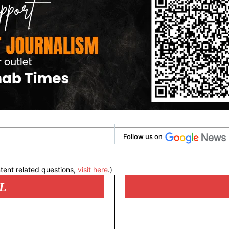
Follow us on
tent related questions,
visit here
.)
L