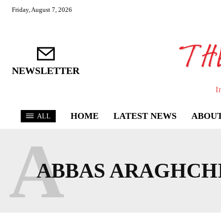
Friday, August 7, 2026
NEWSLETTER
I
HOME
LATEST NEWS
ABOUT
ALL
A
ABBAS ARAGHCH