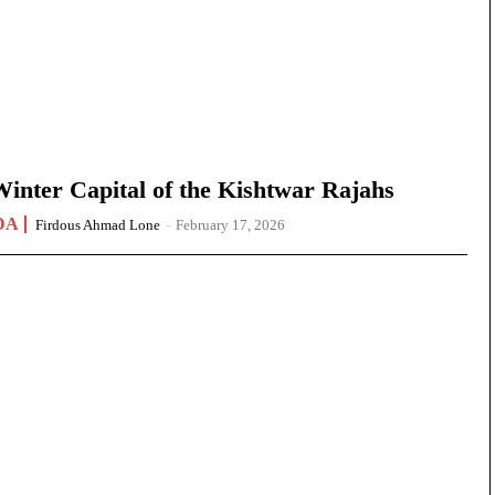
nter Capital of the Kishtwar Rajahs
DA
Firdous Ahmad Lone
-
February 17, 2026