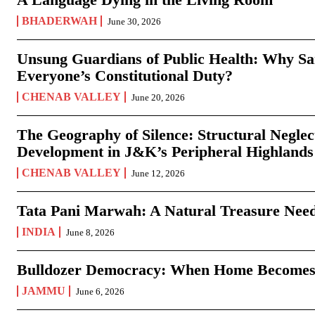
BHADERWAH
June 30, 2026
Unsung Guardians of Public Health: Why San
Everyone’s Constitutional Duty?
CHENAB VALLEY
June 20, 2026
The Geography of Silence: Structural Neglec
Development in J&K’s Peripheral Highlands
CHENAB VALLEY
June 12, 2026
Tata Pani Marwah: A Natural Treasure Need
INDIA
June 8, 2026
Bulldozer Democracy: When Home Becomes
JAMMU
June 6, 2026