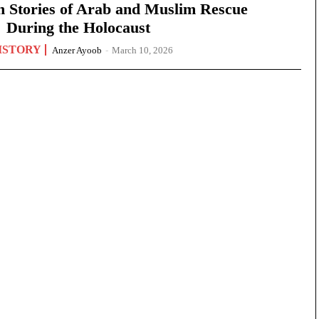
n Stories of Arab and Muslim Rescue
During the Holocaust
ISTORY
Anzer Ayoob
-
March 10, 2026