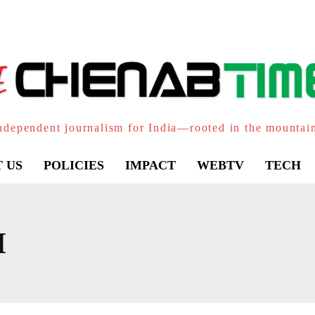
ndependent journalism for India—rooted in the mountai
 US
POLICIES
IMPACT
WEBTV
TECH
I