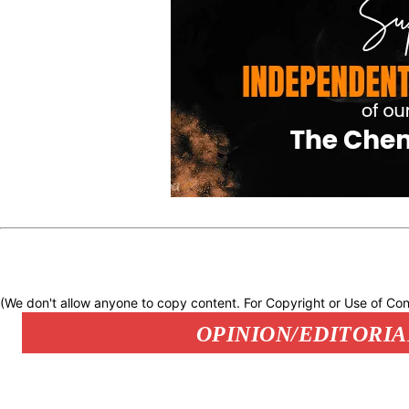
(We don't allow anyone to copy content. For Copyright or Use of Con
OPINION/EDITORIA