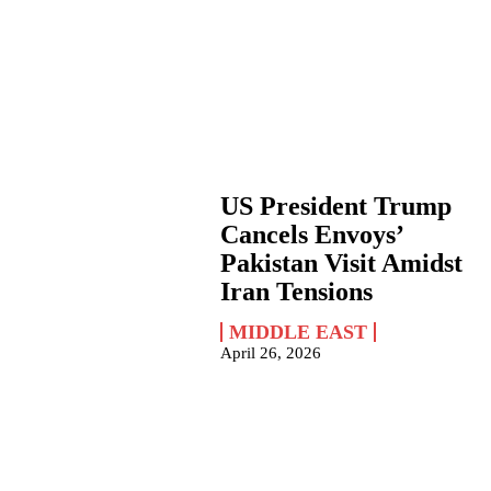
US President Trump
Cancels Envoys’
Pakistan Visit Amidst
Iran Tensions
MIDDLE EAST
April 26, 2026