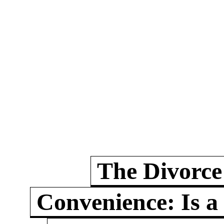
The Divorce
Convenience: Is a