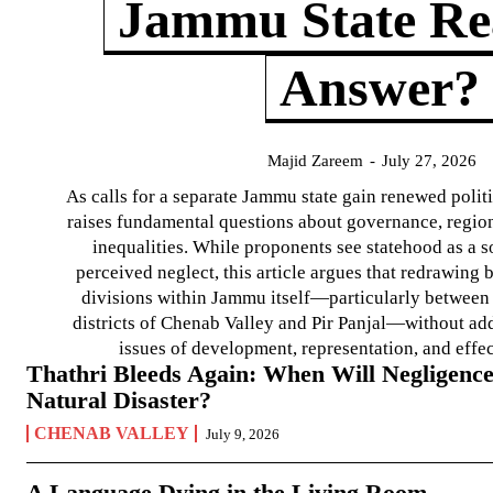
Jammu State Rea
Answer?
Majid Zareem
-
July 27, 2026
As calls for a separate Jammu state gain renewed politi
raises fundamental questions about governance, regiona
inequalities. While proponents see statehood as a s
perceived neglect, this article argues that redrawin
divisions within Jammu itself—particularly between t
districts of Chenab Valley and Pir Panjal—without ad
issues of development, representation, and effe
Thathri Bleeds Again: When Will Negligence
Natural Disaster?
CHENAB VALLEY
July 9, 2026
A Language Dying in the Living Room