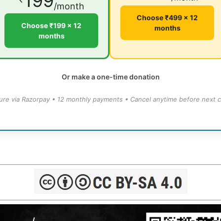
199
/month
Choose ₹499 × 12
Choose ₹199 × 12
months
months
Or make a one-time donation
ure via Razorpay • 12 monthly payments • Cancel anytime before next c