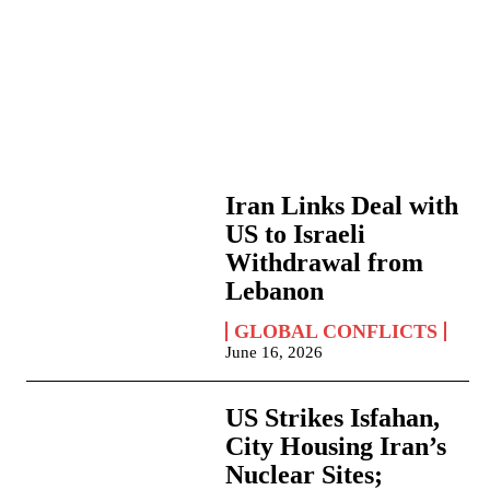
Iran Links Deal with
US to Israeli
Withdrawal from
Lebanon
GLOBAL CONFLICTS
June 16, 2026
US Strikes Isfahan,
City Housing Iran’s
Nuclear Sites;