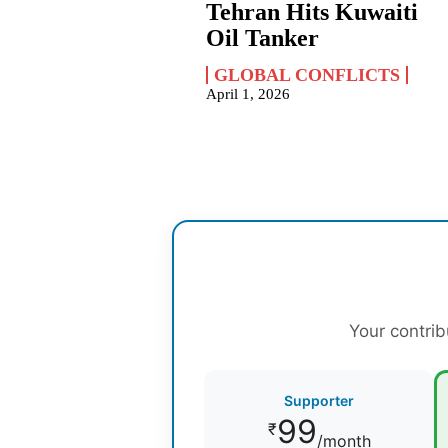
Tehran Hits Kuwaiti
Oil Tanker
GLOBAL CONFLICTS
April 1, 2026
Your contrib
Supporter
99
₹
/month