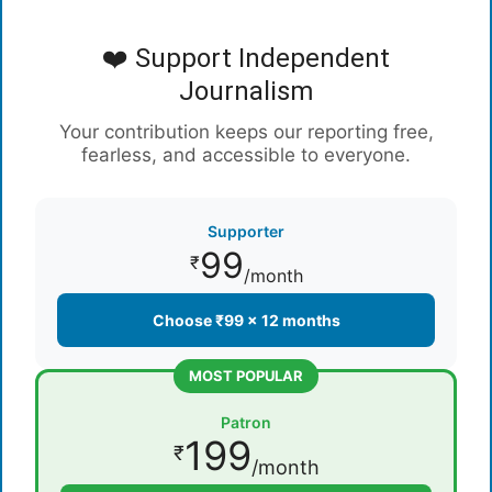
❤️ Support Independent
Journalism
Your contribution keeps our reporting free,
fearless, and accessible to everyone.
Supporter
99
₹
/month
Choose ₹99 × 12 months
MOST POPULAR
Patron
199
₹
/month