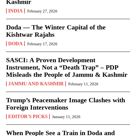
Kashmir
INDIA
February 27, 2026
Doda — The Winter Capital of the
Kishtwar Rajahs
DODA
February 17, 2026
SASCI: A Proven Development
Instrument, Not a “Death Trap” – PDP
Misleads the People of Jammu & Kashmir
JAMMU AND KASHMIR
February 11, 2026
Trump’s Peacemaker Image Clashes with
Foreign Interventions
EDITOR'S PICKS
January 11, 2026
When People See a Train in Doda and