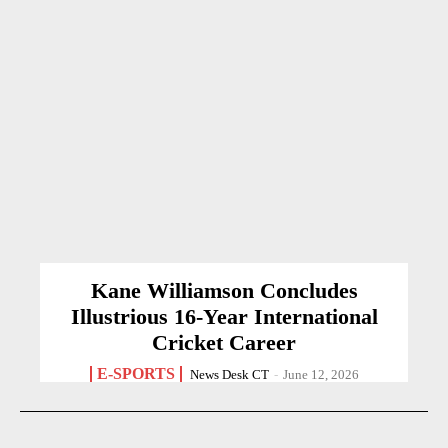
Kane Williamson Concludes
Illustrious 16-Year International
Cricket Career
E-SPORTS
News Desk CT
-
June 12, 2026