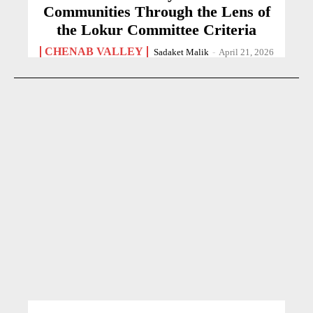
Communities Through the Lens of
the Lokur Committee Criteria
CHENAB VALLEY
Sadaket Malik
-
April 21, 2026