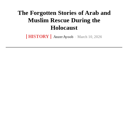
The Forgotten Stories of Arab and
Muslim Rescue During the
Holocaust
HISTORY
Anzer Ayoob
-
March 10, 2026