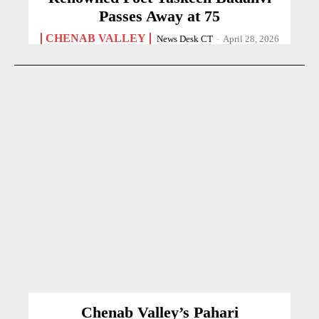
Passes Away at 75
CHENAB VALLEY
News Desk CT
-
April 28, 2026
Chenab Valley’s Pahari