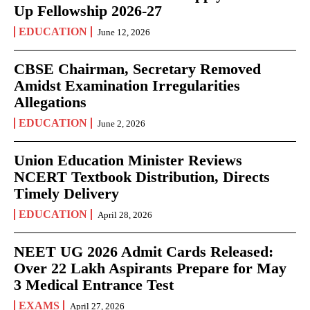
Up Fellowship 2026-27
EDUCATION
June 12, 2026
CBSE Chairman, Secretary Removed
Amidst Examination Irregularities
Allegations
EDUCATION
June 2, 2026
Union Education Minister Reviews
NCERT Textbook Distribution, Directs
Timely Delivery
EDUCATION
April 28, 2026
NEET UG 2026 Admit Cards Released:
Over 22 Lakh Aspirants Prepare for May
3 Medical Entrance Test
EXAMS
April 27, 2026