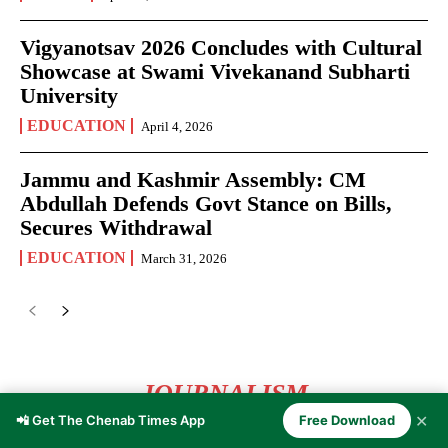
Vigyanotsav 2026 Concludes with Cultural
Showcase at Swami Vivekanand Subharti
University
EDUCATION
April 4, 2026
Jammu and Kashmir Assembly: CM
Abdullah Defends Govt Stance on Bills,
Secures Withdrawal
EDUCATION
March 31, 2026
JOURNALISM
✕
📲 Get The Chenab Times App
Free Download