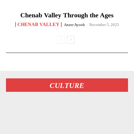
Chenab Valley Through the Ages
CHENAB VALLEY
Anzer Ayoob
-
November 5, 2025
CULTURE