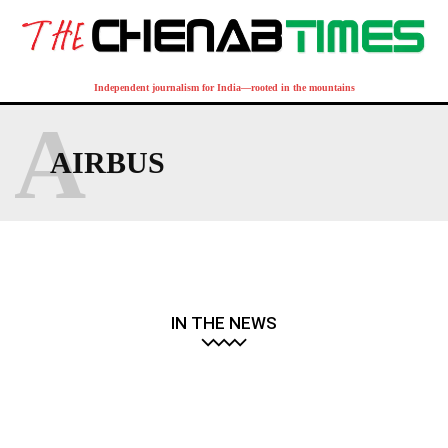
Independent journalism for India—rooted in the mountains
A
AIRBUS
IN THE NEWS