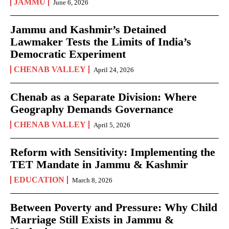
JAMMU
June 6, 2026
Jammu and Kashmir’s Detained
Lawmaker Tests the Limits of India’s
Democratic Experiment
CHENAB VALLEY
April 24, 2026
Chenab as a Separate Division: Where
Geography Demands Governance
CHENAB VALLEY
April 5, 2026
Reform with Sensitivity: Implementing the
TET Mandate in Jammu & Kashmir
EDUCATION
March 8, 2026
Between Poverty and Pressure: Why Child
Marriage Still Exists in Jammu &