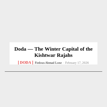
Doda — The Winter Capital of the
Kishtwar Rajahs
DODA
Firdous Ahmad Lone
-
February 17, 2026