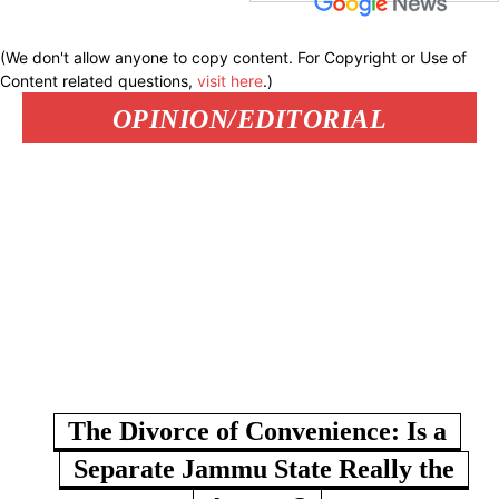
(We don't allow anyone to copy content. For Copyright or Use of
Content related questions,
visit here
.)
OPINION/EDITORIAL
The Divorce of Convenience: Is a
Separate Jammu State Really the