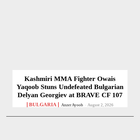
Kashmiri MMA Fighter Owais
Yaqoob Stuns Undefeated Bulgarian
Delyan Georgiev at BRAVE CF 107
BULGARIA
Anzer Ayoob
-
August 2, 2026