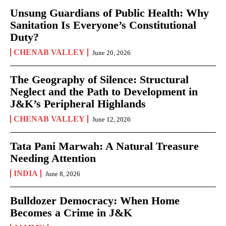
Unsung Guardians of Public Health: Why
Sanitation Is Everyone’s Constitutional
Duty?
CHENAB VALLEY
June 20, 2026
The Geography of Silence: Structural
Neglect and the Path to Development in
J&K’s Peripheral Highlands
CHENAB VALLEY
June 12, 2026
Tata Pani Marwah: A Natural Treasure
Needing Attention
INDIA
June 8, 2026
Bulldozer Democracy: When Home
Becomes a Crime in J&K