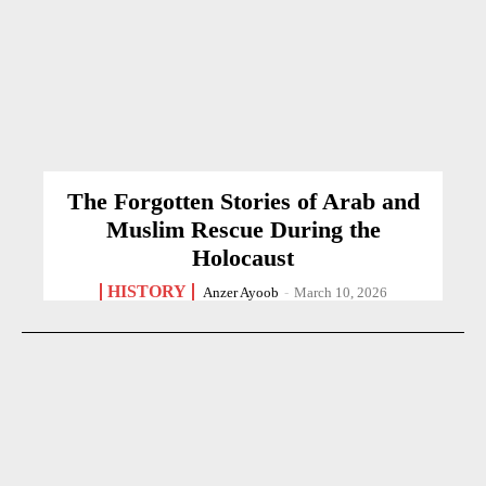
The Forgotten Stories of Arab and
Muslim Rescue During the
Holocaust
HISTORY
Anzer Ayoob
-
March 10, 2026