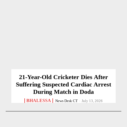
21-Year-Old Cricketer Dies After
Suffering Suspected Cardiac Arrest
During Match in Doda
BHALESSA
News Desk CT
-
July 13, 2026