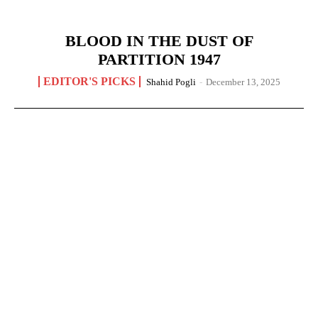
BLOOD IN THE DUST OF
PARTITION 1947
EDITOR'S PICKS
Shahid Pogli
-
December 13, 2025