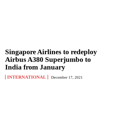
Singapore Airlines to redeploy
Airbus A380 Superjumbo to
India from January
INTERNATIONAL
December 17, 2021