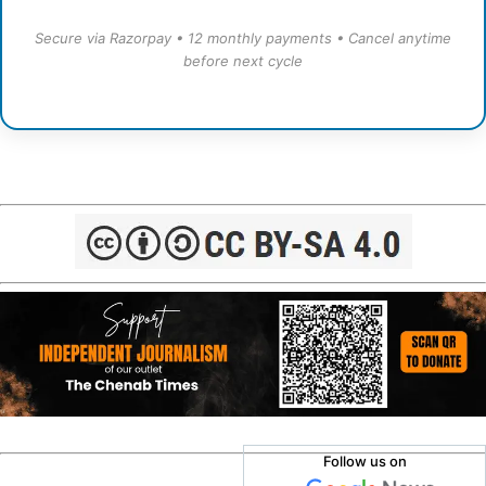
Secure via Razorpay • 12 monthly payments • Cancel anytime
before next cycle
Follow us on