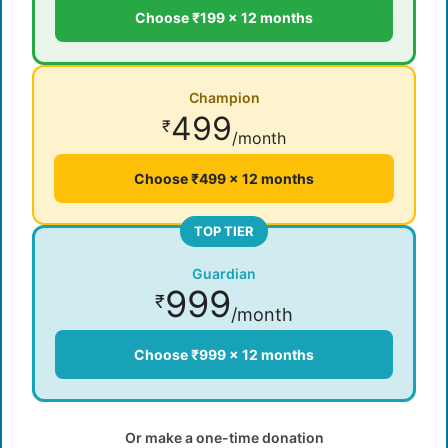
Choose ₹199 × 12 months
Champion
499
₹
/month
Choose ₹499 × 12 months
TOP TIER
Guardian
999
₹
/month
Choose ₹999 × 12 months
Or make a one-time donation