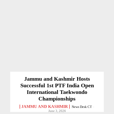
Jammu and Kashmir Hosts
Successful 1st PTF India Open
International Taekwondo
Championships
JAMMU AND KASHMIR
News Desk CT
-
June 3, 2026