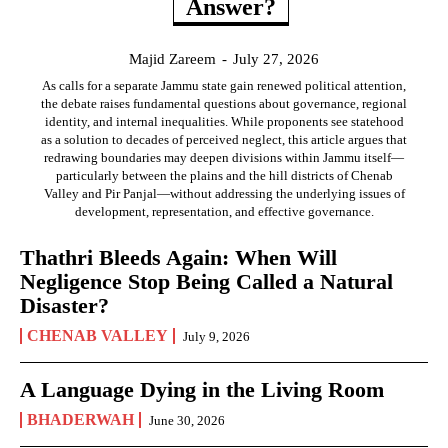
Answer?
Majid Zareem
-
July 27, 2026
As calls for a separate Jammu state gain renewed political attention,
the debate raises fundamental questions about governance, regional
identity, and internal inequalities. While proponents see statehood
as a solution to decades of perceived neglect, this article argues that
redrawing boundaries may deepen divisions within Jammu itself—
particularly between the plains and the hill districts of Chenab
Valley and Pir Panjal—without addressing the underlying issues of
development, representation, and effective governance.
Thathri Bleeds Again: When Will
Negligence Stop Being Called a Natural
Disaster?
CHENAB VALLEY
July 9, 2026
A Language Dying in the Living Room
BHADERWAH
June 30, 2026