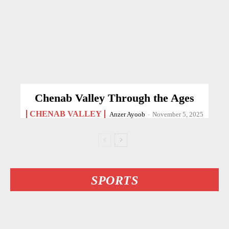
Chenab Valley Through the Ages
CHENAB VALLEY
Anzer Ayoob
-
November 5, 2025
SPORTS