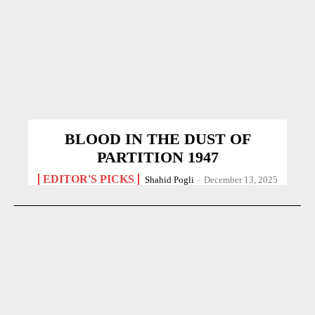
BLOOD IN THE DUST OF
PARTITION 1947
EDITOR'S PICKS
Shahid Pogli
-
December 13, 2025