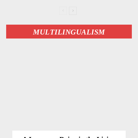
MULTILINGUALISM