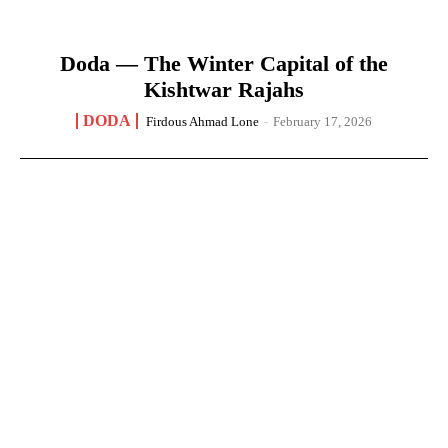
Doda — The Winter Capital of the
Kishtwar Rajahs
DODA
Firdous Ahmad Lone
-
February 17, 2026