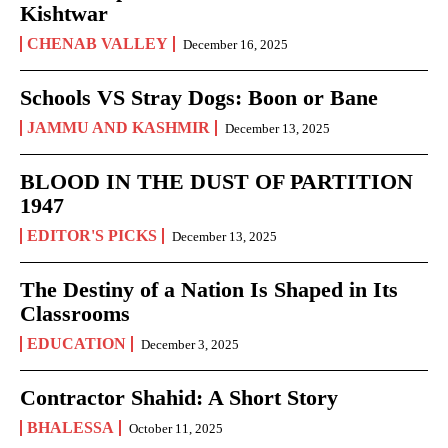
Kishtwar
CHENAB VALLEY
December 16, 2025
Schools VS Stray Dogs: Boon or Bane
JAMMU AND KASHMIR
December 13, 2025
BLOOD IN THE DUST OF PARTITION
1947
EDITOR'S PICKS
December 13, 2025
The Destiny of a Nation Is Shaped in Its
Classrooms
EDUCATION
December 3, 2025
Contractor Shahid: A Short Story
BHALESSA
October 11, 2025