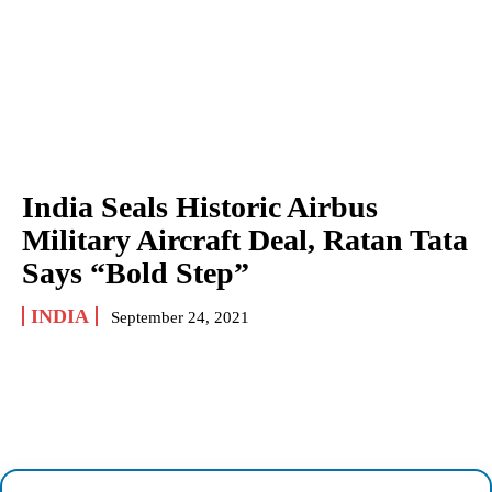
India Seals Historic Airbus
Military Aircraft Deal, Ratan Tata
Says “Bold Step”
INDIA
September 24, 2021