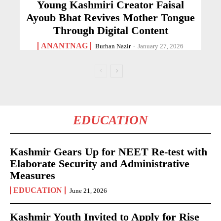
Young Kashmiri Creator Faisal
Ayoub Bhat Revives Mother Tongue
Through Digital Content
ANANTNAG
Burhan Nazir
-
January 27, 2026
EDUCATION
Kashmir Gears Up for NEET Re-test with
Elaborate Security and Administrative
Measures
EDUCATION
June 21, 2026
Kashmir Youth Invited to Apply for Rise