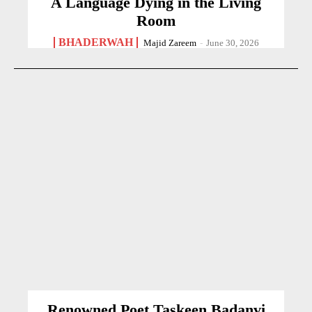
A Language Dying in the Living
Room
BHADERWAH
Majid Zareem
-
June 30, 2026
Renowned Poet Taskeen Badanvi