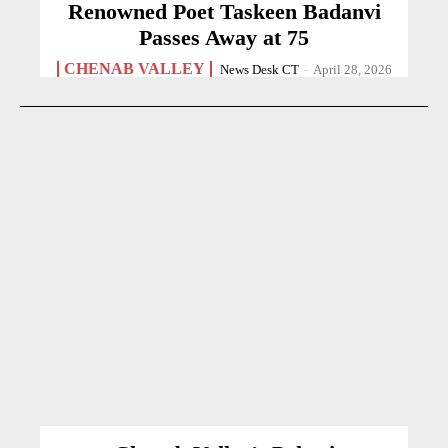
Renowned Poet Taskeen Badanvi
Passes Away at 75
CHENAB VALLEY
News Desk CT
-
April 28, 2026