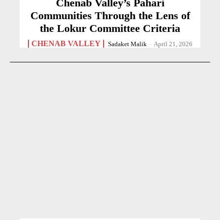
Chenab Valley’s Pahari
Communities Through the Lens of
the Lokur Committee Criteria
CHENAB VALLEY
Sadaket Malik
-
April 21, 2026