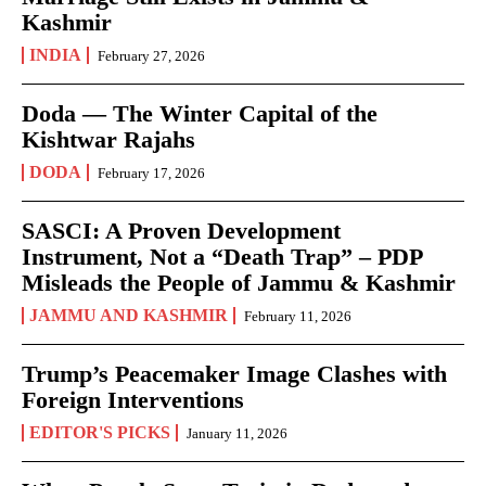
Kashmir
INDIA
February 27, 2026
Doda — The Winter Capital of the
Kishtwar Rajahs
DODA
February 17, 2026
SASCI: A Proven Development
Instrument, Not a “Death Trap” – PDP
Misleads the People of Jammu & Kashmir
JAMMU AND KASHMIR
February 11, 2026
Trump’s Peacemaker Image Clashes with
Foreign Interventions
EDITOR'S PICKS
January 11, 2026