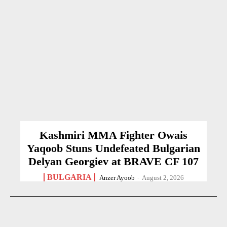
Kashmiri MMA Fighter Owais
Yaqoob Stuns Undefeated Bulgarian
Delyan Georgiev at BRAVE CF 107
BULGARIA
Anzer Ayoob
-
August 2, 2026