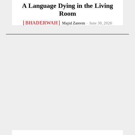
A Language Dying in the Living
Room
BHADERWAH
Majid Zareem
-
June 30, 2026