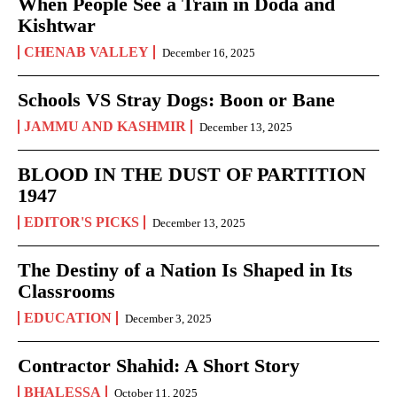
When People See a Train in Doda and
Kishtwar
CHENAB VALLEY
December 16, 2025
Schools VS Stray Dogs: Boon or Bane
JAMMU AND KASHMIR
December 13, 2025
BLOOD IN THE DUST OF PARTITION
1947
EDITOR'S PICKS
December 13, 2025
The Destiny of a Nation Is Shaped in Its
Classrooms
EDUCATION
December 3, 2025
Contractor Shahid: A Short Story
BHALESSA
October 11, 2025