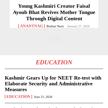
Young Kashmiri Creator Faisal
Ayoub Bhat Revives Mother Tongue
Through Digital Content
ANANTNAG
Burhan Nazir
-
January 27, 2026
EDUCATION
Kashmir Gears Up for NEET Re-test with
Elaborate Security and Administrative
Measures
EDUCATION
June 21, 2026