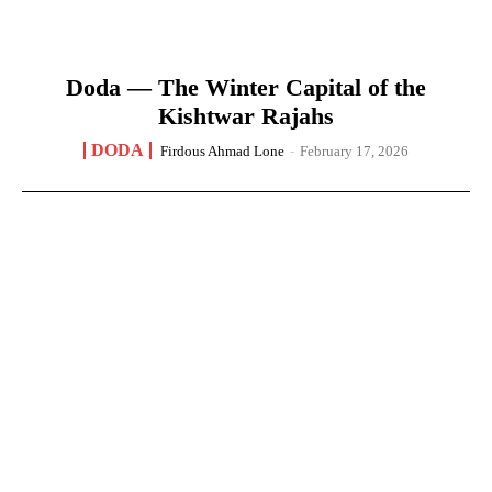
Doda — The Winter Capital of the
Kishtwar Rajahs
DODA
Firdous Ahmad Lone
-
February 17, 2026