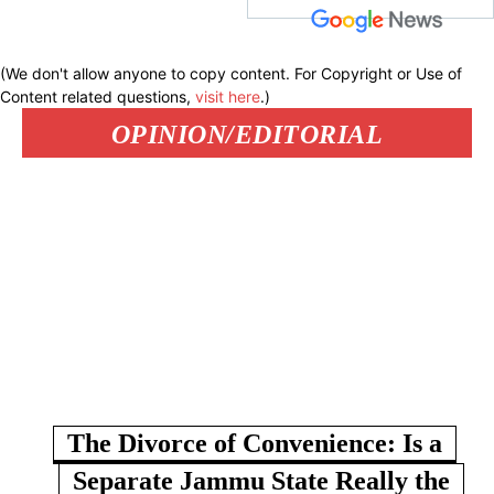
(We don't allow anyone to copy content. For Copyright or Use of
Content related questions,
visit here
.)
OPINION/EDITORIAL
The Divorce of Convenience: Is a
Separate Jammu State Really the