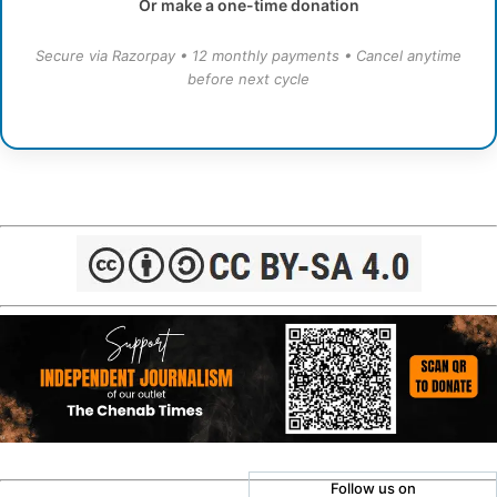
Or make a one-time donation
Secure via Razorpay • 12 monthly payments • Cancel anytime
before next cycle
Follow us on