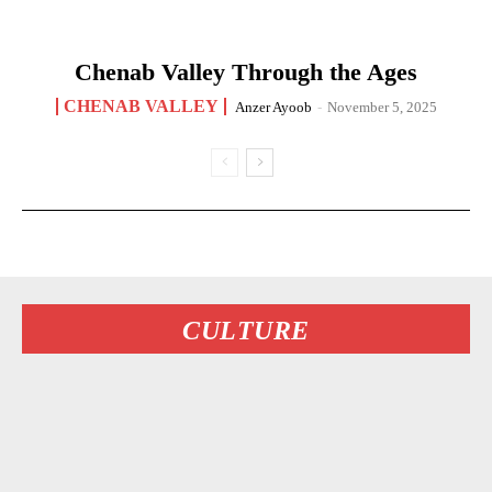
Chenab Valley Through the Ages
CHENAB VALLEY
Anzer Ayoob
-
November 5, 2025
CULTURE