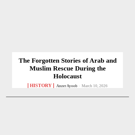
The Forgotten Stories of Arab and
Muslim Rescue During the
Holocaust
HISTORY
Anzer Ayoob
-
March 10, 2026