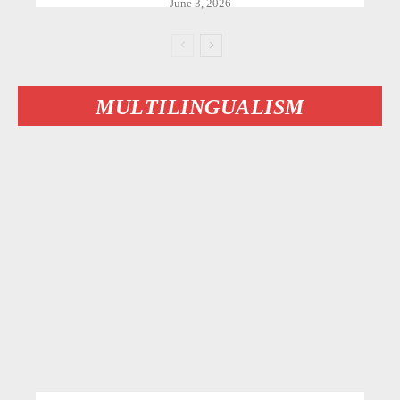
June 3, 2026
MULTILINGUALISM