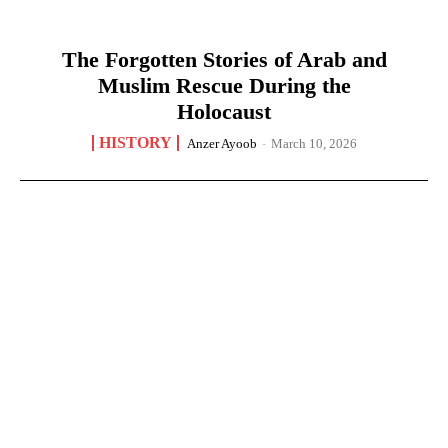
The Forgotten Stories of Arab and
Muslim Rescue During the
Holocaust
HISTORY
Anzer Ayoob
-
March 10, 2026