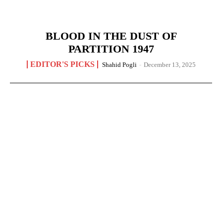
BLOOD IN THE DUST OF
PARTITION 1947
EDITOR'S PICKS
Shahid Pogli
-
December 13, 2025