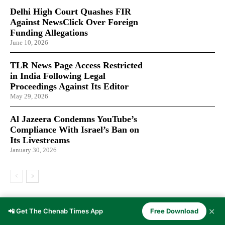
Delhi High Court Quashes FIR
Against NewsClick Over Foreign
Funding Allegations
June 10, 2026
TLR News Page Access Restricted
in India Following Legal
Proceedings Against Its Editor
May 29, 2026
Al Jazeera Condemns YouTube’s
Compliance With Israel’s Ban on
Its Livestreams
January 30, 2026
LATEST ARTICLES
✕
📲 Get The Chenab Times App
Free Download