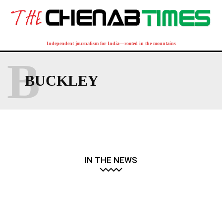
Independent journalism for India—rooted in the mountains
B
BUCKLEY
IN THE NEWS