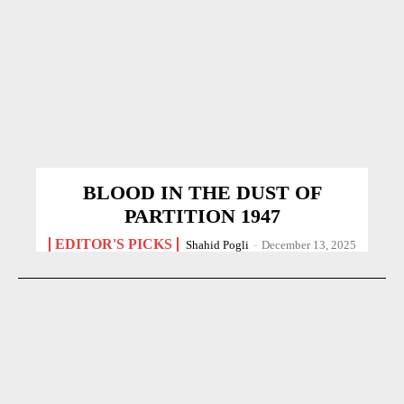
BLOOD IN THE DUST OF
PARTITION 1947
EDITOR'S PICKS
Shahid Pogli
-
December 13, 2025