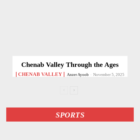
Chenab Valley Through the Ages
CHENAB VALLEY
Anzer Ayoob
-
November 5, 2025
SPORTS