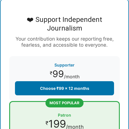
❤️ Support Independent
Journalism
Your contribution keeps our reporting free,
fearless, and accessible to everyone.
Supporter
99
₹
/month
Choose ₹99 × 12 months
MOST POPULAR
Patron
199
₹
/month