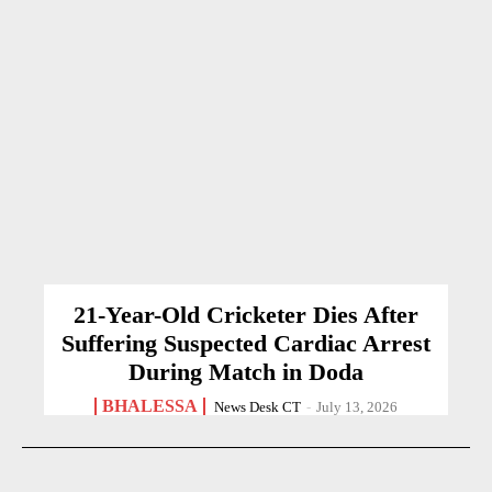
21-Year-Old Cricketer Dies After
Suffering Suspected Cardiac Arrest
During Match in Doda
BHALESSA
News Desk CT
-
July 13, 2026