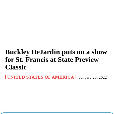
Buckley DeJardin puts on a show
for St. Francis at State Preview
Classic
UNITED STATES OF AMERICA
January 23, 2022