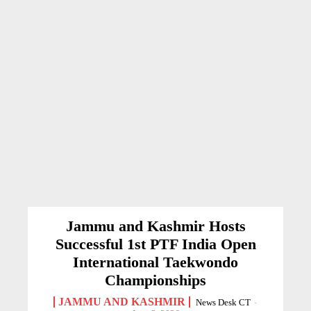
Jammu and Kashmir Hosts
Successful 1st PTF India Open
International Taekwondo
Championships
JAMMU AND KASHMIR
News Desk CT
-