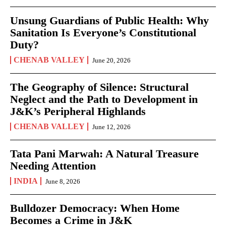
Unsung Guardians of Public Health: Why
Sanitation Is Everyone’s Constitutional
Duty?
CHENAB VALLEY
June 20, 2026
The Geography of Silence: Structural
Neglect and the Path to Development in
J&K’s Peripheral Highlands
CHENAB VALLEY
June 12, 2026
Tata Pani Marwah: A Natural Treasure
Needing Attention
INDIA
June 8, 2026
Bulldozer Democracy: When Home
Becomes a Crime in J&K