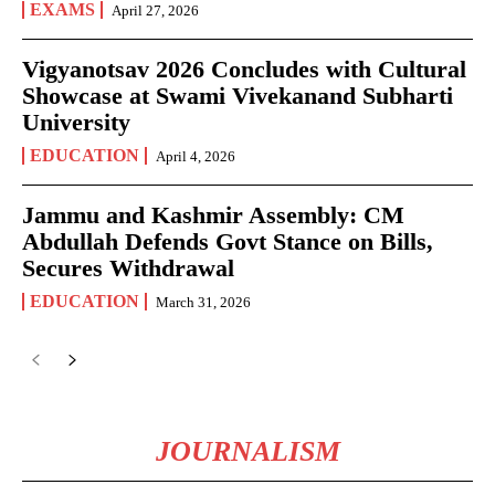
EXAMS
April 27, 2026
Vigyanotsav 2026 Concludes with Cultural
Showcase at Swami Vivekanand Subharti
University
EDUCATION
April 4, 2026
Jammu and Kashmir Assembly: CM
Abdullah Defends Govt Stance on Bills,
Secures Withdrawal
EDUCATION
March 31, 2026
JOURNALISM