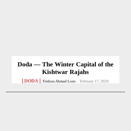
Doda — The Winter Capital of the
Kishtwar Rajahs
DODA
Firdous Ahmad Lone
-
February 17, 2026