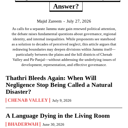
Answer?
Majid Zareem
-
July 27, 2026
As calls for a separate Jammu state gain renewed political attention,
the debate raises fundamental questions about governance, regional
identity, and internal inequalities. While proponents see statehood
as a solution to decades of perceived neglect, this article argues that
redrawing boundaries may deepen divisions within Jammu itself—
particularly between the plains and the hill districts of Chenab
Valley and Pir Panjal—without addressing the underlying issues of
development, representation, and effective governance.
Thathri Bleeds Again: When Will
Negligence Stop Being Called a Natural
Disaster?
CHENAB VALLEY
July 9, 2026
A Language Dying in the Living Room
BHADERWAH
June 30, 2026