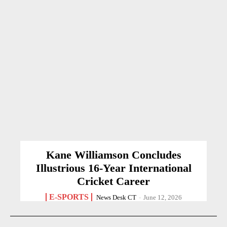
Kane Williamson Concludes
Illustrious 16-Year International
Cricket Career
E-SPORTS
News Desk CT
-
June 12, 2026