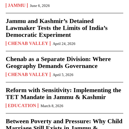
JAMMU
June 6, 2026
Jammu and Kashmir’s Detained
Lawmaker Tests the Limits of India’s
Democratic Experiment
CHENAB VALLEY
April 24, 2026
Chenab as a Separate Division: Where
Geography Demands Governance
CHENAB VALLEY
April 5, 2026
Reform with Sensitivity: Implementing the
TET Mandate in Jammu & Kashmir
EDUCATION
March 8, 2026
Between Poverty and Pressure: Why Child
Marriage Still Exists in Jammu &