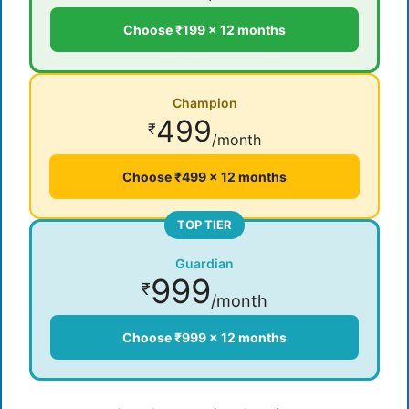
Choose ₹199 × 12 months
Champion
499
₹
/month
Choose ₹499 × 12 months
TOP TIER
Guardian
999
₹
/month
Choose ₹999 × 12 months