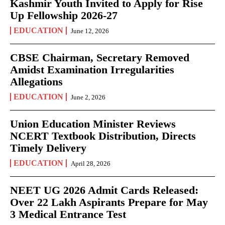
Kashmir Youth Invited to Apply for Rise
Up Fellowship 2026-27
EDUCATION
June 12, 2026
CBSE Chairman, Secretary Removed
Amidst Examination Irregularities
Allegations
EDUCATION
June 2, 2026
Union Education Minister Reviews
NCERT Textbook Distribution, Directs
Timely Delivery
EDUCATION
April 28, 2026
NEET UG 2026 Admit Cards Released:
Over 22 Lakh Aspirants Prepare for May
3 Medical Entrance Test