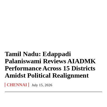
Tamil Nadu: Edappadi
Palaniswami Reviews AIADMK
Performance Across 15 Districts
Amidst Political Realignment
CHENNAI
July 15, 2026