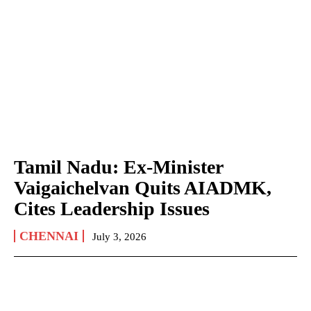
Tamil Nadu: Ex-Minister
Vaigaichelvan Quits AIADMK,
Cites Leadership Issues
CHENNAI
July 3, 2026