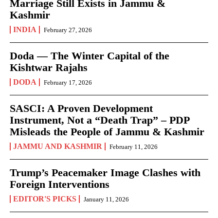
Marriage Still Exists in Jammu &
Kashmir
INDIA
February 27, 2026
Doda — The Winter Capital of the
Kishtwar Rajahs
DODA
February 17, 2026
SASCI: A Proven Development
Instrument, Not a “Death Trap” – PDP
Misleads the People of Jammu & Kashmir
JAMMU AND KASHMIR
February 11, 2026
Trump’s Peacemaker Image Clashes with
Foreign Interventions
EDITOR'S PICKS
January 11, 2026