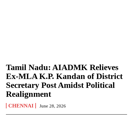
Tamil Nadu: AIADMK Relieves
Ex-MLA K.P. Kandan of District
Secretary Post Amidst Political
Realignment
CHENNAI
June 28, 2026