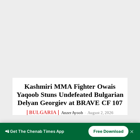
Kashmiri MMA Fighter Owais
Yaqoob Stuns Undefeated Bulgarian
Delyan Georgiev at BRAVE CF 107
BULGARIA
Anzer Ayoob
-
August 2, 2026
✕
📲 Get The Chenab Times App
Free Download