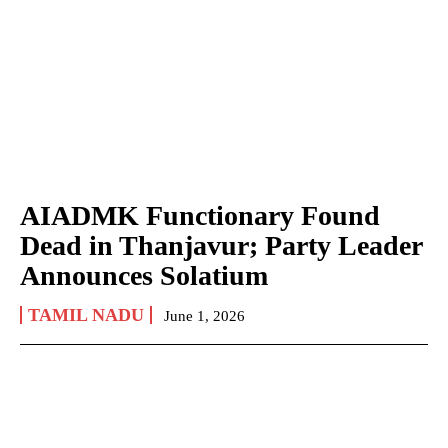
AIADMK Functionary Found
Dead in Thanjavur; Party Leader
Announces Solatium
TAMIL NADU
June 1, 2026