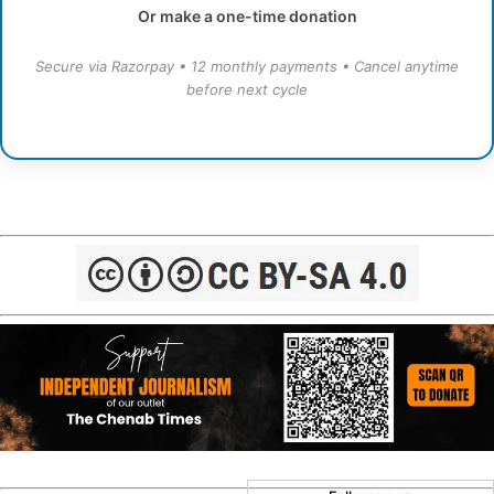
Or make a one-time donation
Secure via Razorpay • 12 monthly payments • Cancel anytime
before next cycle