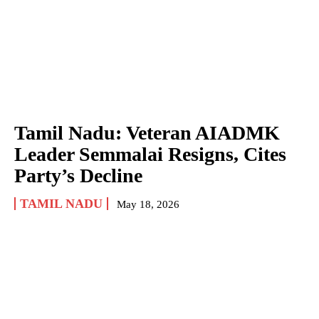
Tamil Nadu: Veteran AIADMK
Leader Semmalai Resigns, Cites
Party’s Decline
TAMIL NADU
May 18, 2026