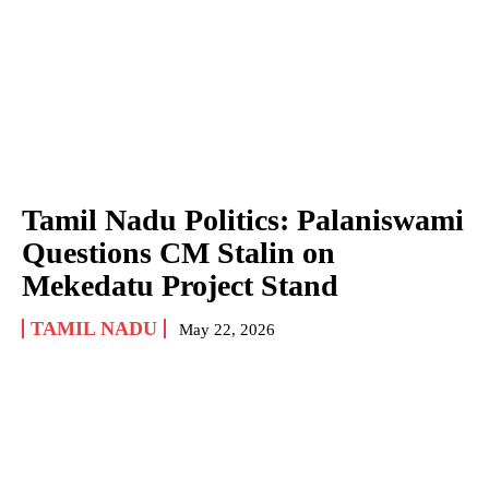
Tamil Nadu Politics: Palaniswami
Questions CM Stalin on
Mekedatu Project Stand
TAMIL NADU
May 22, 2026