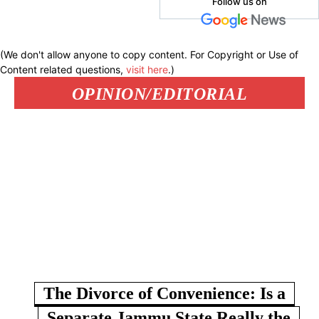
Follow us on
(We don't allow anyone to copy content. For Copyright or Use of
Content related questions,
visit here
.)
OPINION/EDITORIAL
The Divorce of Convenience: Is a
Separate Jammu State Really the