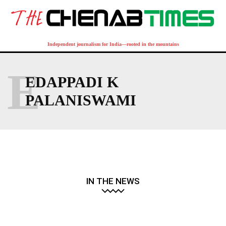
Independent journalism for India—rooted in the mountains
E
EDAPPADI K
PALANISWAMI
IN THE NEWS