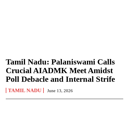
Tamil Nadu: Palaniswami Calls
Crucial AIADMK Meet Amidst
Poll Debacle and Internal Strife
TAMIL NADU
June 13, 2026