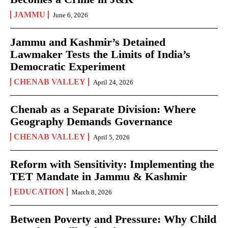
JAMMU
June 6, 2026
Jammu and Kashmir’s Detained
Lawmaker Tests the Limits of India’s
Democratic Experiment
CHENAB VALLEY
April 24, 2026
Chenab as a Separate Division: Where
Geography Demands Governance
CHENAB VALLEY
April 5, 2026
Reform with Sensitivity: Implementing the
TET Mandate in Jammu & Kashmir
EDUCATION
March 8, 2026
Between Poverty and Pressure: Why Child