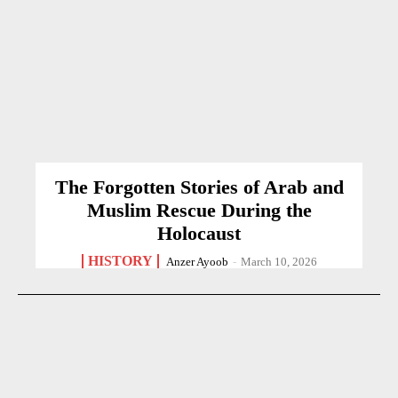
The Forgotten Stories of Arab and
Muslim Rescue During the
Holocaust
HISTORY
Anzer Ayoob
-
March 10, 2026