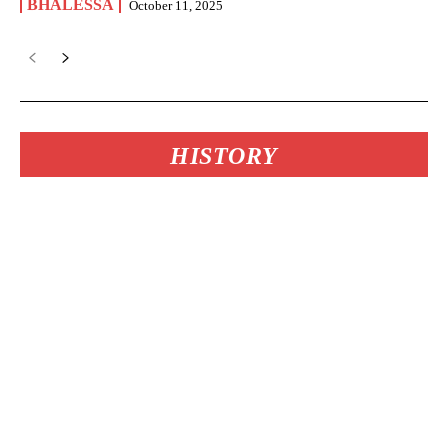
BHALESSA
October 11, 2025
HISTORY