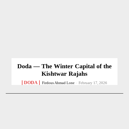
Doda — The Winter Capital of the
Kishtwar Rajahs
DODA
Firdous Ahmad Lone
-
February 17, 2026