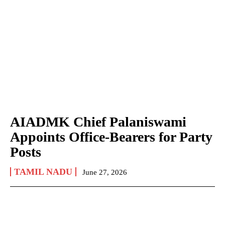
AIADMK Chief Palaniswami
Appoints Office-Bearers for Party
Posts
TAMIL NADU
June 27, 2026