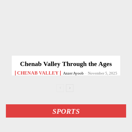
Chenab Valley Through the Ages
CHENAB VALLEY
Anzer Ayoob
-
November 5, 2025
SPORTS