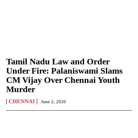
Tamil Nadu Law and Order
Under Fire: Palaniswami Slams
CM Vijay Over Chennai Youth
Murder
CHENNAI
June 2, 2026