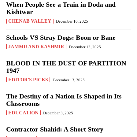
When People See a Train in Doda and
Kishtwar
CHENAB VALLEY
December 16, 2025
Schools VS Stray Dogs: Boon or Bane
JAMMU AND KASHMIR
December 13, 2025
BLOOD IN THE DUST OF PARTITION
1947
EDITOR'S PICKS
December 13, 2025
The Destiny of a Nation Is Shaped in Its
Classrooms
EDUCATION
December 3, 2025
Contractor Shahid: A Short Story