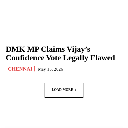
DMK MP Claims Vijay’s
Confidence Vote Legally Flawed
CHENNAI
May 15, 2026
LOAD MORE