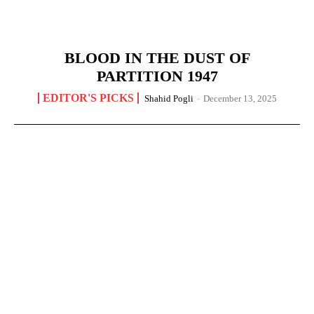
BLOOD IN THE DUST OF
PARTITION 1947
EDITOR'S PICKS
Shahid Pogli
-
December 13, 2025