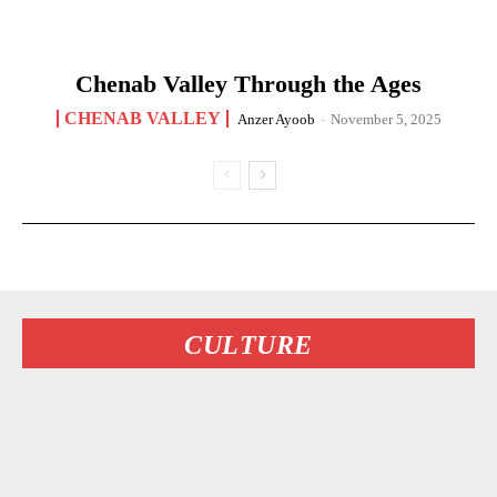
Chenab Valley Through the Ages
CHENAB VALLEY
Anzer Ayoob
-
November 5, 2025
CULTURE