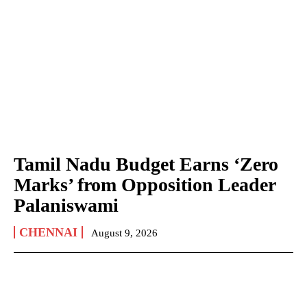
Tamil Nadu Budget Earns ‘Zero
Marks’ from Opposition Leader
Palaniswami
CHENNAI
August 9, 2026