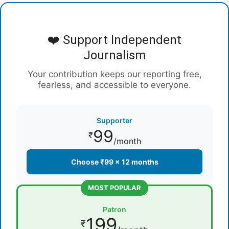
❤️ Support Independent
Journalism
Your contribution keeps our reporting free,
fearless, and accessible to everyone.
Supporter
99
₹
/month
Choose ₹99 × 12 months
MOST POPULAR
Patron
199
₹