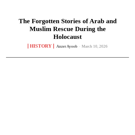
The Forgotten Stories of Arab and
Muslim Rescue During the
Holocaust
HISTORY
Anzer Ayoob
-
March 10, 2026