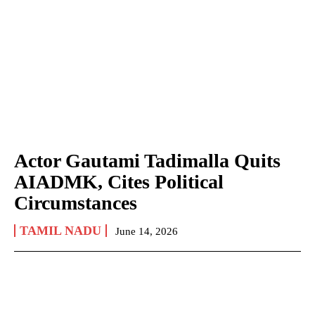
Actor Gautami Tadimalla Quits
AIADMK, Cites Political
Circumstances
TAMIL NADU
June 14, 2026