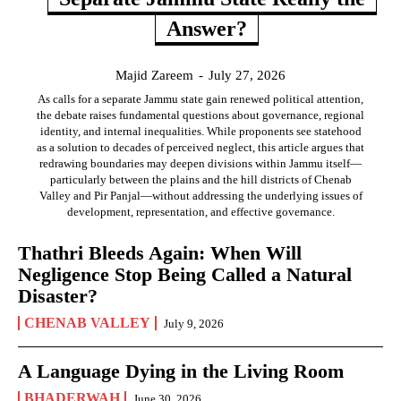
Answer?
Majid Zareem
-
July 27, 2026
As calls for a separate Jammu state gain renewed political attention,
the debate raises fundamental questions about governance, regional
identity, and internal inequalities. While proponents see statehood
as a solution to decades of perceived neglect, this article argues that
redrawing boundaries may deepen divisions within Jammu itself—
particularly between the plains and the hill districts of Chenab
Valley and Pir Panjal—without addressing the underlying issues of
development, representation, and effective governance.
Thathri Bleeds Again: When Will
Negligence Stop Being Called a Natural
Disaster?
CHENAB VALLEY
July 9, 2026
A Language Dying in the Living Room
BHADERWAH
June 30, 2026