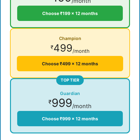
/month
Choose ₹199 × 12 months
Champion
499
₹
/month
Choose ₹499 × 12 months
TOP TIER
Guardian
999
₹
/month
Choose ₹999 × 12 months