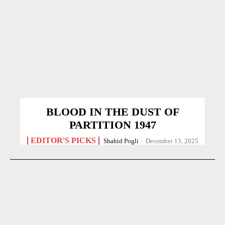
BLOOD IN THE DUST OF
PARTITION 1947
EDITOR'S PICKS
Shahid Pogli
-
December 13, 2025