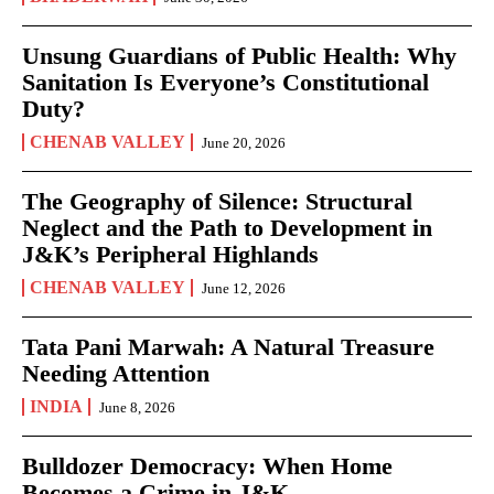
Unsung Guardians of Public Health: Why
Sanitation Is Everyone’s Constitutional
Duty?
CHENAB VALLEY
June 20, 2026
The Geography of Silence: Structural
Neglect and the Path to Development in
J&K’s Peripheral Highlands
CHENAB VALLEY
June 12, 2026
Tata Pani Marwah: A Natural Treasure
Needing Attention
INDIA
June 8, 2026
Bulldozer Democracy: When Home
Becomes a Crime in J&K