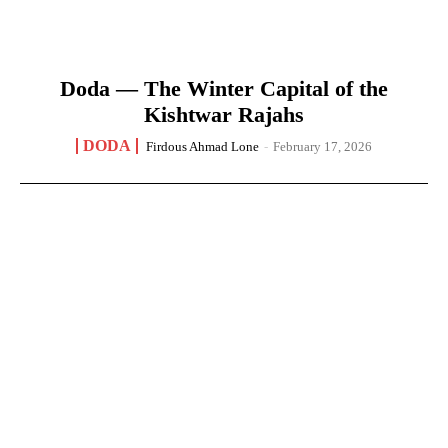
Doda — The Winter Capital of the
Kishtwar Rajahs
DODA
Firdous Ahmad Lone
-
February 17, 2026