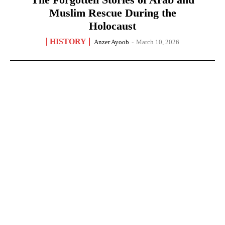
Muslim Rescue During the
Holocaust
HISTORY
Anzer Ayoob
-
March 10, 2026