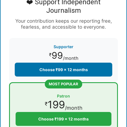
❤️ Support Independent
Journalism
Your contribution keeps our reporting free,
fearless, and accessible to everyone.
Supporter
99
₹
/month
Choose ₹99 × 12 months
MOST POPULAR
Patron
199
₹
/month
Choose ₹199 × 12 months