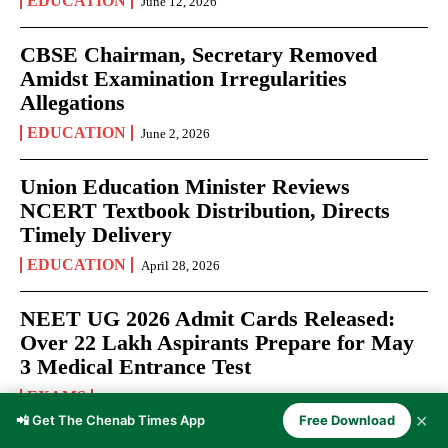
EDUCATION
June 12, 2026
CBSE Chairman, Secretary Removed
Amidst Examination Irregularities
Allegations
EDUCATION
June 2, 2026
Union Education Minister Reviews
NCERT Textbook Distribution, Directs
Timely Delivery
EDUCATION
April 28, 2026
NEET UG 2026 Admit Cards Released:
Over 22 Lakh Aspirants Prepare for May
3 Medical Entrance Test
EXAMS
April 27, 2026
✕
📲 Get The Chenab Times App
Free Download