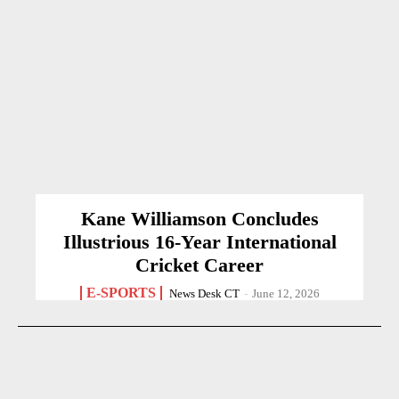
Kane Williamson Concludes
Illustrious 16-Year International
Cricket Career
E-SPORTS
News Desk CT
-
June 12, 2026