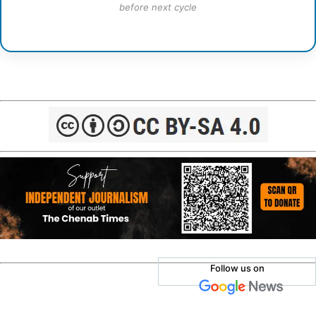
before next cycle
Follow us on