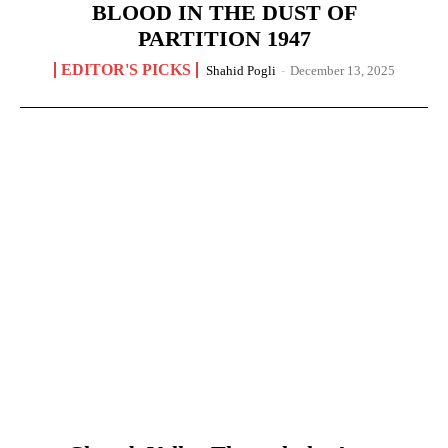
BLOOD IN THE DUST OF
PARTITION 1947
EDITOR'S PICKS
Shahid Pogli
-
December 13, 2025