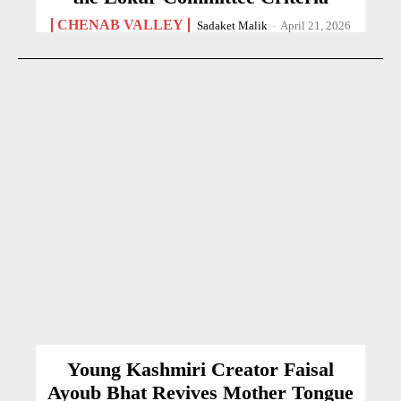
CHENAB VALLEY
Sadaket Malik
-
April 21, 2026
Young Kashmiri Creator Faisal
Ayoub Bhat Revives Mother Tongue