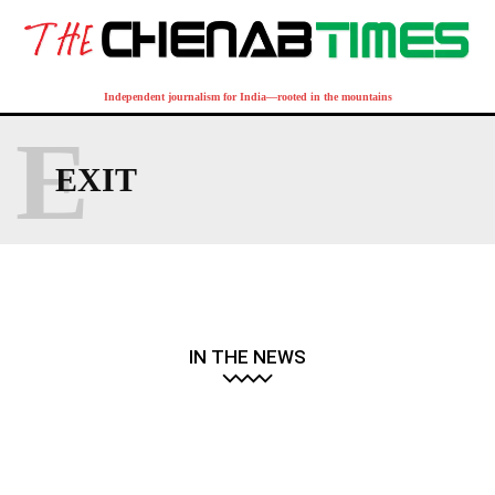
Independent journalism for India—rooted in the mountains
E
EXIT
IN THE NEWS