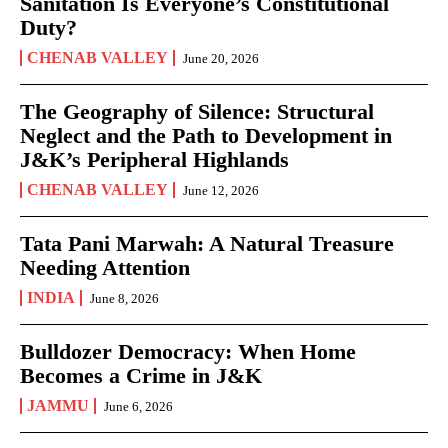
Sanitation Is Everyone’s Constitutional
Duty?
CHENAB VALLEY
June 20, 2026
The Geography of Silence: Structural
Neglect and the Path to Development in
J&K’s Peripheral Highlands
CHENAB VALLEY
June 12, 2026
Tata Pani Marwah: A Natural Treasure
Needing Attention
INDIA
June 8, 2026
Bulldozer Democracy: When Home
Becomes a Crime in J&K
JAMMU
June 6, 2026