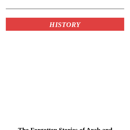
HISTORY
The Forgotten Stories of Arab and