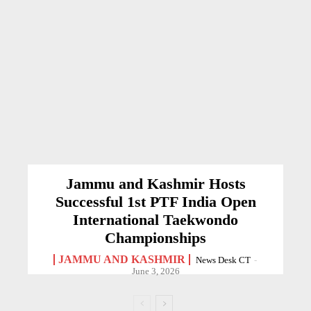
Jammu and Kashmir Hosts
Successful 1st PTF India Open
International Taekwondo
Championships
JAMMU AND KASHMIR
News Desk CT
-
June 3, 2026