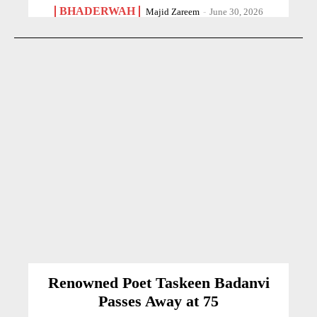
BHADERWAH
Majid Zareem
-
June 30, 2026
Renowned Poet Taskeen Badanvi
Passes Away at 75