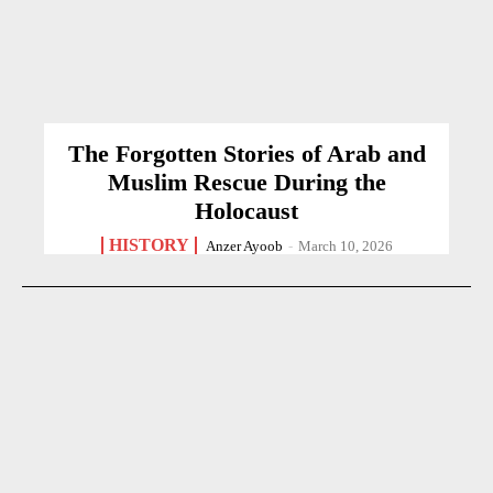
The Forgotten Stories of Arab and
Muslim Rescue During the
Holocaust
HISTORY
Anzer Ayoob
-
March 10, 2026