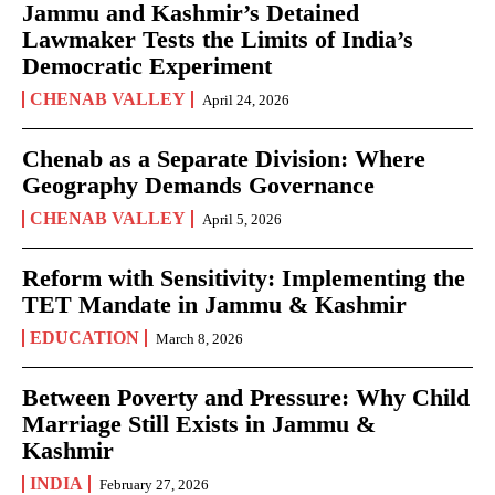
Jammu and Kashmir’s Detained
Lawmaker Tests the Limits of India’s
Democratic Experiment
CHENAB VALLEY
April 24, 2026
Chenab as a Separate Division: Where
Geography Demands Governance
CHENAB VALLEY
April 5, 2026
Reform with Sensitivity: Implementing the
TET Mandate in Jammu & Kashmir
EDUCATION
March 8, 2026
Between Poverty and Pressure: Why Child
Marriage Still Exists in Jammu &
Kashmir
INDIA
February 27, 2026