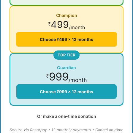
Champion
499
₹
/month
Choose ₹499 × 12 months
TOP TIER
Guardian
999
₹
/month
Choose ₹999 × 12 months
Or make a one-time donation
Secure via Razorpay • 12 monthly payments • Cancel anytime