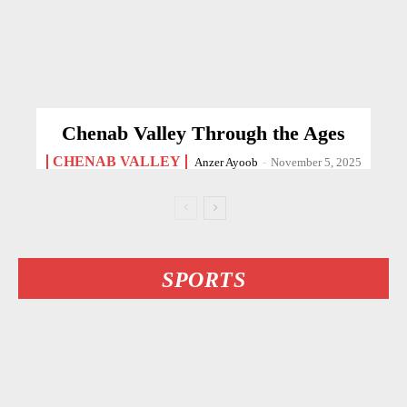
Chenab Valley Through the Ages
CHENAB VALLEY
Anzer Ayoob
-
November 5, 2025
SPORTS