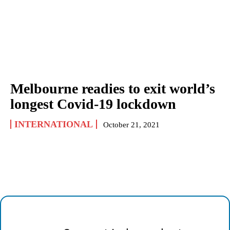
Melbourne readies to exit world’s
longest Covid-19 lockdown
INTERNATIONAL
October 21, 2021