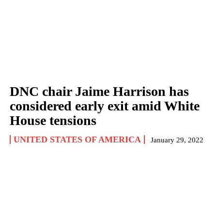
DNC chair Jaime Harrison has
considered early exit amid White
House tensions
UNITED STATES OF AMERICA
January 29, 2022