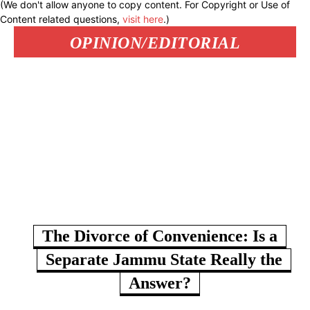
(We don't allow anyone to copy content. For Copyright or Use of
Content related questions,
visit here
.)
OPINION/EDITORIAL
The Divorce of Convenience: Is a
Separate Jammu State Really the
Answer?