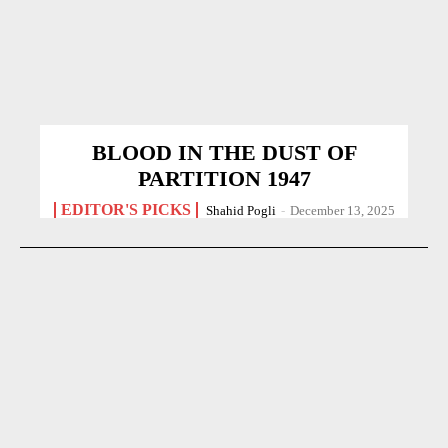
BLOOD IN THE DUST OF
PARTITION 1947
EDITOR'S PICKS
Shahid Pogli
-
December 13, 2025