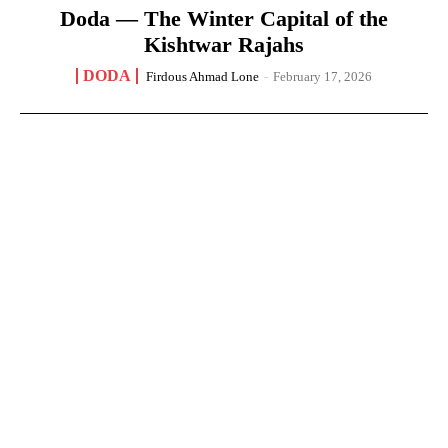
Doda — The Winter Capital of the
Kishtwar Rajahs
DODA
Firdous Ahmad Lone
-
February 17, 2026