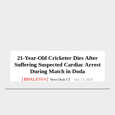
21-Year-Old Cricketer Dies After
Suffering Suspected Cardiac Arrest
During Match in Doda
BHALESSA
News Desk CT
-
July 13, 2026