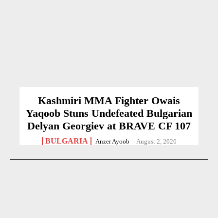
Kashmiri MMA Fighter Owais
Yaqoob Stuns Undefeated Bulgarian
Delyan Georgiev at BRAVE CF 107
BULGARIA
Anzer Ayoob
-
August 2, 2026