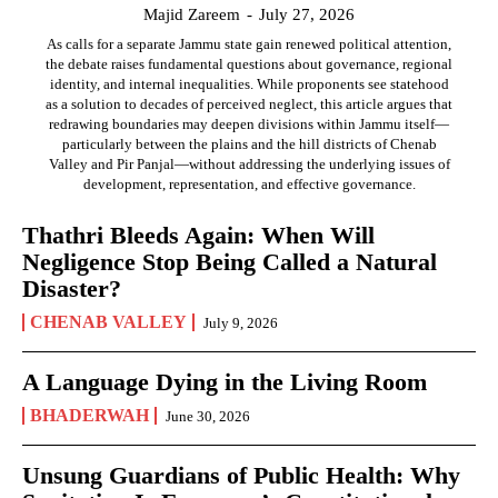
Majid Zareem
-
July 27, 2026
As calls for a separate Jammu state gain renewed political attention,
the debate raises fundamental questions about governance, regional
identity, and internal inequalities. While proponents see statehood
as a solution to decades of perceived neglect, this article argues that
redrawing boundaries may deepen divisions within Jammu itself—
particularly between the plains and the hill districts of Chenab
Valley and Pir Panjal—without addressing the underlying issues of
development, representation, and effective governance.
Thathri Bleeds Again: When Will
Negligence Stop Being Called a Natural
Disaster?
CHENAB VALLEY
July 9, 2026
A Language Dying in the Living Room
BHADERWAH
June 30, 2026
Unsung Guardians of Public Health: Why