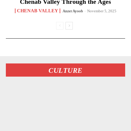
Chenab Valley Through the Ages
CHENAB VALLEY
Anzer Ayoob
-
November 5, 2025
CULTURE