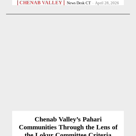
CHENAB VALLEY
News Desk CT
-
April 28, 2026
Chenab Valley’s Pahari
Communities Through the Lens of
the Lokur Committee Criteria