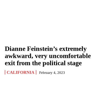
Dianne Feinstein’s extremely
awkward, very uncomfortable
exit from the political stage
CALIFORNIA
February 4, 2023