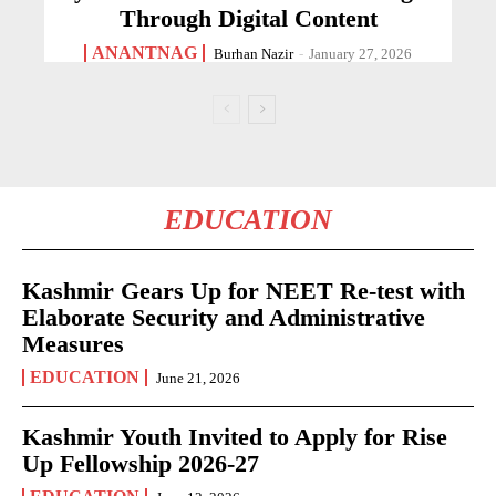
Through Digital Content
ANANTNAG
Burhan Nazir
-
January 27, 2026
EDUCATION
Kashmir Gears Up for NEET Re-test with
Elaborate Security and Administrative
Measures
EDUCATION
June 21, 2026
Kashmir Youth Invited to Apply for Rise
Up Fellowship 2026-27