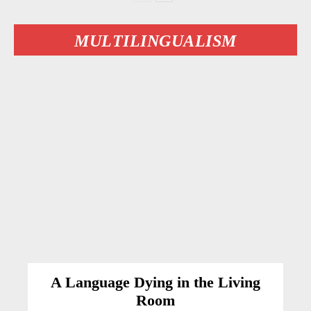
MULTILINGUALISM
A Language Dying in the Living
Room