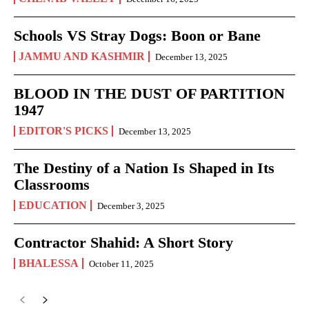
Schools VS Stray Dogs: Boon or Bane
JAMMU AND KASHMIR
December 13, 2025
BLOOD IN THE DUST OF PARTITION
1947
EDITOR'S PICKS
December 13, 2025
The Destiny of a Nation Is Shaped in Its
Classrooms
EDUCATION
December 3, 2025
Contractor Shahid: A Short Story
BHALESSA
October 11, 2025