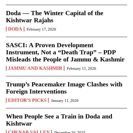
Doda — The Winter Capital of the
Kishtwar Rajahs
DODA
February 17, 2026
SASCI: A Proven Development
Instrument, Not a “Death Trap” – PDP
Misleads the People of Jammu & Kashmir
JAMMU AND KASHMIR
February 11, 2026
Trump’s Peacemaker Image Clashes with
Foreign Interventions
EDITOR'S PICKS
January 11, 2026
When People See a Train in Doda and
Kishtwar
CHENAB VALLEY
December 16, 2025