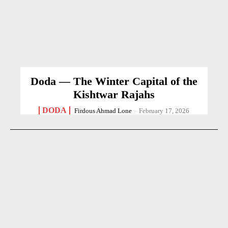
Doda — The Winter Capital of the
Kishtwar Rajahs
DODA
Firdous Ahmad Lone
-
February 17, 2026