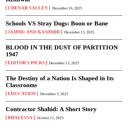
CHENAB VALLEY
December 16, 2025
Schools VS Stray Dogs: Boon or Bane
JAMMU AND KASHMIR
December 13, 2025
BLOOD IN THE DUST OF PARTITION
1947
EDITOR'S PICKS
December 13, 2025
The Destiny of a Nation Is Shaped in Its
Classrooms
EDUCATION
December 3, 2025
Contractor Shahid: A Short Story
BHALESSA
October 11, 2025