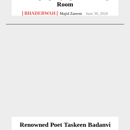
Room
BHADERWAH
Majid Zareem
-
June 30, 2026
Renowned Poet Taskeen Badanvi