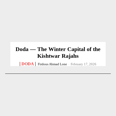
Doda — The Winter Capital of the
Kishtwar Rajahs
DODA
Firdous Ahmad Lone
-
February 17, 2026