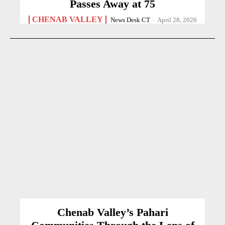
Passes Away at 75
CHENAB VALLEY
News Desk CT
-
April 28, 2026
Chenab Valley’s Pahari