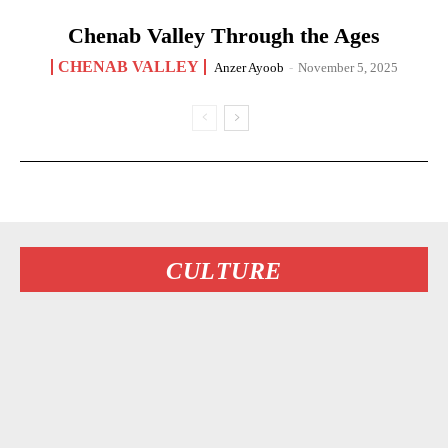
Chenab Valley Through the Ages
CHENAB VALLEY
Anzer Ayoob
-
November 5, 2025
CULTURE