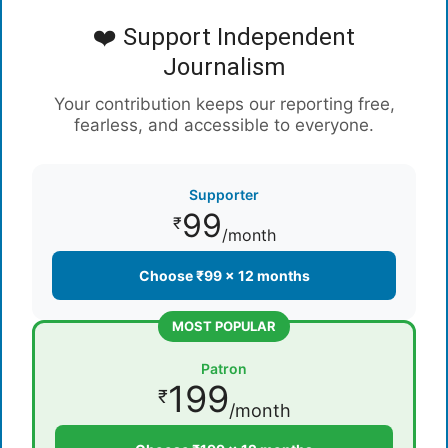
❤️ Support Independent
Journalism
Your contribution keeps our reporting free,
fearless, and accessible to everyone.
Supporter
99
₹
/month
Choose ₹99 × 12 months
MOST POPULAR
Patron
199
₹
/month