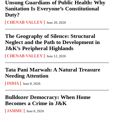
Unsung Guardians of Public Health: Why
Sanitation Is Everyone’s Constitutional
Duty?
CHENAB VALLEY
June 20, 2026
The Geography of Silence: Structural
Neglect and the Path to Development in
J&K’s Peripheral Highlands
CHENAB VALLEY
June 12, 2026
Tata Pani Marwah: A Natural Treasure
Needing Attention
INDIA
June 8, 2026
Bulldozer Democracy: When Home
Becomes a Crime in J&K
JAMMU
June 6, 2026