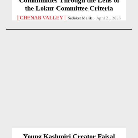
Communities Through the Lens of
the Lokur Committee Criteria
CHENAB VALLEY
Sadaket Malik
-
April 21, 2026
Young Kashmiri Creator Faisal