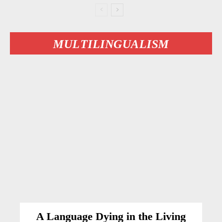
MULTILINGUALISM
A Language Dying in the Living