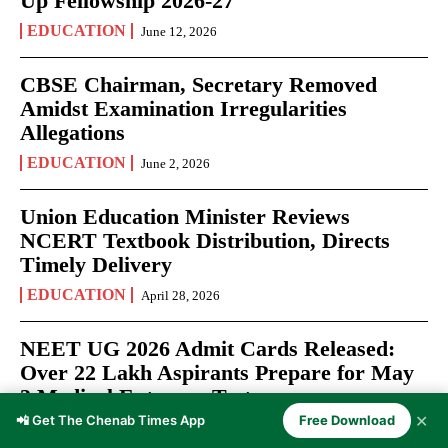
Up Fellowship 2026-27
EDUCATION
June 12, 2026
CBSE Chairman, Secretary Removed
Amidst Examination Irregularities
Allegations
EDUCATION
June 2, 2026
Union Education Minister Reviews
NCERT Textbook Distribution, Directs
Timely Delivery
EDUCATION
April 28, 2026
NEET UG 2026 Admit Cards Released:
Over 22 Lakh Aspirants Prepare for May
3 Medical Entrance Test
✕
📲 Get The Chenab Times App
Free Download
EXAMS
April 27, 2026