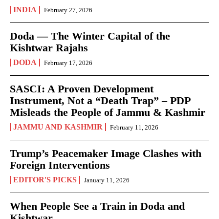
INDIA
February 27, 2026
Doda — The Winter Capital of the
Kishtwar Rajahs
DODA
February 17, 2026
SASCI: A Proven Development
Instrument, Not a “Death Trap” – PDP
Misleads the People of Jammu & Kashmir
JAMMU AND KASHMIR
February 11, 2026
Trump’s Peacemaker Image Clashes with
Foreign Interventions
EDITOR'S PICKS
January 11, 2026
When People See a Train in Doda and
Kishtwar