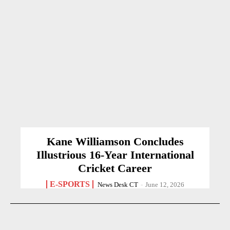
Kane Williamson Concludes
Illustrious 16-Year International
Cricket Career
E-SPORTS
News Desk CT
-
June 12, 2026