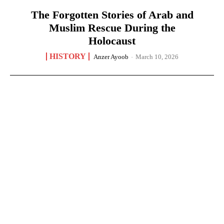
The Forgotten Stories of Arab and
Muslim Rescue During the
Holocaust
HISTORY
Anzer Ayoob
-
March 10, 2026