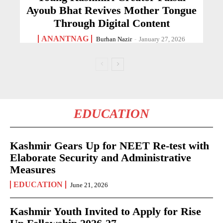
Ayoub Bhat Revives Mother Tongue
Through Digital Content
ANANTNAG
Burhan Nazir
-
January 27, 2026
EDUCATION
Kashmir Gears Up for NEET Re-test with
Elaborate Security and Administrative
Measures
EDUCATION
June 21, 2026
Kashmir Youth Invited to Apply for Rise