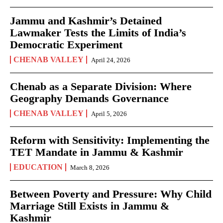
Jammu and Kashmir’s Detained
Lawmaker Tests the Limits of India’s
Democratic Experiment
CHENAB VALLEY
April 24, 2026
Chenab as a Separate Division: Where
Geography Demands Governance
CHENAB VALLEY
April 5, 2026
Reform with Sensitivity: Implementing the
TET Mandate in Jammu & Kashmir
EDUCATION
March 8, 2026
Between Poverty and Pressure: Why Child
Marriage Still Exists in Jammu &
Kashmir