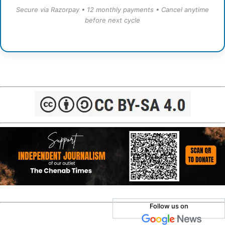
Secure via Razorpay • 12 monthly payments • Cancel anytime
before next cycle
Follow us on