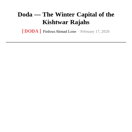
Doda — The Winter Capital of the
Kishtwar Rajahs
DODA
Firdous Ahmad Lone
-
February 17, 2026