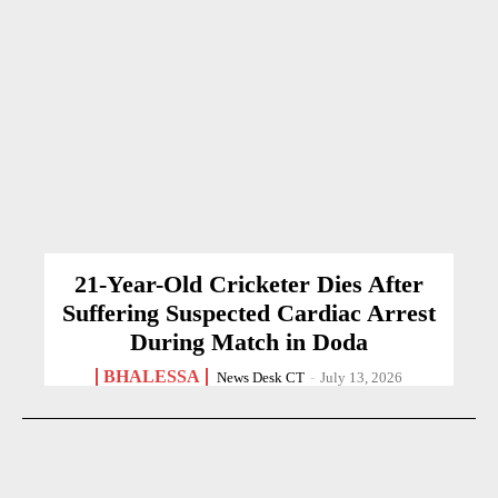
21-Year-Old Cricketer Dies After
Suffering Suspected Cardiac Arrest
During Match in Doda
BHALESSA
News Desk CT
-
July 13, 2026