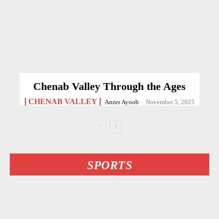
Chenab Valley Through the Ages
CHENAB VALLEY
Anzer Ayoob
-
November 5, 2025
SPORTS