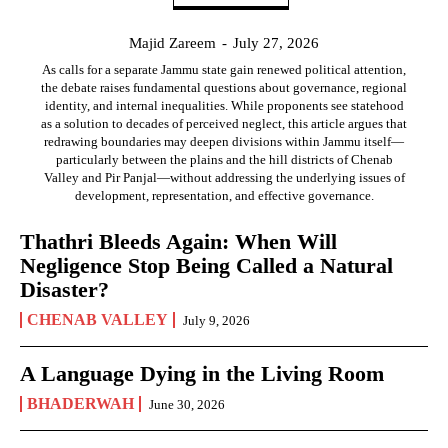
Majid Zareem
-
July 27, 2026
As calls for a separate Jammu state gain renewed political attention,
the debate raises fundamental questions about governance, regional
identity, and internal inequalities. While proponents see statehood
as a solution to decades of perceived neglect, this article argues that
redrawing boundaries may deepen divisions within Jammu itself—
particularly between the plains and the hill districts of Chenab
Valley and Pir Panjal—without addressing the underlying issues of
development, representation, and effective governance.
Thathri Bleeds Again: When Will
Negligence Stop Being Called a Natural
Disaster?
CHENAB VALLEY
July 9, 2026
A Language Dying in the Living Room
BHADERWAH
June 30, 2026