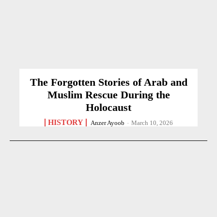
The Forgotten Stories of Arab and
Muslim Rescue During the
Holocaust
HISTORY
Anzer Ayoob
-
March 10, 2026