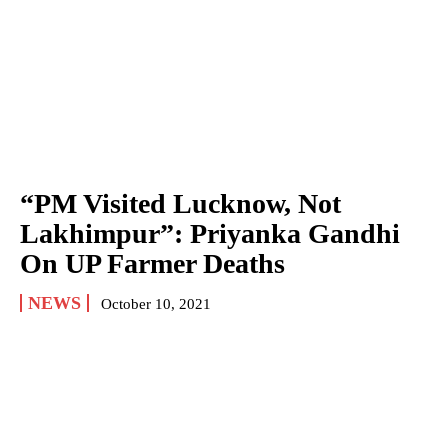
“PM Visited Lucknow, Not
Lakhimpur”: Priyanka Gandhi
On UP Farmer Deaths
NEWS
October 10, 2021