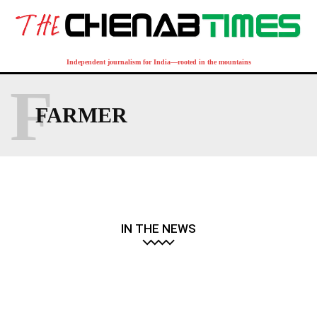
Independent journalism for India—rooted in the mountains
F
FARMER
IN THE NEWS