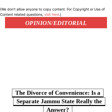
(We don't allow anyone to copy content. For Copyright or Use of
Content related questions,
visit here
.)
OPINION/EDITORIAL
The Divorce of Convenience: Is a
Separate Jammu State Really the
Answer?