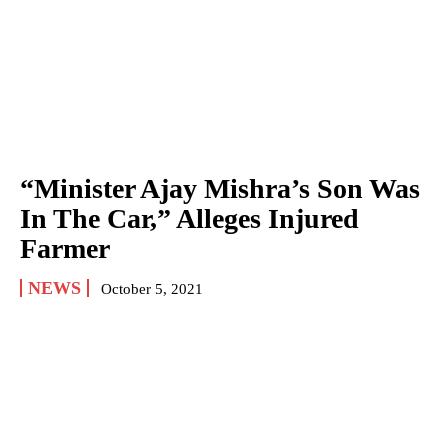
“Minister Ajay Mishra’s Son Was
In The Car,” Alleges Injured
Farmer
NEWS
October 5, 2021