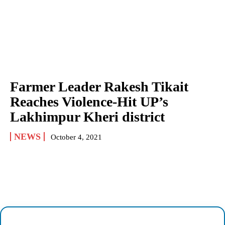
Farmer Leader Rakesh Tikait
Reaches Violence-Hit UP’s
Lakhimpur Kheri district
NEWS
October 4, 2021