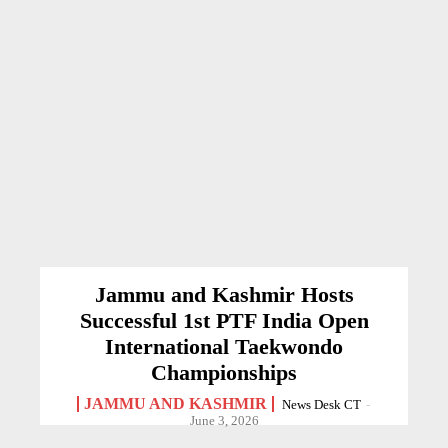
Jammu and Kashmir Hosts
Successful 1st PTF India Open
International Taekwondo
Championships
JAMMU AND KASHMIR
News Desk CT
-
June 3, 2026