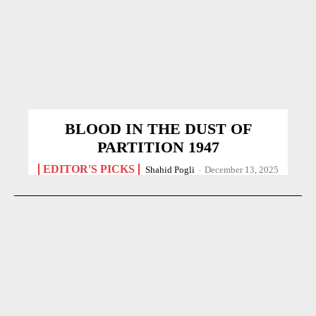
BLOOD IN THE DUST OF
PARTITION 1947
EDITOR'S PICKS
Shahid Pogli
-
December 13, 2025