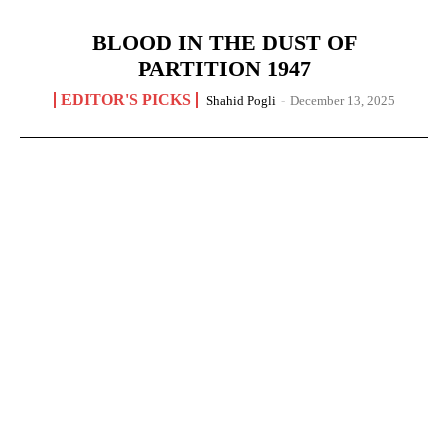
BLOOD IN THE DUST OF
PARTITION 1947
EDITOR'S PICKS
Shahid Pogli
-
December 13, 2025