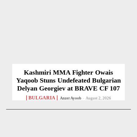
Kashmiri MMA Fighter Owais
Yaqoob Stuns Undefeated Bulgarian
Delyan Georgiev at BRAVE CF 107
BULGARIA
Anzer Ayoob
-
August 2, 2026