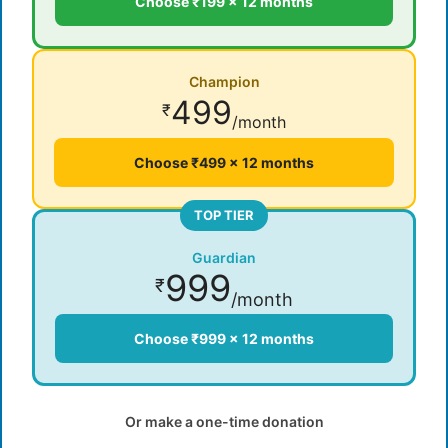
Choose ₹199 × 12 months
Champion
499
₹
/month
Choose ₹499 × 12 months
TOP TIER
Guardian
999
₹
/month
Choose ₹999 × 12 months
Or make a one-time donation