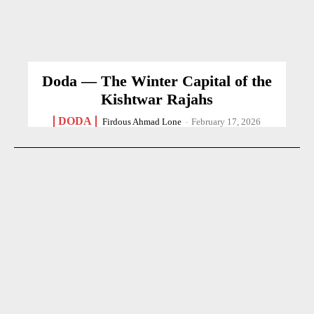
Doda — The Winter Capital of the
Kishtwar Rajahs
DODA
Firdous Ahmad Lone
-
February 17, 2026