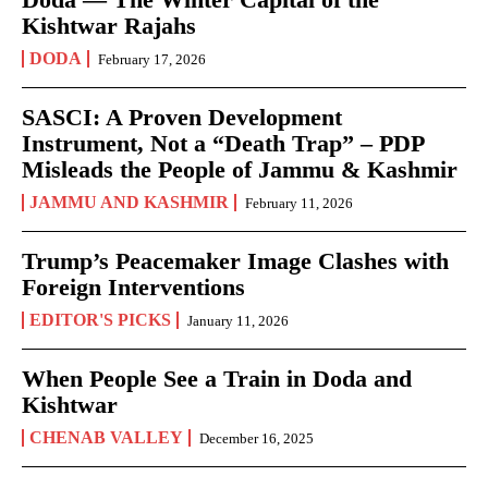
Kishtwar Rajahs
DODA
February 17, 2026
SASCI: A Proven Development
Instrument, Not a “Death Trap” – PDP
Misleads the People of Jammu & Kashmir
JAMMU AND KASHMIR
February 11, 2026
Trump’s Peacemaker Image Clashes with
Foreign Interventions
EDITOR'S PICKS
January 11, 2026
When People See a Train in Doda and
Kishtwar
CHENAB VALLEY
December 16, 2025