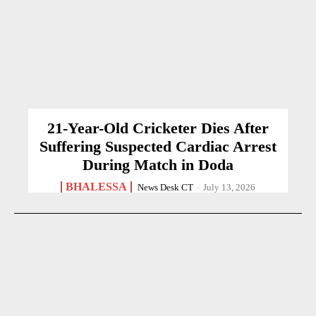
21-Year-Old Cricketer Dies After
Suffering Suspected Cardiac Arrest
During Match in Doda
BHALESSA
News Desk CT
-
July 13, 2026