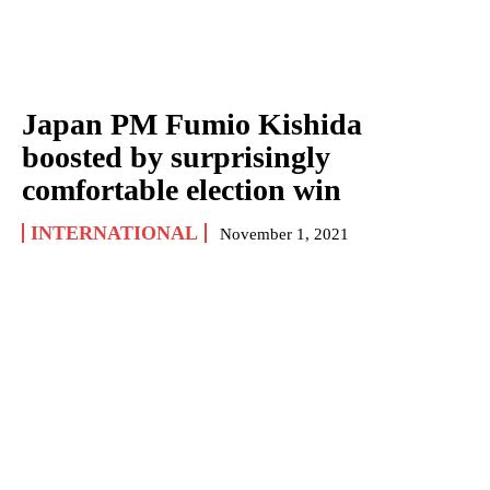
Japan PM Fumio Kishida
boosted by surprisingly
comfortable election win
INTERNATIONAL
November 1, 2021