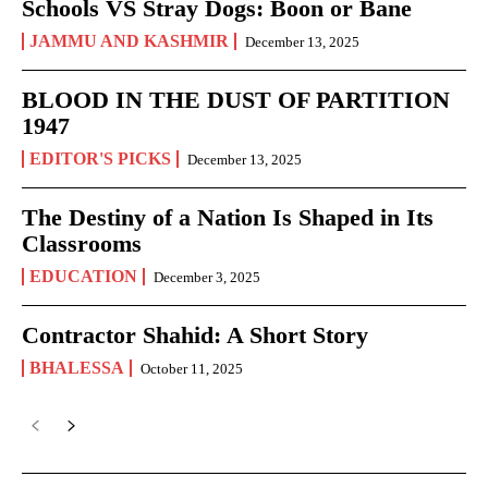
Schools VS Stray Dogs: Boon or Bane
JAMMU AND KASHMIR
December 13, 2025
BLOOD IN THE DUST OF PARTITION
1947
EDITOR'S PICKS
December 13, 2025
The Destiny of a Nation Is Shaped in Its
Classrooms
EDUCATION
December 3, 2025
Contractor Shahid: A Short Story
BHALESSA
October 11, 2025