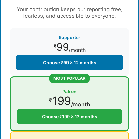
Your contribution keeps our reporting free,
fearless, and accessible to everyone.
Supporter
99
₹
/month
Choose ₹99 × 12 months
MOST POPULAR
Patron
199
₹
/month
Choose ₹199 × 12 months