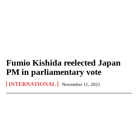
Fumio Kishida reelected Japan
PM in parliamentary vote
INTERNATIONAL
November 11, 2021