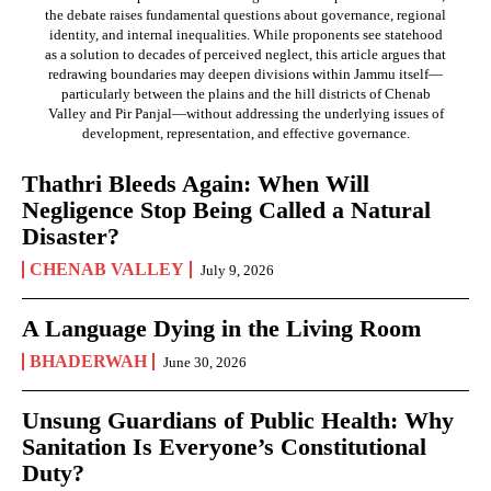
the debate raises fundamental questions about governance, regional
identity, and internal inequalities. While proponents see statehood
as a solution to decades of perceived neglect, this article argues that
redrawing boundaries may deepen divisions within Jammu itself—
particularly between the plains and the hill districts of Chenab
Valley and Pir Panjal—without addressing the underlying issues of
development, representation, and effective governance.
Thathri Bleeds Again: When Will
Negligence Stop Being Called a Natural
Disaster?
CHENAB VALLEY
July 9, 2026
A Language Dying in the Living Room
BHADERWAH
June 30, 2026
Unsung Guardians of Public Health: Why
Sanitation Is Everyone’s Constitutional
Duty?