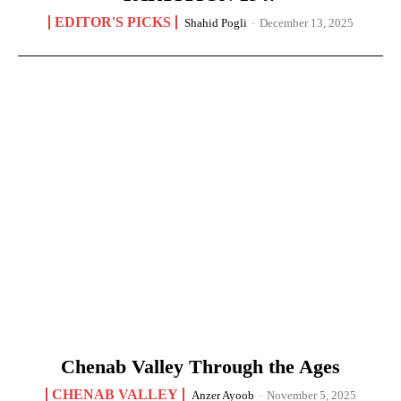
EDITOR'S PICKS
Shahid Pogli
-
December 13, 2025
Chenab Valley Through the Ages
CHENAB VALLEY
Anzer Ayoob
-
November 5, 2025