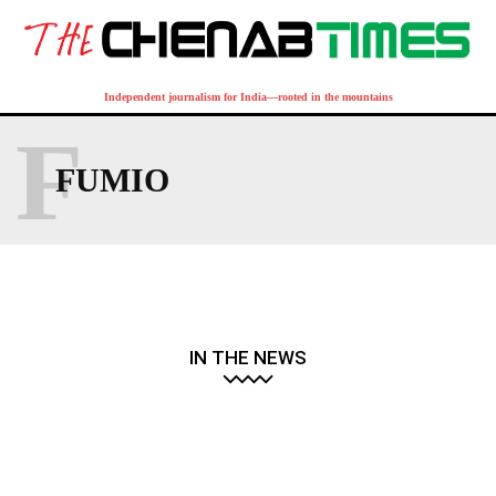
Independent journalism for India—rooted in the mountains
F
FUMIO
IN THE NEWS