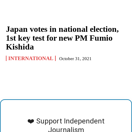
Japan votes in national election,
1st key test for new PM Fumio
Kishida
INTERNATIONAL
October 31, 2021
❤️ Support Independent
Journalism