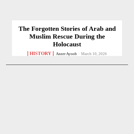
The Forgotten Stories of Arab and
Muslim Rescue During the
Holocaust
HISTORY
Anzer Ayoob
-
March 10, 2026