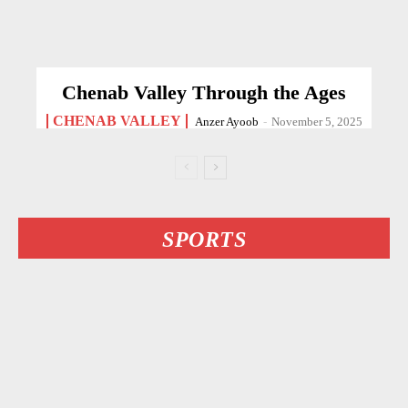
Chenab Valley Through the Ages
CHENAB VALLEY
Anzer Ayoob
-
November 5, 2025
SPORTS