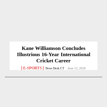
Kane Williamson Concludes
Illustrious 16-Year International
Cricket Career
E-SPORTS
News Desk CT
-
June 12, 2026