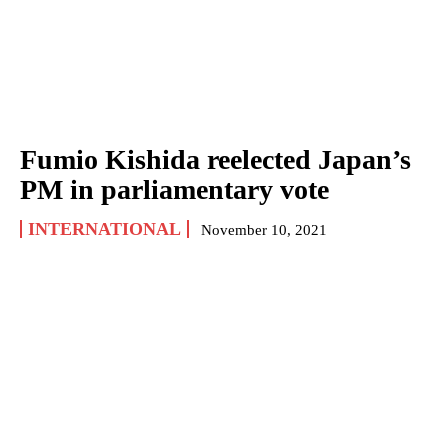
Fumio Kishida reelected Japan’s
PM in parliamentary vote
INTERNATIONAL
November 10, 2021