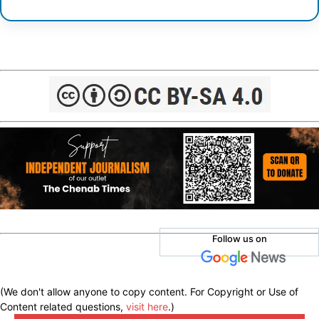
Follow us on
(We don't allow anyone to copy content. For Copyright or Use of
Content related questions,
visit here
.)