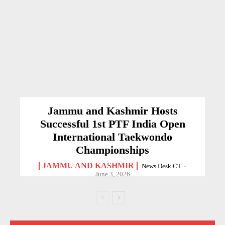
Jammu and Kashmir Hosts
Successful 1st PTF India Open
International Taekwondo
Championships
JAMMU AND KASHMIR
News Desk CT
-
June 3, 2026