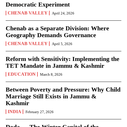
Democratic Experiment
CHENAB VALLEY
April 24, 2026
Chenab as a Separate Division: Where
Geography Demands Governance
CHENAB VALLEY
April 5, 2026
Reform with Sensitivity: Implementing the
TET Mandate in Jammu & Kashmir
EDUCATION
March 8, 2026
Between Poverty and Pressure: Why Child
Marriage Still Exists in Jammu &
Kashmir
INDIA
February 27, 2026
Doda — The Winter Capital of the