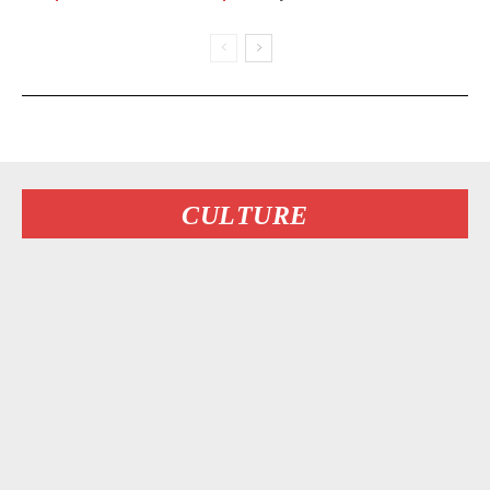
CULTURE