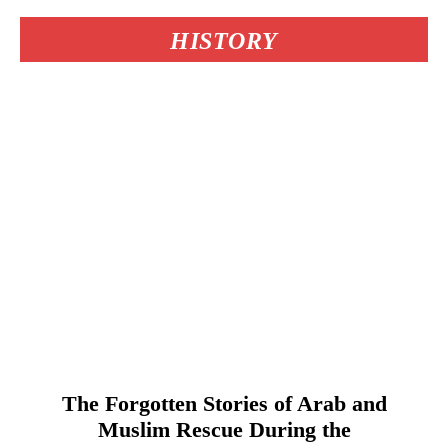
HISTORY
The Forgotten Stories of Arab and
Muslim Rescue During the