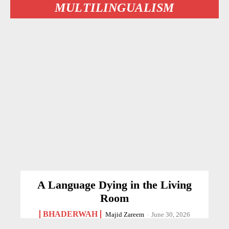
MULTILINGUALISM
A Language Dying in the Living
Room
BHADERWAH
Majid Zareem
-
June 30, 2026