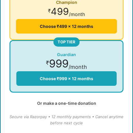
Champion
499
₹
/month
Choose ₹499 × 12 months
TOP TIER
Guardian
999
₹
/month
Choose ₹999 × 12 months
Or make a one-time donation
Secure via Razorpay • 12 monthly payments • Cancel anytime
before next cycle