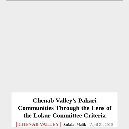
Chenab Valley’s Pahari
Communities Through the Lens of
the Lokur Committee Criteria
CHENAB VALLEY
Sadaket Malik
-
April 21, 2026