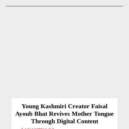
Young Kashmiri Creator Faisal
Ayoub Bhat Revives Mother Tongue
Through Digital Content