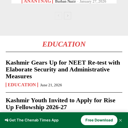
ANANTNAG
Burhan Nazir
-
January 27, 2026
EDUCATION
Kashmir Gears Up for NEET Re-test with
Elaborate Security and Administrative
Measures
EDUCATION
June 21, 2026
Kashmir Youth Invited to Apply for Rise
Up Fellowship 2026-27
EDUCATION
June 12, 2026
✕
📲 Get The Chenab Times App
Free Download