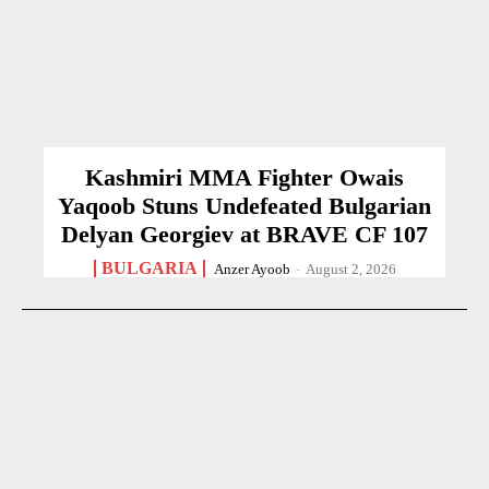
Kashmiri MMA Fighter Owais
Yaqoob Stuns Undefeated Bulgarian
Delyan Georgiev at BRAVE CF 107
BULGARIA
Anzer Ayoob
-
August 2, 2026