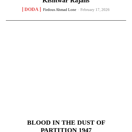
Kishtwar Rajahs
DODA
Firdous Ahmad Lone
-
February 17, 2026
BLOOD IN THE DUST OF
PARTITION 1947