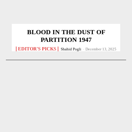
BLOOD IN THE DUST OF
PARTITION 1947
EDITOR'S PICKS
Shahid Pogli
-
December 13, 2025