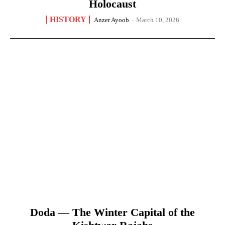
Holocaust
HISTORY
Anzer Ayoob
-
March 10, 2026
Doda — The Winter Capital of the