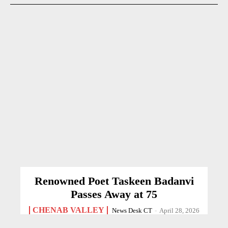
Renowned Poet Taskeen Badanvi
Passes Away at 75
CHENAB VALLEY
News Desk CT
-
April 28, 2026