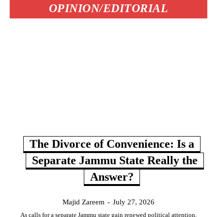
OPINION/EDITORIAL
The Divorce of Convenience: Is a
Separate Jammu State Really the
Answer?
Majid Zareem
-
July 27, 2026
As calls for a separate Jammu state gain renewed political attention,