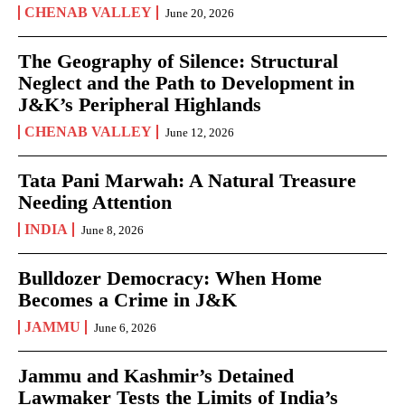
CHENAB VALLEY
June 20, 2026
The Geography of Silence: Structural
Neglect and the Path to Development in
J&K’s Peripheral Highlands
CHENAB VALLEY
June 12, 2026
Tata Pani Marwah: A Natural Treasure
Needing Attention
INDIA
June 8, 2026
Bulldozer Democracy: When Home
Becomes a Crime in J&K
JAMMU
June 6, 2026
Jammu and Kashmir’s Detained
Lawmaker Tests the Limits of India’s