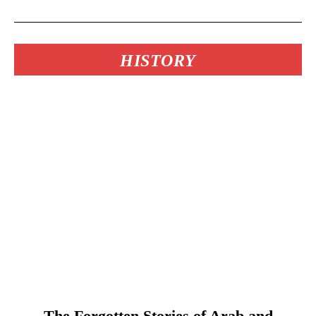
HISTORY
The Forgotten Stories of Arab and