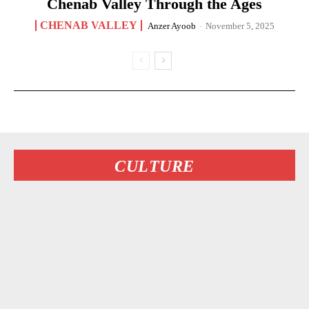
Chenab Valley Through the Ages
CHENAB VALLEY
Anzer Ayoob
-
November 5, 2025
CULTURE