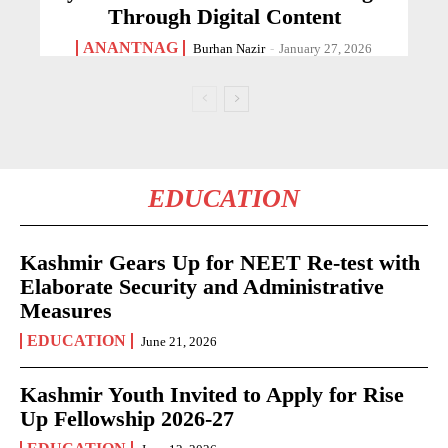
Through Digital Content
ANANTNAG
Burhan Nazir
-
January 27, 2026
EDUCATION
Kashmir Gears Up for NEET Re-test with
Elaborate Security and Administrative
Measures
EDUCATION
June 21, 2026
Kashmir Youth Invited to Apply for Rise
Up Fellowship 2026-27