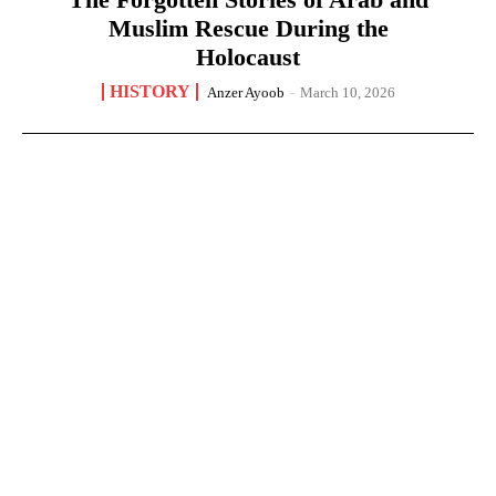
Muslim Rescue During the
Holocaust
HISTORY
Anzer Ayoob
-
March 10, 2026