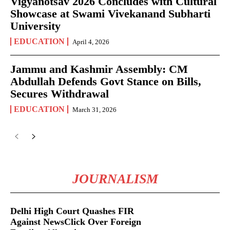
Vigyanotsav 2026 Concludes with Cultural
Showcase at Swami Vivekanand Subharti
University
EDUCATION
April 4, 2026
Jammu and Kashmir Assembly: CM
Abdullah Defends Govt Stance on Bills,
Secures Withdrawal
EDUCATION
March 31, 2026
JOURNALISM
Delhi High Court Quashes FIR
Against NewsClick Over Foreign