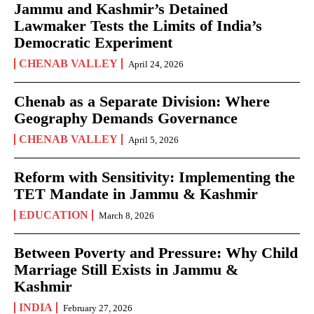
Jammu and Kashmir’s Detained
Lawmaker Tests the Limits of India’s
Democratic Experiment
CHENAB VALLEY
April 24, 2026
Chenab as a Separate Division: Where
Geography Demands Governance
CHENAB VALLEY
April 5, 2026
Reform with Sensitivity: Implementing the
TET Mandate in Jammu & Kashmir
EDUCATION
March 8, 2026
Between Poverty and Pressure: Why Child
Marriage Still Exists in Jammu &
Kashmir
INDIA
February 27, 2026