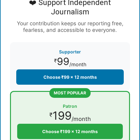
❤️ Support Independent
Journalism
Your contribution keeps our reporting free,
fearless, and accessible to everyone.
Supporter
99
₹
/month
Choose ₹99 × 12 months
MOST POPULAR
Patron
199
₹
/month
Choose ₹199 × 12 months