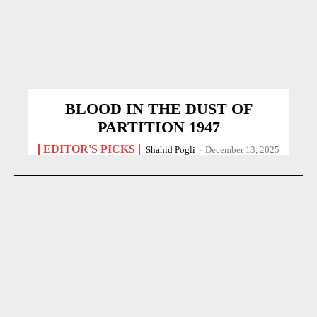
BLOOD IN THE DUST OF
PARTITION 1947
EDITOR'S PICKS
Shahid Pogli
-
December 13, 2025