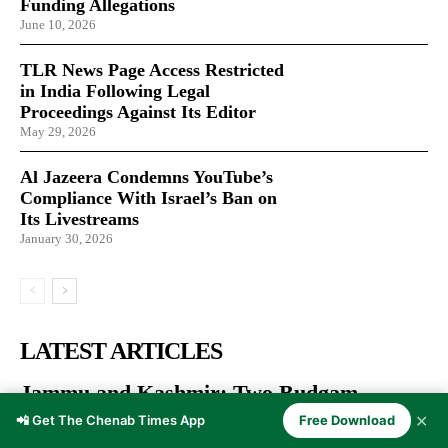
Funding Allegations
June 10, 2026
TLR News Page Access Restricted
in India Following Legal
Proceedings Against Its Editor
May 29, 2026
Al Jazeera Condemns YouTube’s
Compliance With Israel’s Ban on
Its Livestreams
January 30, 2026
LATEST ARTICLES
Jammu and Kashmir: Two Budgam
Weavers Honoured with National
✕
📲 Get The Chenab Times App
Free Download
Handloom Award