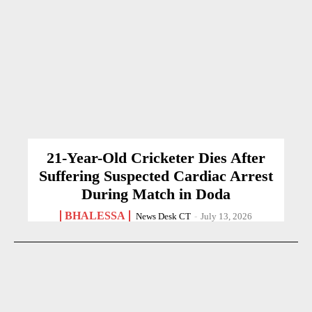
21-Year-Old Cricketer Dies After
Suffering Suspected Cardiac Arrest
During Match in Doda
BHALESSA
News Desk CT
-
July 13, 2026