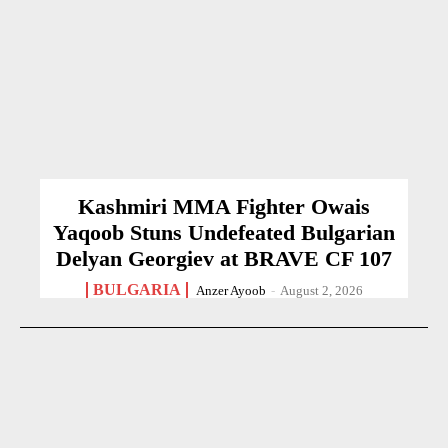
Kashmiri MMA Fighter Owais
Yaqoob Stuns Undefeated Bulgarian
Delyan Georgiev at BRAVE CF 107
BULGARIA
Anzer Ayoob
-
August 2, 2026