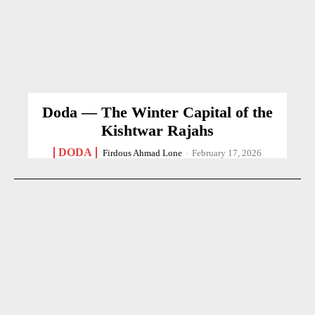
Doda — The Winter Capital of the
Kishtwar Rajahs
DODA
Firdous Ahmad Lone
-
February 17, 2026