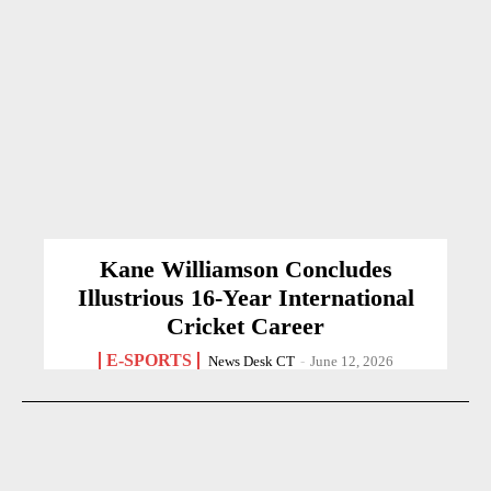
Kane Williamson Concludes
Illustrious 16-Year International
Cricket Career
E-SPORTS
News Desk CT
-
June 12, 2026