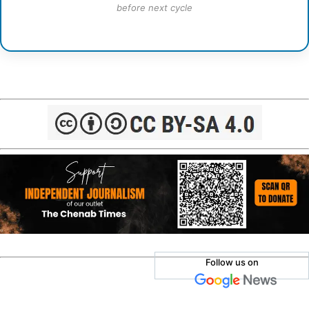
before next cycle
Follow us on