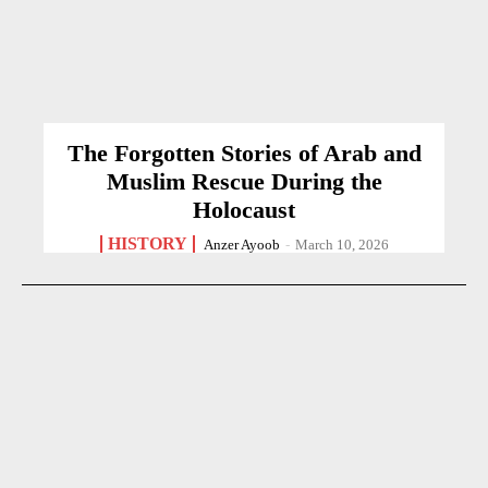
The Forgotten Stories of Arab and
Muslim Rescue During the
Holocaust
HISTORY
Anzer Ayoob
-
March 10, 2026