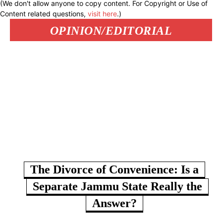
(We don't allow anyone to copy content. For Copyright or Use of
Content related questions,
visit here
.)
OPINION/EDITORIAL
The Divorce of Convenience: Is a
Separate Jammu State Really the
Answer?