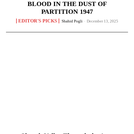
BLOOD IN THE DUST OF
PARTITION 1947
EDITOR'S PICKS
Shahid Pogli
-
December 13, 2025