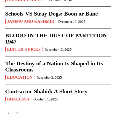
Schools VS Stray Dogs: Boon or Bane
JAMMU AND KASHMIR
December 13, 2025
BLOOD IN THE DUST OF PARTITION
1947
EDITOR'S PICKS
December 13, 2025
The Destiny of a Nation Is Shaped in Its
Classrooms
EDUCATION
December 3, 2025
Contractor Shahid: A Short Story
BHALESSA
October 11, 2025