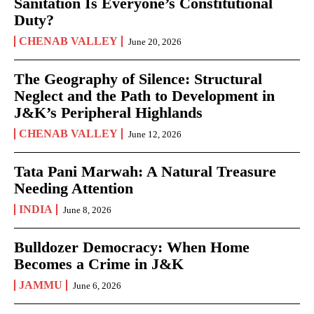
Sanitation Is Everyone’s Constitutional
Duty?
CHENAB VALLEY
June 20, 2026
The Geography of Silence: Structural
Neglect and the Path to Development in
J&K’s Peripheral Highlands
CHENAB VALLEY
June 12, 2026
Tata Pani Marwah: A Natural Treasure
Needing Attention
INDIA
June 8, 2026
Bulldozer Democracy: When Home
Becomes a Crime in J&K
JAMMU
June 6, 2026