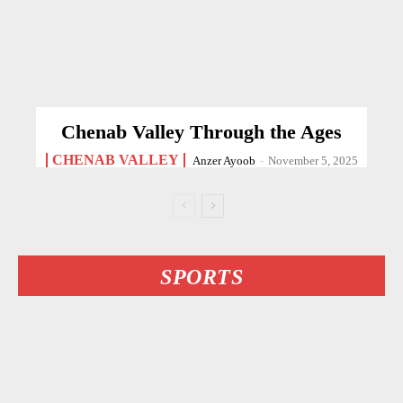
Chenab Valley Through the Ages
CHENAB VALLEY
Anzer Ayoob
-
November 5, 2025
SPORTS