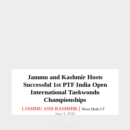
Jammu and Kashmir Hosts
Successful 1st PTF India Open
International Taekwondo
Championships
JAMMU AND KASHMIR
News Desk CT
-
June 3, 2026