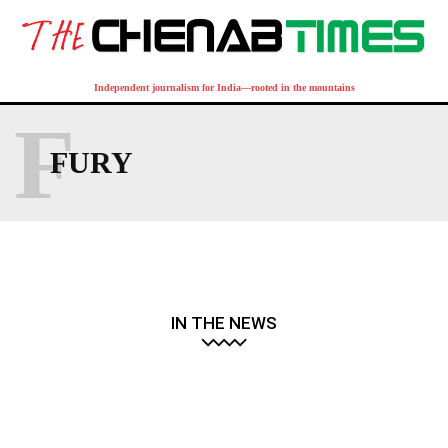
Independent journalism for India—rooted in the mountains
F
FURY
IN THE NEWS