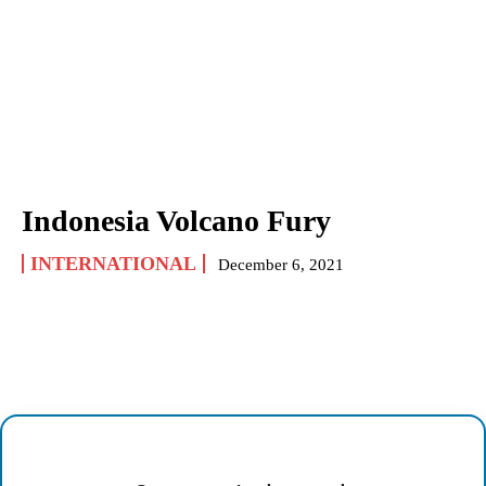
Indonesia Volcano Fury
INTERNATIONAL
December 6, 2021