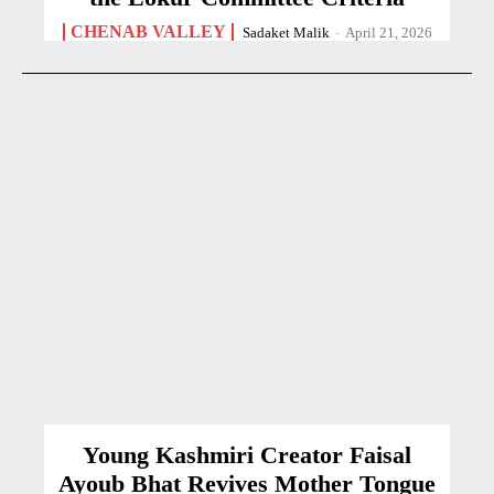
CHENAB VALLEY
Sadaket Malik
-
April 21, 2026
Young Kashmiri Creator Faisal
Ayoub Bhat Revives Mother Tongue