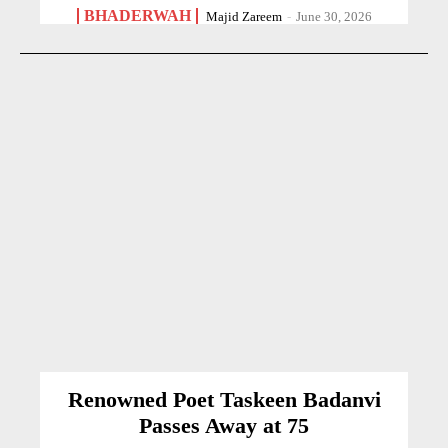
BHADERWAH
Majid Zareem
-
June 30, 2026
Renowned Poet Taskeen Badanvi
Passes Away at 75