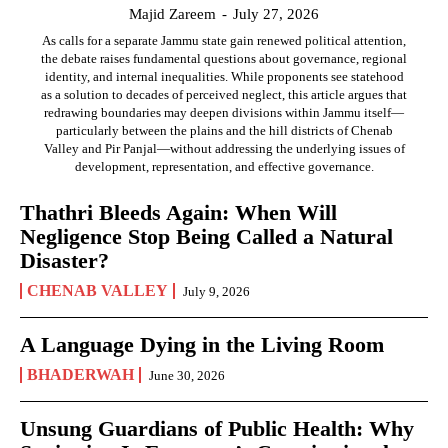
Majid Zareem
-
July 27, 2026
As calls for a separate Jammu state gain renewed political attention,
the debate raises fundamental questions about governance, regional
identity, and internal inequalities. While proponents see statehood
as a solution to decades of perceived neglect, this article argues that
redrawing boundaries may deepen divisions within Jammu itself—
particularly between the plains and the hill districts of Chenab
Valley and Pir Panjal—without addressing the underlying issues of
development, representation, and effective governance.
Thathri Bleeds Again: When Will
Negligence Stop Being Called a Natural
Disaster?
CHENAB VALLEY
July 9, 2026
A Language Dying in the Living Room
BHADERWAH
June 30, 2026
Unsung Guardians of Public Health: Why