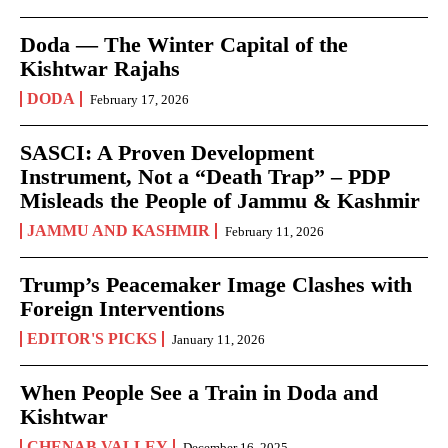
Doda — The Winter Capital of the
Kishtwar Rajahs
DODA
February 17, 2026
SASCI: A Proven Development
Instrument, Not a “Death Trap” – PDP
Misleads the People of Jammu & Kashmir
JAMMU AND KASHMIR
February 11, 2026
Trump’s Peacemaker Image Clashes with
Foreign Interventions
EDITOR'S PICKS
January 11, 2026
When People See a Train in Doda and
Kishtwar
CHENAB VALLEY
December 16, 2025