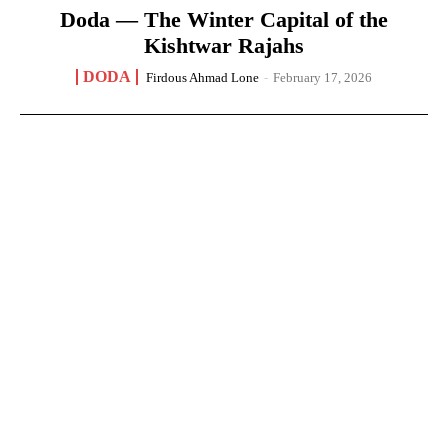
Doda — The Winter Capital of the
Kishtwar Rajahs
DODA
Firdous Ahmad Lone
-
February 17, 2026