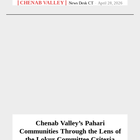
CHENAB VALLEY
News Desk CT
-
April 28, 2026
Chenab Valley’s Pahari
Communities Through the Lens of
the Lokur Committee Criteria