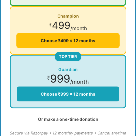
Champion
499
₹
/month
Choose ₹499 × 12 months
TOP TIER
Guardian
999
₹
/month
Choose ₹999 × 12 months
Or make a one-time donation
Secure via Razorpay • 12 monthly payments • Cancel anytime