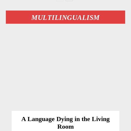
MULTILINGUALISM
A Language Dying in the Living
Room