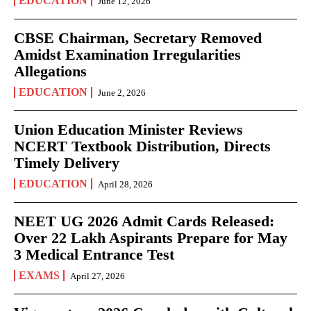
EDUCATION
June 12, 2026
CBSE Chairman, Secretary Removed
Amidst Examination Irregularities
Allegations
EDUCATION
June 2, 2026
Union Education Minister Reviews
NCERT Textbook Distribution, Directs
Timely Delivery
EDUCATION
April 28, 2026
NEET UG 2026 Admit Cards Released:
Over 22 Lakh Aspirants Prepare for May
3 Medical Entrance Test
EXAMS
April 27, 2026