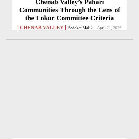
Chenab Valley’s Pahari
Communities Through the Lens of
the Lokur Committee Criteria
CHENAB VALLEY
Sadaket Malik
-
April 21, 2026