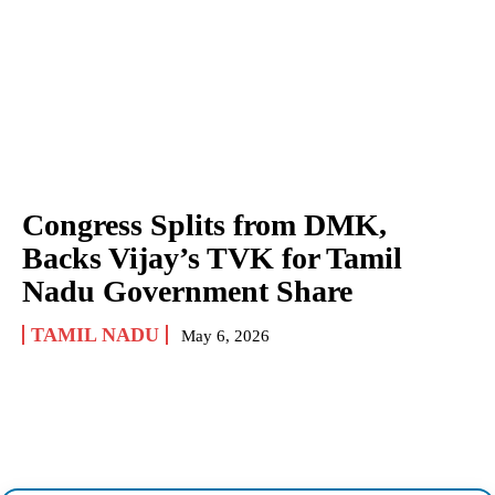
Congress Splits from DMK,
Backs Vijay’s TVK for Tamil
Nadu Government Share
TAMIL NADU
May 6, 2026