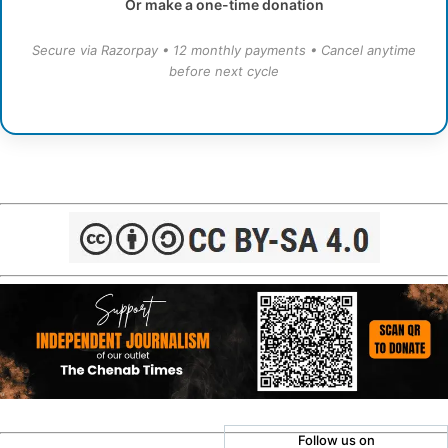
Or make a one-time donation
Secure via Razorpay • 12 monthly payments • Cancel anytime
before next cycle
Follow us on