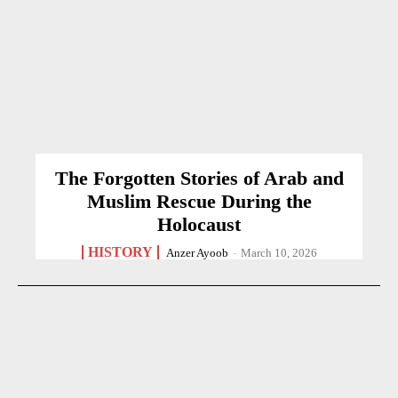
The Forgotten Stories of Arab and
Muslim Rescue During the
Holocaust
HISTORY
Anzer Ayoob
-
March 10, 2026