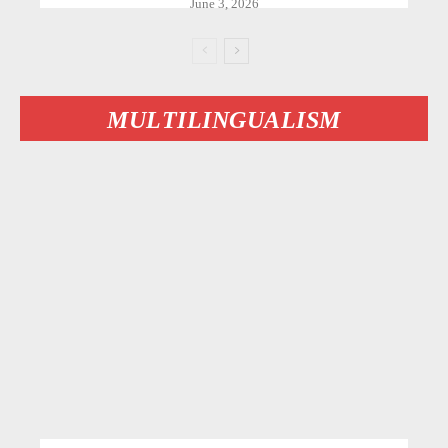
June 3, 2026
MULTILINGUALISM