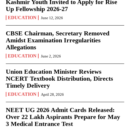
Kashmir Youth Invited to Apply for Rise
Up Fellowship 2026-27
EDUCATION
June 12, 2026
CBSE Chairman, Secretary Removed
Amidst Examination Irregularities
Allegations
EDUCATION
June 2, 2026
Union Education Minister Reviews
NCERT Textbook Distribution, Directs
Timely Delivery
EDUCATION
April 28, 2026
NEET UG 2026 Admit Cards Released:
Over 22 Lakh Aspirants Prepare for May
3 Medical Entrance Test