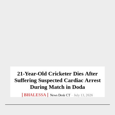
21-Year-Old Cricketer Dies After
Suffering Suspected Cardiac Arrest
During Match in Doda
BHALESSA
News Desk CT
-
July 13, 2026