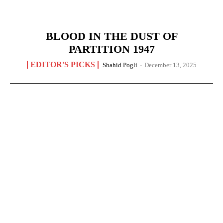
BLOOD IN THE DUST OF
PARTITION 1947
EDITOR'S PICKS
Shahid Pogli
-
December 13, 2025