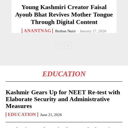
Young Kashmiri Creator Faisal
Ayoub Bhat Revives Mother Tongue
Through Digital Content
ANANTNAG
Burhan Nazir
-
January 27, 2026
EDUCATION
Kashmir Gears Up for NEET Re-test with
Elaborate Security and Administrative
Measures
EDUCATION
June 21, 2026