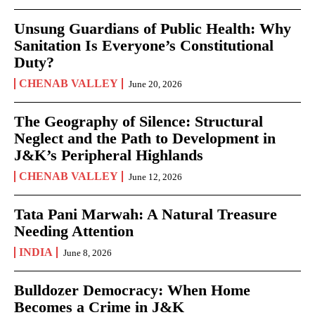
Unsung Guardians of Public Health: Why
Sanitation Is Everyone’s Constitutional
Duty?
CHENAB VALLEY
June 20, 2026
The Geography of Silence: Structural
Neglect and the Path to Development in
J&K’s Peripheral Highlands
CHENAB VALLEY
June 12, 2026
Tata Pani Marwah: A Natural Treasure
Needing Attention
INDIA
June 8, 2026
Bulldozer Democracy: When Home
Becomes a Crime in J&K