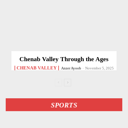
Chenab Valley Through the Ages
CHENAB VALLEY
Anzer Ayoob
-
November 5, 2025
SPORTS