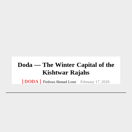
Doda — The Winter Capital of the
Kishtwar Rajahs
DODA
Firdous Ahmad Lone
-
February 17, 2026