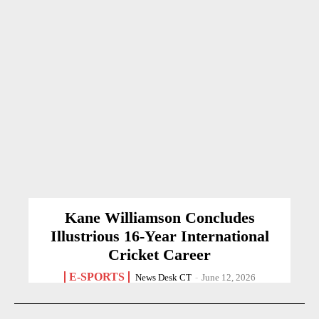
Kane Williamson Concludes
Illustrious 16-Year International
Cricket Career
E-SPORTS
News Desk CT
-
June 12, 2026