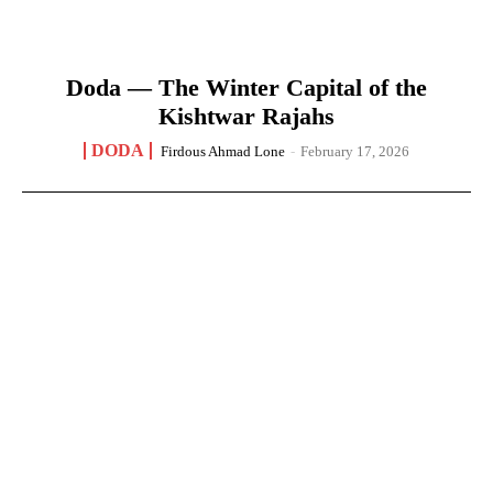
Doda — The Winter Capital of the
Kishtwar Rajahs
DODA
Firdous Ahmad Lone
-
February 17, 2026