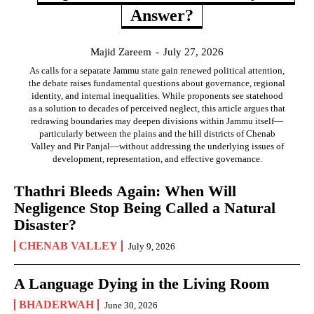
Answer?
Majid Zareem
-
July 27, 2026
As calls for a separate Jammu state gain renewed political attention,
the debate raises fundamental questions about governance, regional
identity, and internal inequalities. While proponents see statehood
as a solution to decades of perceived neglect, this article argues that
redrawing boundaries may deepen divisions within Jammu itself—
particularly between the plains and the hill districts of Chenab
Valley and Pir Panjal—without addressing the underlying issues of
development, representation, and effective governance.
Thathri Bleeds Again: When Will
Negligence Stop Being Called a Natural
Disaster?
CHENAB VALLEY
July 9, 2026
A Language Dying in the Living Room
BHADERWAH
June 30, 2026