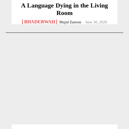
A Language Dying in the Living
Room
BHADERWAH
Majid Zareem
-
June 30, 2026