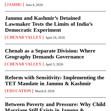
JAMMU
June 6, 2026
Jammu and Kashmir’s Detained
Lawmaker Tests the Limits of India’s
Democratic Experiment
CHENAB VALLEY
April 24, 2026
Chenab as a Separate Division: Where
Geography Demands Governance
CHENAB VALLEY
April 5, 2026
Reform with Sensitivity: Implementing the
TET Mandate in Jammu & Kashmir
EDUCATION
March 8, 2026
Between Poverty and Pressure: Why Child
Marriage Still Exists in Jammu &