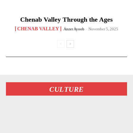
Chenab Valley Through the Ages
CHENAB VALLEY
Anzer Ayoob
-
November 5, 2025
CULTURE