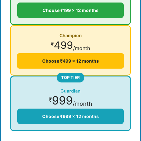
Choose ₹199 × 12 months
Champion
499
₹
/month
Choose ₹499 × 12 months
TOP TIER
Guardian
999
₹
/month
Choose ₹999 × 12 months