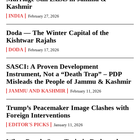
Kashmir
INDIA
February 27, 2026
Doda — The Winter Capital of the
Kishtwar Rajahs
DODA
February 17, 2026
SASCI: A Proven Development
Instrument, Not a “Death Trap” – PDP
Misleads the People of Jammu & Kashmir
JAMMU AND KASHMIR
February 11, 2026
Trump’s Peacemaker Image Clashes with
Foreign Interventions
EDITOR'S PICKS
January 11, 2026