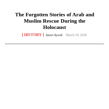
The Forgotten Stories of Arab and
Muslim Rescue During the
Holocaust
HISTORY
Anzer Ayoob
-
March 10, 2026