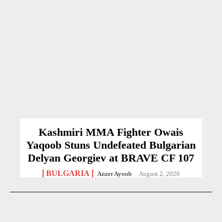
Kashmiri MMA Fighter Owais
Yaqoob Stuns Undefeated Bulgarian
Delyan Georgiev at BRAVE CF 107
BULGARIA
Anzer Ayoob
-
August 2, 2026