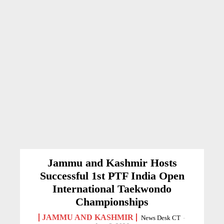
Jammu and Kashmir Hosts
Successful 1st PTF India Open
International Taekwondo
Championships
JAMMU AND KASHMIR
News Desk CT
-