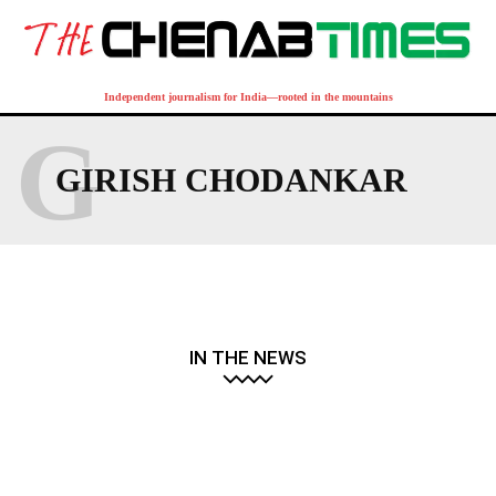
Independent journalism for India—rooted in the mountains
G
GIRISH CHODANKAR
IN THE NEWS