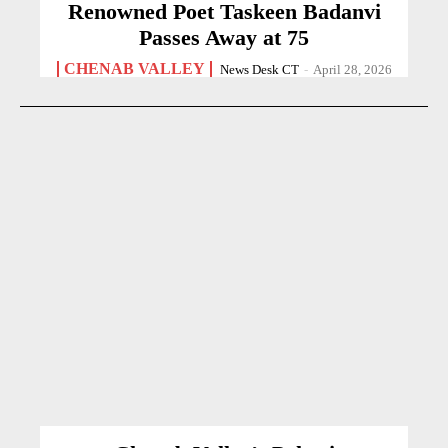
Renowned Poet Taskeen Badanvi
Passes Away at 75
CHENAB VALLEY
News Desk CT
-
April 28, 2026