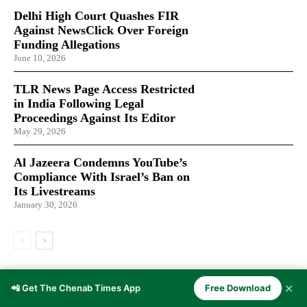
Delhi High Court Quashes FIR
Against NewsClick Over Foreign
Funding Allegations
June 10, 2026
TLR News Page Access Restricted
in India Following Legal
Proceedings Against Its Editor
May 29, 2026
Al Jazeera Condemns YouTube’s
Compliance With Israel’s Ban on
Its Livestreams
January 30, 2026
LATEST ARTICLES
✕
📲 Get The Chenab Times App
Free Download