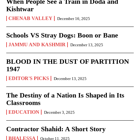
When People See a Train in Doda and
Kishtwar
CHENAB VALLEY
December 16, 2025
Schools VS Stray Dogs: Boon or Bane
JAMMU AND KASHMIR
December 13, 2025
BLOOD IN THE DUST OF PARTITION
1947
EDITOR'S PICKS
December 13, 2025
The Destiny of a Nation Is Shaped in Its
Classrooms
EDUCATION
December 3, 2025
Contractor Shahid: A Short Story
BHALESSA
October 11, 2025