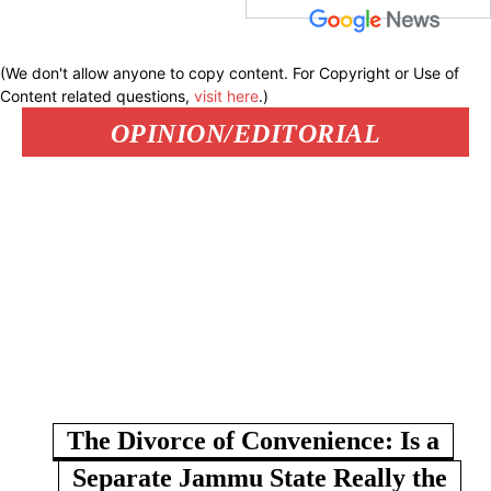
(We don't allow anyone to copy content. For Copyright or Use of
Content related questions,
visit here
.)
OPINION/EDITORIAL
The Divorce of Convenience: Is a
Separate Jammu State Really the