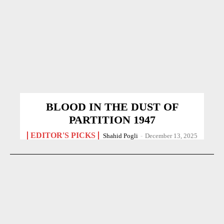
BLOOD IN THE DUST OF
PARTITION 1947
EDITOR'S PICKS
Shahid Pogli
-
December 13, 2025