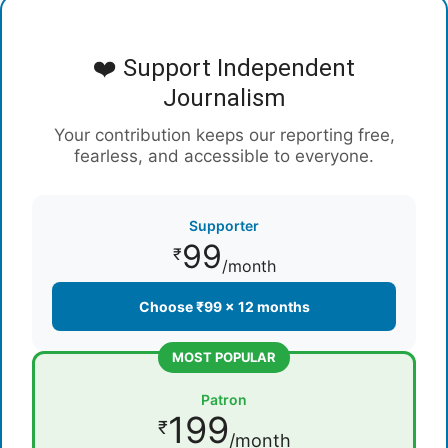
❤️ Support Independent
Journalism
Your contribution keeps our reporting free,
fearless, and accessible to everyone.
Supporter
99
₹
/month
Choose ₹99 × 12 months
MOST POPULAR
Patron
199
₹
/month