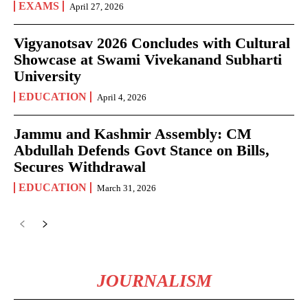
EXAMS
April 27, 2026
Vigyanotsav 2026 Concludes with Cultural
Showcase at Swami Vivekanand Subharti
University
EDUCATION
April 4, 2026
Jammu and Kashmir Assembly: CM
Abdullah Defends Govt Stance on Bills,
Secures Withdrawal
EDUCATION
March 31, 2026
JOURNALISM