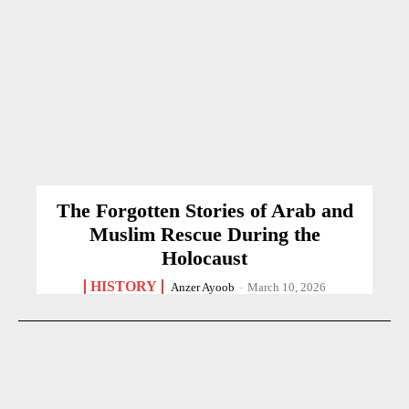
The Forgotten Stories of Arab and
Muslim Rescue During the
Holocaust
HISTORY
Anzer Ayoob
-
March 10, 2026