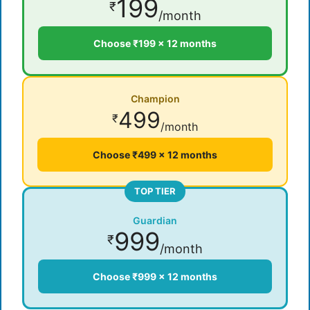
199
₹
/month
Choose ₹199 × 12 months
Champion
499
₹
/month
Choose ₹499 × 12 months
TOP TIER
Guardian
999
₹
/month
Choose ₹999 × 12 months