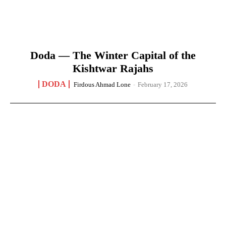
Doda — The Winter Capital of the
Kishtwar Rajahs
DODA
Firdous Ahmad Lone
-
February 17, 2026