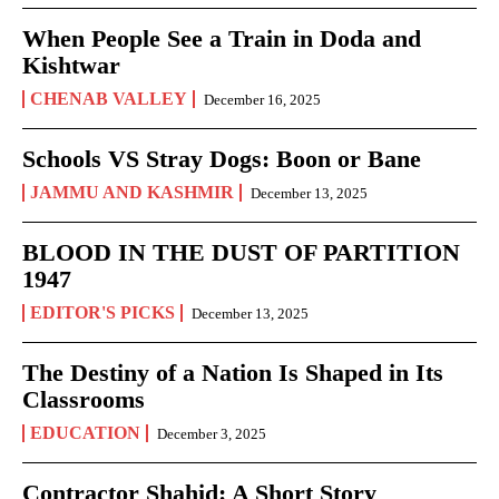
When People See a Train in Doda and
Kishtwar
CHENAB VALLEY
December 16, 2025
Schools VS Stray Dogs: Boon or Bane
JAMMU AND KASHMIR
December 13, 2025
BLOOD IN THE DUST OF PARTITION
1947
EDITOR'S PICKS
December 13, 2025
The Destiny of a Nation Is Shaped in Its
Classrooms
EDUCATION
December 3, 2025
Contractor Shahid: A Short Story