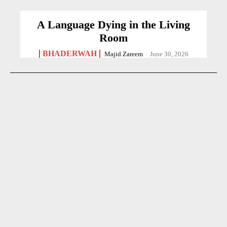
A Language Dying in the Living
Room
BHADERWAH
Majid Zareem
-
June 30, 2026