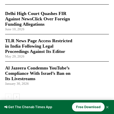
Delhi High Court Quashes FIR
Against NewsClick Over Foreign
Funding Allegations
June 10, 2026
TLR News Page Access Restricted
in India Following Legal
Proceedings Against Its Editor
May 29, 2026
Al Jazeera Condemns YouTube’s
Compliance With Israel’s Ban on
Its Livestreams
January 30, 2026
✕
📲 Get The Chenab Times App
Free Download
LATEST ARTICLES