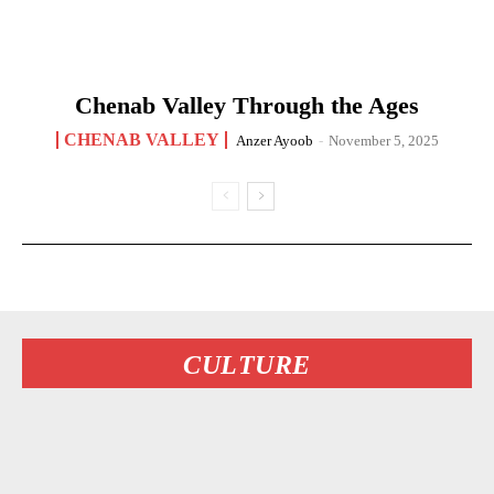
Chenab Valley Through the Ages
CHENAB VALLEY
Anzer Ayoob
-
November 5, 2025
CULTURE