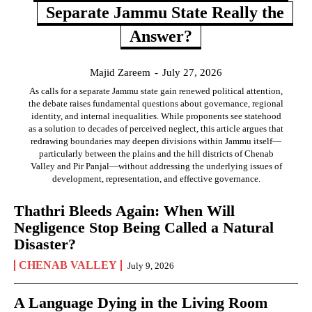
Separate Jammu State Really the
Answer?
Majid Zareem
-
July 27, 2026
As calls for a separate Jammu state gain renewed political attention,
the debate raises fundamental questions about governance, regional
identity, and internal inequalities. While proponents see statehood
as a solution to decades of perceived neglect, this article argues that
redrawing boundaries may deepen divisions within Jammu itself—
particularly between the plains and the hill districts of Chenab
Valley and Pir Panjal—without addressing the underlying issues of
development, representation, and effective governance.
Thathri Bleeds Again: When Will
Negligence Stop Being Called a Natural
Disaster?
CHENAB VALLEY
July 9, 2026
A Language Dying in the Living Room