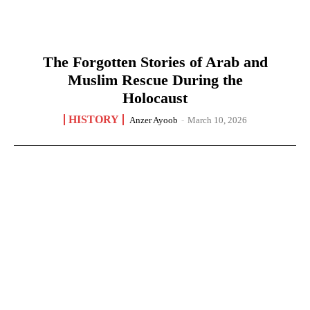
The Forgotten Stories of Arab and
Muslim Rescue During the
Holocaust
HISTORY
Anzer Ayoob
-
March 10, 2026