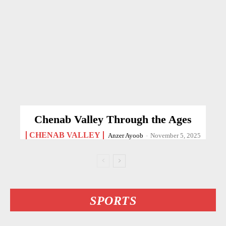
Chenab Valley Through the Ages
CHENAB VALLEY
Anzer Ayoob
-
November 5, 2025
SPORTS