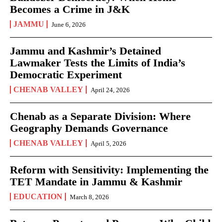
Becomes a Crime in J&K
JAMMU
June 6, 2026
Jammu and Kashmir’s Detained
Lawmaker Tests the Limits of India’s
Democratic Experiment
CHENAB VALLEY
April 24, 2026
Chenab as a Separate Division: Where
Geography Demands Governance
CHENAB VALLEY
April 5, 2026
Reform with Sensitivity: Implementing the
TET Mandate in Jammu & Kashmir
EDUCATION
March 8, 2026