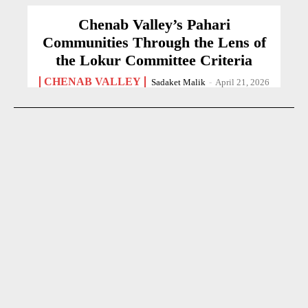
Chenab Valley’s Pahari
Communities Through the Lens of
the Lokur Committee Criteria
CHENAB VALLEY
Sadaket Malik
-
April 21, 2026