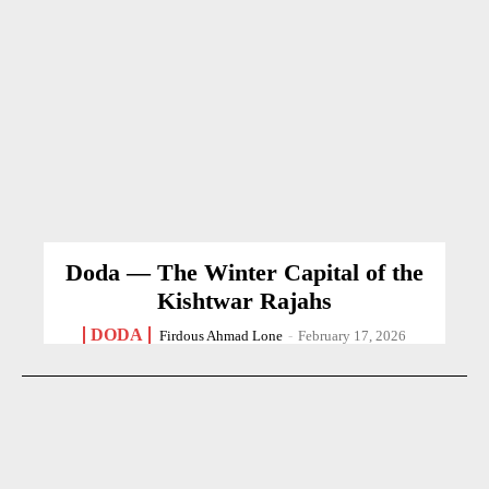
Doda — The Winter Capital of the
Kishtwar Rajahs
DODA
Firdous Ahmad Lone
-
February 17, 2026