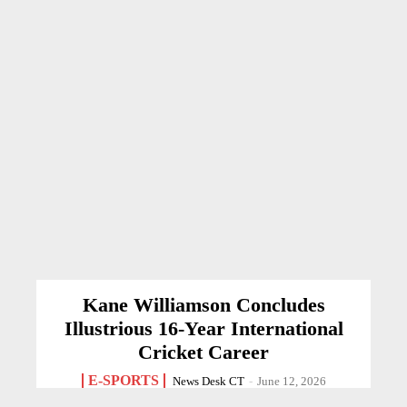
Kane Williamson Concludes
Illustrious 16-Year International
Cricket Career
E-SPORTS
News Desk CT
-
June 12, 2026