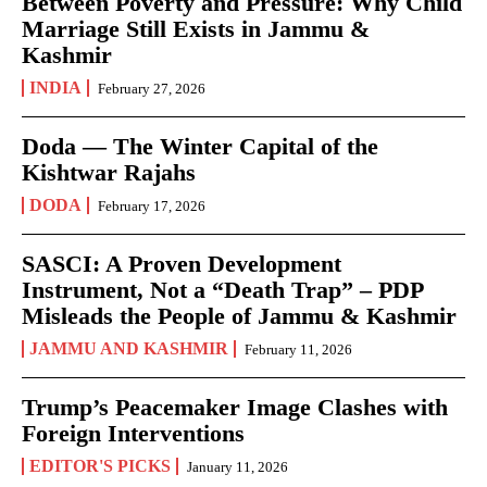
Between Poverty and Pressure: Why Child
Marriage Still Exists in Jammu &
Kashmir
INDIA
February 27, 2026
Doda — The Winter Capital of the
Kishtwar Rajahs
DODA
February 17, 2026
SASCI: A Proven Development
Instrument, Not a “Death Trap” – PDP
Misleads the People of Jammu & Kashmir
JAMMU AND KASHMIR
February 11, 2026
Trump’s Peacemaker Image Clashes with
Foreign Interventions
EDITOR'S PICKS
January 11, 2026