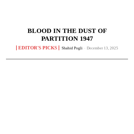
BLOOD IN THE DUST OF
PARTITION 1947
EDITOR'S PICKS
Shahid Pogli
-
December 13, 2025