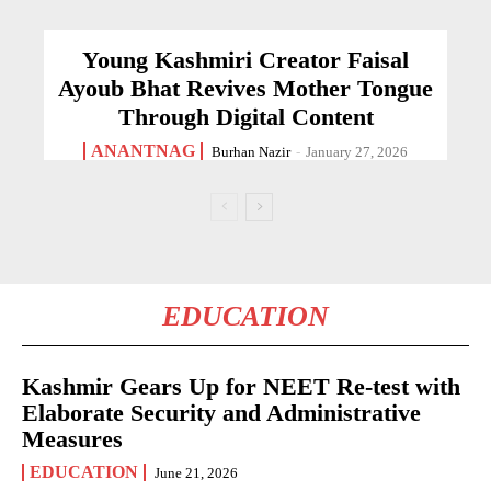
Young Kashmiri Creator Faisal
Ayoub Bhat Revives Mother Tongue
Through Digital Content
ANANTNAG
Burhan Nazir
-
January 27, 2026
EDUCATION
Kashmir Gears Up for NEET Re-test with
Elaborate Security and Administrative
Measures
EDUCATION
June 21, 2026