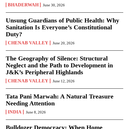
BHADERWAH
June 30, 2026
Unsung Guardians of Public Health: Why
Sanitation Is Everyone’s Constitutional
Duty?
CHENAB VALLEY
June 20, 2026
The Geography of Silence: Structural
Neglect and the Path to Development in
J&K’s Peripheral Highlands
CHENAB VALLEY
June 12, 2026
Tata Pani Marwah: A Natural Treasure
Needing Attention
INDIA
June 8, 2026
Bulldozer Democracy: When Home