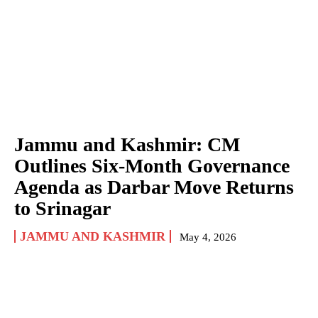
Jammu and Kashmir: CM
Outlines Six-Month Governance
Agenda as Darbar Move Returns
to Srinagar
JAMMU AND KASHMIR
May 4, 2026