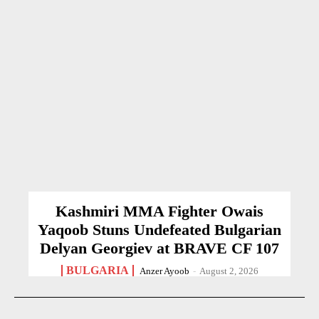
Kashmiri MMA Fighter Owais
Yaqoob Stuns Undefeated Bulgarian
Delyan Georgiev at BRAVE CF 107
BULGARIA
Anzer Ayoob
-
August 2, 2026