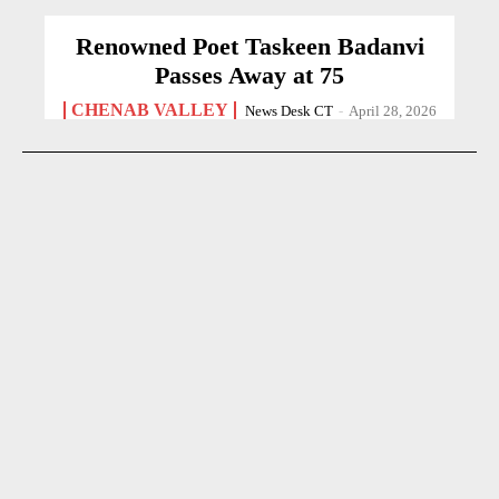
Renowned Poet Taskeen Badanvi
Passes Away at 75
CHENAB VALLEY
News Desk CT
-
April 28, 2026