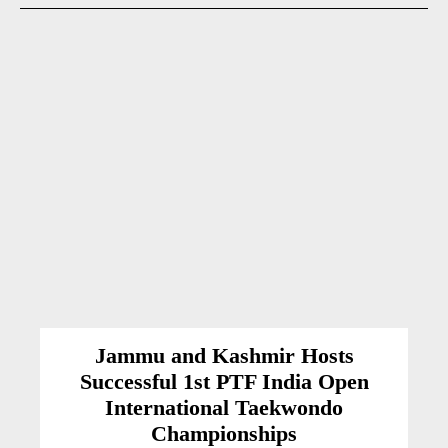
Jammu and Kashmir Hosts
Successful 1st PTF India Open
International Taekwondo
Championships