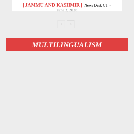
JAMMU AND KASHMIR
News Desk CT
-
June 3, 2026
MULTILINGUALISM