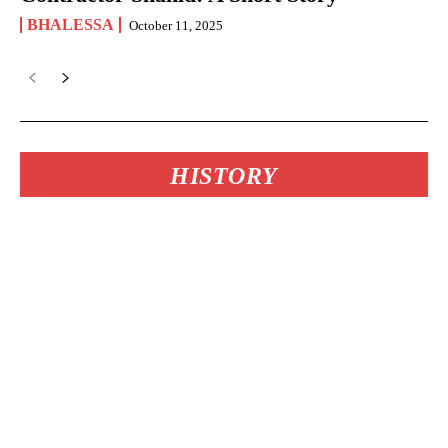
BHALESSA
October 11, 2025
HISTORY