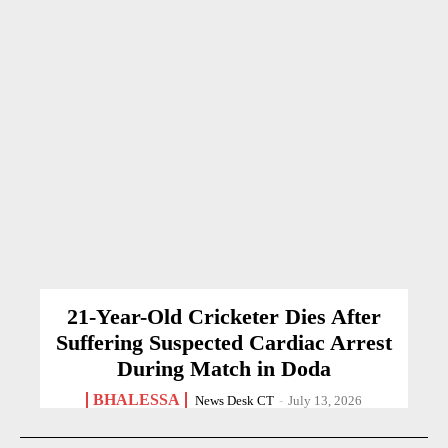
21-Year-Old Cricketer Dies After
Suffering Suspected Cardiac Arrest
During Match in Doda
BHALESSA
News Desk CT
-
July 13, 2026