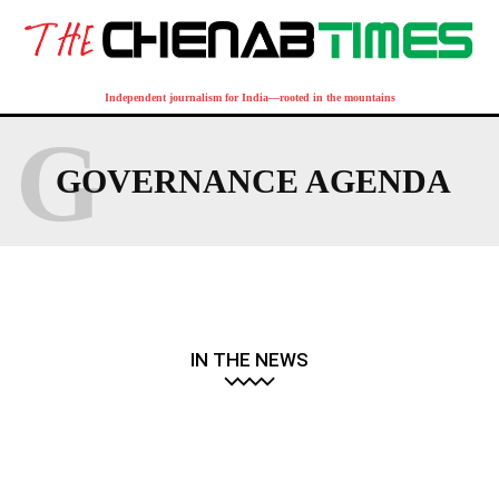
Independent journalism for India—rooted in the mountains
G
GOVERNANCE AGENDA
IN THE NEWS