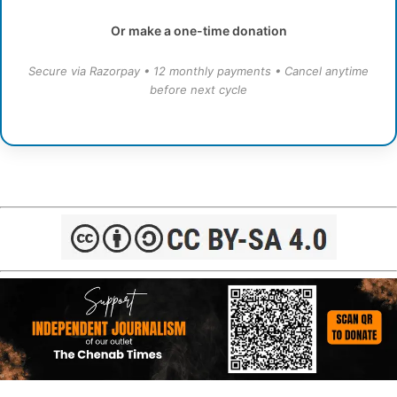
Or make a one-time donation
Secure via Razorpay • 12 monthly payments • Cancel anytime
before next cycle