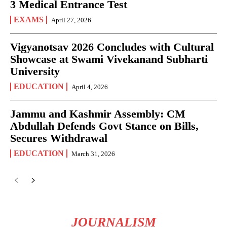
3 Medical Entrance Test
EXAMS
April 27, 2026
Vigyanotsav 2026 Concludes with Cultural
Showcase at Swami Vivekanand Subharti
University
EDUCATION
April 4, 2026
Jammu and Kashmir Assembly: CM
Abdullah Defends Govt Stance on Bills,
Secures Withdrawal
EDUCATION
March 31, 2026
JOURNALISM