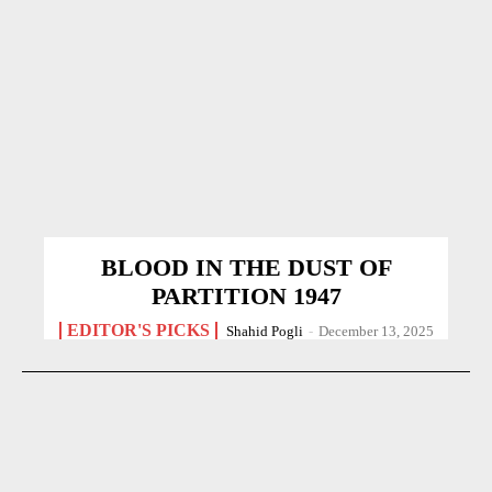
BLOOD IN THE DUST OF
PARTITION 1947
EDITOR'S PICKS
Shahid Pogli
-
December 13, 2025