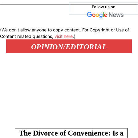
Follow us on
(We don't allow anyone to copy content. For Copyright or Use of
Content related questions,
visit here
.)
OPINION/EDITORIAL
The Divorce of Convenience: Is a