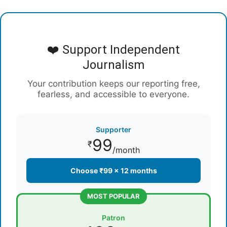
❤️ Support Independent
Journalism
Your contribution keeps our reporting free,
fearless, and accessible to everyone.
Supporter
99
₹
/month
Choose ₹99 × 12 months
MOST POPULAR
Patron