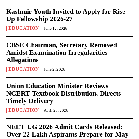
Kashmir Youth Invited to Apply for Rise
Up Fellowship 2026-27
EDUCATION
June 12, 2026
CBSE Chairman, Secretary Removed
Amidst Examination Irregularities
Allegations
EDUCATION
June 2, 2026
Union Education Minister Reviews
NCERT Textbook Distribution, Directs
Timely Delivery
EDUCATION
April 28, 2026
NEET UG 2026 Admit Cards Released:
Over 22 Lakh Aspirants Prepare for May