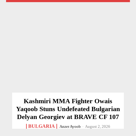
Kashmiri MMA Fighter Owais
Yaqoob Stuns Undefeated Bulgarian
Delyan Georgiev at BRAVE CF 107
BULGARIA
Anzer Ayoob
-
August 2, 2026