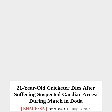
21-Year-Old Cricketer Dies After
Suffering Suspected Cardiac Arrest
During Match in Doda
BHALESSA
News Desk CT
-
July 13, 2026