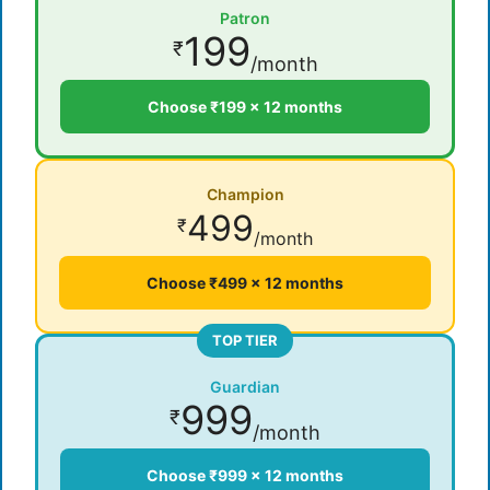
Patron
199
₹
/month
Choose ₹199 × 12 months
Champion
499
₹
/month
Choose ₹499 × 12 months
TOP TIER
Guardian
999
₹
/month
Choose ₹999 × 12 months