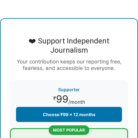
❤️ Support Independent
Journalism
Your contribution keeps our reporting free,
fearless, and accessible to everyone.
Supporter
99
₹
/month
Choose ₹99 × 12 months
MOST POPULAR