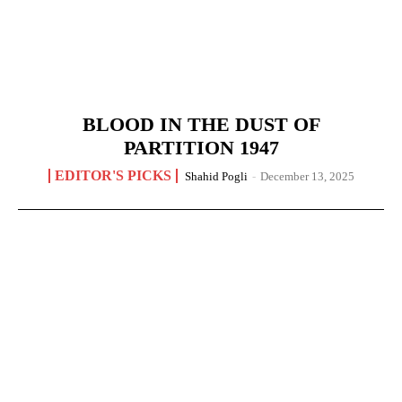
BLOOD IN THE DUST OF
PARTITION 1947
EDITOR'S PICKS
Shahid Pogli
-
December 13, 2025