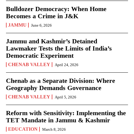
Bulldozer Democracy: When Home
Becomes a Crime in J&K
JAMMU
June 6, 2026
Jammu and Kashmir’s Detained
Lawmaker Tests the Limits of India’s
Democratic Experiment
CHENAB VALLEY
April 24, 2026
Chenab as a Separate Division: Where
Geography Demands Governance
CHENAB VALLEY
April 5, 2026
Reform with Sensitivity: Implementing the
TET Mandate in Jammu & Kashmir
EDUCATION
March 8, 2026