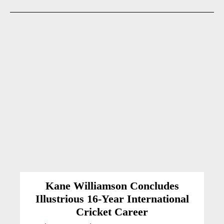
Kane Williamson Concludes
Illustrious 16-Year International
Cricket Career