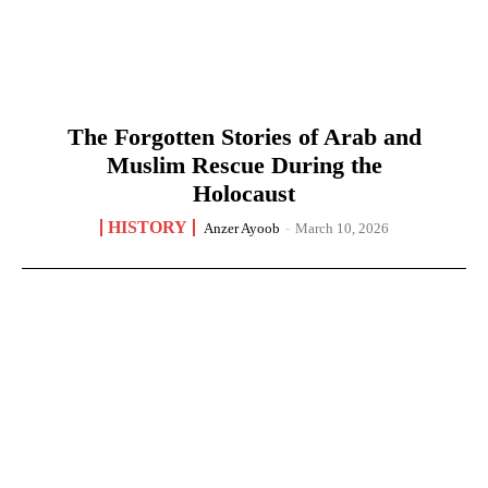
The Forgotten Stories of Arab and
Muslim Rescue During the
Holocaust
HISTORY
Anzer Ayoob
-
March 10, 2026