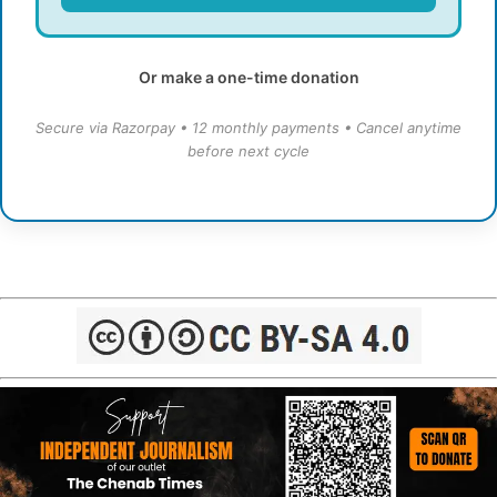
Or make a one-time donation
Secure via Razorpay • 12 monthly payments • Cancel anytime
before next cycle