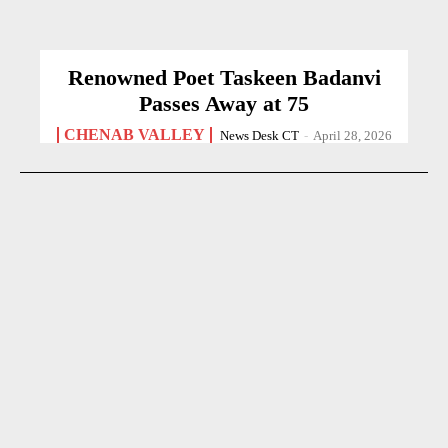
Renowned Poet Taskeen Badanvi
Passes Away at 75
CHENAB VALLEY
News Desk CT
-
April 28, 2026