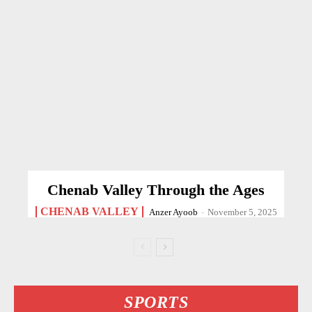
Chenab Valley Through the Ages
CHENAB VALLEY
Anzer Ayoob
-
November 5, 2025
SPORTS