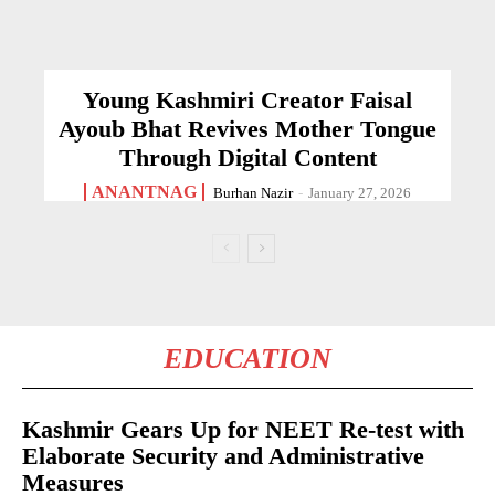
Young Kashmiri Creator Faisal
Ayoub Bhat Revives Mother Tongue
Through Digital Content
ANANTNAG
Burhan Nazir
-
January 27, 2026
EDUCATION
Kashmir Gears Up for NEET Re-test with
Elaborate Security and Administrative
Measures