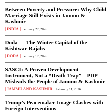
Between Poverty and Pressure: Why Child
Marriage Still Exists in Jammu &
Kashmir
INDIA
February 27, 2026
Doda — The Winter Capital of the
Kishtwar Rajahs
DODA
February 17, 2026
SASCI: A Proven Development
Instrument, Not a “Death Trap” – PDP
Misleads the People of Jammu & Kashmir
JAMMU AND KASHMIR
February 11, 2026
Trump’s Peacemaker Image Clashes with
Foreign Interventions