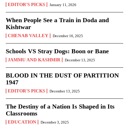
EDITOR'S PICKS
January 11, 2026
When People See a Train in Doda and
Kishtwar
CHENAB VALLEY
December 16, 2025
Schools VS Stray Dogs: Boon or Bane
JAMMU AND KASHMIR
December 13, 2025
BLOOD IN THE DUST OF PARTITION
1947
EDITOR'S PICKS
December 13, 2025
The Destiny of a Nation Is Shaped in Its
Classrooms
EDUCATION
December 3, 2025