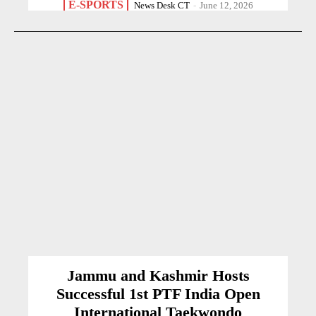
E-SPORTS
News Desk CT
-
June 12, 2026
Jammu and Kashmir Hosts
Successful 1st PTF India Open
International Taekwondo