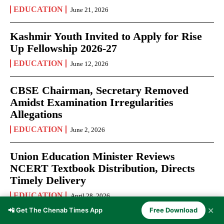
EDUCATION
June 21, 2026
Kashmir Youth Invited to Apply for Rise
Up Fellowship 2026-27
EDUCATION
June 12, 2026
CBSE Chairman, Secretary Removed
Amidst Examination Irregularities
Allegations
EDUCATION
June 2, 2026
Union Education Minister Reviews
NCERT Textbook Distribution, Directs
Timely Delivery
EDUCATION
April 28, 2026
✕
📲 Get The Chenab Times App
Free Download
NEET UG 2026 Admit Cards Released: