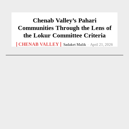
Chenab Valley’s Pahari
Communities Through the Lens of
the Lokur Committee Criteria
CHENAB VALLEY
Sadaket Malik
-
April 21, 2026