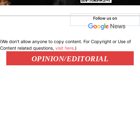
Follow us on
(We don't allow anyone to copy content. For Copyright or Use of
Content related questions,
visit here
.)
OPINION/EDITORIAL