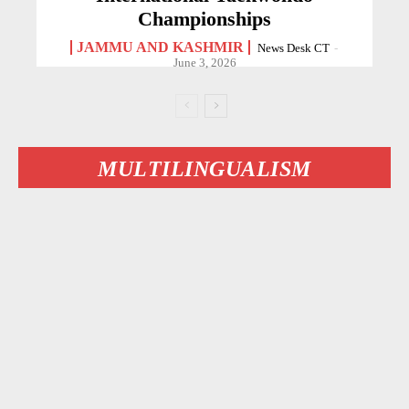
Championships
JAMMU AND KASHMIR
News Desk CT
-
June 3, 2026
MULTILINGUALISM