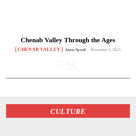
Chenab Valley Through the Ages
CHENAB VALLEY
Anzer Ayoob
-
November 5, 2025
CULTURE