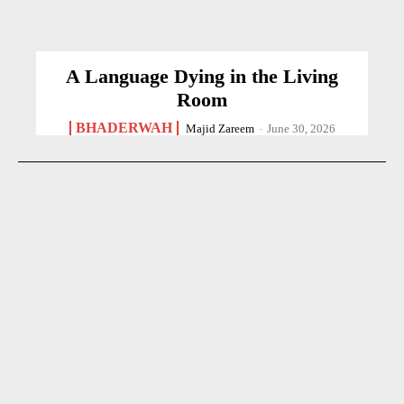
A Language Dying in the Living
Room
BHADERWAH
Majid Zareem
-
June 30, 2026