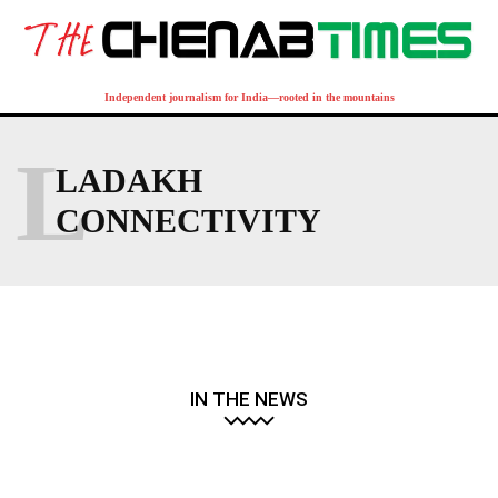
Independent journalism for India—rooted in the mountains
L
LADAKH
CONNECTIVITY
IN THE NEWS