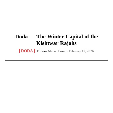
Doda — The Winter Capital of the
Kishtwar Rajahs
DODA
Firdous Ahmad Lone
-
February 17, 2026