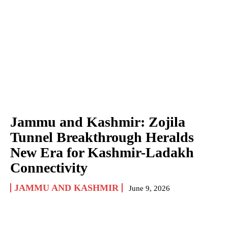
Jammu and Kashmir: Zojila
Tunnel Breakthrough Heralds
New Era for Kashmir-Ladakh
Connectivity
JAMMU AND KASHMIR
June 9, 2026