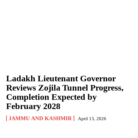
Ladakh Lieutenant Governor
Reviews Zojila Tunnel Progress,
Completion Expected by
February 2028
JAMMU AND KASHMIR
April 13, 2026