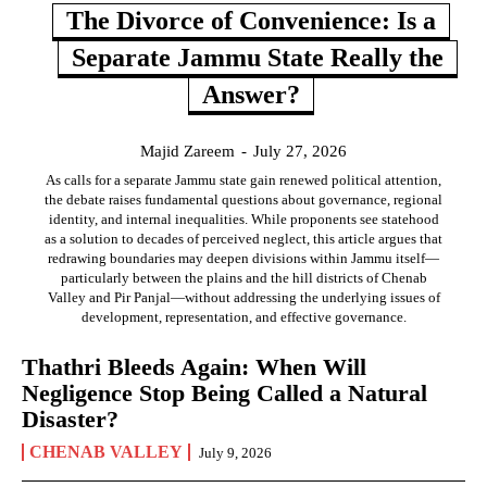
The Divorce of Convenience: Is a
Separate Jammu State Really the
Answer?
Majid Zareem
-
July 27, 2026
As calls for a separate Jammu state gain renewed political attention,
the debate raises fundamental questions about governance, regional
identity, and internal inequalities. While proponents see statehood
as a solution to decades of perceived neglect, this article argues that
redrawing boundaries may deepen divisions within Jammu itself—
particularly between the plains and the hill districts of Chenab
Valley and Pir Panjal—without addressing the underlying issues of
development, representation, and effective governance.
Thathri Bleeds Again: When Will
Negligence Stop Being Called a Natural
Disaster?
CHENAB VALLEY
July 9, 2026