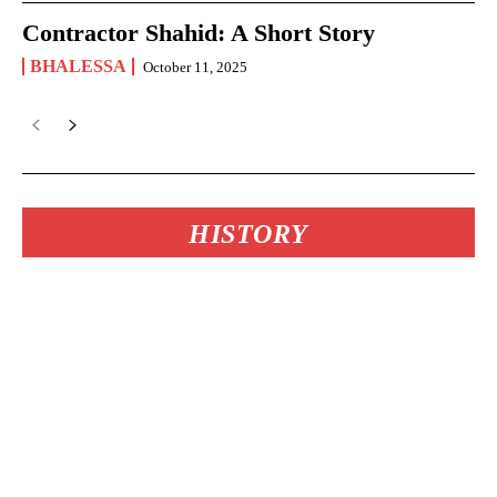
Contractor Shahid: A Short Story
BHALESSA
October 11, 2025
HISTORY