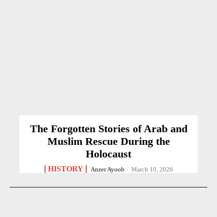
The Forgotten Stories of Arab and
Muslim Rescue During the
Holocaust
HISTORY
Anzer Ayoob
-
March 10, 2026