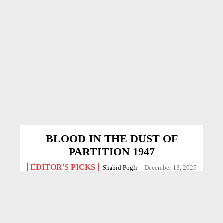
BLOOD IN THE DUST OF
PARTITION 1947
EDITOR'S PICKS
Shahid Pogli
-
December 13, 2025