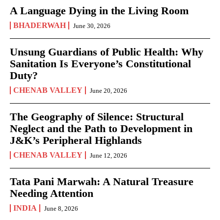
A Language Dying in the Living Room
BHADERWAH
June 30, 2026
Unsung Guardians of Public Health: Why
Sanitation Is Everyone’s Constitutional
Duty?
CHENAB VALLEY
June 20, 2026
The Geography of Silence: Structural
Neglect and the Path to Development in
J&K’s Peripheral Highlands
CHENAB VALLEY
June 12, 2026
Tata Pani Marwah: A Natural Treasure
Needing Attention
INDIA
June 8, 2026