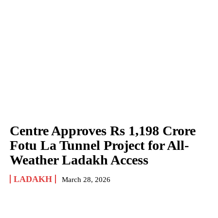
Centre Approves Rs 1,198 Crore
Fotu La Tunnel Project for All-
Weather Ladakh Access
LADAKH
March 28, 2026