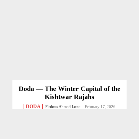
Doda — The Winter Capital of the
Kishtwar Rajahs
DODA
Firdous Ahmad Lone
-
February 17, 2026