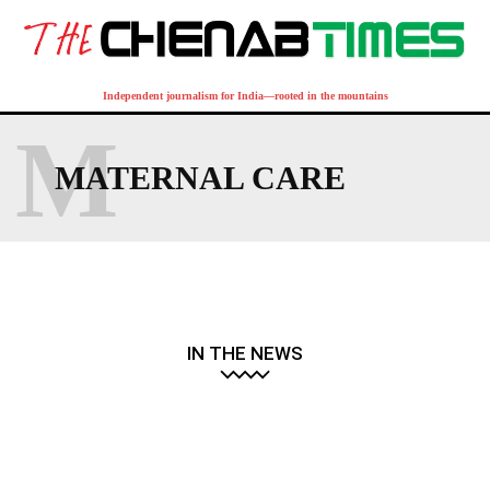
Independent journalism for India—rooted in the mountains
M
MATERNAL CARE
IN THE NEWS