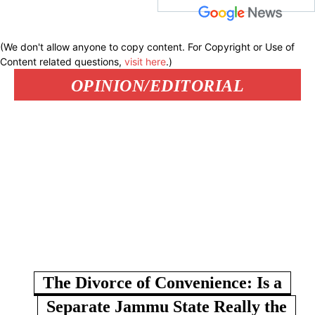
(We don't allow anyone to copy content. For Copyright or Use of
Content related questions,
visit here
.)
OPINION/EDITORIAL
The Divorce of Convenience: Is a
Separate Jammu State Really the