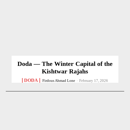
Doda — The Winter Capital of the
Kishtwar Rajahs
DODA
Firdous Ahmad Lone
-
February 17, 2026