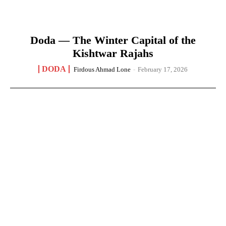
Doda — The Winter Capital of the
Kishtwar Rajahs
DODA
Firdous Ahmad Lone
-
February 17, 2026