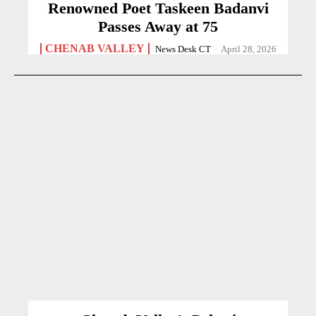
Renowned Poet Taskeen Badanvi
Passes Away at 75
CHENAB VALLEY
News Desk CT
-
April 28, 2026