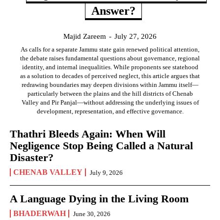
Answer?
Majid Zareem
-
July 27, 2026
As calls for a separate Jammu state gain renewed political attention,
the debate raises fundamental questions about governance, regional
identity, and internal inequalities. While proponents see statehood
as a solution to decades of perceived neglect, this article argues that
redrawing boundaries may deepen divisions within Jammu itself—
particularly between the plains and the hill districts of Chenab
Valley and Pir Panjal—without addressing the underlying issues of
development, representation, and effective governance.
Thathri Bleeds Again: When Will
Negligence Stop Being Called a Natural
Disaster?
CHENAB VALLEY
July 9, 2026
A Language Dying in the Living Room
BHADERWAH
June 30, 2026