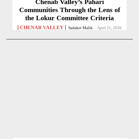
Chenab Valley’s Pahari
Communities Through the Lens of
the Lokur Committee Criteria
CHENAB VALLEY
Sadaket Malik
-
April 21, 2026