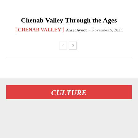
Chenab Valley Through the Ages
CHENAB VALLEY
Anzer Ayoob
-
November 5, 2025
CULTURE