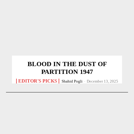
BLOOD IN THE DUST OF
PARTITION 1947
EDITOR'S PICKS
Shahid Pogli
-
December 13, 2025