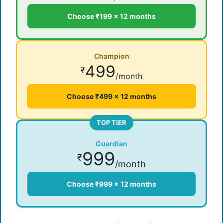
Choose ₹199 × 12 months
Champion
499
₹
/month
Choose ₹499 × 12 months
TOP TIER
Guardian
999
₹
/month
Choose ₹999 × 12 months