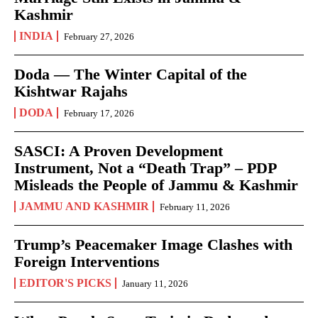
Kashmir
INDIA
February 27, 2026
Doda — The Winter Capital of the
Kishtwar Rajahs
DODA
February 17, 2026
SASCI: A Proven Development
Instrument, Not a “Death Trap” – PDP
Misleads the People of Jammu & Kashmir
JAMMU AND KASHMIR
February 11, 2026
Trump’s Peacemaker Image Clashes with
Foreign Interventions
EDITOR'S PICKS
January 11, 2026