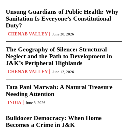
Unsung Guardians of Public Health: Why
Sanitation Is Everyone’s Constitutional
Duty?
CHENAB VALLEY
June 20, 2026
The Geography of Silence: Structural
Neglect and the Path to Development in
J&K’s Peripheral Highlands
CHENAB VALLEY
June 12, 2026
Tata Pani Marwah: A Natural Treasure
Needing Attention
INDIA
June 8, 2026
Bulldozer Democracy: When Home
Becomes a Crime in J&K