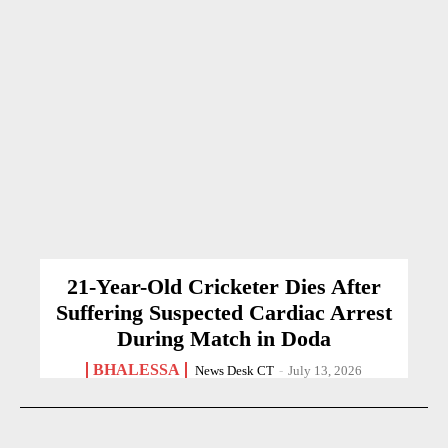
21-Year-Old Cricketer Dies After
Suffering Suspected Cardiac Arrest
During Match in Doda
BHALESSA
News Desk CT
-
July 13, 2026