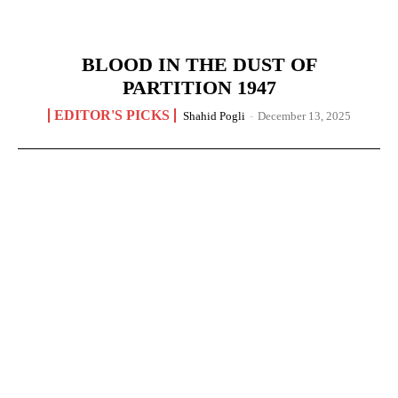
BLOOD IN THE DUST OF
PARTITION 1947
EDITOR'S PICKS
Shahid Pogli
-
December 13, 2025