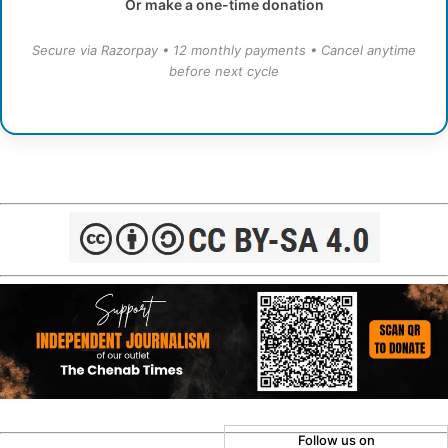
Or make a one-time donation
Secure via Razorpay • 12 monthly payments • Cancel anytime
before next cycle
Follow us on