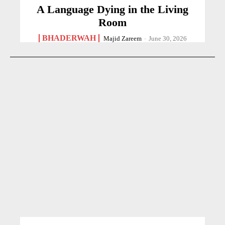
A Language Dying in the Living
Room
BHADERWAH
Majid Zareem
-
June 30, 2026