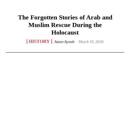
The Forgotten Stories of Arab and
Muslim Rescue During the
Holocaust
HISTORY
Anzer Ayoob
-
March 10, 2026