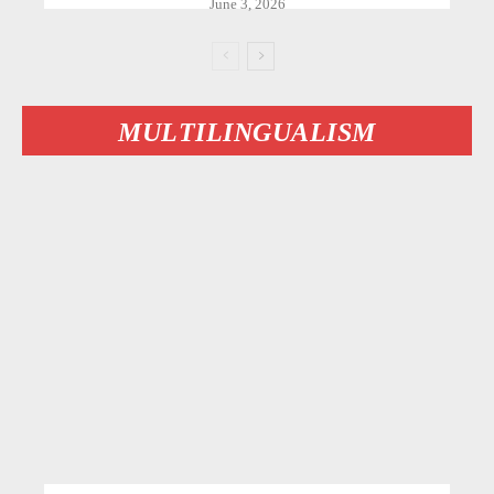
June 3, 2026
MULTILINGUALISM