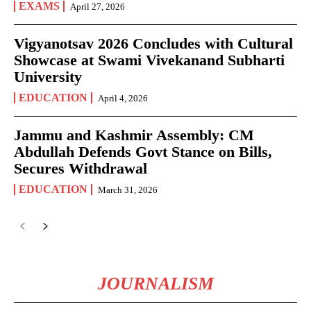
EXAMS
April 27, 2026
Vigyanotsav 2026 Concludes with Cultural
Showcase at Swami Vivekanand Subharti
University
EDUCATION
April 4, 2026
Jammu and Kashmir Assembly: CM
Abdullah Defends Govt Stance on Bills,
Secures Withdrawal
EDUCATION
March 31, 2026
JOURNALISM