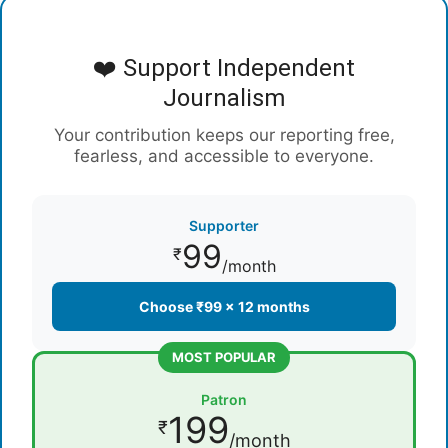
❤️ Support Independent
Journalism
Your contribution keeps our reporting free,
fearless, and accessible to everyone.
Supporter
99
₹
/month
Choose ₹99 × 12 months
MOST POPULAR
Patron
199
₹
/month