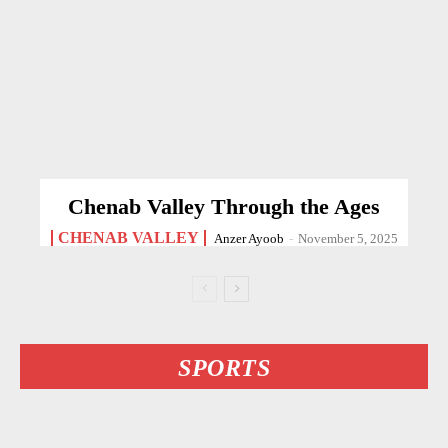
Chenab Valley Through the Ages
CHENAB VALLEY
Anzer Ayoob
-
November 5, 2025
SPORTS