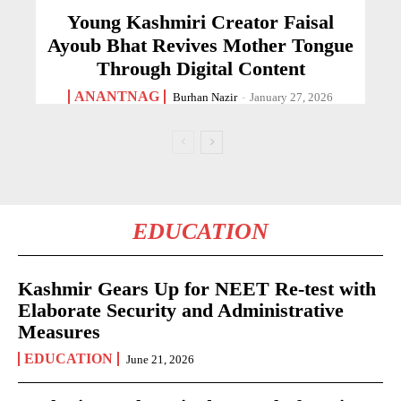
Young Kashmiri Creator Faisal
Ayoub Bhat Revives Mother Tongue
Through Digital Content
ANANTNAG
Burhan Nazir
-
January 27, 2026
EDUCATION
Kashmir Gears Up for NEET Re-test with
Elaborate Security and Administrative
Measures
EDUCATION
June 21, 2026