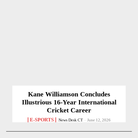
Kane Williamson Concludes
Illustrious 16-Year International
Cricket Career
E-SPORTS
News Desk CT
-
June 12, 2026