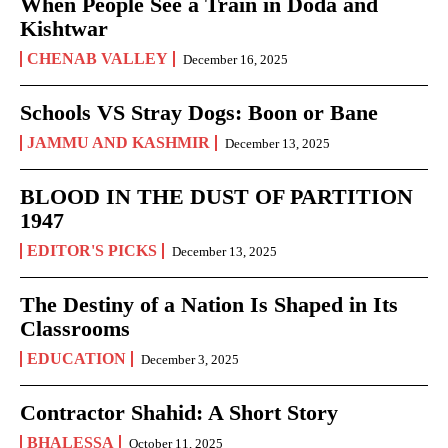
When People See a Train in Doda and
Kishtwar
CHENAB VALLEY
December 16, 2025
Schools VS Stray Dogs: Boon or Bane
JAMMU AND KASHMIR
December 13, 2025
BLOOD IN THE DUST OF PARTITION
1947
EDITOR'S PICKS
December 13, 2025
The Destiny of a Nation Is Shaped in Its
Classrooms
EDUCATION
December 3, 2025
Contractor Shahid: A Short Story
BHALESSA
October 11, 2025