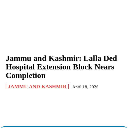
Jammu and Kashmir: Lalla Ded
Hospital Extension Block Nears
Completion
JAMMU AND KASHMIR
April 18, 2026