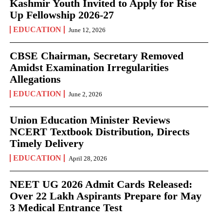
Kashmir Youth Invited to Apply for Rise
Up Fellowship 2026-27
EDUCATION
June 12, 2026
CBSE Chairman, Secretary Removed
Amidst Examination Irregularities
Allegations
EDUCATION
June 2, 2026
Union Education Minister Reviews
NCERT Textbook Distribution, Directs
Timely Delivery
EDUCATION
April 28, 2026
NEET UG 2026 Admit Cards Released:
Over 22 Lakh Aspirants Prepare for May
3 Medical Entrance Test