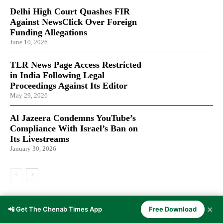
Delhi High Court Quashes FIR
Against NewsClick Over Foreign
Funding Allegations
June 10, 2026
TLR News Page Access Restricted
in India Following Legal
Proceedings Against Its Editor
May 29, 2026
Al Jazeera Condemns YouTube’s
Compliance With Israel’s Ban on
Its Livestreams
January 30, 2026
LATEST ARTICLES
✕
📲 Get The Chenab Times App
Free Download