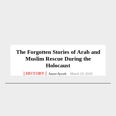
The Forgotten Stories of Arab and
Muslim Rescue During the
Holocaust
HISTORY
Anzer Ayoob
-
March 10, 2026