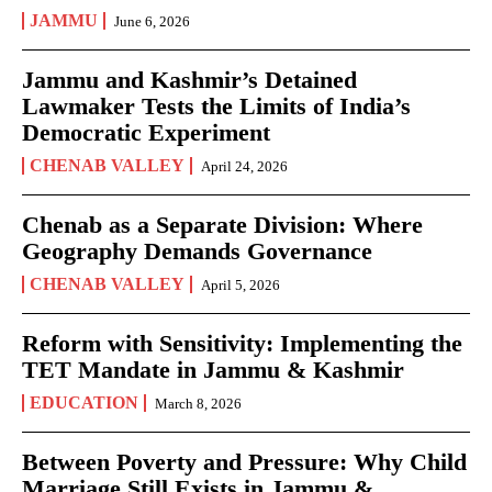
JAMMU
June 6, 2026
Jammu and Kashmir’s Detained
Lawmaker Tests the Limits of India’s
Democratic Experiment
CHENAB VALLEY
April 24, 2026
Chenab as a Separate Division: Where
Geography Demands Governance
CHENAB VALLEY
April 5, 2026
Reform with Sensitivity: Implementing the
TET Mandate in Jammu & Kashmir
EDUCATION
March 8, 2026
Between Poverty and Pressure: Why Child
Marriage Still Exists in Jammu &