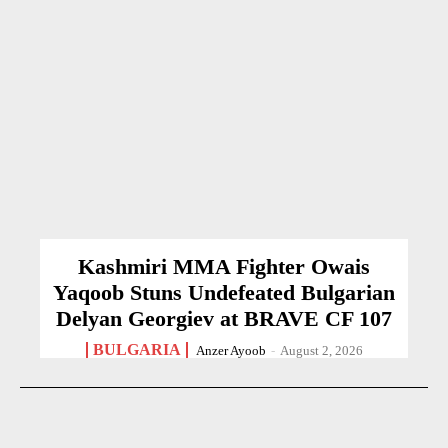
Kashmiri MMA Fighter Owais
Yaqoob Stuns Undefeated Bulgarian
Delyan Georgiev at BRAVE CF 107
BULGARIA
Anzer Ayoob
-
August 2, 2026