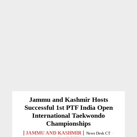
Jammu and Kashmir Hosts
Successful 1st PTF India Open
International Taekwondo
Championships
JAMMU AND KASHMIR
News Desk CT
-