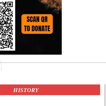
HISTORY