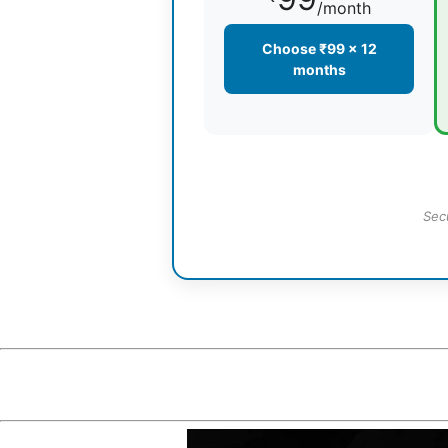
/month
Choose ₹99 × 12
months
Sec