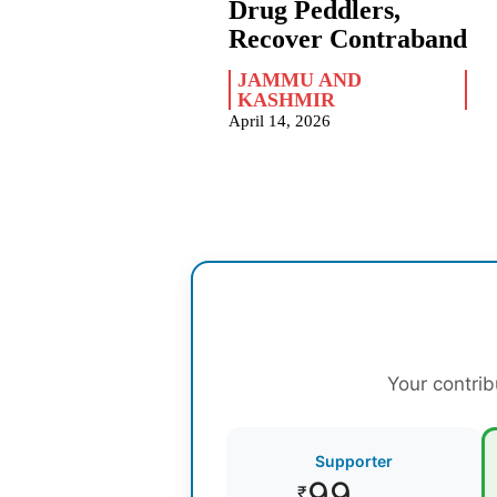
Drug Peddlers,
Recover Contraband
JAMMU AND
KASHMIR
April 14, 2026
Your contrib
Supporter
99
₹