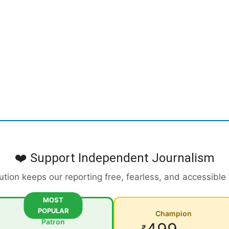
❤️ Support Independent Journalism
ution keeps our reporting free, fearless, and accessible
MOST
POPULAR
Champion
Patron
₹