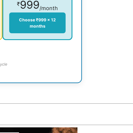
999
₹
/month
Choose ₹999 × 12
months
ycle