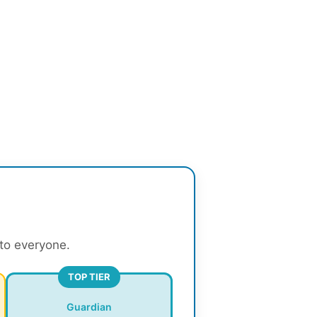
 to everyone.
TOP TIER
Guardian