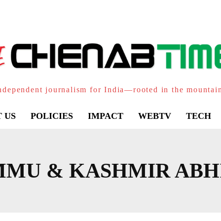
ndependent journalism for India—rooted in the mountai
 US
POLICIES
IMPACT
WEBTV
TECH
MMU & KASHMIR ABH