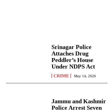
Srinagar Police
Attaches Drug
Peddler’s House
Under NDPS Act
CRIME
May 14, 2026
Jammu and Kashmir
Police Arrest Seven