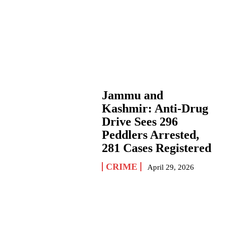
Jammu and
Kashmir: Anti-Drug
Drive Sees 296
Peddlers Arrested,
281 Cases Registered
CRIME
April 29, 2026