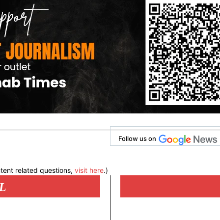
Follow us on
tent related questions,
visit here
.)
L