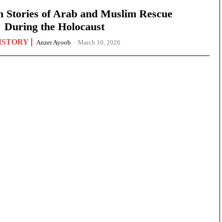
n Stories of Arab and Muslim Rescue
During the Holocaust
ISTORY
Anzer Ayoob
-
March 10, 2026