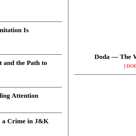
itation Is
Doda — The Wi
t and the Path to
DO
ing Attention
 a Crime in J&K