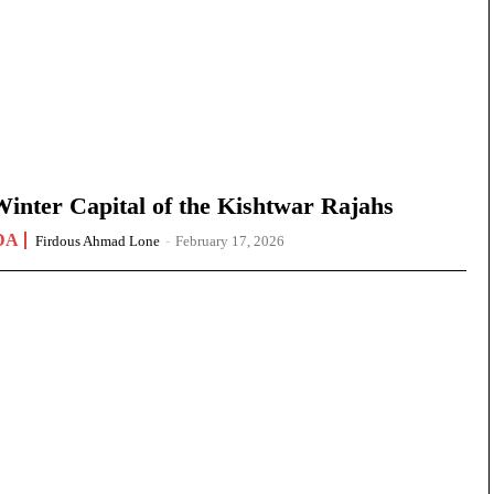
nter Capital of the Kishtwar Rajahs
DA
Firdous Ahmad Lone
-
February 17, 2026