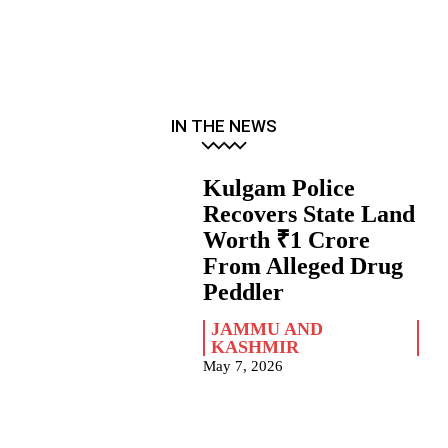
IN THE NEWS
Kulgam Police
Recovers State Land
Worth ₹1 Crore
From Alleged Drug
Peddler
JAMMU AND
KASHMIR
May 7, 2026