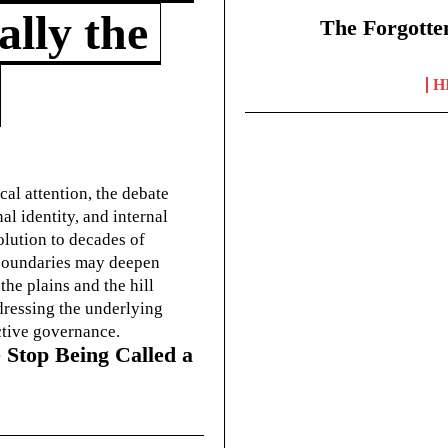
lly the
The Forgotte
H
cal attention, the debate
l identity, and internal
olution to decades of
g boundaries may deepen
he plains and the hill
dressing the underlying
ctive governance.
 Stop Being Called a