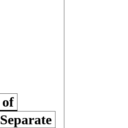
 of
 Separate