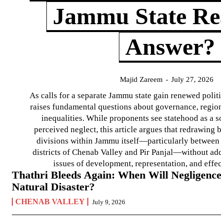
Jammu State Rea
Answer?
Majid Zareem
-
July 27, 2026
As calls for a separate Jammu state gain renewed politi
raises fundamental questions about governance, regiona
inequalities. While proponents see statehood as a s
perceived neglect, this article argues that redrawin
divisions within Jammu itself—particularly between t
districts of Chenab Valley and Pir Panjal—without ad
issues of development, representation, and effe
Thathri Bleeds Again: When Will Negligence
Natural Disaster?
CHENAB VALLEY
July 9, 2026