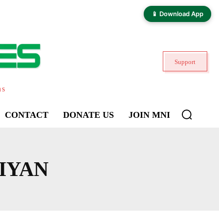
📱 Download App
Support
ns
CONTACT
DONATE US
JOIN MNI
IYAN