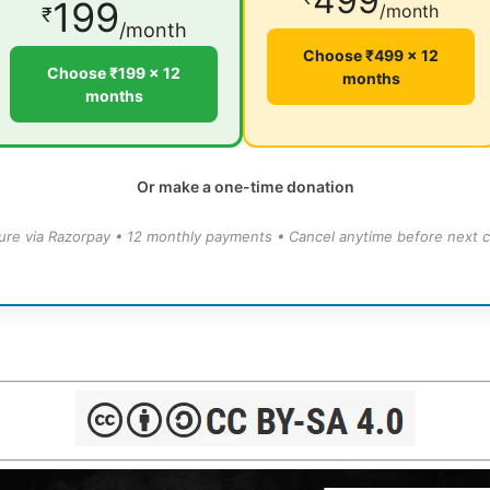
499
199
/month
₹
/month
Choose ₹499 × 12
Choose ₹199 × 12
months
months
Or make a one-time donation
ure via Razorpay • 12 monthly payments • Cancel anytime before next c