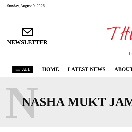
Sunday, August 9, 2026
NEWSLETTER
I
HOME
LATEST NEWS
ABOUT
ALL
N
NASHA MUKT JA