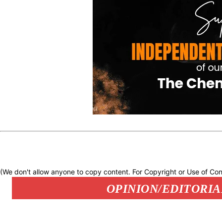
(We don't allow anyone to copy content. For Copyright or Use of Con
OPINION/EDITORIA