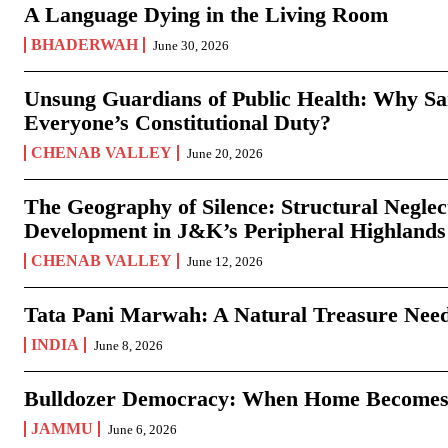
A Language Dying in the Living Room
BHADERWAH
June 30, 2026
Unsung Guardians of Public Health: Why San
Everyone’s Constitutional Duty?
CHENAB VALLEY
June 20, 2026
The Geography of Silence: Structural Neglec
Development in J&K’s Peripheral Highlands
CHENAB VALLEY
June 12, 2026
Tata Pani Marwah: A Natural Treasure Need
INDIA
June 8, 2026
Bulldozer Democracy: When Home Becomes
JAMMU
June 6, 2026