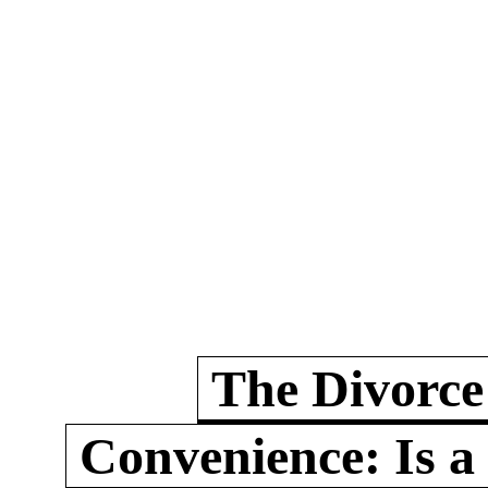
The Divorce
Convenience: Is a