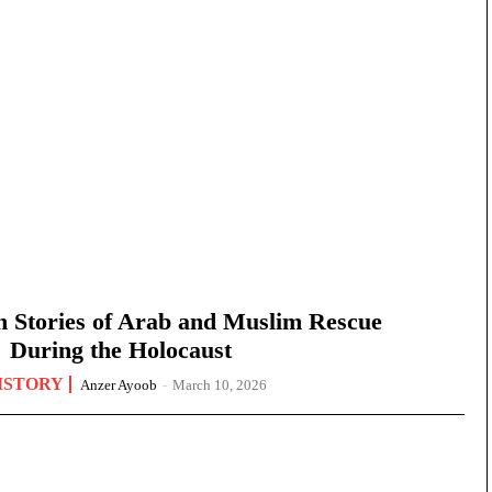
n Stories of Arab and Muslim Rescue
During the Holocaust
ISTORY
Anzer Ayoob
-
March 10, 2026