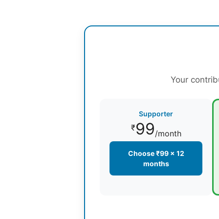
Your contrib
Supporter
99
₹
/month
Choose ₹99 × 12
months