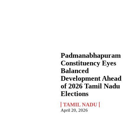
Padmanabhapuram
Constituency Eyes
Balanced
Development Ahead
of 2026 Tamil Nadu
Elections
TAMIL NADU
April 20, 2026