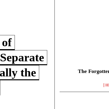
 of
 Separate
lly the
The Forgotte
H