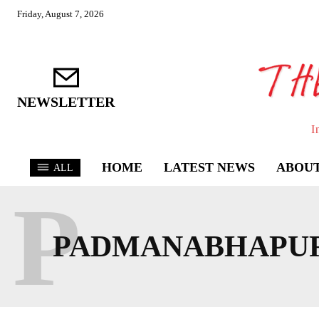
Friday, August 7, 2026
NEWSLETTER
I
HOME
LATEST NEWS
ABOUT
ALL
P
PADMANABHAPU