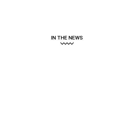
IN THE NEWS