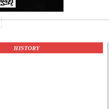
HISTORY