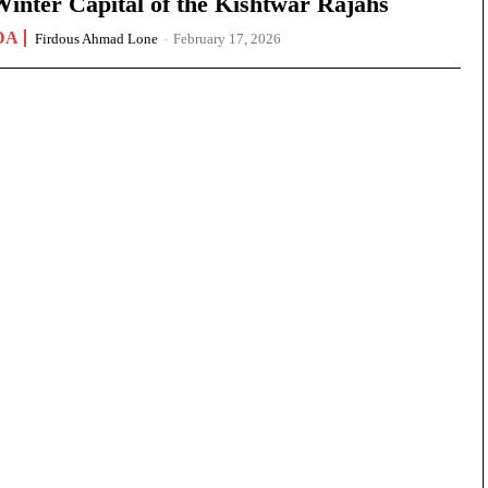
nter Capital of the Kishtwar Rajahs
DA
Firdous Ahmad Lone
-
February 17, 2026