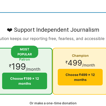
❤️ Support Independent Journalism
ution keeps our reporting free, fearless, and accessible
MOST
POPULAR
Champion
Patron
499
₹
199
/month
₹
/month
Choose ₹499 × 12
Choose ₹199 × 12
months
months
Or make a one-time donation