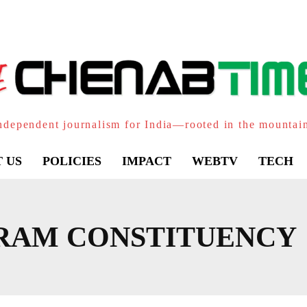
ndependent journalism for India—rooted in the mountai
 US
POLICIES
IMPACT
WEBTV
TECH
RAM CONSTITUENCY