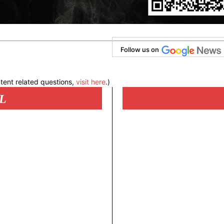
Follow us on
tent related questions,
visit here
.)
L