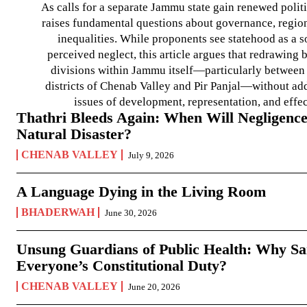
As calls for a separate Jammu state gain renewed politi
raises fundamental questions about governance, regiona
inequalities. While proponents see statehood as a s
perceived neglect, this article argues that redrawin
divisions within Jammu itself—particularly between t
districts of Chenab Valley and Pir Panjal—without ad
issues of development, representation, and effe
Thathri Bleeds Again: When Will Negligence
Natural Disaster?
CHENAB VALLEY
July 9, 2026
A Language Dying in the Living Room
BHADERWAH
June 30, 2026
Unsung Guardians of Public Health: Why San
Everyone’s Constitutional Duty?
CHENAB VALLEY
June 20, 2026