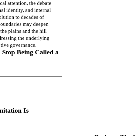
cal attention, the debate
l identity, and internal
olution to decades of
g boundaries may deepen
he plains and the hill
dressing the underlying
ctive governance.
 Stop Being Called a
itation Is