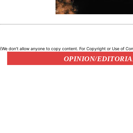
(We don't allow anyone to copy content. For Copyright or Use of Con
OPINION/EDITORIA