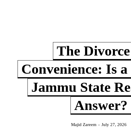
The Divorce
Convenience: Is a
Jammu State Rea
Answer?
Majid Zareem
-
July 27, 2026