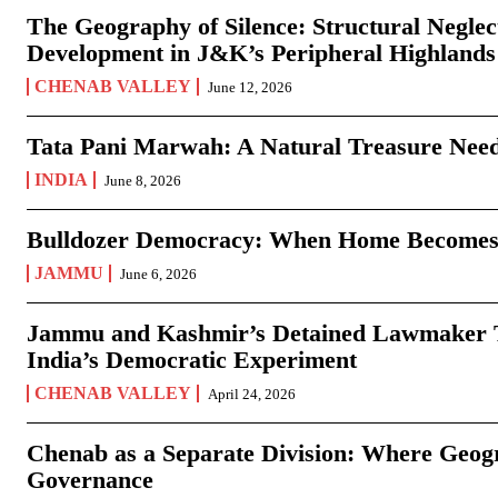
The Geography of Silence: Structural Neglec
Development in J&K’s Peripheral Highlands
CHENAB VALLEY
June 12, 2026
Tata Pani Marwah: A Natural Treasure Need
INDIA
June 8, 2026
Bulldozer Democracy: When Home Becomes
JAMMU
June 6, 2026
Jammu and Kashmir’s Detained Lawmaker Te
India’s Democratic Experiment
CHENAB VALLEY
April 24, 2026
Chenab as a Separate Division: Where Geo
Governance