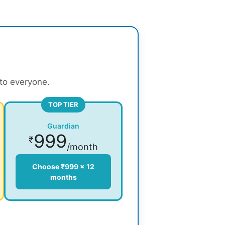
 to everyone.
TOP TIER
Guardian
999
₹
/month
Choose ₹999 × 12
months