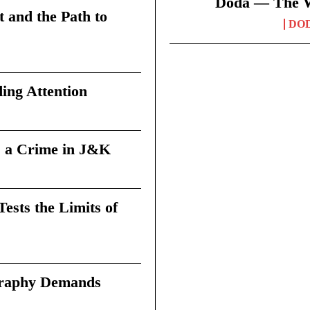
Doda — The Wi
t and the Path to
DO
ing Attention
 a Crime in J&K
sts the Limits of
graphy Demands