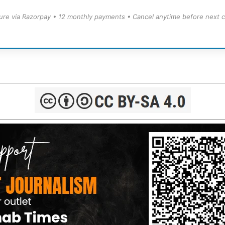
ure via Razorpay • 12 monthly payments • Cancel anytime before next c