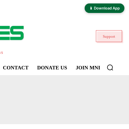
📱 Download App
Support
ns
CONTACT
DONATE US
JOIN MNI