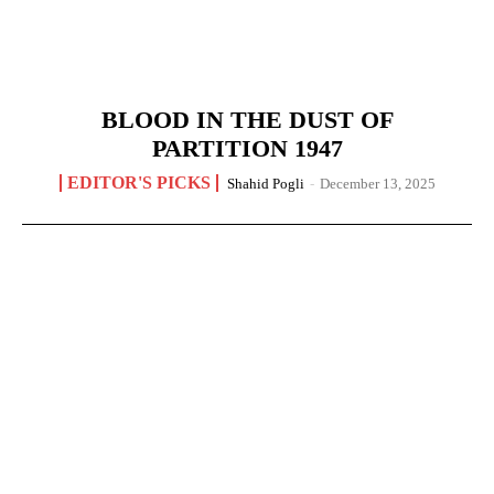
BLOOD IN THE DUST OF
PARTITION 1947
EDITOR'S PICKS
Shahid Pogli
-
December 13, 2025