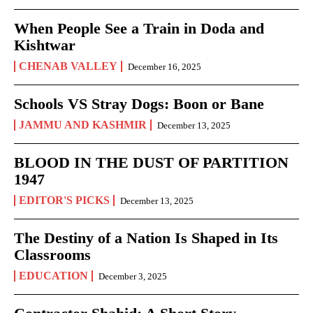
When People See a Train in Doda and
Kishtwar
CHENAB VALLEY
December 16, 2025
Schools VS Stray Dogs: Boon or Bane
JAMMU AND KASHMIR
December 13, 2025
BLOOD IN THE DUST OF PARTITION
1947
EDITOR'S PICKS
December 13, 2025
The Destiny of a Nation Is Shaped in Its
Classrooms
EDUCATION
December 3, 2025