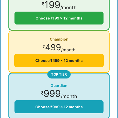
199
₹
/month
Choose ₹199 × 12 months
Champion
499
₹
/month
Choose ₹499 × 12 months
TOP TIER
Guardian
999
₹
/month
Choose ₹999 × 12 months