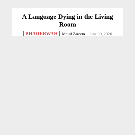
A Language Dying in the Living
Room
BHADERWAH
Majid Zareem
-
June 30, 2026