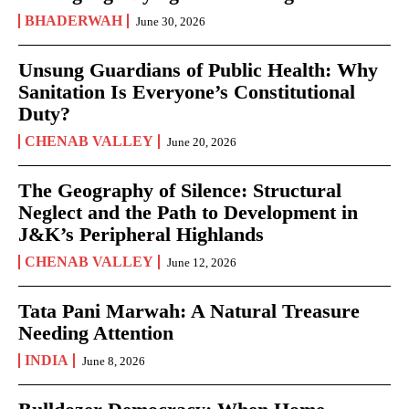
BHADERWAH
June 30, 2026
Unsung Guardians of Public Health: Why
Sanitation Is Everyone’s Constitutional
Duty?
CHENAB VALLEY
June 20, 2026
The Geography of Silence: Structural
Neglect and the Path to Development in
J&K’s Peripheral Highlands
CHENAB VALLEY
June 12, 2026
Tata Pani Marwah: A Natural Treasure
Needing Attention
INDIA
June 8, 2026