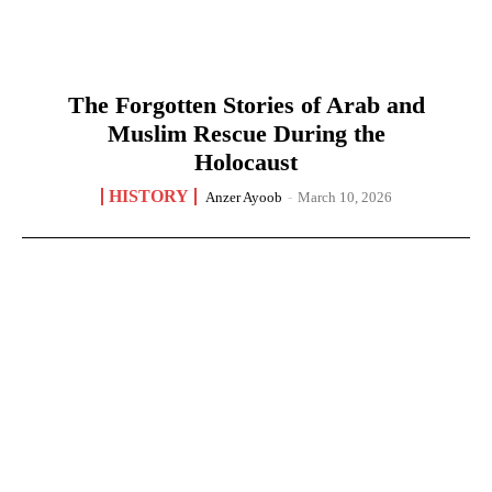
The Forgotten Stories of Arab and
Muslim Rescue During the
Holocaust
HISTORY
Anzer Ayoob
-
March 10, 2026