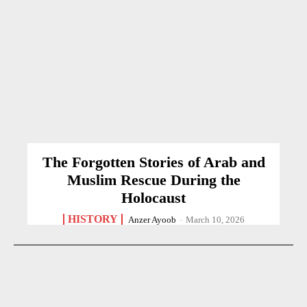
The Forgotten Stories of Arab and
Muslim Rescue During the
Holocaust
HISTORY
Anzer Ayoob
-
March 10, 2026