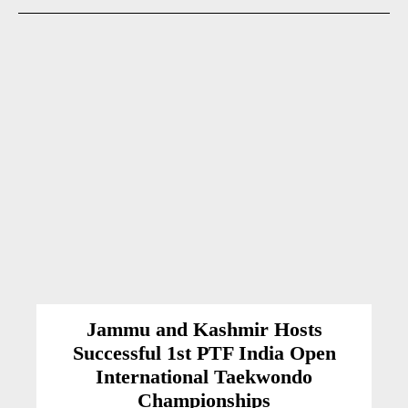
Jammu and Kashmir Hosts
Successful 1st PTF India Open
International Taekwondo
Championships