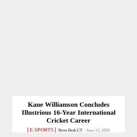
Kane Williamson Concludes
Illustrious 16-Year International
Cricket Career
E-SPORTS
News Desk CT
-
June 12, 2026