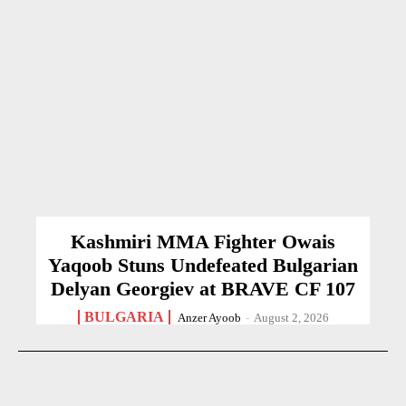
Kashmiri MMA Fighter Owais
Yaqoob Stuns Undefeated Bulgarian
Delyan Georgiev at BRAVE CF 107
BULGARIA
Anzer Ayoob
-
August 2, 2026