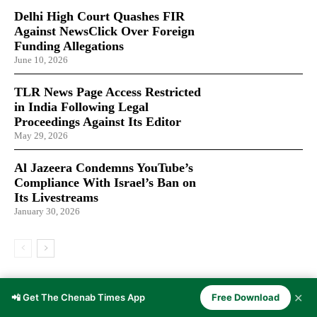
Delhi High Court Quashes FIR
Against NewsClick Over Foreign
Funding Allegations
June 10, 2026
TLR News Page Access Restricted
in India Following Legal
Proceedings Against Its Editor
May 29, 2026
Al Jazeera Condemns YouTube’s
Compliance With Israel’s Ban on
Its Livestreams
January 30, 2026
LATEST ARTICLES
✕
📲 Get The Chenab Times App
Free Download