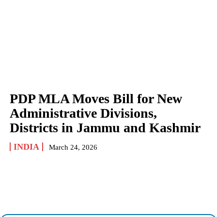
PDP MLA Moves Bill for New
Administrative Divisions,
Districts in Jammu and Kashmir
INDIA
March 24, 2026