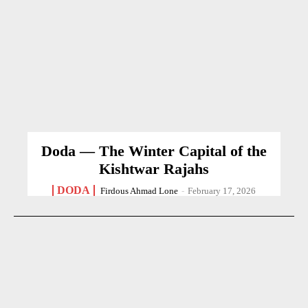
Doda — The Winter Capital of the
Kishtwar Rajahs
DODA
Firdous Ahmad Lone
-
February 17, 2026