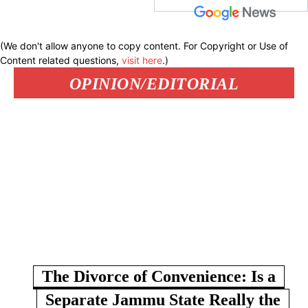
(We don't allow anyone to copy content. For Copyright or Use of
Content related questions,
visit here
.)
OPINION/EDITORIAL
The Divorce of Convenience: Is a
Separate Jammu State Really the