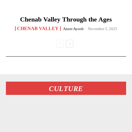
Chenab Valley Through the Ages
CHENAB VALLEY
Anzer Ayoob
-
November 5, 2025
CULTURE