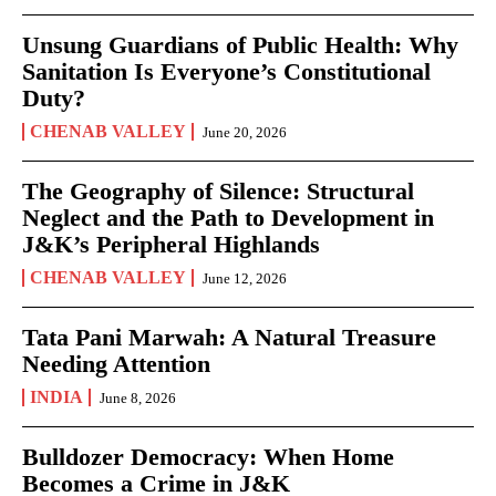
Unsung Guardians of Public Health: Why
Sanitation Is Everyone’s Constitutional
Duty?
CHENAB VALLEY
June 20, 2026
The Geography of Silence: Structural
Neglect and the Path to Development in
J&K’s Peripheral Highlands
CHENAB VALLEY
June 12, 2026
Tata Pani Marwah: A Natural Treasure
Needing Attention
INDIA
June 8, 2026
Bulldozer Democracy: When Home
Becomes a Crime in J&K