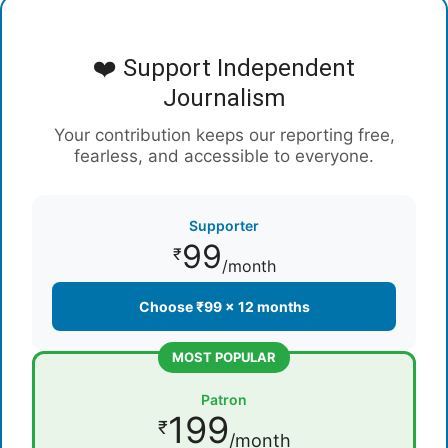
❤️ Support Independent
Journalism
Your contribution keeps our reporting free,
fearless, and accessible to everyone.
Supporter
99
₹
/month
Choose ₹99 × 12 months
MOST POPULAR
Patron
199
₹
/month