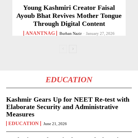
Young Kashmiri Creator Faisal
Ayoub Bhat Revives Mother Tongue
Through Digital Content
ANANTNAG
Burhan Nazir
-
January 27, 2026
EDUCATION
Kashmir Gears Up for NEET Re-test with
Elaborate Security and Administrative
Measures
EDUCATION
June 21, 2026