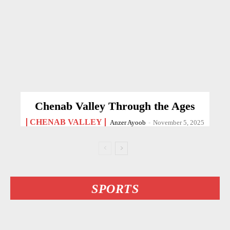
Chenab Valley Through the Ages
CHENAB VALLEY
Anzer Ayoob
-
November 5, 2025
SPORTS