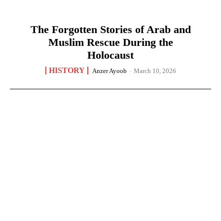
The Forgotten Stories of Arab and
Muslim Rescue During the
Holocaust
HISTORY
Anzer Ayoob
-
March 10, 2026