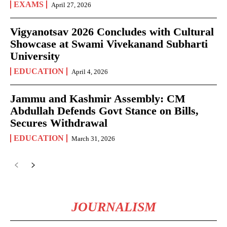
EXAMS
April 27, 2026
Vigyanotsav 2026 Concludes with Cultural
Showcase at Swami Vivekanand Subharti
University
EDUCATION
April 4, 2026
Jammu and Kashmir Assembly: CM
Abdullah Defends Govt Stance on Bills,
Secures Withdrawal
EDUCATION
March 31, 2026
JOURNALISM