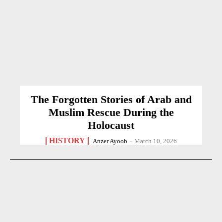
The Forgotten Stories of Arab and
Muslim Rescue During the
Holocaust
HISTORY
Anzer Ayoob
-
March 10, 2026