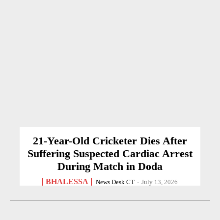
21-Year-Old Cricketer Dies After
Suffering Suspected Cardiac Arrest
During Match in Doda
BHALESSA
News Desk CT
-
July 13, 2026