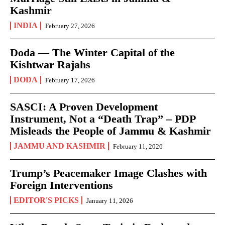
Kashmir
INDIA
February 27, 2026
Doda — The Winter Capital of the
Kishtwar Rajahs
DODA
February 17, 2026
SASCI: A Proven Development
Instrument, Not a “Death Trap” – PDP
Misleads the People of Jammu & Kashmir
JAMMU AND KASHMIR
February 11, 2026
Trump’s Peacemaker Image Clashes with
Foreign Interventions
EDITOR'S PICKS
January 11, 2026