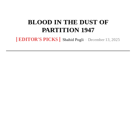
BLOOD IN THE DUST OF
PARTITION 1947
EDITOR'S PICKS
Shahid Pogli
-
December 13, 2025