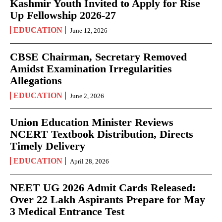
Kashmir Youth Invited to Apply for Rise
Up Fellowship 2026-27
EDUCATION
June 12, 2026
CBSE Chairman, Secretary Removed
Amidst Examination Irregularities
Allegations
EDUCATION
June 2, 2026
Union Education Minister Reviews
NCERT Textbook Distribution, Directs
Timely Delivery
EDUCATION
April 28, 2026
NEET UG 2026 Admit Cards Released:
Over 22 Lakh Aspirants Prepare for May
3 Medical Entrance Test