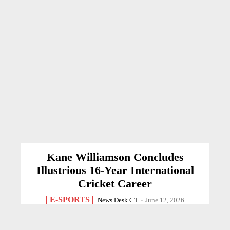
Kane Williamson Concludes
Illustrious 16-Year International
Cricket Career
E-SPORTS
News Desk CT
-
June 12, 2026