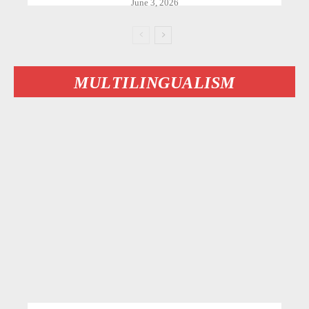
June 3, 2026
MULTILINGUALISM