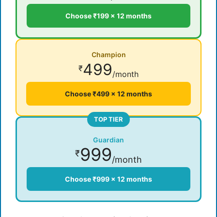
Choose ₹199 × 12 months
Champion
499
₹
/month
Choose ₹499 × 12 months
TOP TIER
Guardian
999
₹
/month
Choose ₹999 × 12 months