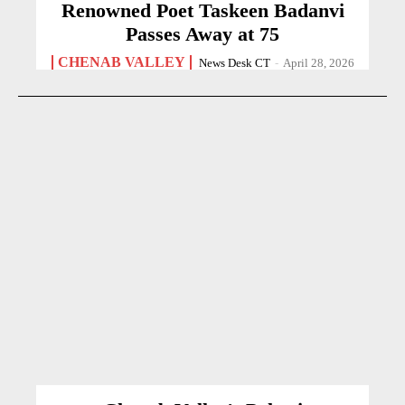
Renowned Poet Taskeen Badanvi
Passes Away at 75
CHENAB VALLEY
News Desk CT
-
April 28, 2026