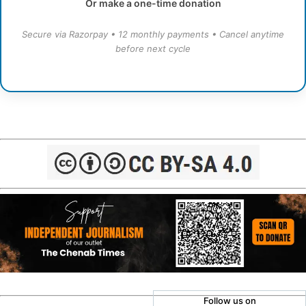
Or make a one-time donation
Secure via Razorpay • 12 monthly payments • Cancel anytime
before next cycle
Follow us on