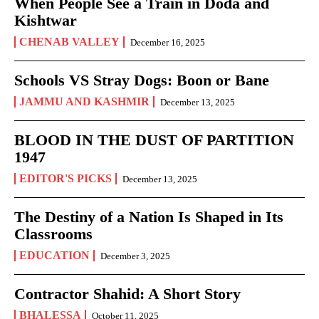
When People See a Train in Doda and
Kishtwar
CHENAB VALLEY
December 16, 2025
Schools VS Stray Dogs: Boon or Bane
JAMMU AND KASHMIR
December 13, 2025
BLOOD IN THE DUST OF PARTITION
1947
EDITOR'S PICKS
December 13, 2025
The Destiny of a Nation Is Shaped in Its
Classrooms
EDUCATION
December 3, 2025
Contractor Shahid: A Short Story
BHALESSA
October 11, 2025