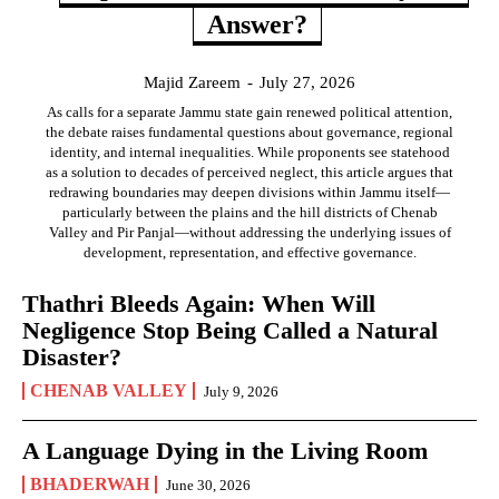
Answer?
Majid Zareem
-
July 27, 2026
As calls for a separate Jammu state gain renewed political attention,
the debate raises fundamental questions about governance, regional
identity, and internal inequalities. While proponents see statehood
as a solution to decades of perceived neglect, this article argues that
redrawing boundaries may deepen divisions within Jammu itself—
particularly between the plains and the hill districts of Chenab
Valley and Pir Panjal—without addressing the underlying issues of
development, representation, and effective governance.
Thathri Bleeds Again: When Will
Negligence Stop Being Called a Natural
Disaster?
CHENAB VALLEY
July 9, 2026
A Language Dying in the Living Room
BHADERWAH
June 30, 2026