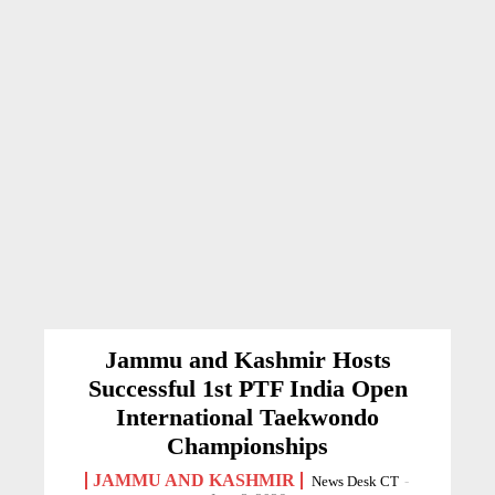
Jammu and Kashmir Hosts
Successful 1st PTF India Open
International Taekwondo
Championships
JAMMU AND KASHMIR
News Desk CT
-