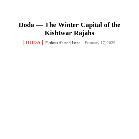
Doda — The Winter Capital of the
Kishtwar Rajahs
DODA
Firdous Ahmad Lone
-
February 17, 2026