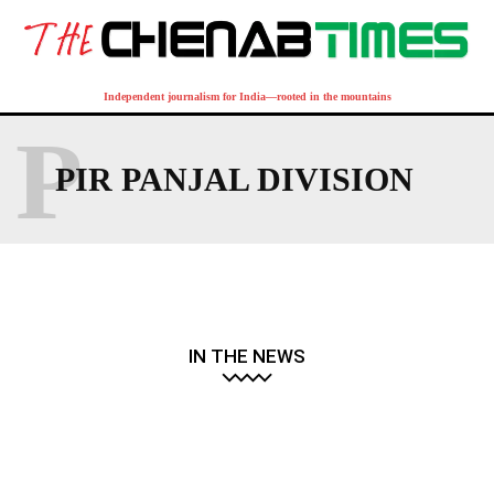
Independent journalism for India—rooted in the mountains
P
PIR PANJAL DIVISION
IN THE NEWS