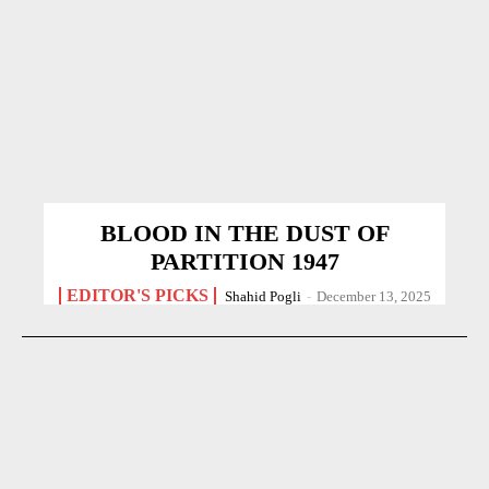
BLOOD IN THE DUST OF
PARTITION 1947
EDITOR'S PICKS
Shahid Pogli
-
December 13, 2025