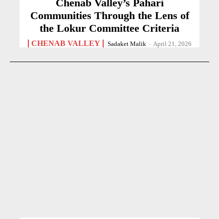
Chenab Valley’s Pahari
Communities Through the Lens of
the Lokur Committee Criteria
CHENAB VALLEY
Sadaket Malik
-
April 21, 2026