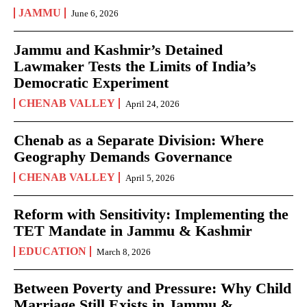
JAMMU
June 6, 2026
Jammu and Kashmir’s Detained
Lawmaker Tests the Limits of India’s
Democratic Experiment
CHENAB VALLEY
April 24, 2026
Chenab as a Separate Division: Where
Geography Demands Governance
CHENAB VALLEY
April 5, 2026
Reform with Sensitivity: Implementing the
TET Mandate in Jammu & Kashmir
EDUCATION
March 8, 2026
Between Poverty and Pressure: Why Child
Marriage Still Exists in Jammu &