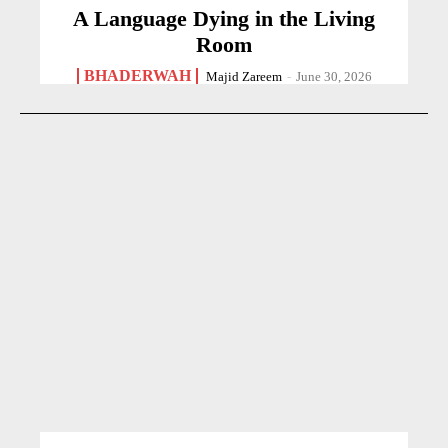
A Language Dying in the Living
Room
BHADERWAH
Majid Zareem
-
June 30, 2026