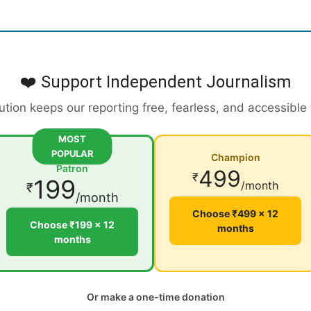
❤️ Support Independent Journalism
ution keeps our reporting free, fearless, and accessible
MOST
POPULAR
Champion
Patron
499
₹
199
/month
₹
/month
Choose ₹499 × 12
Choose ₹199 × 12
months
months
Or make a one-time donation