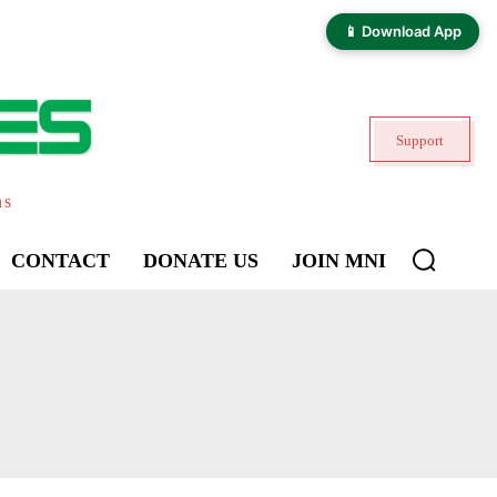
📱 Download App
Support
ns
CONTACT
DONATE US
JOIN MNI