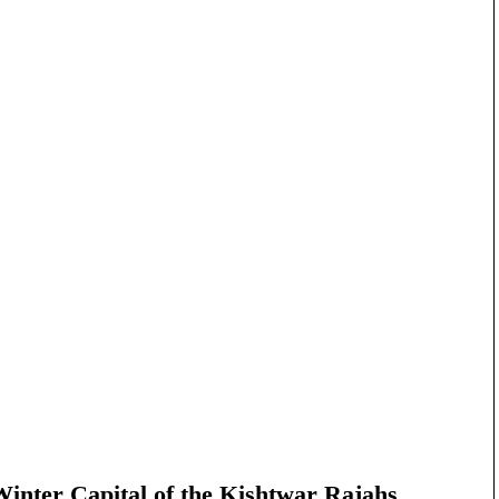
nter Capital of the Kishtwar Rajahs