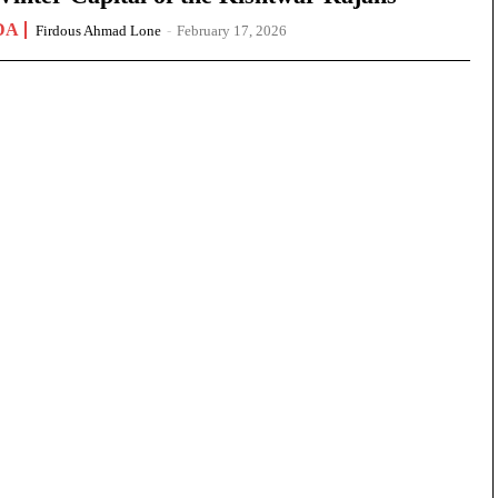
DA
Firdous Ahmad Lone
-
February 17, 2026