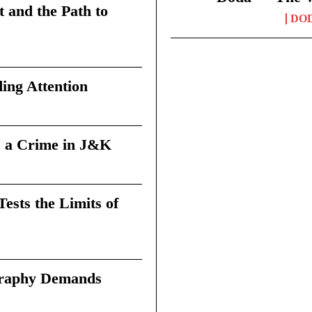
t and the Path to
DO
ing Attention
 a Crime in J&K
sts the Limits of
graphy Demands