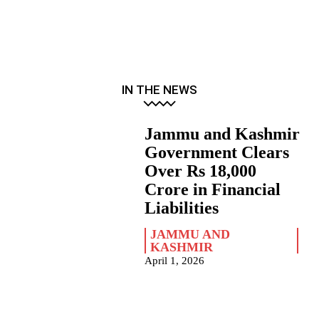
IN THE NEWS
Jammu and Kashmir
Government Clears
Over Rs 18,000
Crore in Financial
Liabilities
JAMMU AND
KASHMIR
April 1, 2026