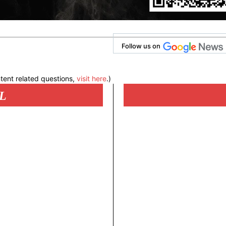
Follow us on
tent related questions,
visit here
.)
L