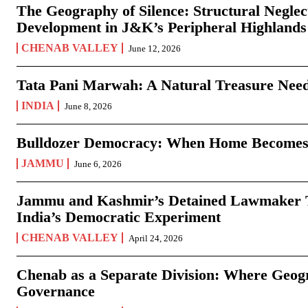
The Geography of Silence: Structural Neglec
Development in J&K’s Peripheral Highlands
CHENAB VALLEY
June 12, 2026
Tata Pani Marwah: A Natural Treasure Need
INDIA
June 8, 2026
Bulldozer Democracy: When Home Becomes
JAMMU
June 6, 2026
Jammu and Kashmir’s Detained Lawmaker Te
India’s Democratic Experiment
CHENAB VALLEY
April 24, 2026
Chenab as a Separate Division: Where Geo
Governance