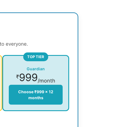
 to everyone.
TOP TIER
Guardian
999
₹
/month
Choose ₹999 × 12
months