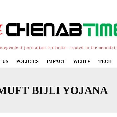
ndependent journalism for India—rooted in the mountai
 US
POLICIES
IMPACT
WEBTV
TECH
MUFT BIJLI YOJANA