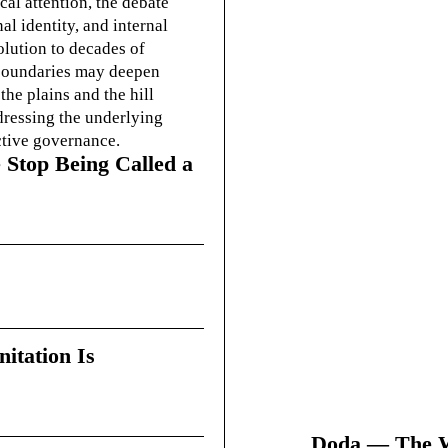
cal attention, the debate
l identity, and internal
olution to decades of
g boundaries may deepen
he plains and the hill
dressing the underlying
ctive governance.
 Stop Being Called a
itation Is
Doda — The Wi