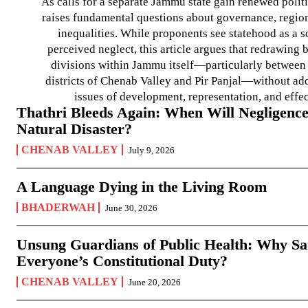
As calls for a separate Jammu state gain renewed politi
raises fundamental questions about governance, regiona
inequalities. While proponents see statehood as a s
perceived neglect, this article argues that redrawin
divisions within Jammu itself—particularly between t
districts of Chenab Valley and Pir Panjal—without ad
issues of development, representation, and effe
Thathri Bleeds Again: When Will Negligence
Natural Disaster?
CHENAB VALLEY
July 9, 2026
A Language Dying in the Living Room
BHADERWAH
June 30, 2026
Unsung Guardians of Public Health: Why San
Everyone’s Constitutional Duty?
CHENAB VALLEY
June 20, 2026