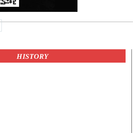
HISTORY