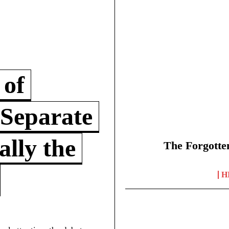
 of
 Separate
lly the
The Forgotte
H