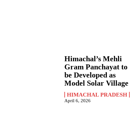
Himachal’s Mehli
Gram Panchayat to
be Developed as
Model Solar Village
HIMACHAL PRADESH
April 6, 2026