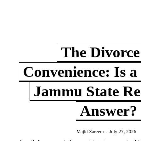
The Divorce
Convenience: Is a
Jammu State Rea
Answer?
Majid Zareem
-
July 27, 2026