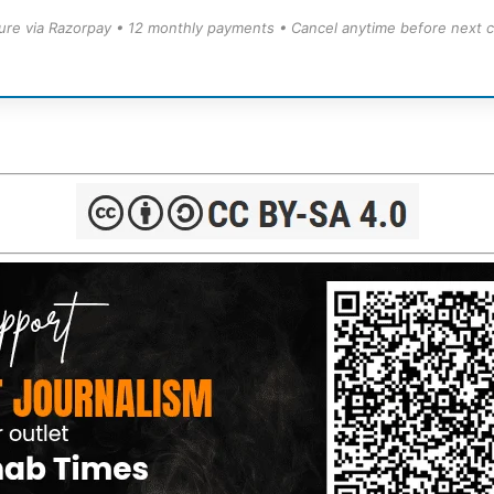
ure via Razorpay • 12 monthly payments • Cancel anytime before next c