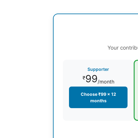
Your contrib
Supporter
99
₹
/month
Choose ₹99 × 12
months