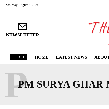
Saturday, August 8, 2026
NEWSLETTER
I
HOME
LATEST NEWS
ABOUT
ALL
P
PM SURYA GHAR 