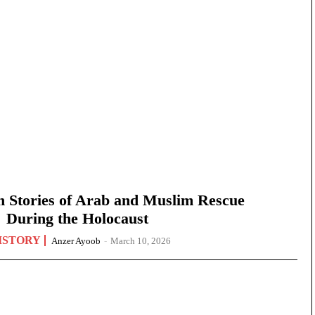
n Stories of Arab and Muslim Rescue
During the Holocaust
ISTORY
Anzer Ayoob
-
March 10, 2026