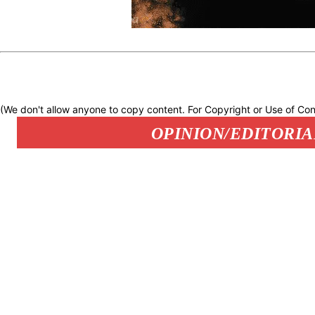
(We don't allow anyone to copy content. For Copyright or Use of Con
OPINION/EDITORIA