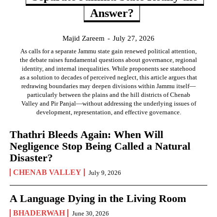
Answer?
Majid Zareem
-
July 27, 2026
As calls for a separate Jammu state gain renewed political attention,
the debate raises fundamental questions about governance, regional
identity, and internal inequalities. While proponents see statehood
as a solution to decades of perceived neglect, this article argues that
redrawing boundaries may deepen divisions within Jammu itself—
particularly between the plains and the hill districts of Chenab
Valley and Pir Panjal—without addressing the underlying issues of
development, representation, and effective governance.
Thathri Bleeds Again: When Will
Negligence Stop Being Called a Natural
Disaster?
CHENAB VALLEY
July 9, 2026
A Language Dying in the Living Room
BHADERWAH
June 30, 2026