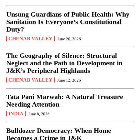
Unsung Guardians of Public Health: Why
Sanitation Is Everyone’s Constitutional
Duty?
CHENAB VALLEY
June 20, 2026
The Geography of Silence: Structural
Neglect and the Path to Development in
J&K’s Peripheral Highlands
CHENAB VALLEY
June 12, 2026
Tata Pani Marwah: A Natural Treasure
Needing Attention
INDIA
June 8, 2026
Bulldozer Democracy: When Home
Becomes a Crime in J&K