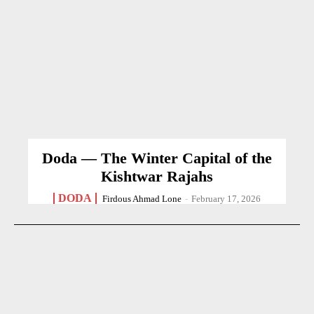
Doda — The Winter Capital of the
Kishtwar Rajahs
DODA
Firdous Ahmad Lone
-
February 17, 2026