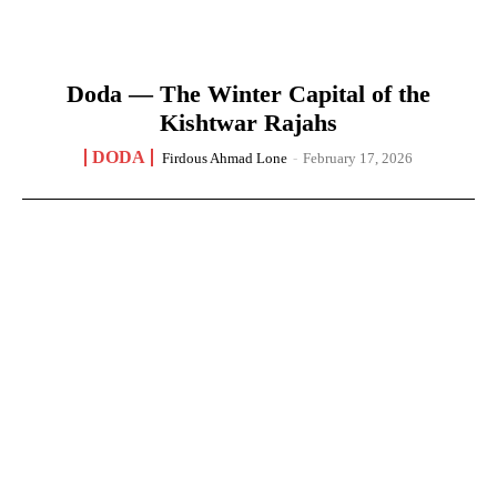
Doda — The Winter Capital of the
Kishtwar Rajahs
DODA
Firdous Ahmad Lone
-
February 17, 2026