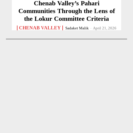
Chenab Valley’s Pahari
Communities Through the Lens of
the Lokur Committee Criteria
CHENAB VALLEY
Sadaket Malik
-
April 21, 2026