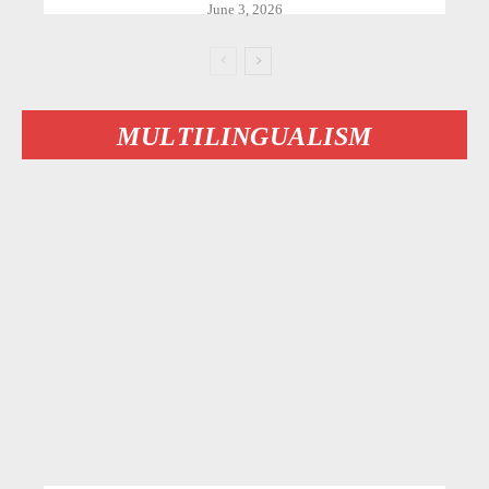
June 3, 2026
MULTILINGUALISM