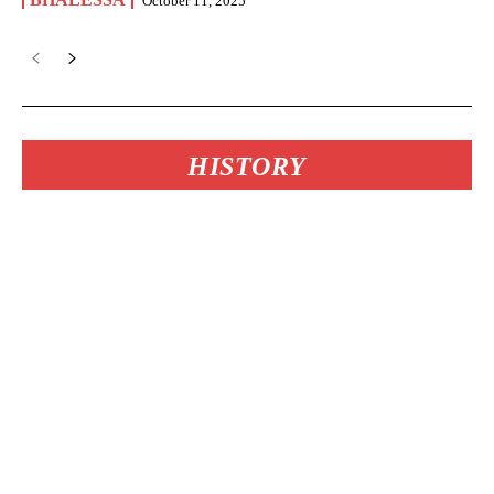
October 11, 2025
HISTORY