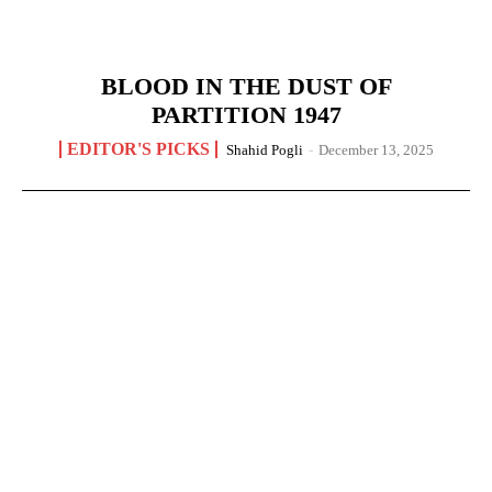
BLOOD IN THE DUST OF
PARTITION 1947
EDITOR'S PICKS
Shahid Pogli
-
December 13, 2025