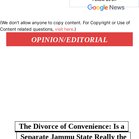
(We don't allow anyone to copy content. For Copyright or Use of
Content related questions,
visit here
.)
OPINION/EDITORIAL
The Divorce of Convenience: Is a
Separate Jammu State Really the