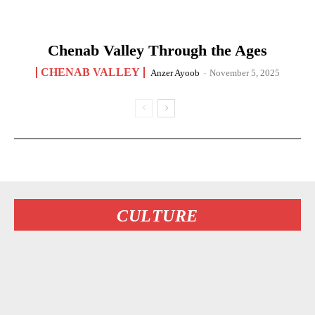
Chenab Valley Through the Ages
CHENAB VALLEY
Anzer Ayoob
-
November 5, 2025
CULTURE