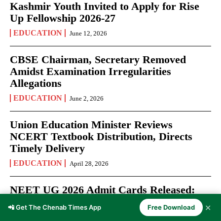
Kashmir Youth Invited to Apply for Rise
Up Fellowship 2026-27
EDUCATION
June 12, 2026
CBSE Chairman, Secretary Removed
Amidst Examination Irregularities
Allegations
EDUCATION
June 2, 2026
Union Education Minister Reviews
NCERT Textbook Distribution, Directs
Timely Delivery
EDUCATION
April 28, 2026
NEET UG 2026 Admit Cards Released:
Over 22 Lakh Aspirants Prepare for May
✕
📲 Get The Chenab Times App
Free Download
3 Medical Entrance Test