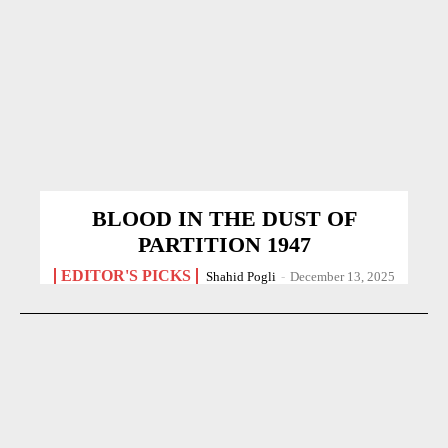
BLOOD IN THE DUST OF
PARTITION 1947
EDITOR'S PICKS
Shahid Pogli
-
December 13, 2025