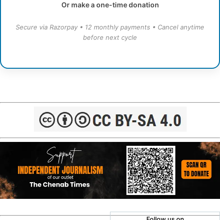
Or make a one-time donation
Secure via Razorpay • 12 monthly payments • Cancel anytime
before next cycle
Follow us on