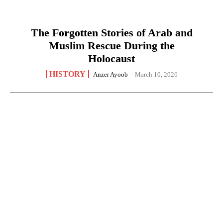
The Forgotten Stories of Arab and
Muslim Rescue During the
Holocaust
HISTORY
Anzer Ayoob
-
March 10, 2026