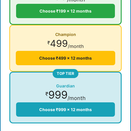
Choose ₹199 × 12 months
Champion
499
₹
/month
Choose ₹499 × 12 months
TOP TIER
Guardian
999
₹
/month
Choose ₹999 × 12 months