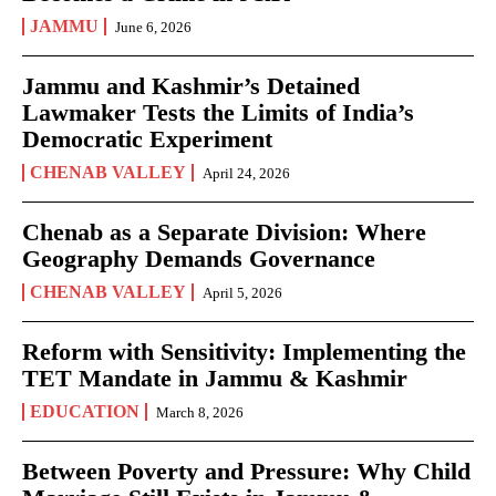
JAMMU
June 6, 2026
Jammu and Kashmir’s Detained
Lawmaker Tests the Limits of India’s
Democratic Experiment
CHENAB VALLEY
April 24, 2026
Chenab as a Separate Division: Where
Geography Demands Governance
CHENAB VALLEY
April 5, 2026
Reform with Sensitivity: Implementing the
TET Mandate in Jammu & Kashmir
EDUCATION
March 8, 2026
Between Poverty and Pressure: Why Child