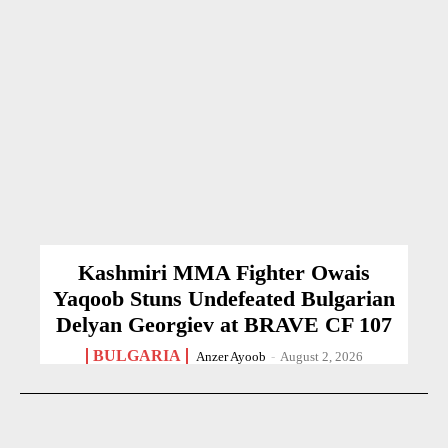
Kashmiri MMA Fighter Owais
Yaqoob Stuns Undefeated Bulgarian
Delyan Georgiev at BRAVE CF 107
BULGARIA
Anzer Ayoob
-
August 2, 2026