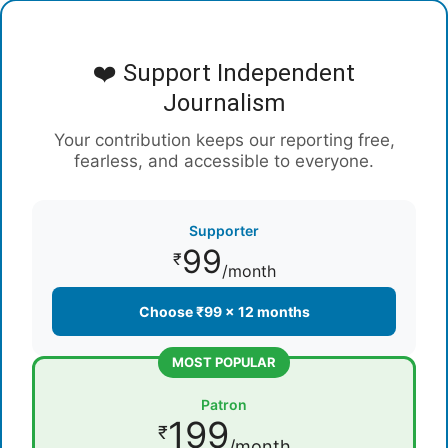
❤️ Support Independent
Journalism
Your contribution keeps our reporting free,
fearless, and accessible to everyone.
Supporter
99
₹
/month
Choose ₹99 × 12 months
MOST POPULAR
Patron
199
₹
/month