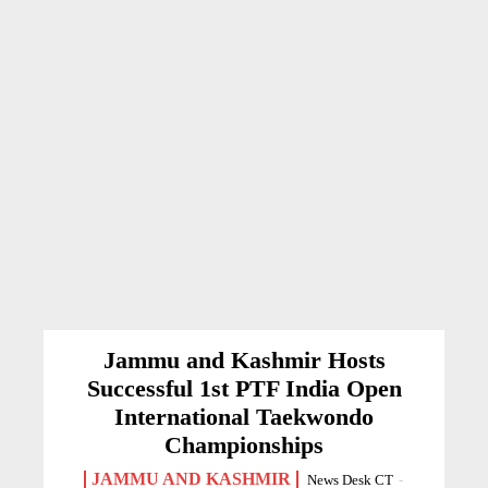
Jammu and Kashmir Hosts
Successful 1st PTF India Open
International Taekwondo
Championships
JAMMU AND KASHMIR
News Desk CT
-