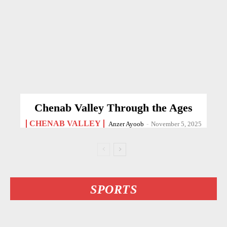
Chenab Valley Through the Ages
CHENAB VALLEY
Anzer Ayoob
-
November 5, 2025
SPORTS