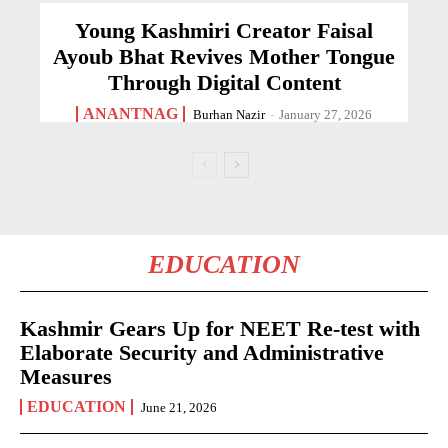
Young Kashmiri Creator Faisal
Ayoub Bhat Revives Mother Tongue
Through Digital Content
ANANTNAG
Burhan Nazir
-
January 27, 2026
EDUCATION
Kashmir Gears Up for NEET Re-test with
Elaborate Security and Administrative
Measures
EDUCATION
June 21, 2026