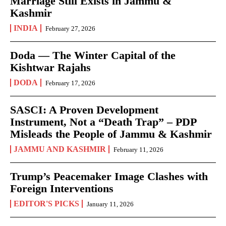
Marriage Still Exists in Jammu &
Kashmir
INDIA
February 27, 2026
Doda — The Winter Capital of the
Kishtwar Rajahs
DODA
February 17, 2026
SASCI: A Proven Development
Instrument, Not a “Death Trap” – PDP
Misleads the People of Jammu & Kashmir
JAMMU AND KASHMIR
February 11, 2026
Trump’s Peacemaker Image Clashes with
Foreign Interventions
EDITOR'S PICKS
January 11, 2026