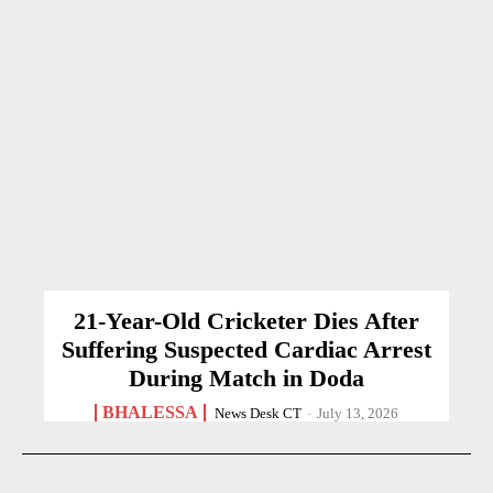
21-Year-Old Cricketer Dies After
Suffering Suspected Cardiac Arrest
During Match in Doda
BHALESSA
News Desk CT
-
July 13, 2026