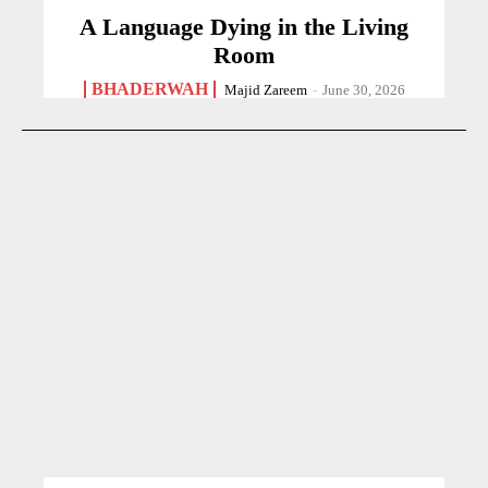
A Language Dying in the Living
Room
BHADERWAH
Majid Zareem
-
June 30, 2026