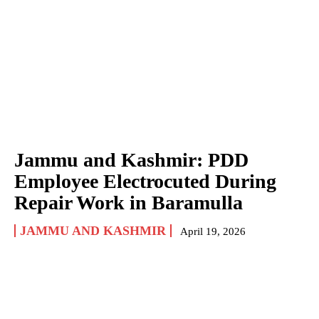
Jammu and Kashmir: PDD
Employee Electrocuted During
Repair Work in Baramulla
JAMMU AND KASHMIR
April 19, 2026