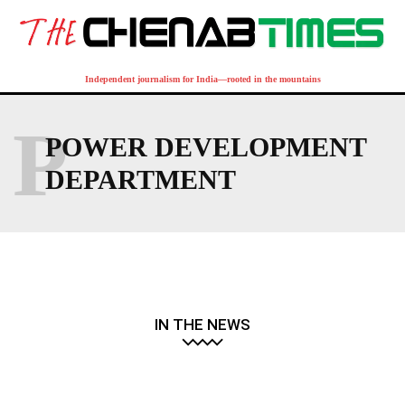
Independent journalism for India—rooted in the mountains
P
POWER DEVELOPMENT
DEPARTMENT
IN THE NEWS