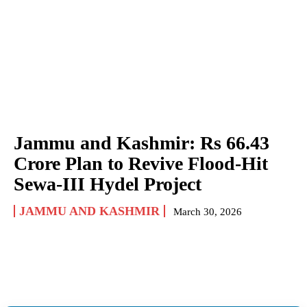
Jammu and Kashmir: Rs 66.43
Crore Plan to Revive Flood-Hit
Sewa-III Hydel Project
JAMMU AND KASHMIR
March 30, 2026