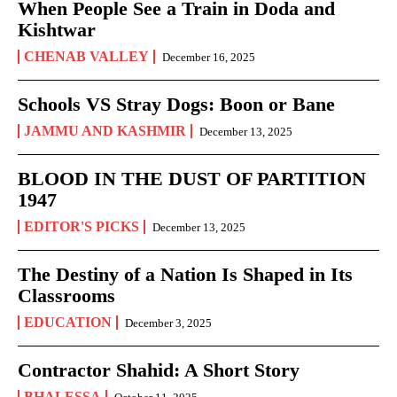
When People See a Train in Doda and
Kishtwar
CHENAB VALLEY
December 16, 2025
Schools VS Stray Dogs: Boon or Bane
JAMMU AND KASHMIR
December 13, 2025
BLOOD IN THE DUST OF PARTITION
1947
EDITOR'S PICKS
December 13, 2025
The Destiny of a Nation Is Shaped in Its
Classrooms
EDUCATION
December 3, 2025
Contractor Shahid: A Short Story
BHALESSA