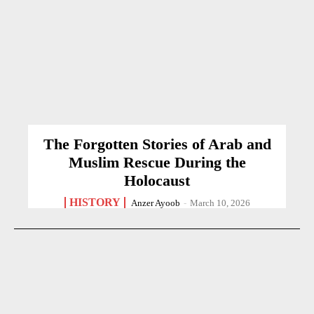
The Forgotten Stories of Arab and
Muslim Rescue During the
Holocaust
HISTORY
Anzer Ayoob
-
March 10, 2026