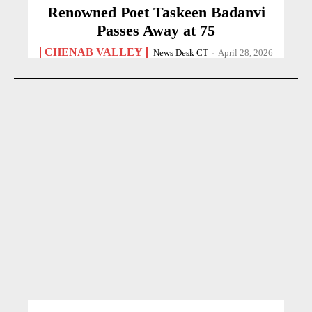
Renowned Poet Taskeen Badanvi
Passes Away at 75
CHENAB VALLEY
News Desk CT
-
April 28, 2026