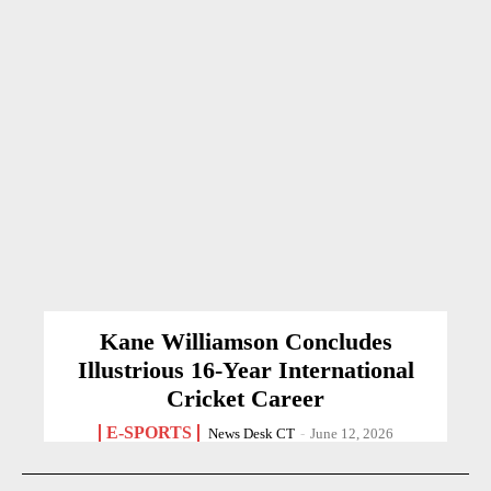
Kane Williamson Concludes
Illustrious 16-Year International
Cricket Career
E-SPORTS
News Desk CT
-
June 12, 2026