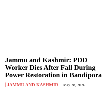
Jammu and Kashmir: PDD
Worker Dies After Fall During
Power Restoration in Bandipora
JAMMU AND KASHMIR
May 28, 2026