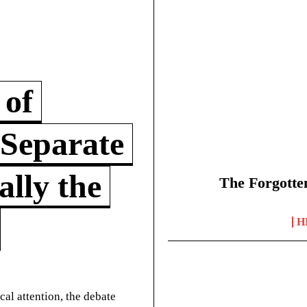
 of
 Separate
lly the
The Forgotte
H
cal attention, the debate