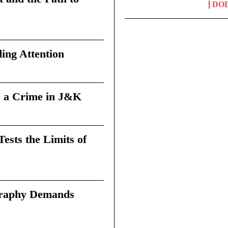
DO
ing Attention
 a Crime in J&K
sts the Limits of
graphy Demands