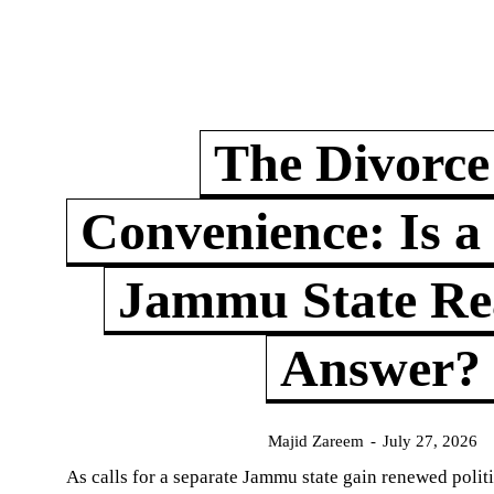
The Divorce
Convenience: Is a
Jammu State Rea
Answer?
Majid Zareem
-
July 27, 2026
As calls for a separate Jammu state gain renewed politi