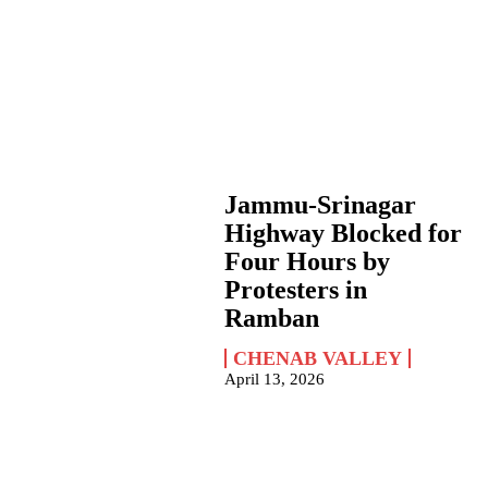
Jammu-Srinagar
Highway Blocked for
Four Hours by
Protesters in
Ramban
CHENAB VALLEY
April 13, 2026