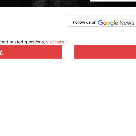
Follow us on
tent related questions,
visit here
.)
L