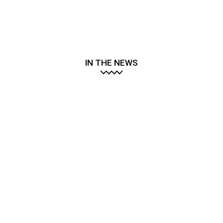
IN THE NEWS