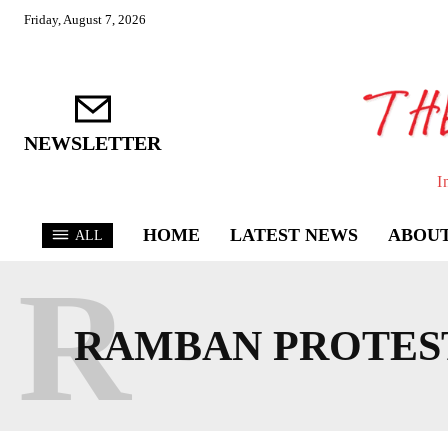
Friday, August 7, 2026
NEWSLETTER
I
HOME
LATEST NEWS
ABOUT
ALL
R
RAMBAN PROTES