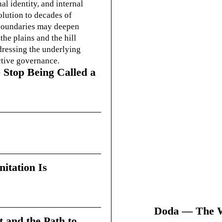
l identity, and internal
olution to decades of
g boundaries may deepen
he plains and the hill
dressing the underlying
ctive governance.
 Stop Being Called a
itation Is
Doda — The Wi
t and the Path to