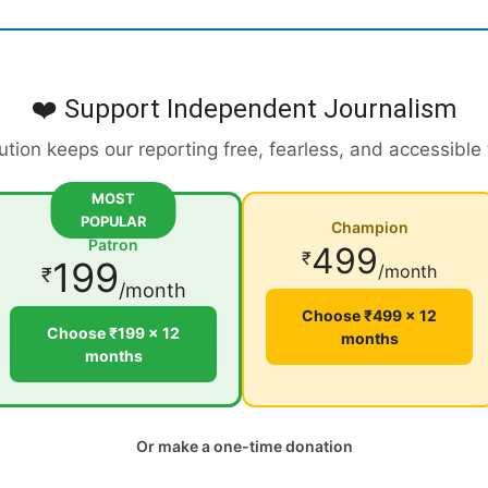
❤️ Support Independent Journalism
ution keeps our reporting free, fearless, and accessible
MOST
POPULAR
Champion
Patron
499
₹
199
/month
₹
/month
Choose ₹499 × 12
Choose ₹199 × 12
months
months
Or make a one-time donation