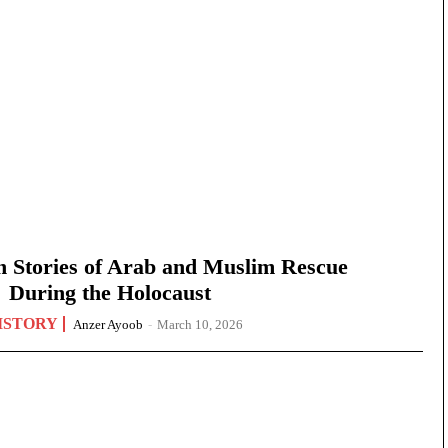
n Stories of Arab and Muslim Rescue
During the Holocaust
ISTORY
Anzer Ayoob
-
March 10, 2026