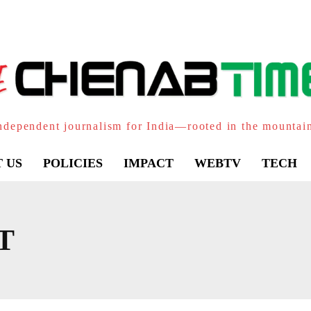
ndependent journalism for India—rooted in the mountai
 US
POLICIES
IMPACT
WEBTV
TECH
T