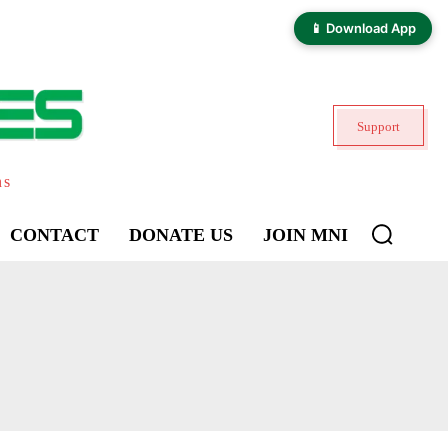
📱 Download App
Support
ns
CONTACT
DONATE US
JOIN MNI