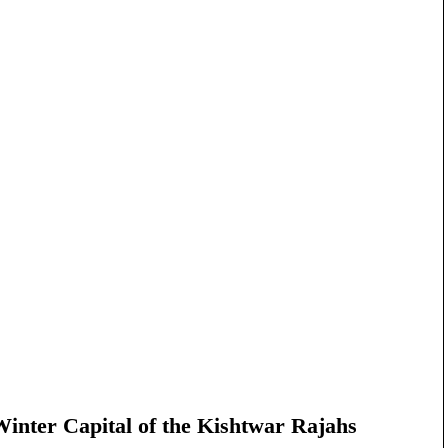
nter Capital of the Kishtwar Rajahs