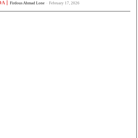
DA
Firdous Ahmad Lone
-
February 17, 2026