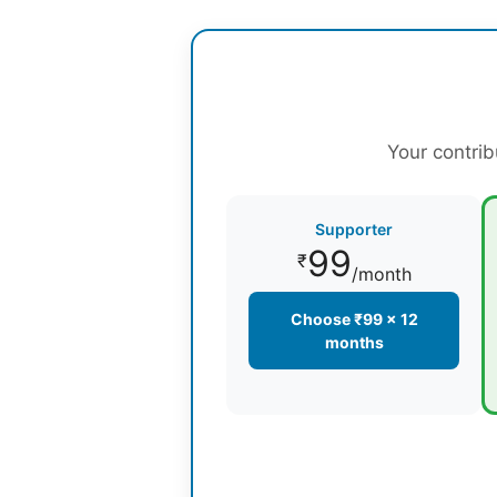
Your contrib
Supporter
99
₹
/month
Choose ₹99 × 12
months