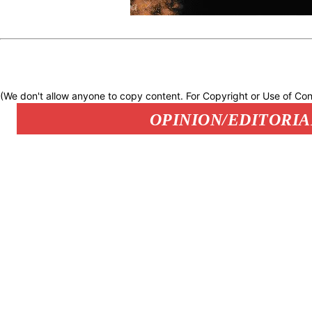
(We don't allow anyone to copy content. For Copyright or Use of Con
OPINION/EDITORIA