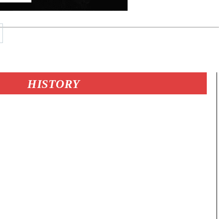
HISTORY