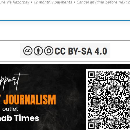
ure via Razorpay • 12 monthly payments • Cancel anytime before next c