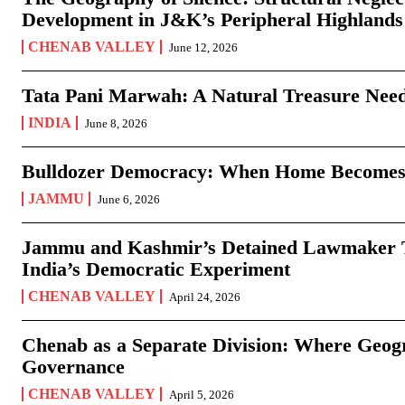
Development in J&K’s Peripheral Highlands
CHENAB VALLEY
June 12, 2026
Tata Pani Marwah: A Natural Treasure Need
INDIA
June 8, 2026
Bulldozer Democracy: When Home Becomes
JAMMU
June 6, 2026
Jammu and Kashmir’s Detained Lawmaker Te
India’s Democratic Experiment
CHENAB VALLEY
April 24, 2026
Chenab as a Separate Division: Where Geo
Governance
CHENAB VALLEY
April 5, 2026