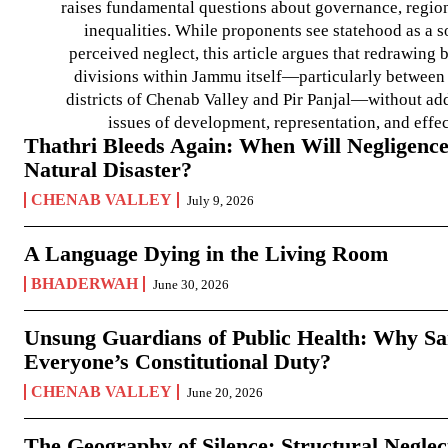
raises fundamental questions about governance, regiona
inequalities. While proponents see statehood as a s
perceived neglect, this article argues that redrawin
divisions within Jammu itself—particularly between t
districts of Chenab Valley and Pir Panjal—without ad
issues of development, representation, and effe
Thathri Bleeds Again: When Will Negligence
Natural Disaster?
CHENAB VALLEY
July 9, 2026
A Language Dying in the Living Room
BHADERWAH
June 30, 2026
Unsung Guardians of Public Health: Why San
Everyone’s Constitutional Duty?
CHENAB VALLEY
June 20, 2026
The Geography of Silence: Structural Neglec