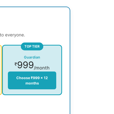
 to everyone.
TOP TIER
Guardian
999
₹
/month
Choose ₹999 × 12
months