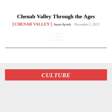
Chenab Valley Through the Ages
CHENAB VALLEY
Anzer Ayoob
-
November 5, 2025
CULTURE