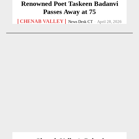
Renowned Poet Taskeen Badanvi
Passes Away at 75
CHENAB VALLEY
News Desk CT
-
April 28, 2026