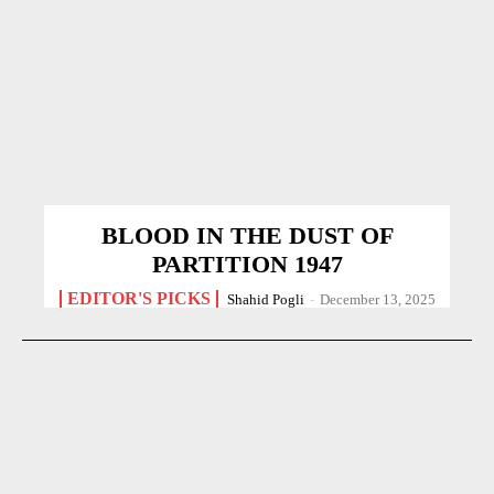
BLOOD IN THE DUST OF
PARTITION 1947
EDITOR'S PICKS
Shahid Pogli
-
December 13, 2025