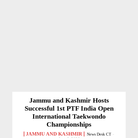
Jammu and Kashmir Hosts
Successful 1st PTF India Open
International Taekwondo
Championships
JAMMU AND KASHMIR
News Desk CT
-