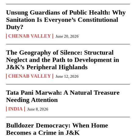
Unsung Guardians of Public Health: Why
Sanitation Is Everyone’s Constitutional
Duty?
CHENAB VALLEY
June 20, 2026
The Geography of Silence: Structural
Neglect and the Path to Development in
J&K’s Peripheral Highlands
CHENAB VALLEY
June 12, 2026
Tata Pani Marwah: A Natural Treasure
Needing Attention
INDIA
June 8, 2026
Bulldozer Democracy: When Home
Becomes a Crime in J&K