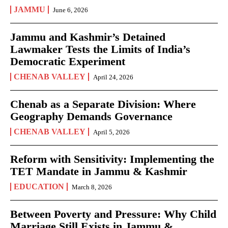
JAMMU
June 6, 2026
Jammu and Kashmir’s Detained
Lawmaker Tests the Limits of India’s
Democratic Experiment
CHENAB VALLEY
April 24, 2026
Chenab as a Separate Division: Where
Geography Demands Governance
CHENAB VALLEY
April 5, 2026
Reform with Sensitivity: Implementing the
TET Mandate in Jammu & Kashmir
EDUCATION
March 8, 2026
Between Poverty and Pressure: Why Child
Marriage Still Exists in Jammu &