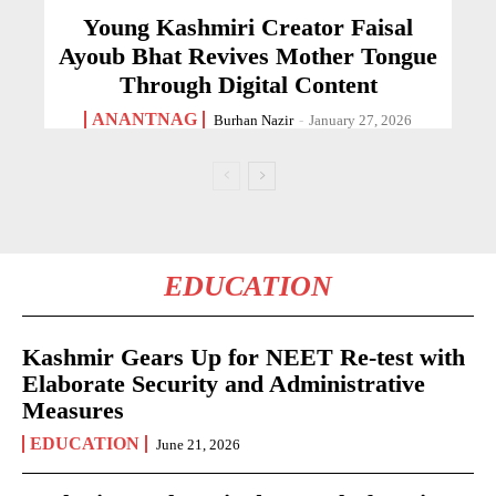
Young Kashmiri Creator Faisal
Ayoub Bhat Revives Mother Tongue
Through Digital Content
ANANTNAG
Burhan Nazir
-
January 27, 2026
EDUCATION
Kashmir Gears Up for NEET Re-test with
Elaborate Security and Administrative
Measures
EDUCATION
June 21, 2026