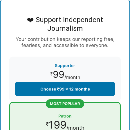
❤️ Support Independent
Journalism
Your contribution keeps our reporting free,
fearless, and accessible to everyone.
Supporter
99
₹
/month
Choose ₹99 × 12 months
MOST POPULAR
Patron
199
₹
/month