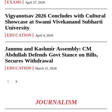
EXAMS
April 27, 2026
Vigyanotsav 2026 Concludes with Cultural
Showcase at Swami Vivekanand Subharti
University
EDUCATION
April 4, 2026
Jammu and Kashmir Assembly: CM
Abdullah Defends Govt Stance on Bills,
Secures Withdrawal
EDUCATION
March 31, 2026
JOURNALISM