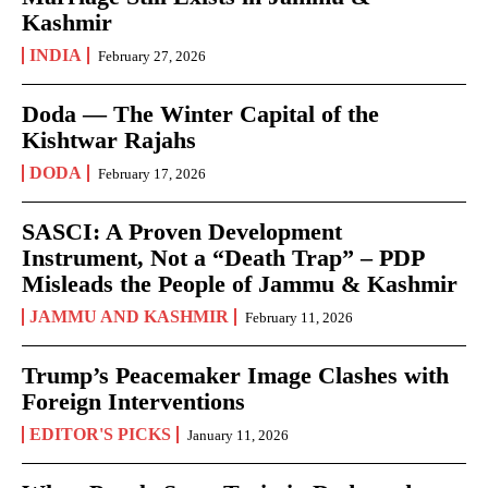
Kashmir
INDIA
February 27, 2026
Doda — The Winter Capital of the
Kishtwar Rajahs
DODA
February 17, 2026
SASCI: A Proven Development
Instrument, Not a “Death Trap” – PDP
Misleads the People of Jammu & Kashmir
JAMMU AND KASHMIR
February 11, 2026
Trump’s Peacemaker Image Clashes with
Foreign Interventions
EDITOR'S PICKS
January 11, 2026