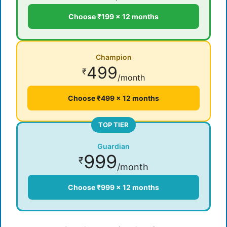
Choose ₹199 × 12 months
Champion
499
₹
/month
Choose ₹499 × 12 months
TOP TIER
Guardian
999
₹
/month
Choose ₹999 × 12 months