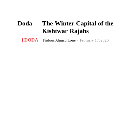
Doda — The Winter Capital of the
Kishtwar Rajahs
DODA
Firdous Ahmad Lone
-
February 17, 2026