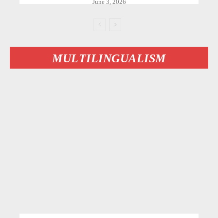
June 3, 2026
MULTILINGUALISM