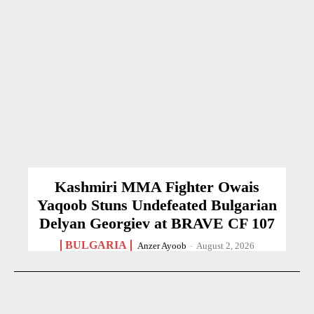
Kashmiri MMA Fighter Owais
Yaqoob Stuns Undefeated Bulgarian
Delyan Georgiev at BRAVE CF 107
BULGARIA
Anzer Ayoob
-
August 2, 2026