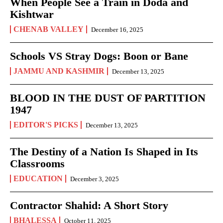
When People See a Train in Doda and
Kishtwar
CHENAB VALLEY
December 16, 2025
Schools VS Stray Dogs: Boon or Bane
JAMMU AND KASHMIR
December 13, 2025
BLOOD IN THE DUST OF PARTITION
1947
EDITOR'S PICKS
December 13, 2025
The Destiny of a Nation Is Shaped in Its
Classrooms
EDUCATION
December 3, 2025
Contractor Shahid: A Short Story
BHALESSA
October 11, 2025