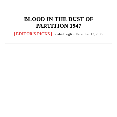
BLOOD IN THE DUST OF
PARTITION 1947
EDITOR'S PICKS
Shahid Pogli
-
December 13, 2025