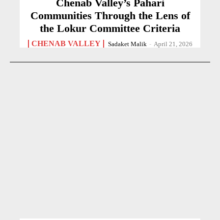
Chenab Valley’s Pahari
Communities Through the Lens of
the Lokur Committee Criteria
CHENAB VALLEY
Sadaket Malik
-
April 21, 2026