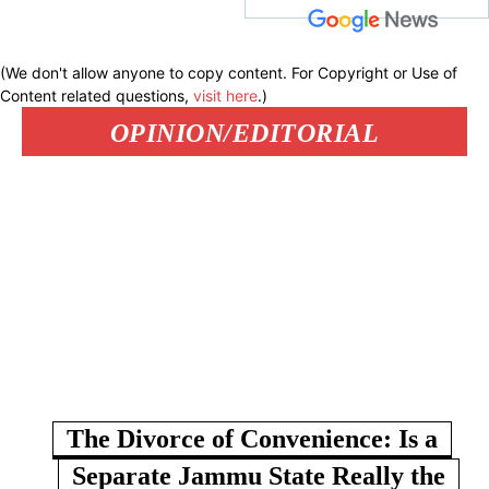
(We don't allow anyone to copy content. For Copyright or Use of
Content related questions,
visit here
.)
OPINION/EDITORIAL
The Divorce of Convenience: Is a
Separate Jammu State Really the