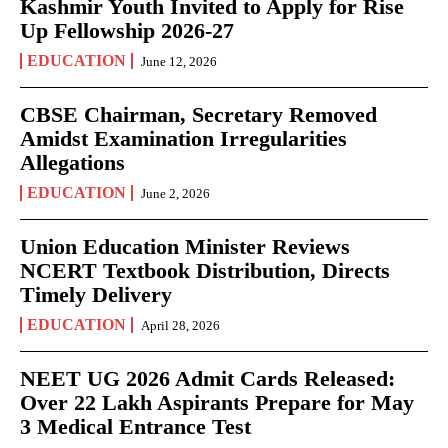
Kashmir Youth Invited to Apply for Rise
Up Fellowship 2026-27
EDUCATION
June 12, 2026
CBSE Chairman, Secretary Removed
Amidst Examination Irregularities
Allegations
EDUCATION
June 2, 2026
Union Education Minister Reviews
NCERT Textbook Distribution, Directs
Timely Delivery
EDUCATION
April 28, 2026
NEET UG 2026 Admit Cards Released:
Over 22 Lakh Aspirants Prepare for May
3 Medical Entrance Test