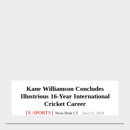
Kane Williamson Concludes
Illustrious 16-Year International
Cricket Career
E-SPORTS
News Desk CT
-
June 12, 2026