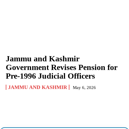
Jammu and Kashmir
Government Revises Pension for
Pre-1996 Judicial Officers
JAMMU AND KASHMIR
May 6, 2026