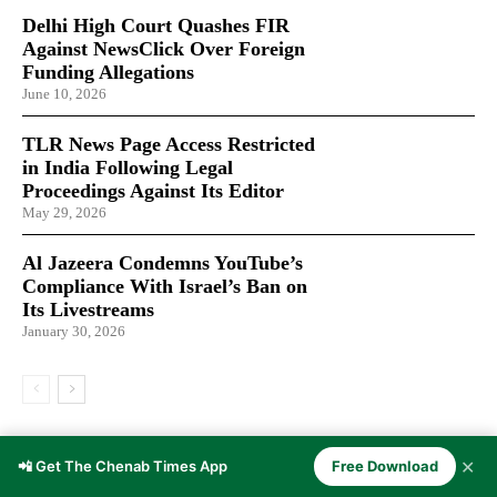
Delhi High Court Quashes FIR
Against NewsClick Over Foreign
Funding Allegations
June 10, 2026
TLR News Page Access Restricted
in India Following Legal
Proceedings Against Its Editor
May 29, 2026
Al Jazeera Condemns YouTube’s
Compliance With Israel’s Ban on
Its Livestreams
January 30, 2026
LATEST ARTICLES
✕
📲 Get The Chenab Times App
Free Download