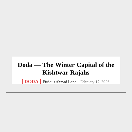
Doda — The Winter Capital of the
Kishtwar Rajahs
DODA
Firdous Ahmad Lone
-
February 17, 2026