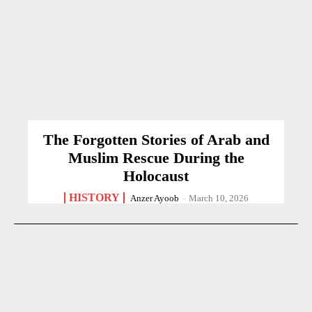
The Forgotten Stories of Arab and
Muslim Rescue During the
Holocaust
HISTORY
Anzer Ayoob
-
March 10, 2026