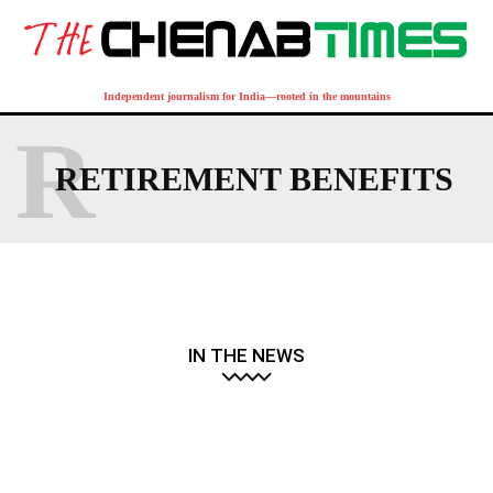
Independent journalism for India—rooted in the mountains
R
RETIREMENT BENEFITS
IN THE NEWS