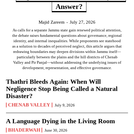
Answer?
Majid Zareem
-
July 27, 2026
As calls for a separate Jammu state gain renewed political attention,
the debate raises fundamental questions about governance, regional
identity, and internal inequalities. While proponents see statehood
as a solution to decades of perceived neglect, this article argues that
redrawing boundaries may deepen divisions within Jammu itself—
particularly between the plains and the hill districts of Chenab
Valley and Pir Panjal—without addressing the underlying issues of
development, representation, and effective governance.
Thathri Bleeds Again: When Will
Negligence Stop Being Called a Natural
Disaster?
CHENAB VALLEY
July 9, 2026
A Language Dying in the Living Room
BHADERWAH
June 30, 2026