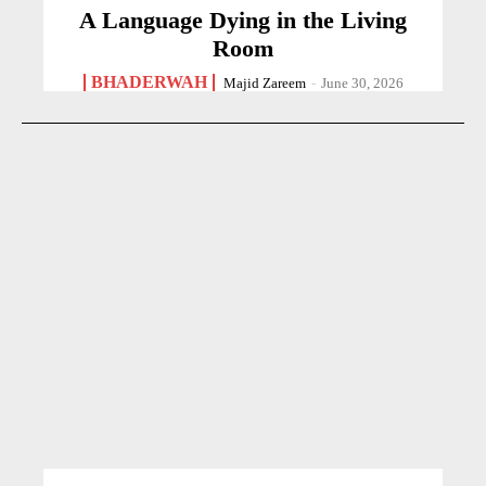
A Language Dying in the Living
Room
BHADERWAH
Majid Zareem
-
June 30, 2026