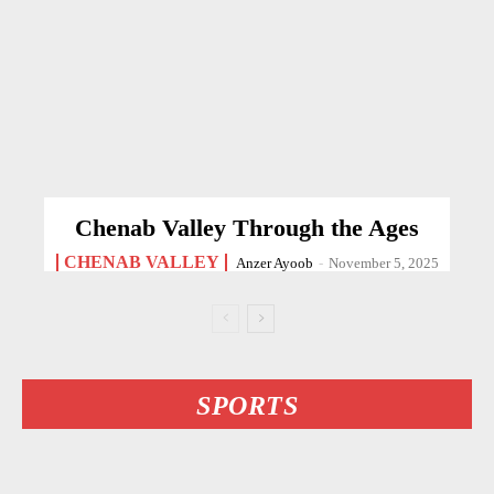
Chenab Valley Through the Ages
CHENAB VALLEY
Anzer Ayoob
-
November 5, 2025
SPORTS