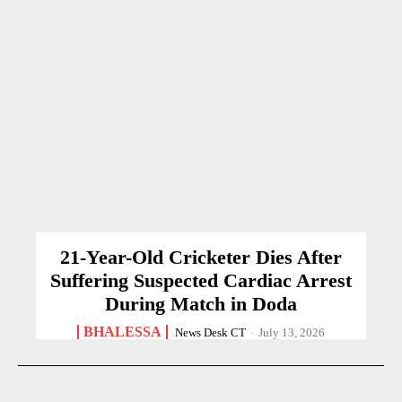
21-Year-Old Cricketer Dies After
Suffering Suspected Cardiac Arrest
During Match in Doda
BHALESSA
News Desk CT
-
July 13, 2026