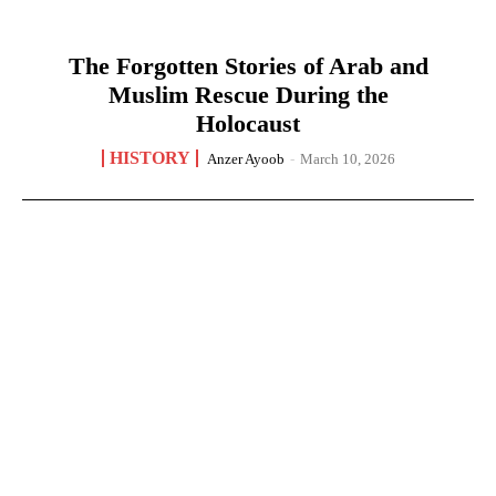
The Forgotten Stories of Arab and
Muslim Rescue During the
Holocaust
HISTORY
Anzer Ayoob
-
March 10, 2026