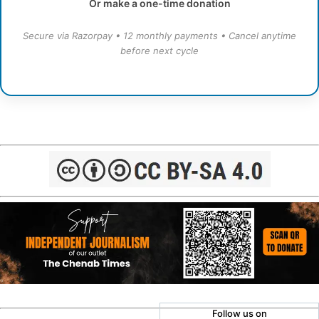
Or make a one-time donation
Secure via Razorpay • 12 monthly payments • Cancel anytime
before next cycle
Follow us on