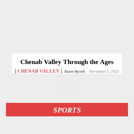
Chenab Valley Through the Ages
CHENAB VALLEY
Anzer Ayoob
-
November 5, 2025
SPORTS