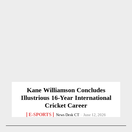
Kane Williamson Concludes
Illustrious 16-Year International
Cricket Career
E-SPORTS
News Desk CT
-
June 12, 2026