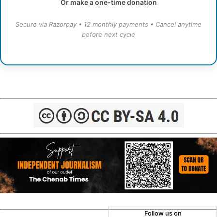
Or make a one-time donation
Secure via Razorpay • 12 monthly payments • Cancel anytime
before next cycle
Follow us on