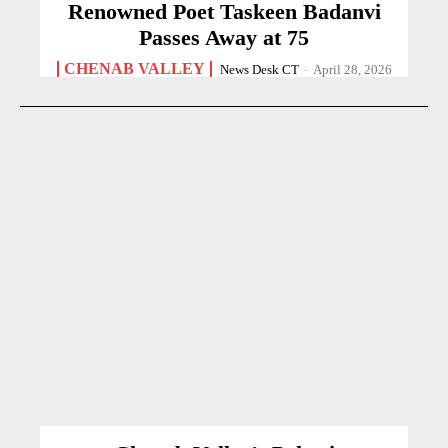
Renowned Poet Taskeen Badanvi
Passes Away at 75
CHENAB VALLEY
News Desk CT
-
April 28, 2026