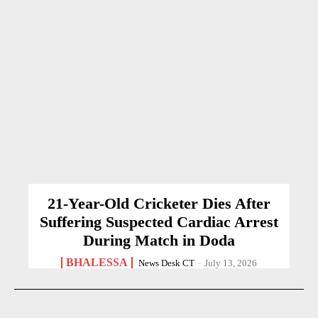
21-Year-Old Cricketer Dies After
Suffering Suspected Cardiac Arrest
During Match in Doda
BHALESSA
News Desk CT
-
July 13, 2026