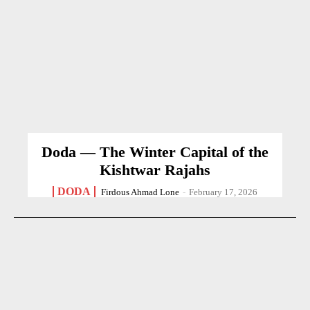
Doda — The Winter Capital of the
Kishtwar Rajahs
DODA
Firdous Ahmad Lone
-
February 17, 2026