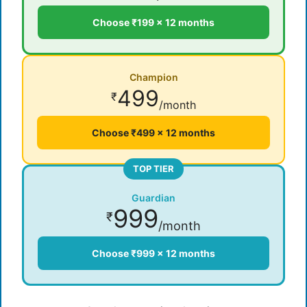
Choose ₹199 × 12 months
Champion
499
₹
/month
Choose ₹499 × 12 months
TOP TIER
Guardian
999
₹
/month
Choose ₹999 × 12 months