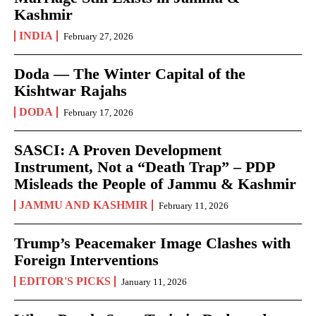
Kashmir
INDIA
February 27, 2026
Doda — The Winter Capital of the
Kishtwar Rajahs
DODA
February 17, 2026
SASCI: A Proven Development
Instrument, Not a “Death Trap” – PDP
Misleads the People of Jammu & Kashmir
JAMMU AND KASHMIR
February 11, 2026
Trump’s Peacemaker Image Clashes with
Foreign Interventions
EDITOR'S PICKS
January 11, 2026