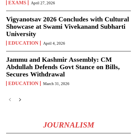
EXAMS
April 27, 2026
Vigyanotsav 2026 Concludes with Cultural
Showcase at Swami Vivekanand Subharti
University
EDUCATION
April 4, 2026
Jammu and Kashmir Assembly: CM
Abdullah Defends Govt Stance on Bills,
Secures Withdrawal
EDUCATION
March 31, 2026
JOURNALISM