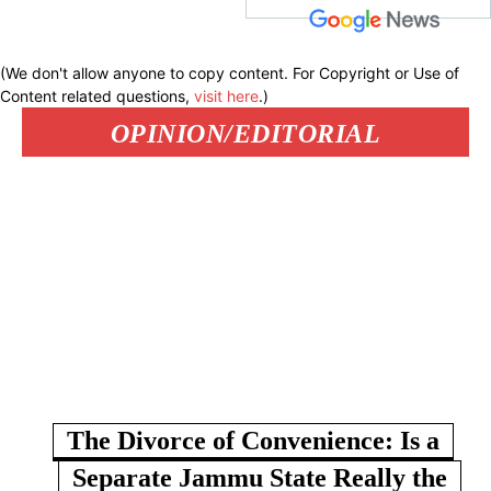
(We don't allow anyone to copy content. For Copyright or Use of
Content related questions,
visit here
.)
OPINION/EDITORIAL
The Divorce of Convenience: Is a
Separate Jammu State Really the