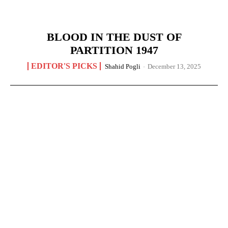
BLOOD IN THE DUST OF
PARTITION 1947
EDITOR'S PICKS
Shahid Pogli
-
December 13, 2025