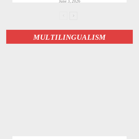
June 3, 2026
MULTILINGUALISM