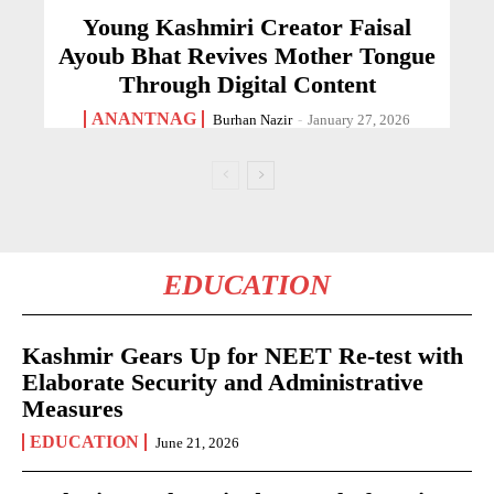
Young Kashmiri Creator Faisal
Ayoub Bhat Revives Mother Tongue
Through Digital Content
ANANTNAG
Burhan Nazir
-
January 27, 2026
EDUCATION
Kashmir Gears Up for NEET Re-test with
Elaborate Security and Administrative
Measures
EDUCATION
June 21, 2026