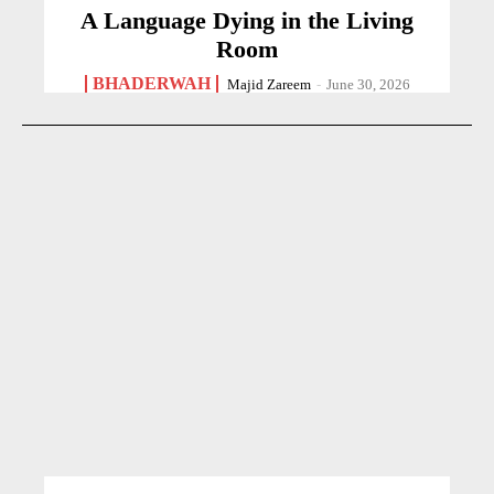
A Language Dying in the Living
Room
BHADERWAH
Majid Zareem
-
June 30, 2026