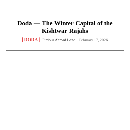
Doda — The Winter Capital of the
Kishtwar Rajahs
DODA
Firdous Ahmad Lone
-
February 17, 2026