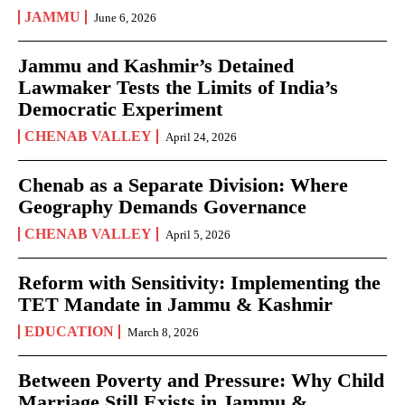
JAMMU
June 6, 2026
Jammu and Kashmir’s Detained
Lawmaker Tests the Limits of India’s
Democratic Experiment
CHENAB VALLEY
April 24, 2026
Chenab as a Separate Division: Where
Geography Demands Governance
CHENAB VALLEY
April 5, 2026
Reform with Sensitivity: Implementing the
TET Mandate in Jammu & Kashmir
EDUCATION
March 8, 2026
Between Poverty and Pressure: Why Child
Marriage Still Exists in Jammu &