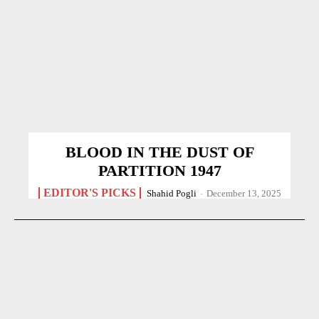
BLOOD IN THE DUST OF
PARTITION 1947
EDITOR'S PICKS
Shahid Pogli
-
December 13, 2025