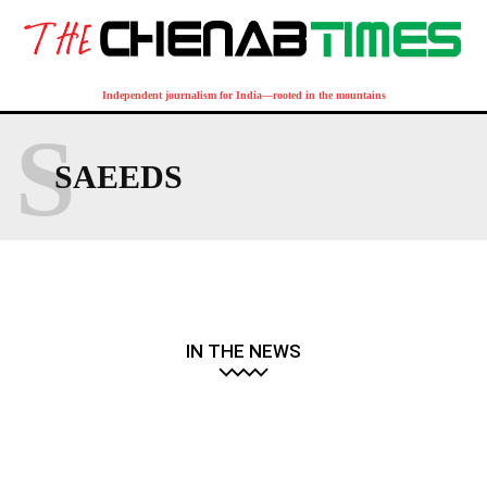
Independent journalism for India—rooted in the mountains
S
SAEEDS
IN THE NEWS