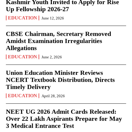
Kashmir Youth Invited to Apply for Rise
Up Fellowship 2026-27
EDUCATION
June 12, 2026
CBSE Chairman, Secretary Removed
Amidst Examination Irregularities
Allegations
EDUCATION
June 2, 2026
Union Education Minister Reviews
NCERT Textbook Distribution, Directs
Timely Delivery
EDUCATION
April 28, 2026
NEET UG 2026 Admit Cards Released:
Over 22 Lakh Aspirants Prepare for May
3 Medical Entrance Test