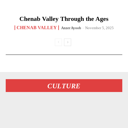
Chenab Valley Through the Ages
CHENAB VALLEY
Anzer Ayoob
-
November 5, 2025
CULTURE