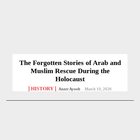
The Forgotten Stories of Arab and
Muslim Rescue During the
Holocaust
HISTORY
Anzer Ayoob
-
March 10, 2026