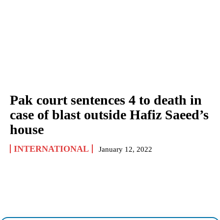
Pak court sentences 4 to death in
case of blast outside Hafiz Saeed’s
house
INTERNATIONAL
January 12, 2022