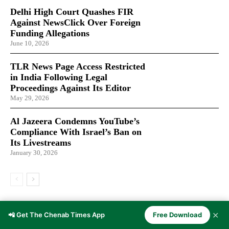
Delhi High Court Quashes FIR
Against NewsClick Over Foreign
Funding Allegations
June 10, 2026
TLR News Page Access Restricted
in India Following Legal
Proceedings Against Its Editor
May 29, 2026
Al Jazeera Condemns YouTube’s
Compliance With Israel’s Ban on
Its Livestreams
January 30, 2026
LATEST ARTICLES
✕
📲 Get The Chenab Times App
Free Download