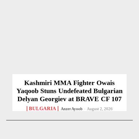
Kashmiri MMA Fighter Owais
Yaqoob Stuns Undefeated Bulgarian
Delyan Georgiev at BRAVE CF 107
BULGARIA
Anzer Ayoob
-
August 2, 2026