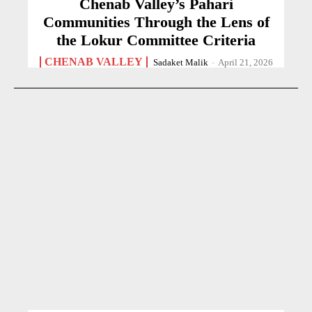
Chenab Valley’s Pahari
Communities Through the Lens of
the Lokur Committee Criteria
CHENAB VALLEY
Sadaket Malik
-
April 21, 2026