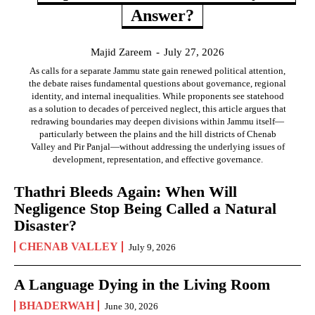
Answer?
Majid Zareem
-
July 27, 2026
As calls for a separate Jammu state gain renewed political attention,
the debate raises fundamental questions about governance, regional
identity, and internal inequalities. While proponents see statehood
as a solution to decades of perceived neglect, this article argues that
redrawing boundaries may deepen divisions within Jammu itself—
particularly between the plains and the hill districts of Chenab
Valley and Pir Panjal—without addressing the underlying issues of
development, representation, and effective governance.
Thathri Bleeds Again: When Will
Negligence Stop Being Called a Natural
Disaster?
CHENAB VALLEY
July 9, 2026
A Language Dying in the Living Room
BHADERWAH
June 30, 2026