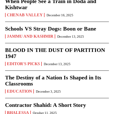
When People See a Train in Doda and
Kishtwar
CHENAB VALLEY
December 16, 2025
Schools VS Stray Dogs: Boon or Bane
JAMMU AND KASHMIR
December 13, 2025
BLOOD IN THE DUST OF PARTITION
1947
EDITOR'S PICKS
December 13, 2025
The Destiny of a Nation Is Shaped in Its
Classrooms
EDUCATION
December 3, 2025
Contractor Shahid: A Short Story
BHALESSA
October 11, 2025