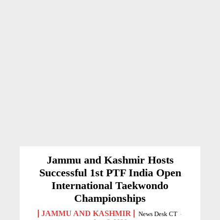
Jammu and Kashmir Hosts
Successful 1st PTF India Open
International Taekwondo
Championships
JAMMU AND KASHMIR
News Desk CT
-