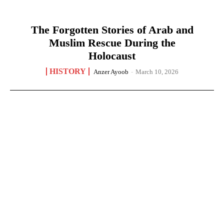
The Forgotten Stories of Arab and
Muslim Rescue During the
Holocaust
HISTORY
Anzer Ayoob
-
March 10, 2026