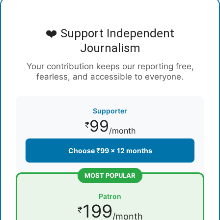
❤️ Support Independent
Journalism
Your contribution keeps our reporting free,
fearless, and accessible to everyone.
Supporter
99
₹
/month
Choose ₹99 × 12 months
MOST POPULAR
Patron
199
₹
/month