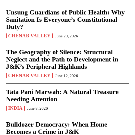
Unsung Guardians of Public Health: Why
Sanitation Is Everyone’s Constitutional
Duty?
CHENAB VALLEY
June 20, 2026
The Geography of Silence: Structural
Neglect and the Path to Development in
J&K’s Peripheral Highlands
CHENAB VALLEY
June 12, 2026
Tata Pani Marwah: A Natural Treasure
Needing Attention
INDIA
June 8, 2026
Bulldozer Democracy: When Home
Becomes a Crime in J&K