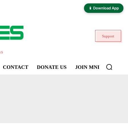
📱 Download App
Support
ns
CONTACT
DONATE US
JOIN MNI