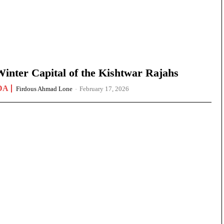
nter Capital of the Kishtwar Rajahs
DA
Firdous Ahmad Lone
-
February 17, 2026