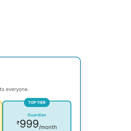
 to everyone.
TOP TIER
Guardian
999
₹
/month