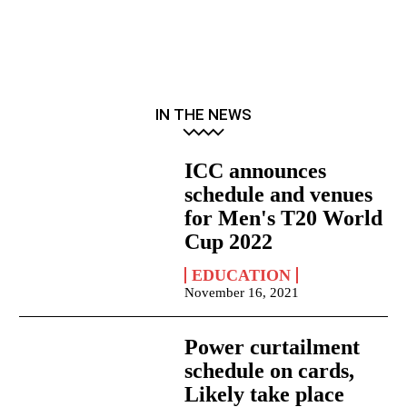
IN THE NEWS
ICC announces
schedule and venues
for Men's T20 World
Cup 2022
EDUCATION
November 16, 2021
Power curtailment
schedule on cards,
Likely take place