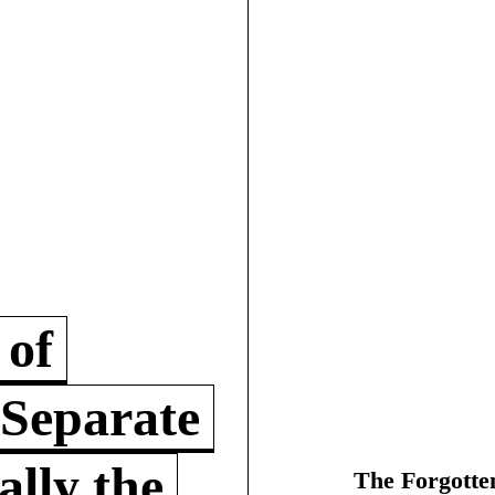
 of
 Separate
lly the
The Forgotte