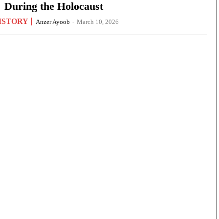
During the Holocaust
ISTORY
Anzer Ayoob
-
March 10, 2026