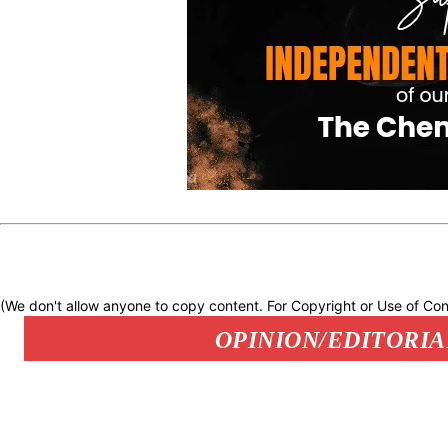
(We don't allow anyone to copy content. For Copyright or Use of Con
OPINION/EDITORIA