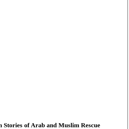
n Stories of Arab and Muslim Rescue