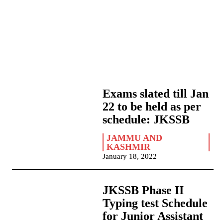
Exams slated till Jan
22 to be held as per
schedule: JKSSB
JAMMU AND
KASHMIR
January 18, 2022
JKSSB Phase II
Typing test Schedule
for Junior Assistant