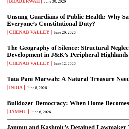
BHADERWAH
June 30, 2026
Unsung Guardians of Public Health: Why San
Everyone’s Constitutional Duty?
CHENAB VALLEY
June 20, 2026
The Geography of Silence: Structural Neglec
Development in J&K’s Peripheral Highlands
CHENAB VALLEY
June 12, 2026
Tata Pani Marwah: A Natural Treasure Need
INDIA
June 8, 2026
Bulldozer Democracy: When Home Becomes
JAMMU
June 6, 2026
Jammu and Kashmir’s Detained Lawmaker Te