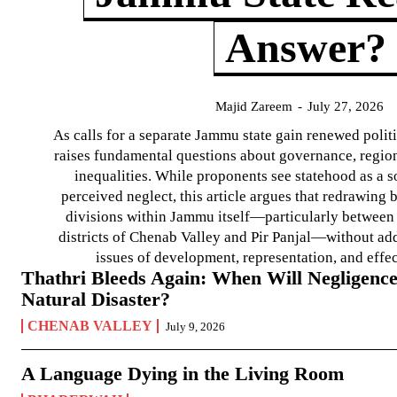
Answer?
Majid Zareem
-
July 27, 2026
As calls for a separate Jammu state gain renewed politi
raises fundamental questions about governance, regiona
inequalities. While proponents see statehood as a s
perceived neglect, this article argues that redrawin
divisions within Jammu itself—particularly between t
districts of Chenab Valley and Pir Panjal—without ad
issues of development, representation, and effe
Thathri Bleeds Again: When Will Negligence
Natural Disaster?
CHENAB VALLEY
July 9, 2026
A Language Dying in the Living Room