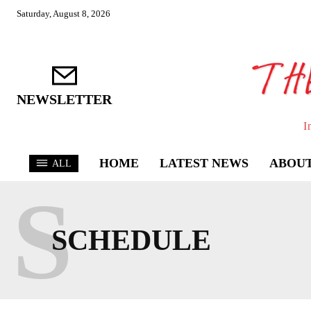
Saturday, August 8, 2026
NEWSLETTER
I
HOME
LATEST NEWS
ABOUT
ALL
S
SCHEDULE