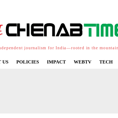
ndependent journalism for India—rooted in the mountai
 US
POLICIES
IMPACT
WEBTV
TECH