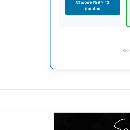
Choose ₹99 × 12
months
Sec