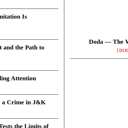
itation Is
Doda — The Wi
t and the Path to
DO
ing Attention
 a Crime in J&K
sts the Limits of