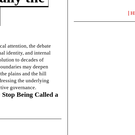
H
cal attention, the debate
l identity, and internal
olution to decades of
g boundaries may deepen
he plains and the hill
dressing the underlying
ctive governance.
 Stop Being Called a