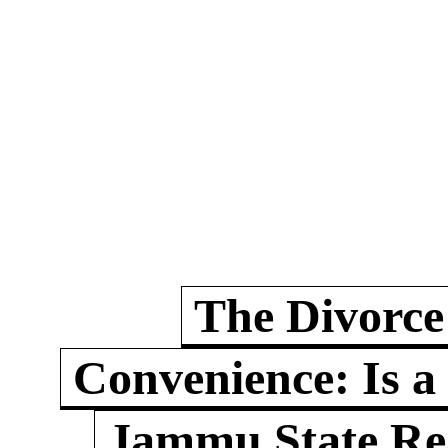
The Divorce
Convenience: Is a
Jammu State Rea