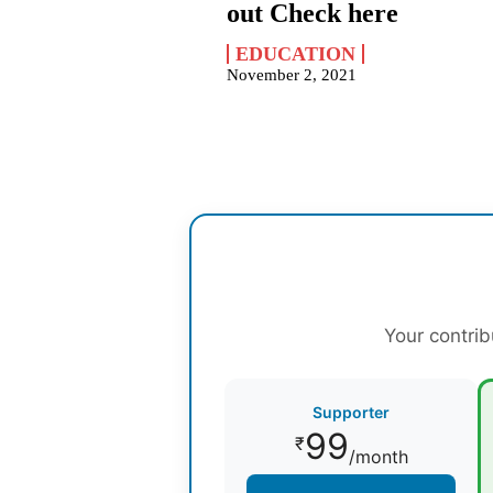
out Check here
EDUCATION
November 2, 2021
Your contrib
Supporter
99
₹
/month