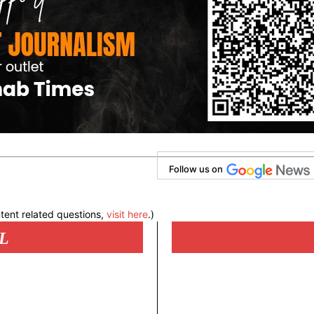
Follow us on
tent related questions,
visit here
.)
L