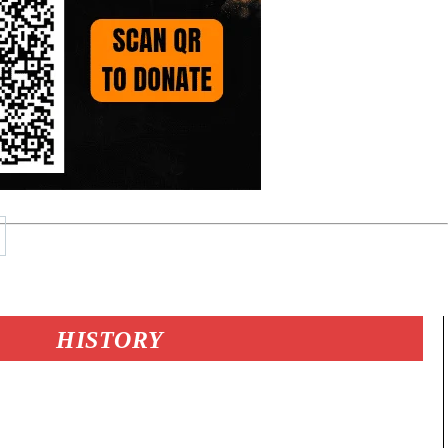
HISTORY