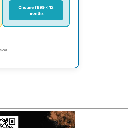
Choose ₹999 × 12
months
ycle