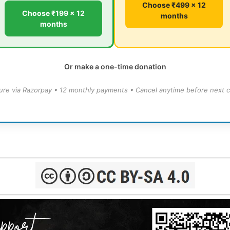
Choose ₹499 × 12
Choose ₹199 × 12
months
months
Or make a one-time donation
ure via Razorpay • 12 monthly payments • Cancel anytime before next c