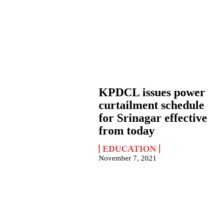
KPDCL issues power
curtailment schedule
for Srinagar effective
from today
EDUCATION
November 7, 2021