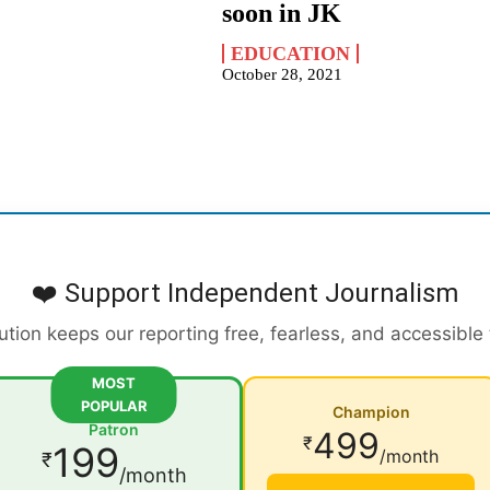
soon in JK
EDUCATION
October 28, 2021
❤️ Support Independent Journalism
ution keeps our reporting free, fearless, and accessible
MOST
POPULAR
Champion
Patron
499
₹
199
/month
₹
/month