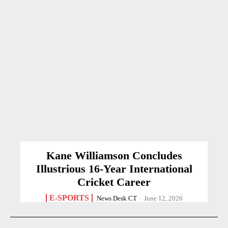
Kane Williamson Concludes
Illustrious 16-Year International
Cricket Career
E-SPORTS
News Desk CT
-
June 12, 2026