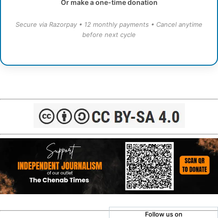
Or make a one-time donation
Secure via Razorpay • 12 monthly payments • Cancel anytime
before next cycle
Follow us on