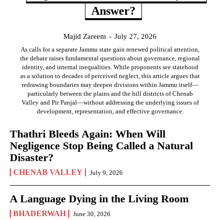
Answer?
Majid Zareem
-
July 27, 2026
As calls for a separate Jammu state gain renewed political attention,
the debate raises fundamental questions about governance, regional
identity, and internal inequalities. While proponents see statehood
as a solution to decades of perceived neglect, this article argues that
redrawing boundaries may deepen divisions within Jammu itself—
particularly between the plains and the hill districts of Chenab
Valley and Pir Panjal—without addressing the underlying issues of
development, representation, and effective governance.
Thathri Bleeds Again: When Will
Negligence Stop Being Called a Natural
Disaster?
CHENAB VALLEY
July 9, 2026
A Language Dying in the Living Room
BHADERWAH
June 30, 2026