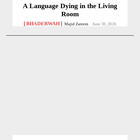
A Language Dying in the Living
Room
BHADERWAH
Majid Zareem
-
June 30, 2026