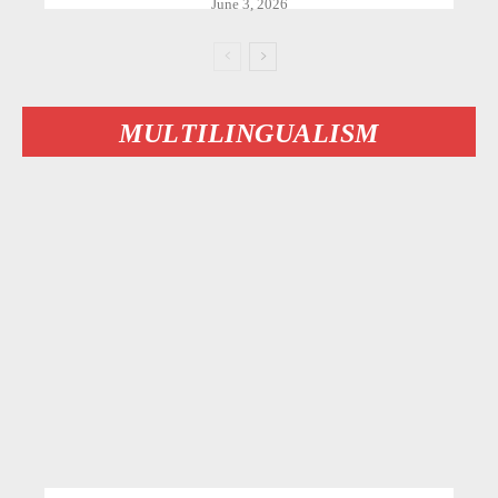
June 3, 2026
MULTILINGUALISM