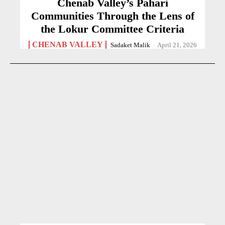
Chenab Valley’s Pahari
Communities Through the Lens of
the Lokur Committee Criteria
CHENAB VALLEY
Sadaket Malik
-
April 21, 2026