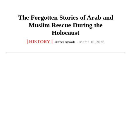
The Forgotten Stories of Arab and
Muslim Rescue During the
Holocaust
HISTORY
Anzer Ayoob
-
March 10, 2026