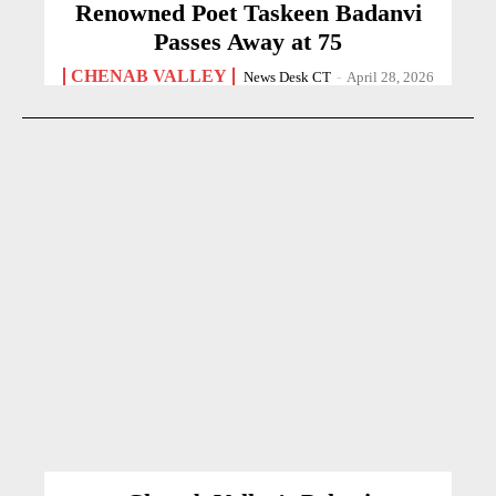
Renowned Poet Taskeen Badanvi
Passes Away at 75
CHENAB VALLEY
News Desk CT
-
April 28, 2026