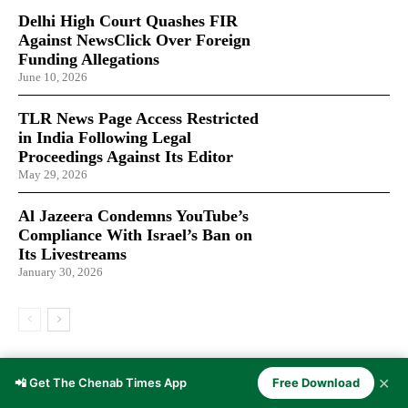
Delhi High Court Quashes FIR
Against NewsClick Over Foreign
Funding Allegations
June 10, 2026
TLR News Page Access Restricted
in India Following Legal
Proceedings Against Its Editor
May 29, 2026
Al Jazeera Condemns YouTube’s
Compliance With Israel’s Ban on
Its Livestreams
January 30, 2026
LATEST ARTICLES
✕
📲 Get The Chenab Times App
Free Download