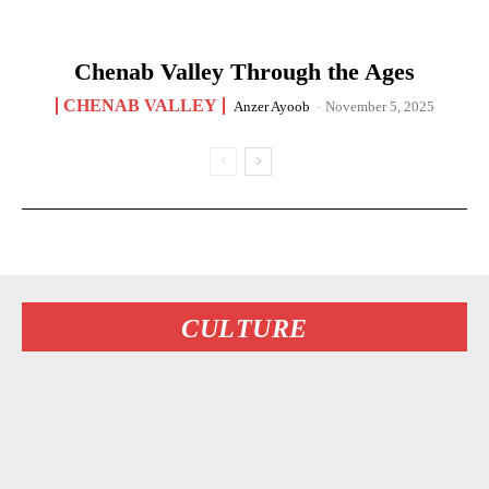
Chenab Valley Through the Ages
CHENAB VALLEY
Anzer Ayoob
-
November 5, 2025
CULTURE