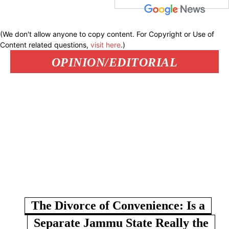
(We don't allow anyone to copy content. For Copyright or Use of
Content related questions,
visit here
.)
OPINION/EDITORIAL
The Divorce of Convenience: Is a
Separate Jammu State Really the