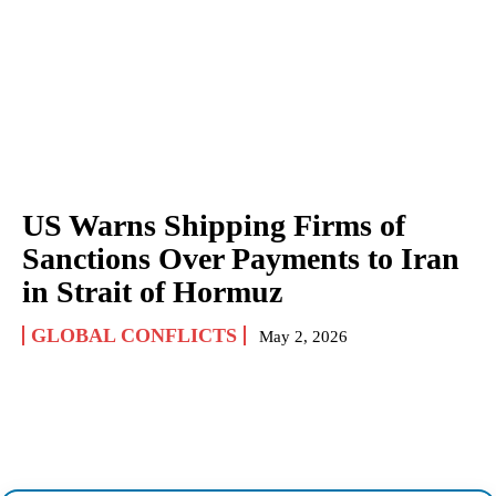
US Warns Shipping Firms of
Sanctions Over Payments to Iran
in Strait of Hormuz
GLOBAL CONFLICTS
May 2, 2026