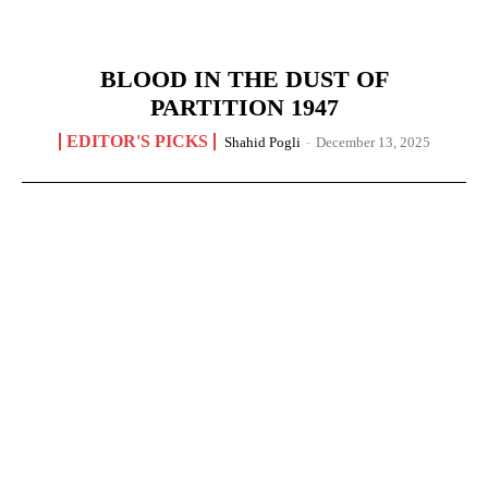
BLOOD IN THE DUST OF
PARTITION 1947
EDITOR'S PICKS
Shahid Pogli
-
December 13, 2025