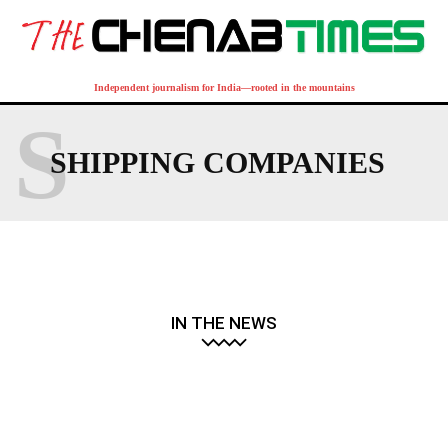
Independent journalism for India—rooted in the mountains
S
SHIPPING COMPANIES
IN THE NEWS