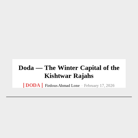
Doda — The Winter Capital of the
Kishtwar Rajahs
DODA
Firdous Ahmad Lone
-
February 17, 2026