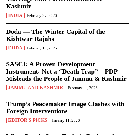
Kashmir
INDIA
February 27, 2026
Doda — The Winter Capital of the
Kishtwar Rajahs
DODA
February 17, 2026
SASCI: A Proven Development
Instrument, Not a “Death Trap” – PDP
Misleads the People of Jammu & Kashmir
JAMMU AND KASHMIR
February 11, 2026
Trump’s Peacemaker Image Clashes with
Foreign Interventions
EDITOR'S PICKS
January 11, 2026