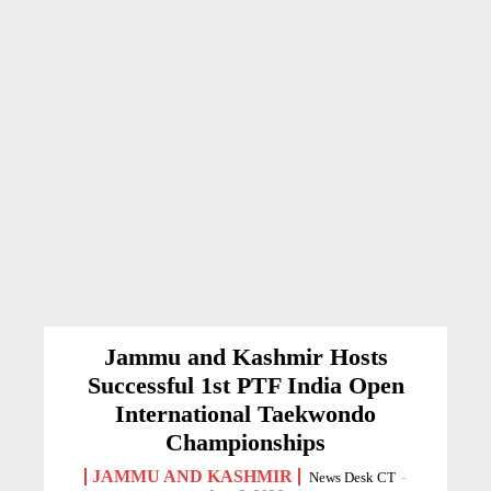
Jammu and Kashmir Hosts
Successful 1st PTF India Open
International Taekwondo
Championships
JAMMU AND KASHMIR
News Desk CT
-