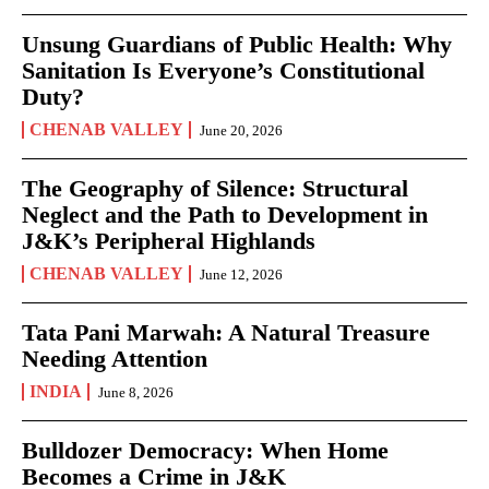
Unsung Guardians of Public Health: Why
Sanitation Is Everyone’s Constitutional
Duty?
CHENAB VALLEY
June 20, 2026
The Geography of Silence: Structural
Neglect and the Path to Development in
J&K’s Peripheral Highlands
CHENAB VALLEY
June 12, 2026
Tata Pani Marwah: A Natural Treasure
Needing Attention
INDIA
June 8, 2026
Bulldozer Democracy: When Home
Becomes a Crime in J&K