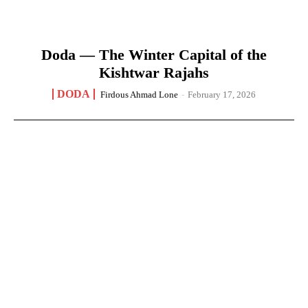
Doda — The Winter Capital of the
Kishtwar Rajahs
DODA
Firdous Ahmad Lone
-
February 17, 2026