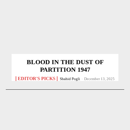
BLOOD IN THE DUST OF
PARTITION 1947
EDITOR'S PICKS
Shahid Pogli
-
December 13, 2025