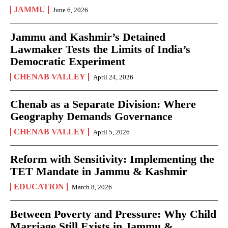
JAMMU
June 6, 2026
Jammu and Kashmir’s Detained
Lawmaker Tests the Limits of India’s
Democratic Experiment
CHENAB VALLEY
April 24, 2026
Chenab as a Separate Division: Where
Geography Demands Governance
CHENAB VALLEY
April 5, 2026
Reform with Sensitivity: Implementing the
TET Mandate in Jammu & Kashmir
EDUCATION
March 8, 2026
Between Poverty and Pressure: Why Child
Marriage Still Exists in Jammu &