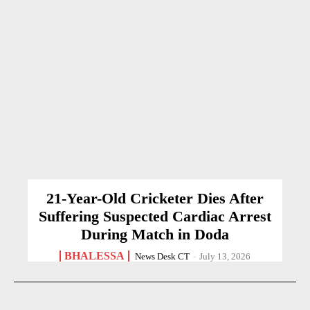
21-Year-Old Cricketer Dies After
Suffering Suspected Cardiac Arrest
During Match in Doda
BHALESSA
News Desk CT
-
July 13, 2026