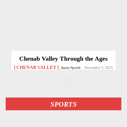
Chenab Valley Through the Ages
CHENAB VALLEY
Anzer Ayoob
-
November 5, 2025
SPORTS