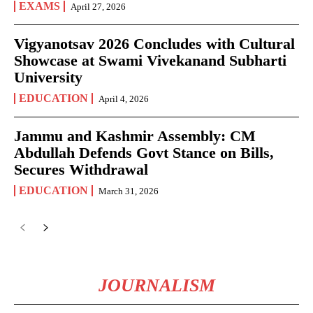
EXAMS
April 27, 2026
Vigyanotsav 2026 Concludes with Cultural
Showcase at Swami Vivekanand Subharti
University
EDUCATION
April 4, 2026
Jammu and Kashmir Assembly: CM
Abdullah Defends Govt Stance on Bills,
Secures Withdrawal
EDUCATION
March 31, 2026
JOURNALISM