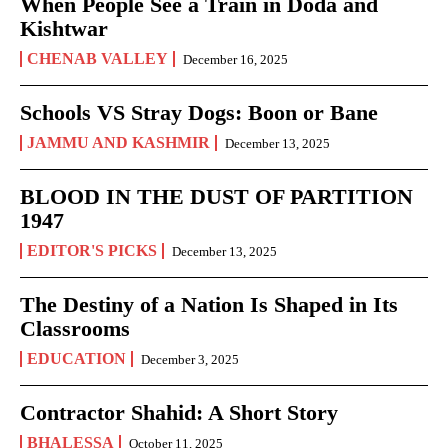
When People See a Train in Doda and
Kishtwar
CHENAB VALLEY
December 16, 2025
Schools VS Stray Dogs: Boon or Bane
JAMMU AND KASHMIR
December 13, 2025
BLOOD IN THE DUST OF PARTITION
1947
EDITOR'S PICKS
December 13, 2025
The Destiny of a Nation Is Shaped in Its
Classrooms
EDUCATION
December 3, 2025
Contractor Shahid: A Short Story
BHALESSA
October 11, 2025