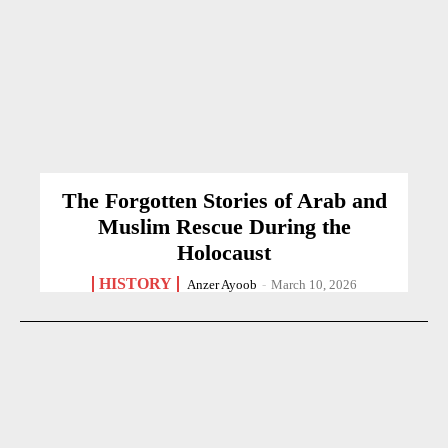
The Forgotten Stories of Arab and
Muslim Rescue During the
Holocaust
HISTORY
Anzer Ayoob
-
March 10, 2026