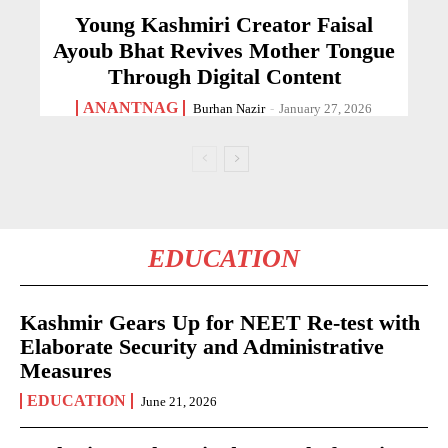
Young Kashmiri Creator Faisal
Ayoub Bhat Revives Mother Tongue
Through Digital Content
ANANTNAG
Burhan Nazir
-
January 27, 2026
EDUCATION
Kashmir Gears Up for NEET Re-test with
Elaborate Security and Administrative
Measures
EDUCATION
June 21, 2026