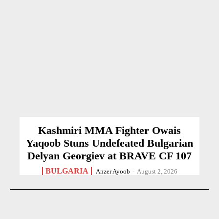
Kashmiri MMA Fighter Owais
Yaqoob Stuns Undefeated Bulgarian
Delyan Georgiev at BRAVE CF 107
BULGARIA
Anzer Ayoob
-
August 2, 2026