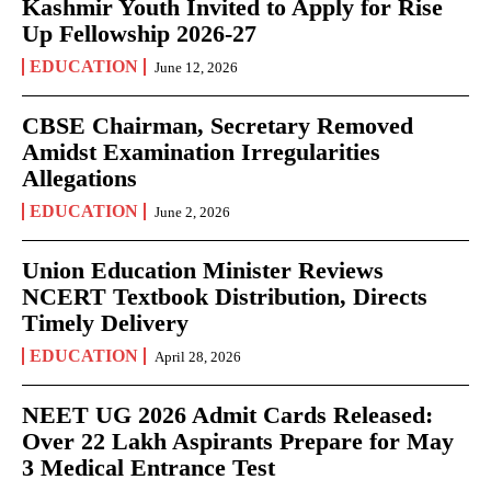
Kashmir Youth Invited to Apply for Rise
Up Fellowship 2026-27
EDUCATION
June 12, 2026
CBSE Chairman, Secretary Removed
Amidst Examination Irregularities
Allegations
EDUCATION
June 2, 2026
Union Education Minister Reviews
NCERT Textbook Distribution, Directs
Timely Delivery
EDUCATION
April 28, 2026
NEET UG 2026 Admit Cards Released:
Over 22 Lakh Aspirants Prepare for May
3 Medical Entrance Test