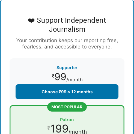
❤️ Support Independent
Journalism
Your contribution keeps our reporting free,
fearless, and accessible to everyone.
Supporter
99
₹
/month
Choose ₹99 × 12 months
MOST POPULAR
Patron
199
₹
/month