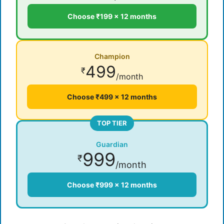
Choose ₹199 × 12 months
Champion
499
₹
/month
Choose ₹499 × 12 months
TOP TIER
Guardian
999
₹
/month
Choose ₹999 × 12 months