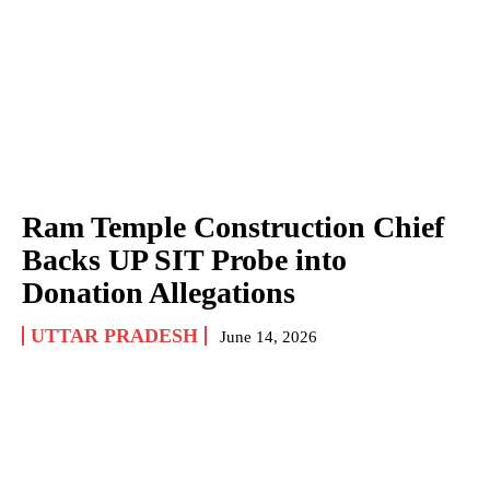
Ram Temple Construction Chief
Backs UP SIT Probe into
Donation Allegations
UTTAR PRADESH
June 14, 2026