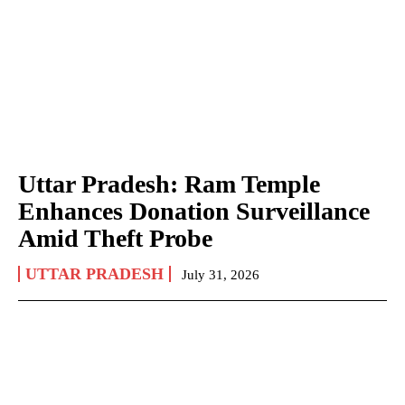
Uttar Pradesh: Ram Temple
Enhances Donation Surveillance
Amid Theft Probe
UTTAR PRADESH
July 31, 2026