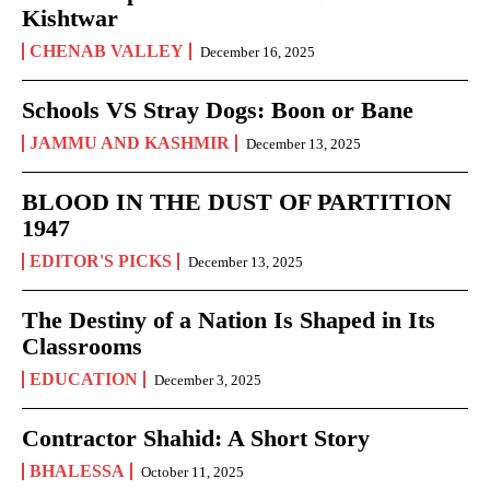
Kishtwar
CHENAB VALLEY
December 16, 2025
Schools VS Stray Dogs: Boon or Bane
JAMMU AND KASHMIR
December 13, 2025
BLOOD IN THE DUST OF PARTITION
1947
EDITOR'S PICKS
December 13, 2025
The Destiny of a Nation Is Shaped in Its
Classrooms
EDUCATION
December 3, 2025
Contractor Shahid: A Short Story
BHALESSA
October 11, 2025