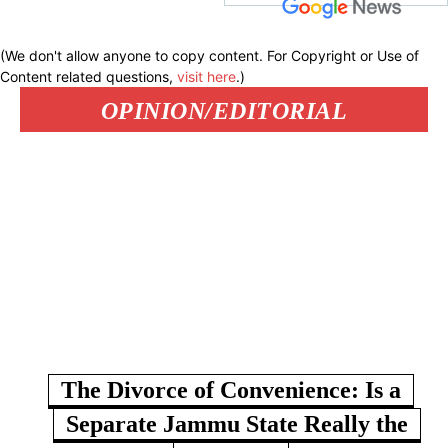
(We don't allow anyone to copy content. For Copyright or Use of
Content related questions,
visit here
.)
OPINION/EDITORIAL
The Divorce of Convenience: Is a
Separate Jammu State Really the