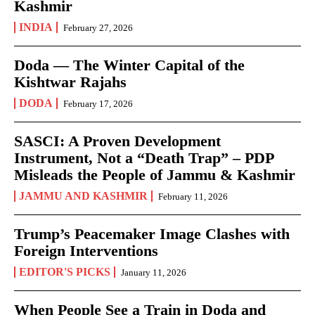
Kashmir
INDIA
February 27, 2026
Doda — The Winter Capital of the
Kishtwar Rajahs
DODA
February 17, 2026
SASCI: A Proven Development
Instrument, Not a “Death Trap” – PDP
Misleads the People of Jammu & Kashmir
JAMMU AND KASHMIR
February 11, 2026
Trump’s Peacemaker Image Clashes with
Foreign Interventions
EDITOR'S PICKS
January 11, 2026
When People See a Train in Doda and