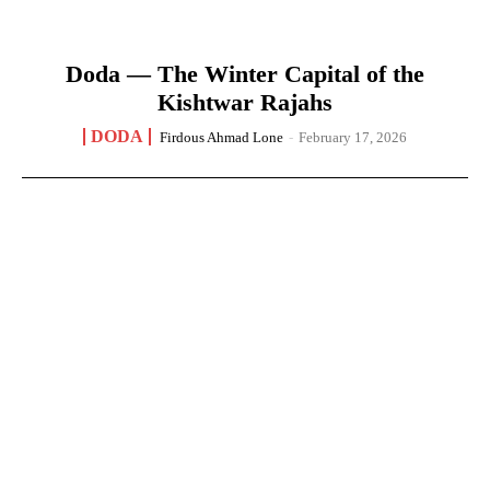
Doda — The Winter Capital of the
Kishtwar Rajahs
DODA
Firdous Ahmad Lone
-
February 17, 2026