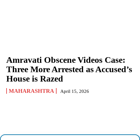
Amravati Obscene Videos Case:
Three More Arrested as Accused’s
House is Razed
MAHARASHTRA
April 15, 2026