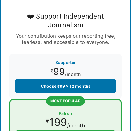
❤️ Support Independent
Journalism
Your contribution keeps our reporting free,
fearless, and accessible to everyone.
Supporter
99
₹
/month
Choose ₹99 × 12 months
MOST POPULAR
Patron
199
₹
/month