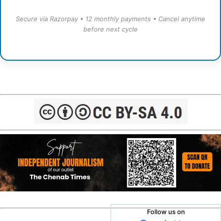
Secure via Razorpay • 12 monthly payments • Cancel anytime
before next cycle
Follow us on