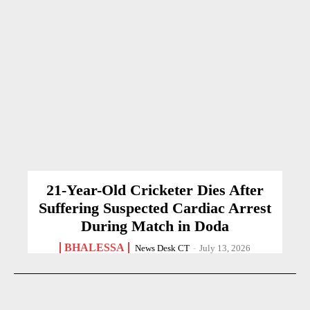
21-Year-Old Cricketer Dies After
Suffering Suspected Cardiac Arrest
During Match in Doda
BHALESSA
News Desk CT
-
July 13, 2026