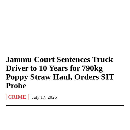
Jammu Court Sentences Truck
Driver to 10 Years for 790kg
Poppy Straw Haul, Orders SIT
Probe
CRIME
July 17, 2026