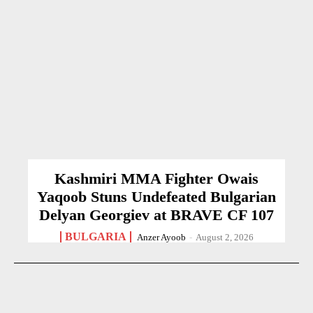
Kashmiri MMA Fighter Owais
Yaqoob Stuns Undefeated Bulgarian
Delyan Georgiev at BRAVE CF 107
BULGARIA
Anzer Ayoob
-
August 2, 2026