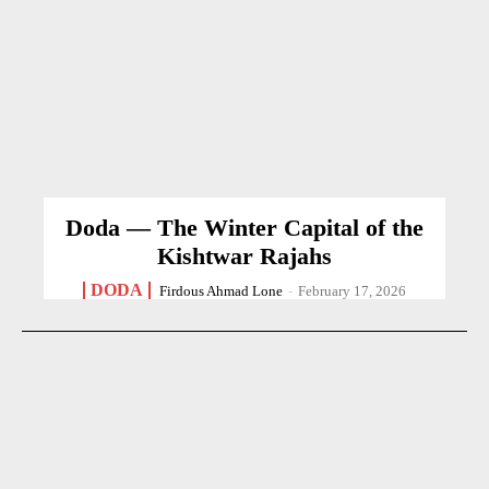
Doda — The Winter Capital of the
Kishtwar Rajahs
DODA
Firdous Ahmad Lone
-
February 17, 2026