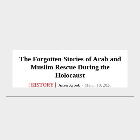
The Forgotten Stories of Arab and
Muslim Rescue During the
Holocaust
HISTORY
Anzer Ayoob
-
March 10, 2026