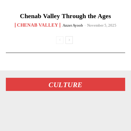
Chenab Valley Through the Ages
CHENAB VALLEY
Anzer Ayoob
-
November 5, 2025
CULTURE