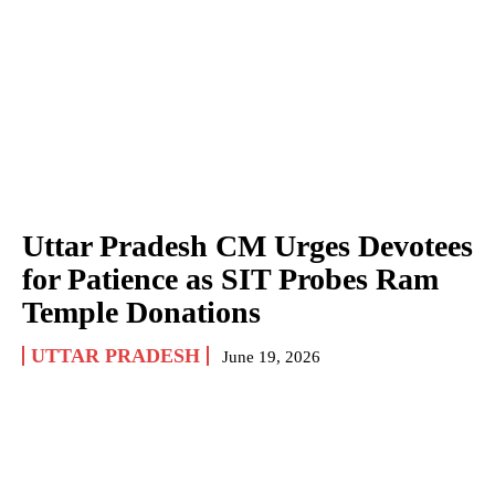
Uttar Pradesh CM Urges Devotees
for Patience as SIT Probes Ram
Temple Donations
UTTAR PRADESH
June 19, 2026