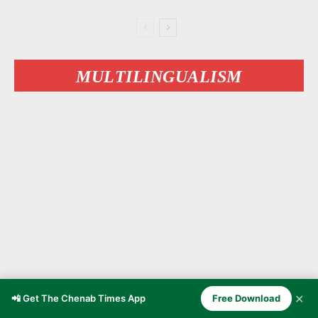
MULTILINGUALISM
✕
📲 Get The Chenab Times App
Free Download