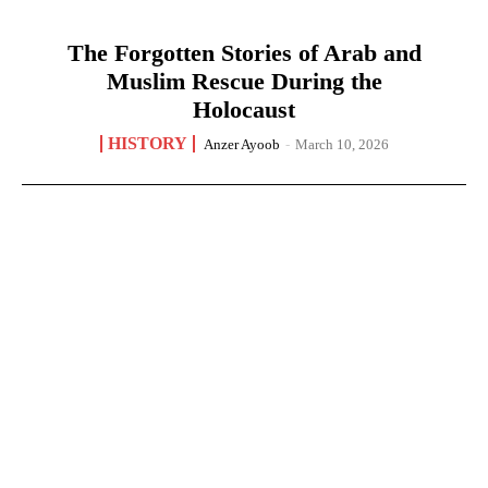
The Forgotten Stories of Arab and
Muslim Rescue During the
Holocaust
HISTORY
Anzer Ayoob
-
March 10, 2026