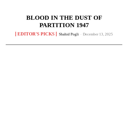
BLOOD IN THE DUST OF
PARTITION 1947
EDITOR'S PICKS
Shahid Pogli
-
December 13, 2025