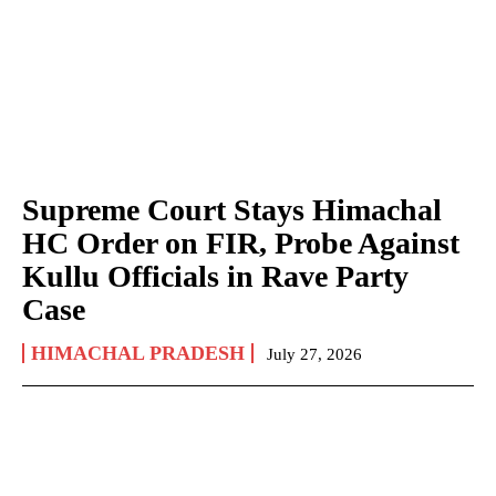
Supreme Court Stays Himachal
HC Order on FIR, Probe Against
Kullu Officials in Rave Party
Case
HIMACHAL PRADESH
July 27, 2026