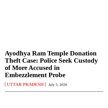
Ayodhya Ram Temple Donation
Theft Case: Police Seek Custody
of More Accused in
Embezzlement Probe
UTTAR PRADESH
July 5, 2026