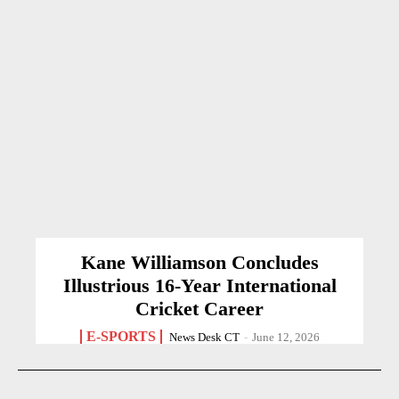
Kane Williamson Concludes
Illustrious 16-Year International
Cricket Career
E-SPORTS
News Desk CT
-
June 12, 2026