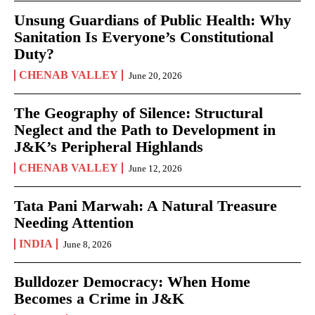
Unsung Guardians of Public Health: Why
Sanitation Is Everyone’s Constitutional
Duty?
CHENAB VALLEY
June 20, 2026
The Geography of Silence: Structural
Neglect and the Path to Development in
J&K’s Peripheral Highlands
CHENAB VALLEY
June 12, 2026
Tata Pani Marwah: A Natural Treasure
Needing Attention
INDIA
June 8, 2026
Bulldozer Democracy: When Home
Becomes a Crime in J&K