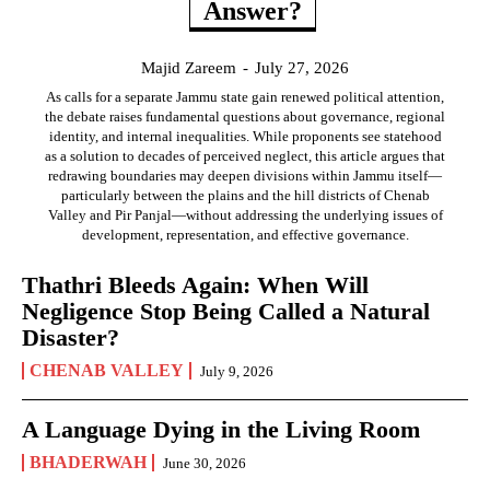
Answer?
Majid Zareem
-
July 27, 2026
As calls for a separate Jammu state gain renewed political attention,
the debate raises fundamental questions about governance, regional
identity, and internal inequalities. While proponents see statehood
as a solution to decades of perceived neglect, this article argues that
redrawing boundaries may deepen divisions within Jammu itself—
particularly between the plains and the hill districts of Chenab
Valley and Pir Panjal—without addressing the underlying issues of
development, representation, and effective governance.
Thathri Bleeds Again: When Will
Negligence Stop Being Called a Natural
Disaster?
CHENAB VALLEY
July 9, 2026
A Language Dying in the Living Room
BHADERWAH
June 30, 2026