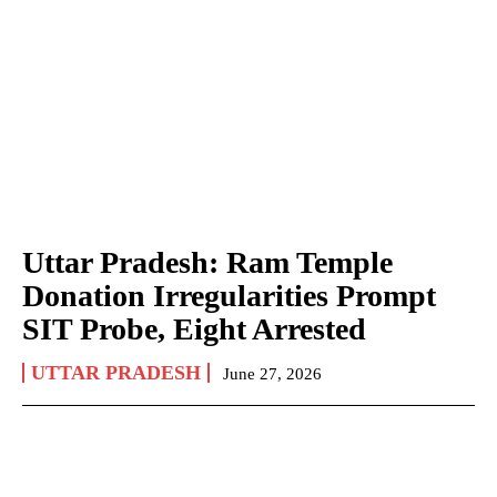
Uttar Pradesh: Ram Temple
Donation Irregularities Prompt
SIT Probe, Eight Arrested
UTTAR PRADESH
June 27, 2026