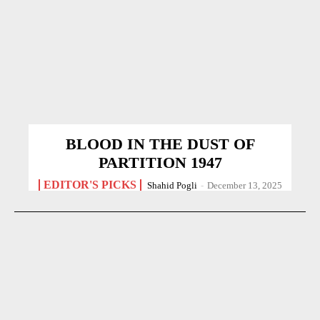
BLOOD IN THE DUST OF
PARTITION 1947
EDITOR'S PICKS
Shahid Pogli
-
December 13, 2025