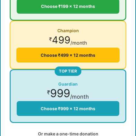
Choose ₹199 × 12 months
Champion
499
₹
/month
Choose ₹499 × 12 months
TOP TIER
Guardian
999
₹
/month
Choose ₹999 × 12 months
Or make a one-time donation