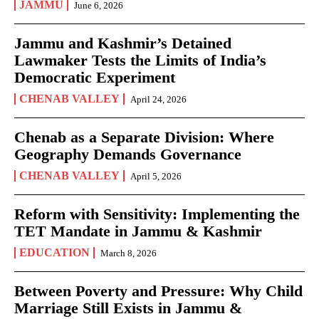
JAMMU
June 6, 2026
Jammu and Kashmir’s Detained
Lawmaker Tests the Limits of India’s
Democratic Experiment
CHENAB VALLEY
April 24, 2026
Chenab as a Separate Division: Where
Geography Demands Governance
CHENAB VALLEY
April 5, 2026
Reform with Sensitivity: Implementing the
TET Mandate in Jammu & Kashmir
EDUCATION
March 8, 2026
Between Poverty and Pressure: Why Child
Marriage Still Exists in Jammu &