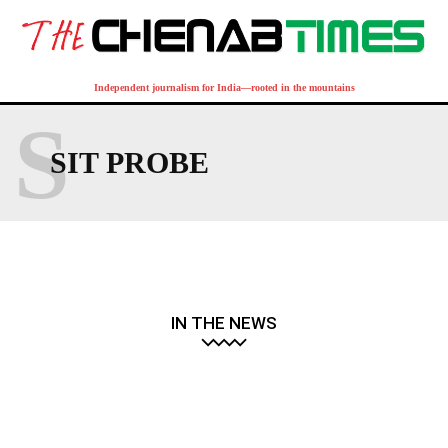
Independent journalism for India—rooted in the mountains
S
SIT PROBE
IN THE NEWS