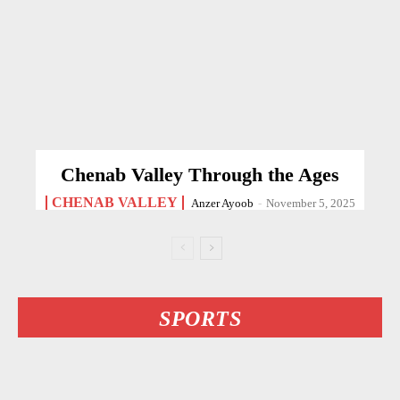
Chenab Valley Through the Ages
CHENAB VALLEY
Anzer Ayoob
-
November 5, 2025
SPORTS