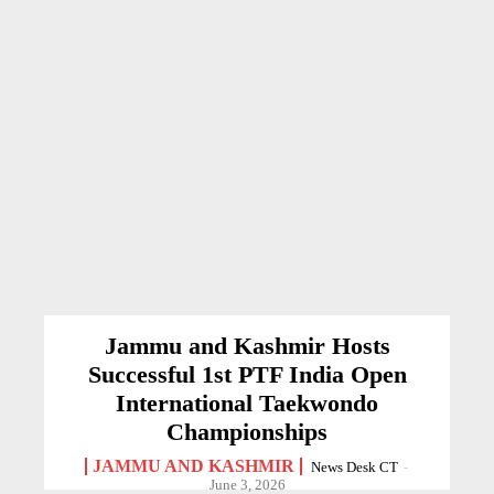
Jammu and Kashmir Hosts
Successful 1st PTF India Open
International Taekwondo
Championships
JAMMU AND KASHMIR
News Desk CT
-
June 3, 2026