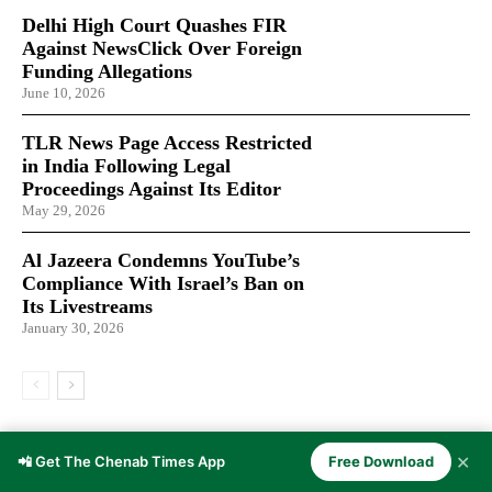
Delhi High Court Quashes FIR
Against NewsClick Over Foreign
Funding Allegations
June 10, 2026
TLR News Page Access Restricted
in India Following Legal
Proceedings Against Its Editor
May 29, 2026
Al Jazeera Condemns YouTube’s
Compliance With Israel’s Ban on
Its Livestreams
January 30, 2026
LATEST ARTICLES
✕
📲 Get The Chenab Times App
Free Download