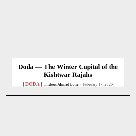
Doda — The Winter Capital of the
Kishtwar Rajahs
DODA
Firdous Ahmad Lone
-
February 17, 2026