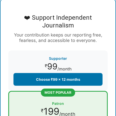
❤️ Support Independent
Journalism
Your contribution keeps our reporting free,
fearless, and accessible to everyone.
Supporter
99
₹
/month
Choose ₹99 × 12 months
MOST POPULAR
Patron
199
₹
/month