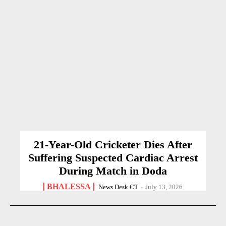
21-Year-Old Cricketer Dies After
Suffering Suspected Cardiac Arrest
During Match in Doda
BHALESSA
News Desk CT
-
July 13, 2026