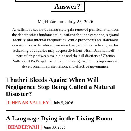
Answer?
Majid Zareem
-
July 27, 2026
As calls for a separate Jammu state gain renewed political attention,
the debate raises fundamental questions about governance, regional
identity, and internal inequalities. While proponents see statehood
as a solution to decades of perceived neglect, this article argues that
redrawing boundaries may deepen divisions within Jammu itself—
particularly between the plains and the hill districts of Chenab
Valley and Pir Panjal—without addressing the underlying issues of
development, representation, and effective governance.
Thathri Bleeds Again: When Will
Negligence Stop Being Called a Natural
Disaster?
CHENAB VALLEY
July 9, 2026
A Language Dying in the Living Room
BHADERWAH
June 30, 2026