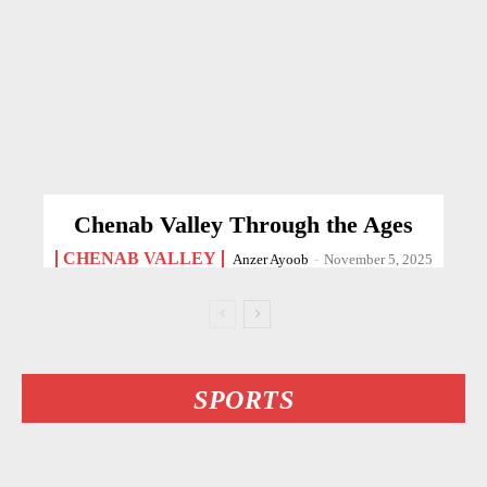
Chenab Valley Through the Ages
CHENAB VALLEY
Anzer Ayoob
-
November 5, 2025
SPORTS