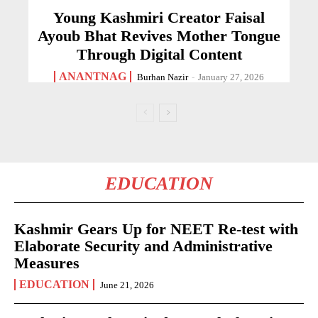
Young Kashmiri Creator Faisal
Ayoub Bhat Revives Mother Tongue
Through Digital Content
ANANTNAG
Burhan Nazir
-
January 27, 2026
EDUCATION
Kashmir Gears Up for NEET Re-test with
Elaborate Security and Administrative
Measures
EDUCATION
June 21, 2026