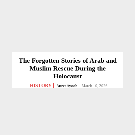
The Forgotten Stories of Arab and
Muslim Rescue During the
Holocaust
HISTORY
Anzer Ayoob
-
March 10, 2026