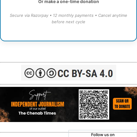
Or make a one-time donation
Secure via Razorpay • 12 monthly payments • Cancel anytime
before next cycle
Follow us on