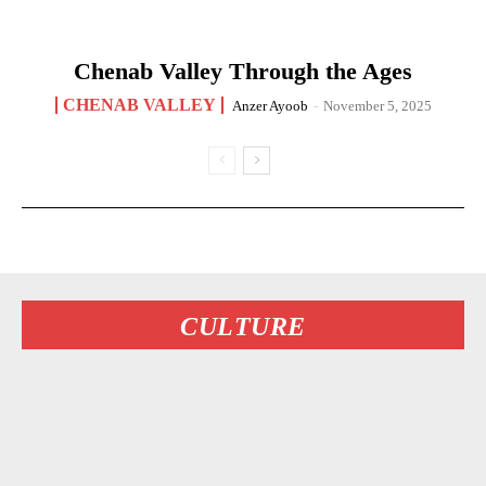
Chenab Valley Through the Ages
CHENAB VALLEY
Anzer Ayoob
-
November 5, 2025
CULTURE