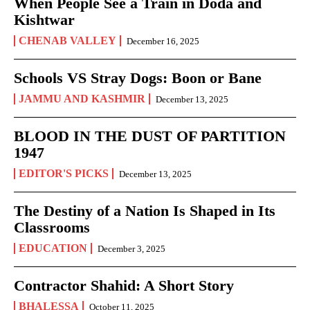
When People See a Train in Doda and
Kishtwar
CHENAB VALLEY
December 16, 2025
Schools VS Stray Dogs: Boon or Bane
JAMMU AND KASHMIR
December 13, 2025
BLOOD IN THE DUST OF PARTITION
1947
EDITOR'S PICKS
December 13, 2025
The Destiny of a Nation Is Shaped in Its
Classrooms
EDUCATION
December 3, 2025
Contractor Shahid: A Short Story
BHALESSA
October 11, 2025