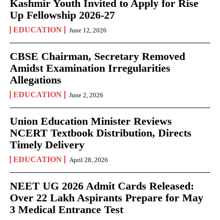
Kashmir Youth Invited to Apply for Rise
Up Fellowship 2026-27
EDUCATION
June 12, 2026
CBSE Chairman, Secretary Removed
Amidst Examination Irregularities
Allegations
EDUCATION
June 2, 2026
Union Education Minister Reviews
NCERT Textbook Distribution, Directs
Timely Delivery
EDUCATION
April 28, 2026
NEET UG 2026 Admit Cards Released:
Over 22 Lakh Aspirants Prepare for May
3 Medical Entrance Test