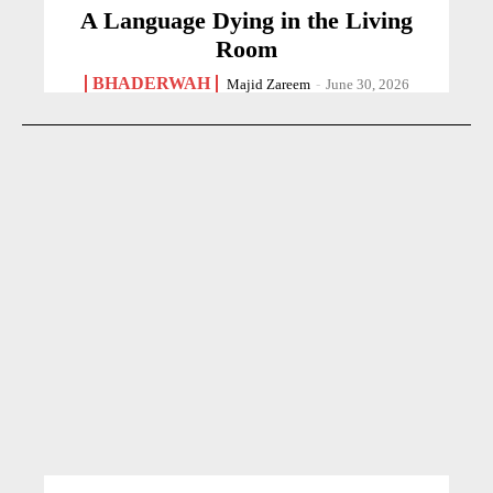
A Language Dying in the Living
Room
BHADERWAH
Majid Zareem
-
June 30, 2026