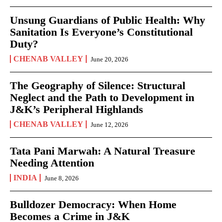
Unsung Guardians of Public Health: Why
Sanitation Is Everyone’s Constitutional
Duty?
CHENAB VALLEY
June 20, 2026
The Geography of Silence: Structural
Neglect and the Path to Development in
J&K’s Peripheral Highlands
CHENAB VALLEY
June 12, 2026
Tata Pani Marwah: A Natural Treasure
Needing Attention
INDIA
June 8, 2026
Bulldozer Democracy: When Home
Becomes a Crime in J&K