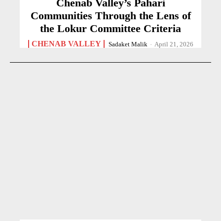
Chenab Valley’s Pahari
Communities Through the Lens of
the Lokur Committee Criteria
CHENAB VALLEY
Sadaket Malik
-
April 21, 2026