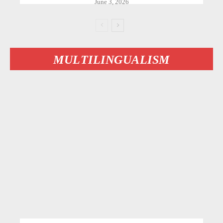
June 3, 2026
MULTILINGUALISM