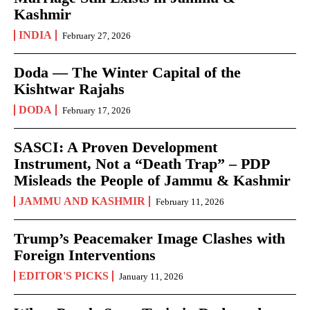
Kashmir
INDIA
February 27, 2026
Doda — The Winter Capital of the
Kishtwar Rajahs
DODA
February 17, 2026
SASCI: A Proven Development
Instrument, Not a “Death Trap” – PDP
Misleads the People of Jammu & Kashmir
JAMMU AND KASHMIR
February 11, 2026
Trump’s Peacemaker Image Clashes with
Foreign Interventions
EDITOR'S PICKS
January 11, 2026