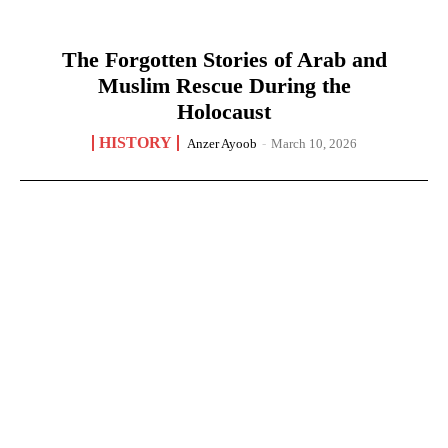
The Forgotten Stories of Arab and
Muslim Rescue During the
Holocaust
HISTORY
Anzer Ayoob
-
March 10, 2026