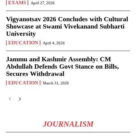
EXAMS
April 27, 2026
Vigyanotsav 2026 Concludes with Cultural
Showcase at Swami Vivekanand Subharti
University
EDUCATION
April 4, 2026
Jammu and Kashmir Assembly: CM
Abdullah Defends Govt Stance on Bills,
Secures Withdrawal
EDUCATION
March 31, 2026
JOURNALISM