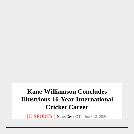
Kane Williamson Concludes
Illustrious 16-Year International
Cricket Career
E-SPORTS
News Desk CT
-
June 12, 2026