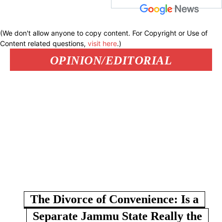
(We don't allow anyone to copy content. For Copyright or Use of
Content related questions,
visit here
.)
OPINION/EDITORIAL
The Divorce of Convenience: Is a
Separate Jammu State Really the