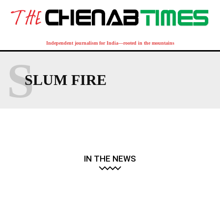
Independent journalism for India—rooted in the mountains
S
SLUM FIRE
IN THE NEWS