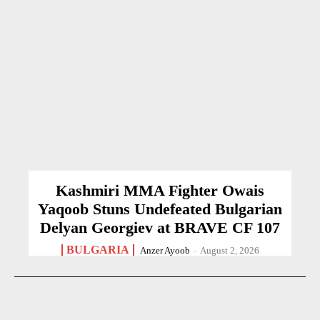
Kashmiri MMA Fighter Owais
Yaqoob Stuns Undefeated Bulgarian
Delyan Georgiev at BRAVE CF 107
BULGARIA
Anzer Ayoob
-
August 2, 2026