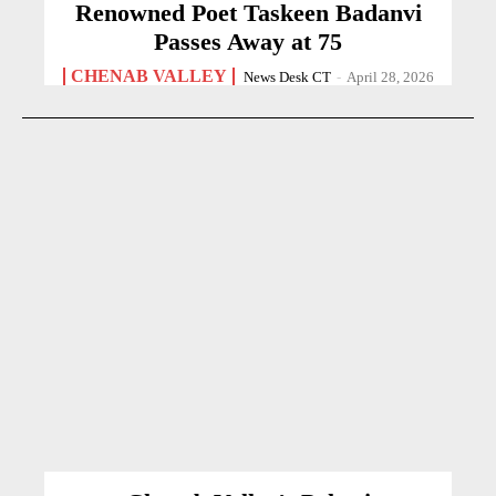
Renowned Poet Taskeen Badanvi
Passes Away at 75
CHENAB VALLEY
News Desk CT
-
April 28, 2026