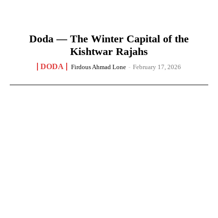
Doda — The Winter Capital of the
Kishtwar Rajahs
DODA
Firdous Ahmad Lone
-
February 17, 2026