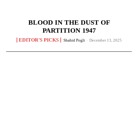
BLOOD IN THE DUST OF
PARTITION 1947
EDITOR'S PICKS
Shahid Pogli
-
December 13, 2025