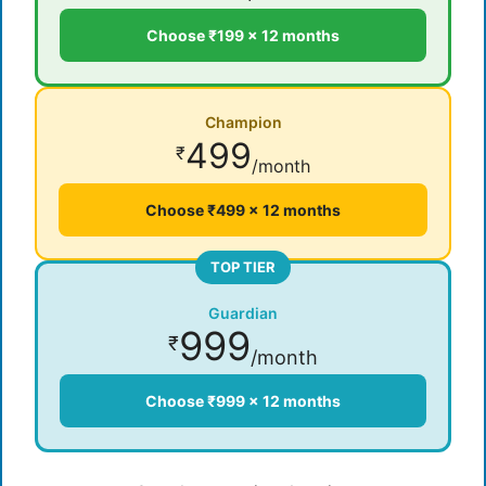
Choose ₹199 × 12 months
Champion
499
₹
/month
Choose ₹499 × 12 months
TOP TIER
Guardian
999
₹
/month
Choose ₹999 × 12 months