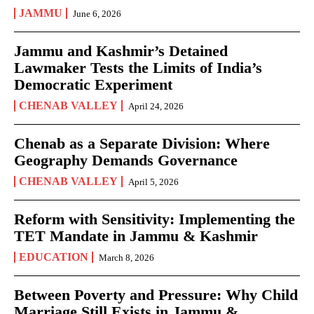
JAMMU
June 6, 2026
Jammu and Kashmir’s Detained
Lawmaker Tests the Limits of India’s
Democratic Experiment
CHENAB VALLEY
April 24, 2026
Chenab as a Separate Division: Where
Geography Demands Governance
CHENAB VALLEY
April 5, 2026
Reform with Sensitivity: Implementing the
TET Mandate in Jammu & Kashmir
EDUCATION
March 8, 2026
Between Poverty and Pressure: Why Child
Marriage Still Exists in Jammu &