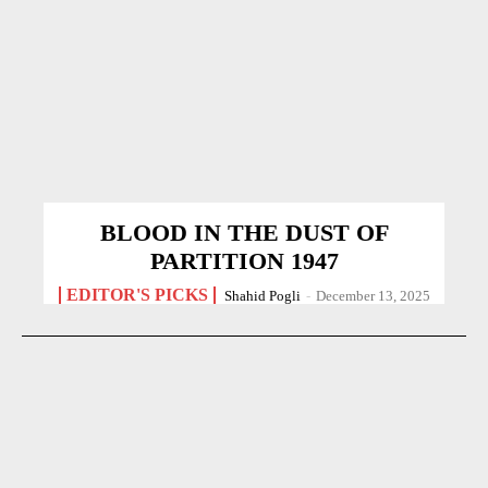
BLOOD IN THE DUST OF
PARTITION 1947
EDITOR'S PICKS
Shahid Pogli
-
December 13, 2025