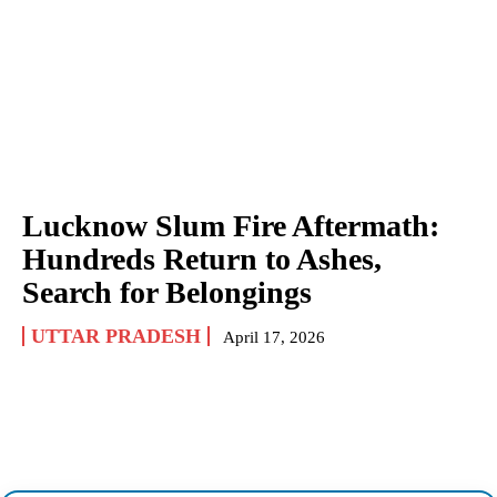
Lucknow Slum Fire Aftermath:
Hundreds Return to Ashes,
Search for Belongings
UTTAR PRADESH
April 17, 2026