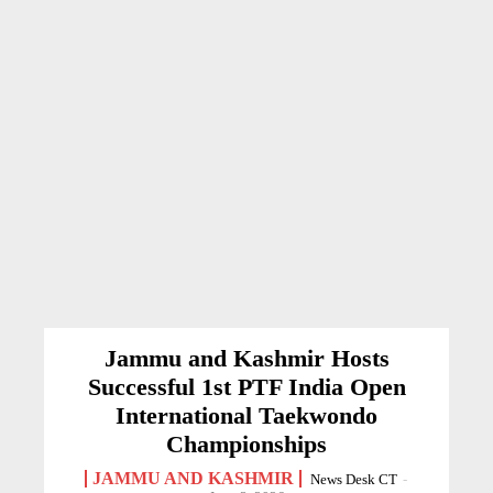
Jammu and Kashmir Hosts
Successful 1st PTF India Open
International Taekwondo
Championships
JAMMU AND KASHMIR
News Desk CT
-