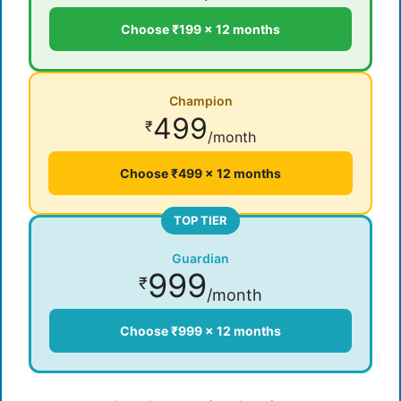
Choose ₹199 × 12 months
Champion
499
₹
/month
Choose ₹499 × 12 months
TOP TIER
Guardian
999
₹
/month
Choose ₹999 × 12 months