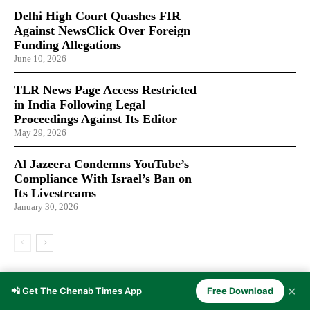
Delhi High Court Quashes FIR
Against NewsClick Over Foreign
Funding Allegations
June 10, 2026
TLR News Page Access Restricted
in India Following Legal
Proceedings Against Its Editor
May 29, 2026
Al Jazeera Condemns YouTube’s
Compliance With Israel’s Ban on
Its Livestreams
January 30, 2026
LATEST ARTICLES
✕
📲 Get The Chenab Times App
Free Download