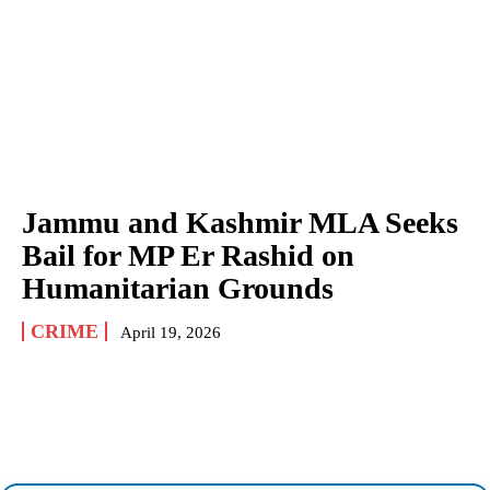
Jammu and Kashmir MLA Seeks
Bail for MP Er Rashid on
Humanitarian Grounds
CRIME
April 19, 2026