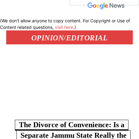
(We don't allow anyone to copy content. For Copyright or Use of
Content related questions,
visit here
.)
OPINION/EDITORIAL
The Divorce of Convenience: Is a
Separate Jammu State Really the