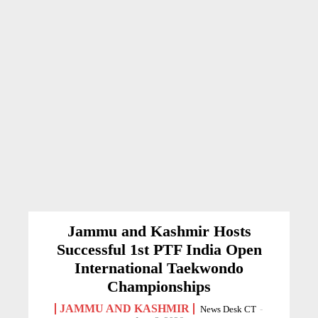
Jammu and Kashmir Hosts
Successful 1st PTF India Open
International Taekwondo
Championships
JAMMU AND KASHMIR
News Desk CT
-