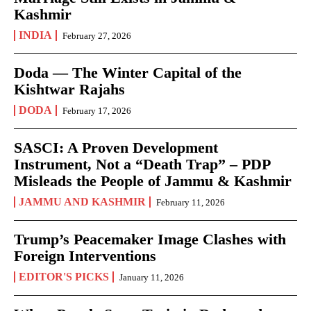
Kashmir
INDIA
February 27, 2026
Doda — The Winter Capital of the
Kishtwar Rajahs
DODA
February 17, 2026
SASCI: A Proven Development
Instrument, Not a “Death Trap” – PDP
Misleads the People of Jammu & Kashmir
JAMMU AND KASHMIR
February 11, 2026
Trump’s Peacemaker Image Clashes with
Foreign Interventions
EDITOR'S PICKS
January 11, 2026