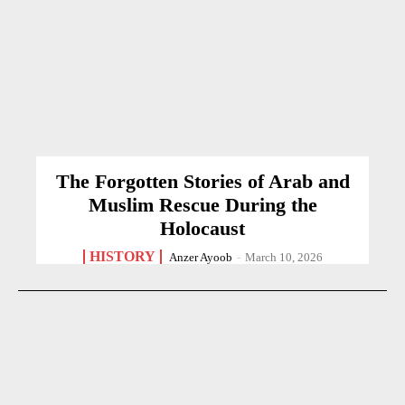
The Forgotten Stories of Arab and
Muslim Rescue During the
Holocaust
HISTORY
Anzer Ayoob
-
March 10, 2026