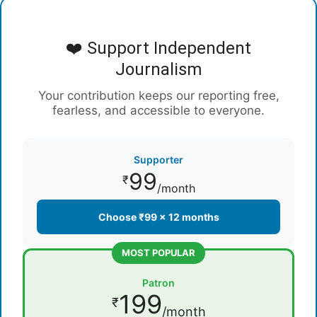
❤️ Support Independent
Journalism
Your contribution keeps our reporting free,
fearless, and accessible to everyone.
Supporter
99
₹
/month
Choose ₹99 × 12 months
MOST POPULAR
Patron
199
₹
/month