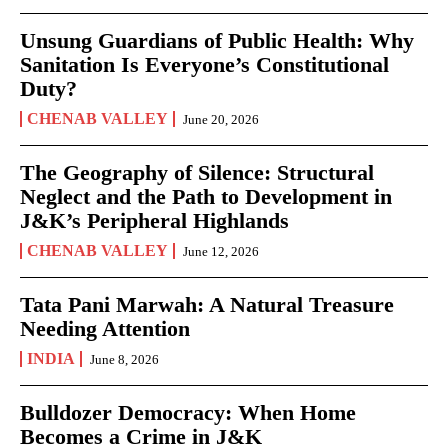
Unsung Guardians of Public Health: Why
Sanitation Is Everyone’s Constitutional
Duty?
CHENAB VALLEY
June 20, 2026
The Geography of Silence: Structural
Neglect and the Path to Development in
J&K’s Peripheral Highlands
CHENAB VALLEY
June 12, 2026
Tata Pani Marwah: A Natural Treasure
Needing Attention
INDIA
June 8, 2026
Bulldozer Democracy: When Home
Becomes a Crime in J&K