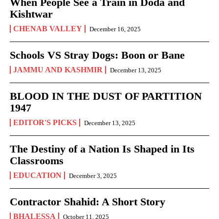
When People See a Train in Doda and
Kishtwar
CHENAB VALLEY
December 16, 2025
Schools VS Stray Dogs: Boon or Bane
JAMMU AND KASHMIR
December 13, 2025
BLOOD IN THE DUST OF PARTITION
1947
EDITOR'S PICKS
December 13, 2025
The Destiny of a Nation Is Shaped in Its
Classrooms
EDUCATION
December 3, 2025
Contractor Shahid: A Short Story
BHALESSA
October 11, 2025