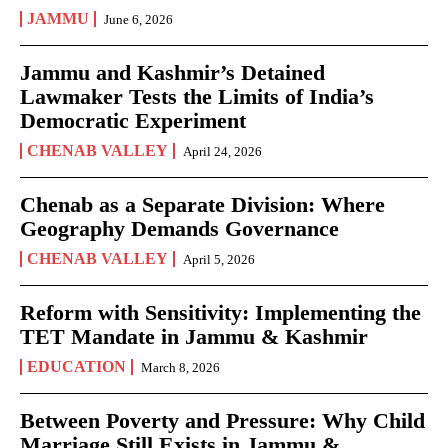
JAMMU
June 6, 2026
Jammu and Kashmir’s Detained
Lawmaker Tests the Limits of India’s
Democratic Experiment
CHENAB VALLEY
April 24, 2026
Chenab as a Separate Division: Where
Geography Demands Governance
CHENAB VALLEY
April 5, 2026
Reform with Sensitivity: Implementing the
TET Mandate in Jammu & Kashmir
EDUCATION
March 8, 2026
Between Poverty and Pressure: Why Child
Marriage Still Exists in Jammu &