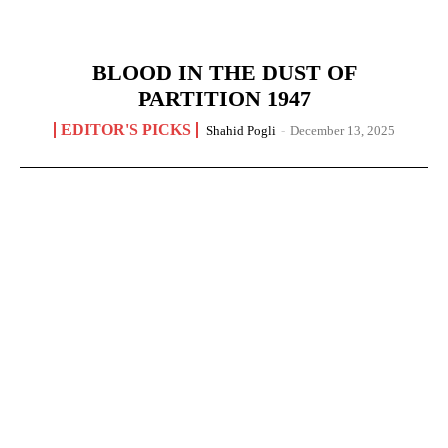
BLOOD IN THE DUST OF
PARTITION 1947
EDITOR'S PICKS
Shahid Pogli
-
December 13, 2025