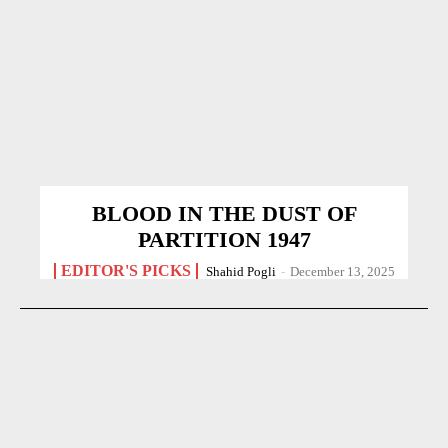
BLOOD IN THE DUST OF
PARTITION 1947
EDITOR'S PICKS
Shahid Pogli
-
December 13, 2025