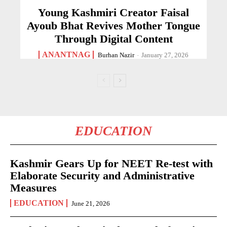
Young Kashmiri Creator Faisal
Ayoub Bhat Revives Mother Tongue
Through Digital Content
ANANTNAG
Burhan Nazir
-
January 27, 2026
EDUCATION
Kashmir Gears Up for NEET Re-test with
Elaborate Security and Administrative
Measures
EDUCATION
June 21, 2026