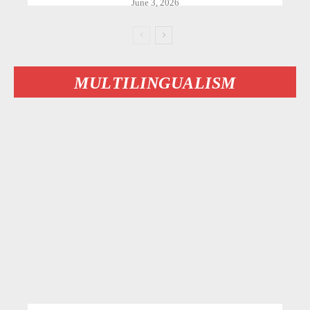
June 3, 2026
MULTILINGUALISM