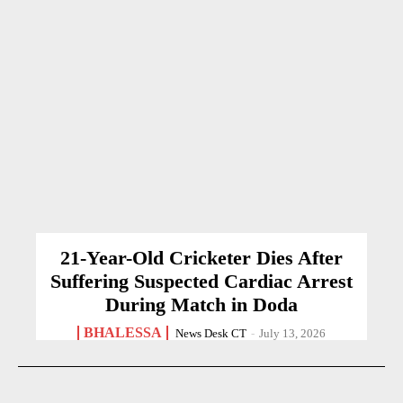
21-Year-Old Cricketer Dies After
Suffering Suspected Cardiac Arrest
During Match in Doda
BHALESSA
News Desk CT
-
July 13, 2026