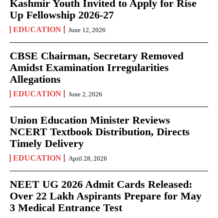
Kashmir Youth Invited to Apply for Rise
Up Fellowship 2026-27
EDUCATION
June 12, 2026
CBSE Chairman, Secretary Removed
Amidst Examination Irregularities
Allegations
EDUCATION
June 2, 2026
Union Education Minister Reviews
NCERT Textbook Distribution, Directs
Timely Delivery
EDUCATION
April 28, 2026
NEET UG 2026 Admit Cards Released:
Over 22 Lakh Aspirants Prepare for May
3 Medical Entrance Test