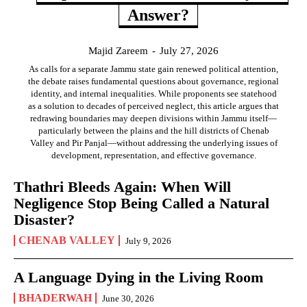
Answer?
Majid Zareem
-
July 27, 2026
As calls for a separate Jammu state gain renewed political attention,
the debate raises fundamental questions about governance, regional
identity, and internal inequalities. While proponents see statehood
as a solution to decades of perceived neglect, this article argues that
redrawing boundaries may deepen divisions within Jammu itself—
particularly between the plains and the hill districts of Chenab
Valley and Pir Panjal—without addressing the underlying issues of
development, representation, and effective governance.
Thathri Bleeds Again: When Will
Negligence Stop Being Called a Natural
Disaster?
CHENAB VALLEY
July 9, 2026
A Language Dying in the Living Room
BHADERWAH
June 30, 2026