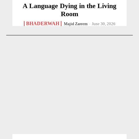
A Language Dying in the Living
Room
BHADERWAH
Majid Zareem
-
June 30, 2026