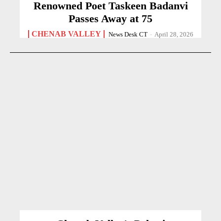
Renowned Poet Taskeen Badanvi
Passes Away at 75
CHENAB VALLEY
News Desk CT
-
April 28, 2026