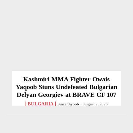
Kashmiri MMA Fighter Owais
Yaqoob Stuns Undefeated Bulgarian
Delyan Georgiev at BRAVE CF 107
BULGARIA
Anzer Ayoob
-
August 2, 2026