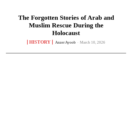
The Forgotten Stories of Arab and
Muslim Rescue During the
Holocaust
HISTORY
Anzer Ayoob
-
March 10, 2026