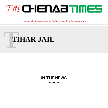
Independent journalism for India—rooted in the mountains
T
TIHAR JAIL
IN THE NEWS