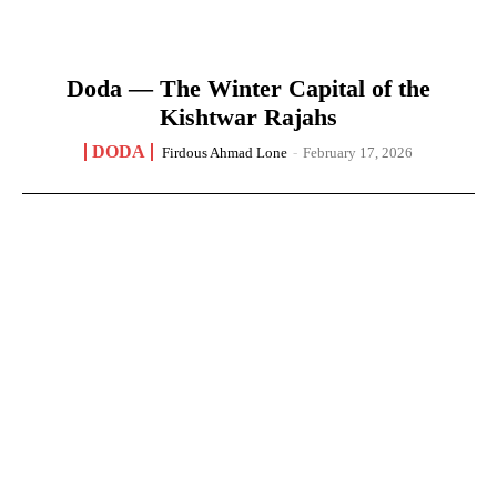
Doda — The Winter Capital of the
Kishtwar Rajahs
DODA
Firdous Ahmad Lone
-
February 17, 2026