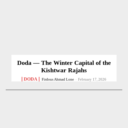
Doda — The Winter Capital of the
Kishtwar Rajahs
DODA
Firdous Ahmad Lone
-
February 17, 2026