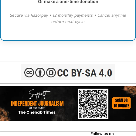
Or make a one-time donation
Secure via Razorpay • 12 monthly payments • Cancel anytime
before next cycle
Follow us on