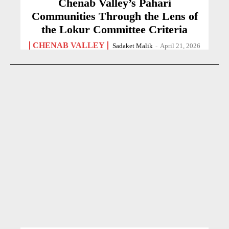
Chenab Valley’s Pahari
Communities Through the Lens of
the Lokur Committee Criteria
CHENAB VALLEY
Sadaket Malik
-
April 21, 2026