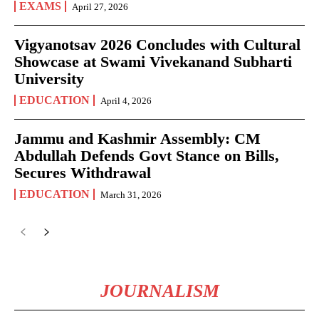
EXAMS
April 27, 2026
Vigyanotsav 2026 Concludes with Cultural
Showcase at Swami Vivekanand Subharti
University
EDUCATION
April 4, 2026
Jammu and Kashmir Assembly: CM
Abdullah Defends Govt Stance on Bills,
Secures Withdrawal
EDUCATION
March 31, 2026
JOURNALISM