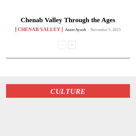
Chenab Valley Through the Ages
CHENAB VALLEY
Anzer Ayoob
-
November 5, 2025
CULTURE