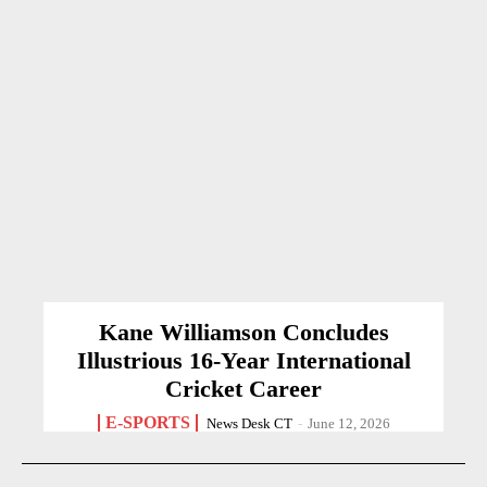
Kane Williamson Concludes
Illustrious 16-Year International
Cricket Career
E-SPORTS
News Desk CT
-
June 12, 2026