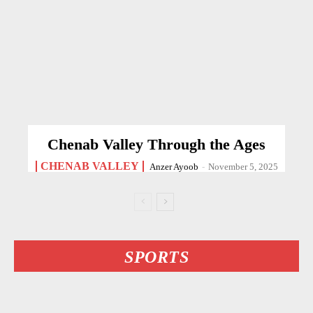
Chenab Valley Through the Ages
CHENAB VALLEY
Anzer Ayoob
-
November 5, 2025
SPORTS