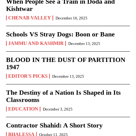
When People See a Train in Doda and
Kishtwar
CHENAB VALLEY
December 16, 2025
Schools VS Stray Dogs: Boon or Bane
JAMMU AND KASHMIR
December 13, 2025
BLOOD IN THE DUST OF PARTITION
1947
EDITOR'S PICKS
December 13, 2025
The Destiny of a Nation Is Shaped in Its
Classrooms
EDUCATION
December 3, 2025
Contractor Shahid: A Short Story
BHALESSA
October 11, 2025