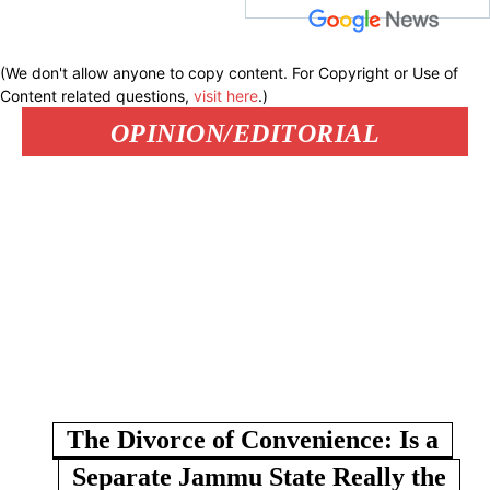
(We don't allow anyone to copy content. For Copyright or Use of
Content related questions,
visit here
.)
OPINION/EDITORIAL
The Divorce of Convenience: Is a
Separate Jammu State Really the