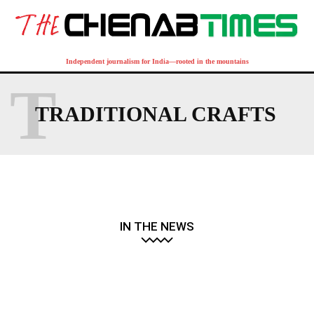
Independent journalism for India—rooted in the mountains
T
TRADITIONAL CRAFTS
IN THE NEWS