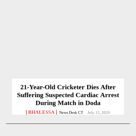
21-Year-Old Cricketer Dies After
Suffering Suspected Cardiac Arrest
During Match in Doda
BHALESSA
News Desk CT
-
July 13, 2026