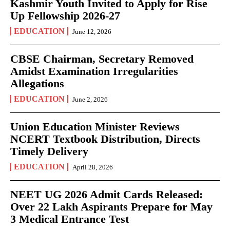
Kashmir Youth Invited to Apply for Rise
Up Fellowship 2026-27
EDUCATION
June 12, 2026
CBSE Chairman, Secretary Removed
Amidst Examination Irregularities
Allegations
EDUCATION
June 2, 2026
Union Education Minister Reviews
NCERT Textbook Distribution, Directs
Timely Delivery
EDUCATION
April 28, 2026
NEET UG 2026 Admit Cards Released:
Over 22 Lakh Aspirants Prepare for May
3 Medical Entrance Test