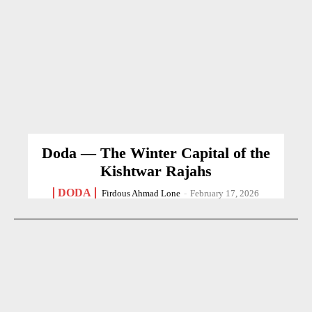
Doda — The Winter Capital of the
Kishtwar Rajahs
DODA
Firdous Ahmad Lone
-
February 17, 2026