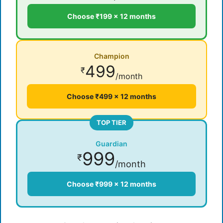
Choose ₹199 × 12 months
Champion
499
₹
/month
Choose ₹499 × 12 months
TOP TIER
Guardian
999
₹
/month
Choose ₹999 × 12 months