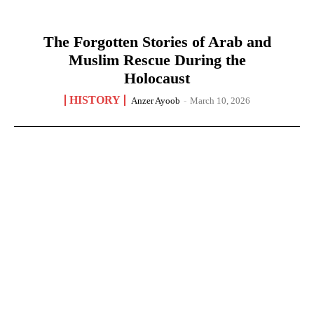
The Forgotten Stories of Arab and
Muslim Rescue During the
Holocaust
HISTORY
Anzer Ayoob
-
March 10, 2026