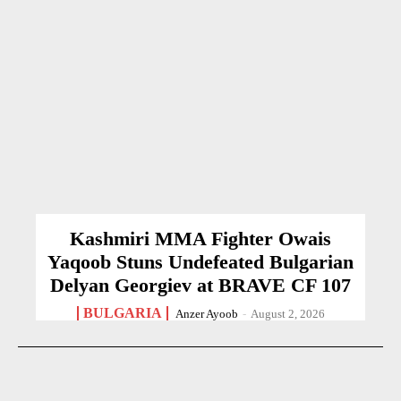
Kashmiri MMA Fighter Owais
Yaqoob Stuns Undefeated Bulgarian
Delyan Georgiev at BRAVE CF 107
BULGARIA
Anzer Ayoob
-
August 2, 2026