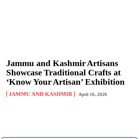
Jammu and Kashmir Artisans
Showcase Traditional Crafts at
‘Know Your Artisan’ Exhibition
JAMMU AND KASHMIR
April 16, 2026