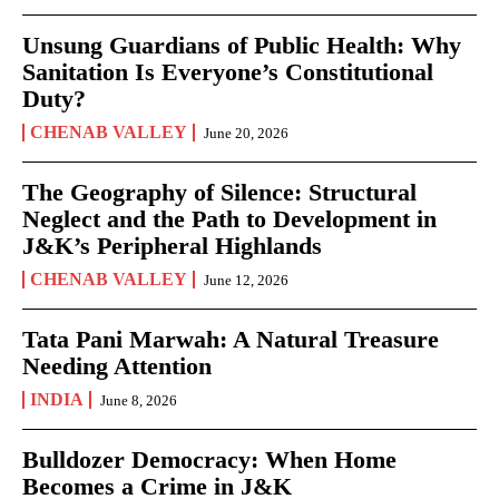
Unsung Guardians of Public Health: Why
Sanitation Is Everyone’s Constitutional
Duty?
CHENAB VALLEY
June 20, 2026
The Geography of Silence: Structural
Neglect and the Path to Development in
J&K’s Peripheral Highlands
CHENAB VALLEY
June 12, 2026
Tata Pani Marwah: A Natural Treasure
Needing Attention
INDIA
June 8, 2026
Bulldozer Democracy: When Home
Becomes a Crime in J&K