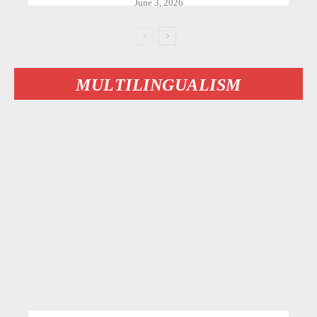
June 3, 2026
MULTILINGUALISM