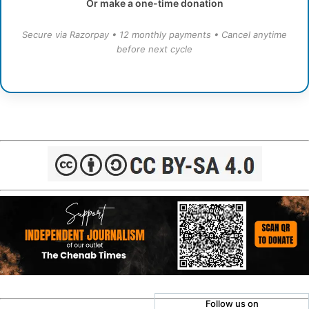
Or make a one-time donation
Secure via Razorpay • 12 monthly payments • Cancel anytime
before next cycle
Follow us on