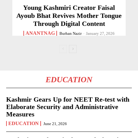
Young Kashmiri Creator Faisal
Ayoub Bhat Revives Mother Tongue
Through Digital Content
ANANTNAG
Burhan Nazir
-
January 27, 2026
EDUCATION
Kashmir Gears Up for NEET Re-test with
Elaborate Security and Administrative
Measures
EDUCATION
June 21, 2026