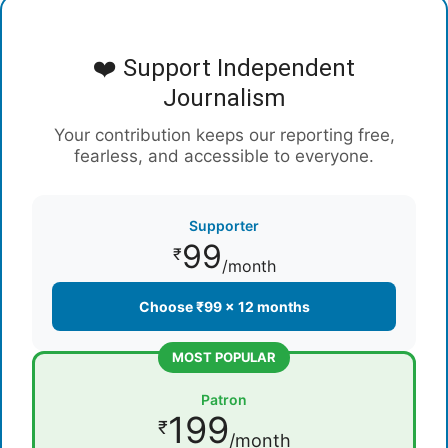
❤️ Support Independent
Journalism
Your contribution keeps our reporting free,
fearless, and accessible to everyone.
Supporter
99
₹
/month
Choose ₹99 × 12 months
MOST POPULAR
Patron
199
₹
/month