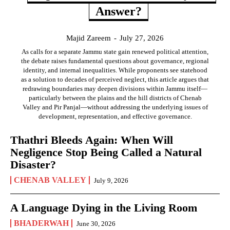
Answer?
Majid Zareem
-
July 27, 2026
As calls for a separate Jammu state gain renewed political attention,
the debate raises fundamental questions about governance, regional
identity, and internal inequalities. While proponents see statehood
as a solution to decades of perceived neglect, this article argues that
redrawing boundaries may deepen divisions within Jammu itself—
particularly between the plains and the hill districts of Chenab
Valley and Pir Panjal—without addressing the underlying issues of
development, representation, and effective governance.
Thathri Bleeds Again: When Will
Negligence Stop Being Called a Natural
Disaster?
CHENAB VALLEY
July 9, 2026
A Language Dying in the Living Room
BHADERWAH
June 30, 2026