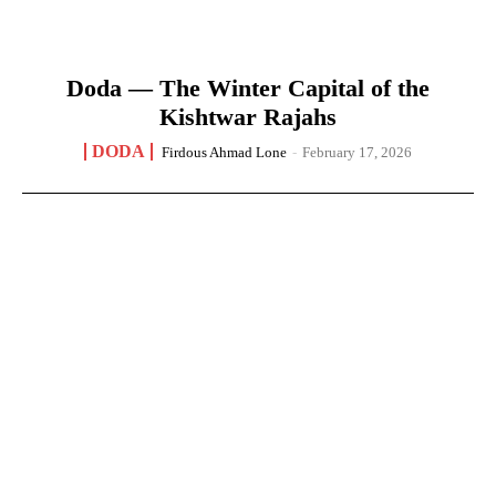
Doda — The Winter Capital of the
Kishtwar Rajahs
DODA
Firdous Ahmad Lone
-
February 17, 2026