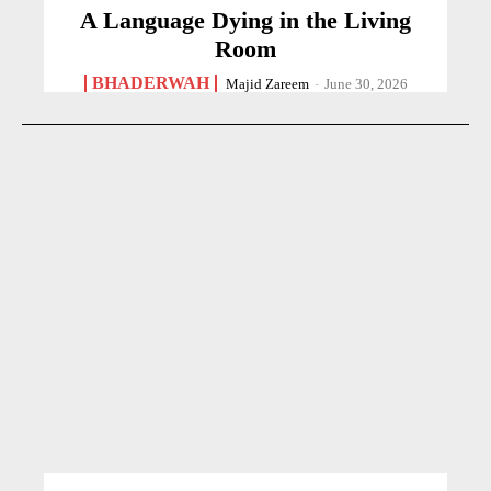
A Language Dying in the Living
Room
BHADERWAH
Majid Zareem
-
June 30, 2026