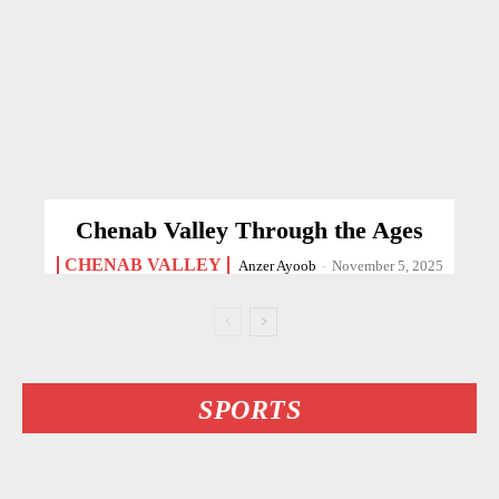
Chenab Valley Through the Ages
CHENAB VALLEY
Anzer Ayoob
-
November 5, 2025
SPORTS