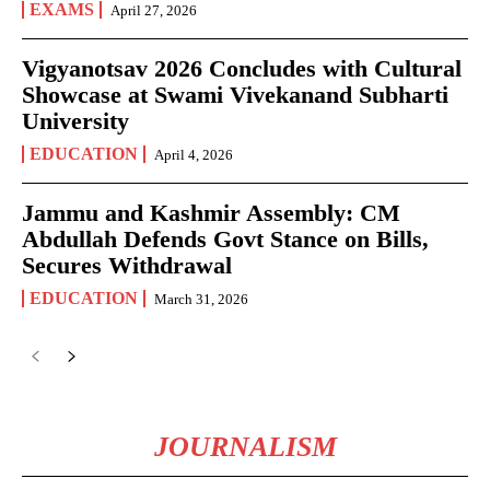
EXAMS
April 27, 2026
Vigyanotsav 2026 Concludes with Cultural
Showcase at Swami Vivekanand Subharti
University
EDUCATION
April 4, 2026
Jammu and Kashmir Assembly: CM
Abdullah Defends Govt Stance on Bills,
Secures Withdrawal
EDUCATION
March 31, 2026
JOURNALISM