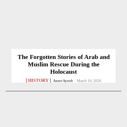
The Forgotten Stories of Arab and
Muslim Rescue During the
Holocaust
HISTORY
Anzer Ayoob
-
March 10, 2026