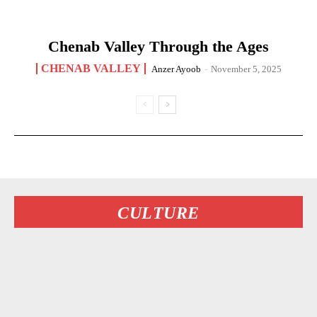
Chenab Valley Through the Ages
CHENAB VALLEY
Anzer Ayoob
-
November 5, 2025
CULTURE