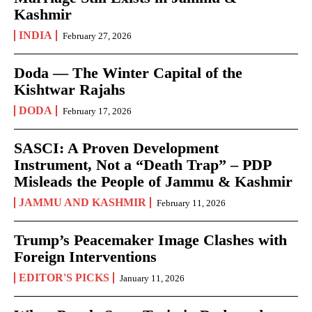
Kashmir
INDIA
February 27, 2026
Doda — The Winter Capital of the
Kishtwar Rajahs
DODA
February 17, 2026
SASCI: A Proven Development
Instrument, Not a “Death Trap” – PDP
Misleads the People of Jammu & Kashmir
JAMMU AND KASHMIR
February 11, 2026
Trump’s Peacemaker Image Clashes with
Foreign Interventions
EDITOR'S PICKS
January 11, 2026