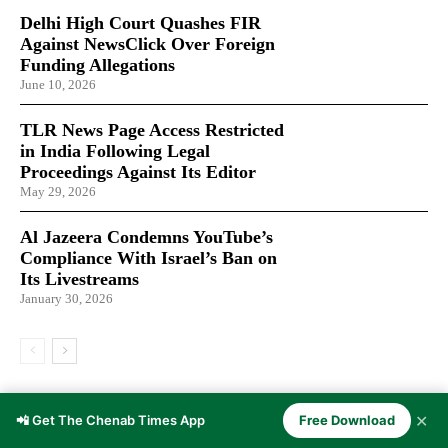
Delhi High Court Quashes FIR
Against NewsClick Over Foreign
Funding Allegations
June 10, 2026
TLR News Page Access Restricted
in India Following Legal
Proceedings Against Its Editor
May 29, 2026
Al Jazeera Condemns YouTube’s
Compliance With Israel’s Ban on
Its Livestreams
January 30, 2026
LATEST ARTICLES
✕
📲 Get The Chenab Times App
Free Download