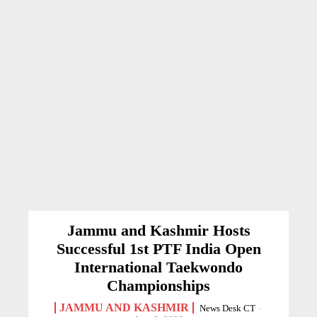
Jammu and Kashmir Hosts
Successful 1st PTF India Open
International Taekwondo
Championships
JAMMU AND KASHMIR
News Desk CT
-