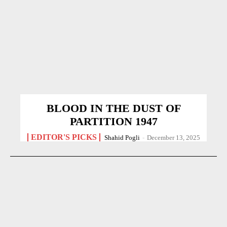
BLOOD IN THE DUST OF
PARTITION 1947
EDITOR'S PICKS
Shahid Pogli
-
December 13, 2025