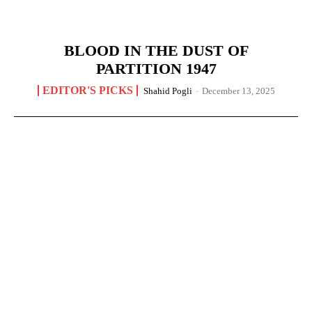
BLOOD IN THE DUST OF
PARTITION 1947
EDITOR'S PICKS
Shahid Pogli
-
December 13, 2025