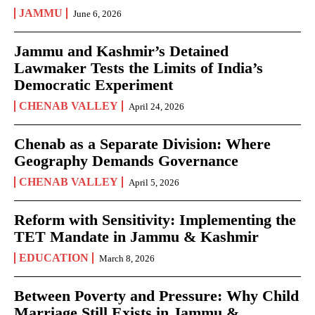
JAMMU
June 6, 2026
Jammu and Kashmir’s Detained
Lawmaker Tests the Limits of India’s
Democratic Experiment
CHENAB VALLEY
April 24, 2026
Chenab as a Separate Division: Where
Geography Demands Governance
CHENAB VALLEY
April 5, 2026
Reform with Sensitivity: Implementing the
TET Mandate in Jammu & Kashmir
EDUCATION
March 8, 2026
Between Poverty and Pressure: Why Child
Marriage Still Exists in Jammu &