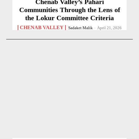
Chenab Valley’s Pahari
Communities Through the Lens of
the Lokur Committee Criteria
CHENAB VALLEY
Sadaket Malik
-
April 21, 2026