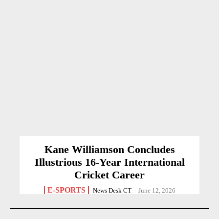
Kane Williamson Concludes
Illustrious 16-Year International
Cricket Career
E-SPORTS
News Desk CT
-
June 12, 2026