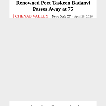
Renowned Poet Taskeen Badanvi
Passes Away at 75
CHENAB VALLEY
News Desk CT
-
April 28, 2026