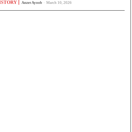
ISTORY
Anzer Ayoob
-
March 10, 2026