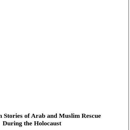
n Stories of Arab and Muslim Rescue
During the Holocaust