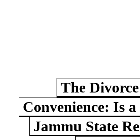
The Divorce
Convenience: Is a
Jammu State Rea