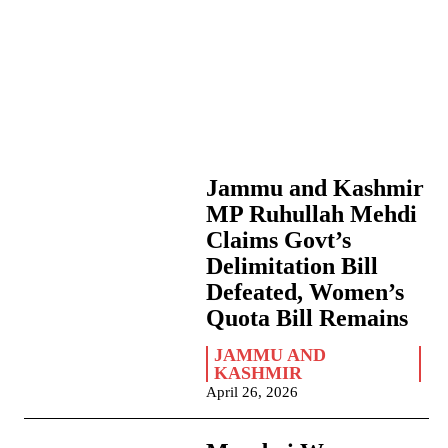
Jammu and Kashmir
MP Ruhullah Mehdi
Claims Govt’s
Delimitation Bill
Defeated, Women’s
Quota Bill Remains
JAMMU AND
KASHMIR
April 26, 2026