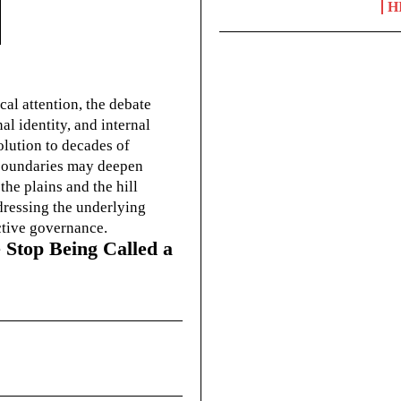
H
cal attention, the debate
l identity, and internal
olution to decades of
g boundaries may deepen
he plains and the hill
dressing the underlying
ctive governance.
 Stop Being Called a