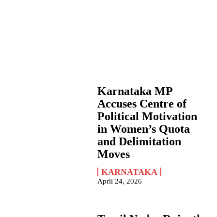
Karnataka MP
Accuses Centre of
Political Motivation
in Women’s Quota
and Delimitation
Moves
KARNATAKA
April 24, 2026