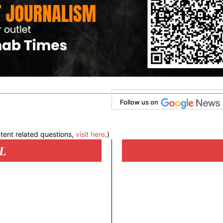
Follow us on
tent related questions,
visit here
.)
L