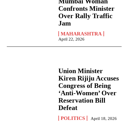
Mumbai Woman
Confronts Minister
Over Rally Traffic
Jam
MAHARASHTRA
April 22, 2026
Union Minister
Kiren Rijiju Accuses
Congress of Being
‘Anti-Women’ Over
Reservation Bill
Defeat
POLITICS
April 18, 2026