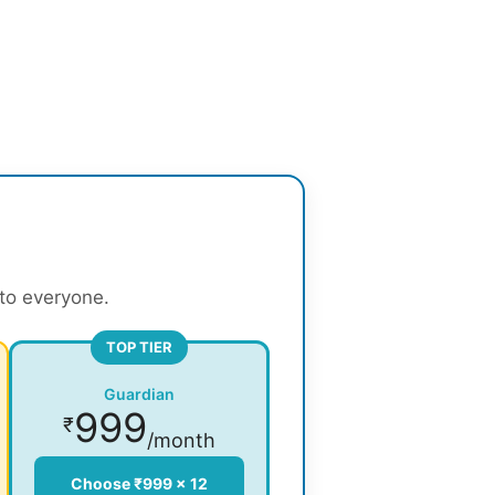
 to everyone.
TOP TIER
Guardian
999
₹
/month
Choose ₹999 × 12