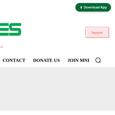
📱 Download App
Support
ns
CONTACT
DONATE US
JOIN MNI