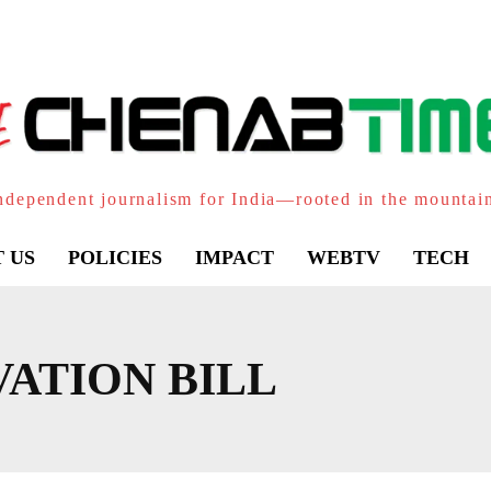
ndependent journalism for India—rooted in the mountai
 US
POLICIES
IMPACT
WEBTV
TECH
ATION BILL