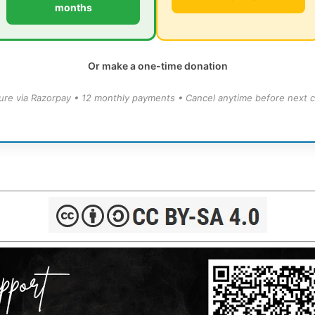
months
Or make a one-time donation
ure via Razorpay • 12 monthly payments • Cancel anytime before next c