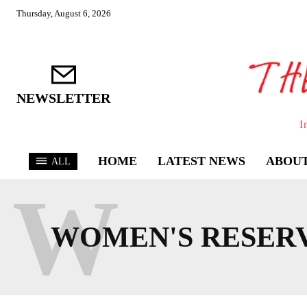
Thursday, August 6, 2026
NEWSLETTER
I
HOME
LATEST NEWS
ABOUT
ALL
W
WOMEN'S RESERV