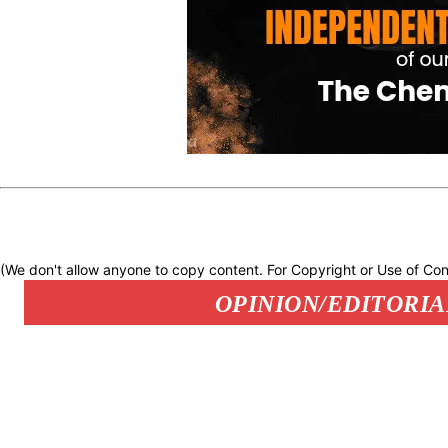
(We don't allow anyone to copy content. For Copyright or Use of Con
OPINION/EDITORIA