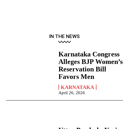
IN THE NEWS
Karnataka Congress
Alleges BJP Women’s
Reservation Bill
Favors Men
KARNATAKA
April 26, 2026