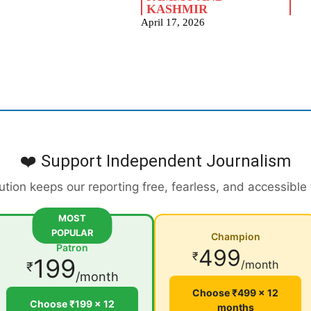
KASHMIR
April 17, 2026
❤️ Support Independent Journalism
ution keeps our reporting free, fearless, and accessible
MOST
POPULAR
Champion
Patron
499
₹
199
/month
₹
/month
Choose ₹499 × 12
Choose ₹199 × 12
months