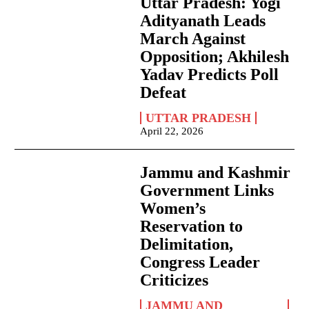
Uttar Pradesh: Yogi
Adityanath Leads
March Against
Opposition; Akhilesh
Yadav Predicts Poll
Defeat
UTTAR PRADESH
April 22, 2026
Jammu and Kashmir
Government Links
Women’s
Reservation to
Delimitation,
Congress Leader
Criticizes
JAMMU AND