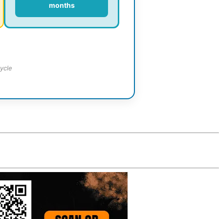
months
ycle