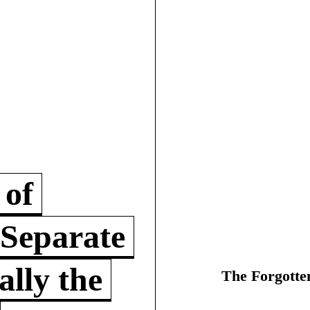
 of
 Separate
lly the
The Forgotte