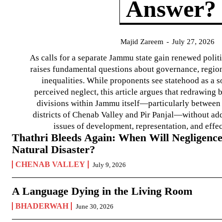
Answer?
Majid Zareem
-
July 27, 2026
As calls for a separate Jammu state gain renewed politi
raises fundamental questions about governance, regiona
inequalities. While proponents see statehood as a s
perceived neglect, this article argues that redrawin
divisions within Jammu itself—particularly between t
districts of Chenab Valley and Pir Panjal—without ad
issues of development, representation, and effe
Thathri Bleeds Again: When Will Negligence
Natural Disaster?
CHENAB VALLEY
July 9, 2026
A Language Dying in the Living Room
BHADERWAH
June 30, 2026