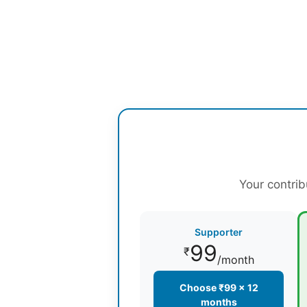
Your contrib
Supporter
99
₹
/month
Choose ₹99 × 12
months