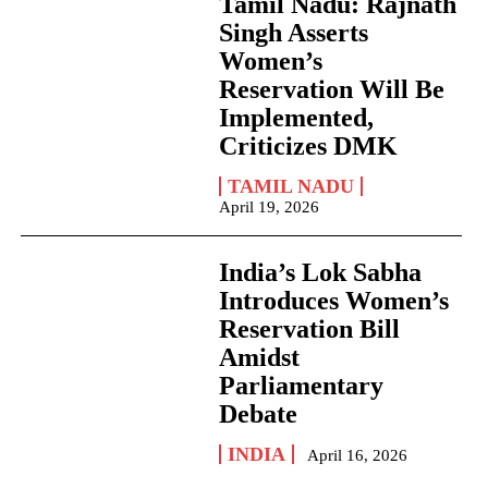
Tamil Nadu: Rajnath
Singh Asserts
Women’s
Reservation Will Be
Implemented,
Criticizes DMK
TAMIL NADU
April 19, 2026
India’s Lok Sabha
Introduces Women’s
Reservation Bill
Amidst
Parliamentary
Debate
INDIA
April 16, 2026