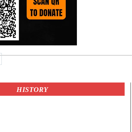
HISTORY