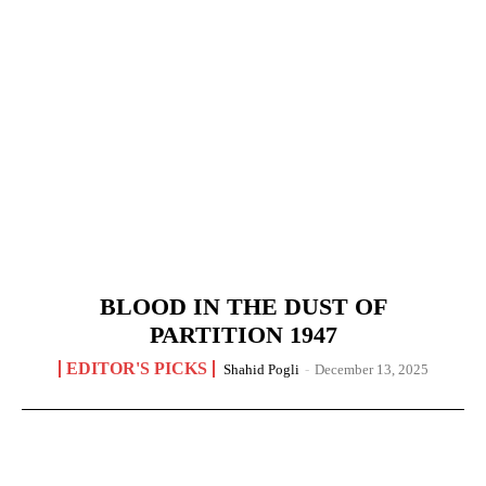
BLOOD IN THE DUST OF
PARTITION 1947
EDITOR'S PICKS
Shahid Pogli
-
December 13, 2025