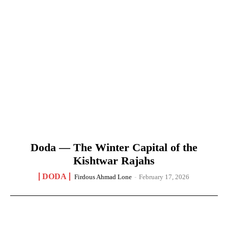
Doda — The Winter Capital of the
Kishtwar Rajahs
DODA
Firdous Ahmad Lone
-
February 17, 2026