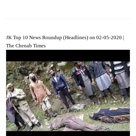
JK Top 10 News Roundup (Headlines) on 02-05-2020 |
The Chenab Times