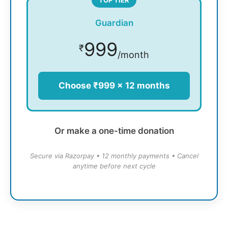
Guardian
999
₹
/month
Choose ₹999 × 12 months
Or make a one-time donation
Secure via Razorpay • 12 monthly payments • Cancel
anytime before next cycle