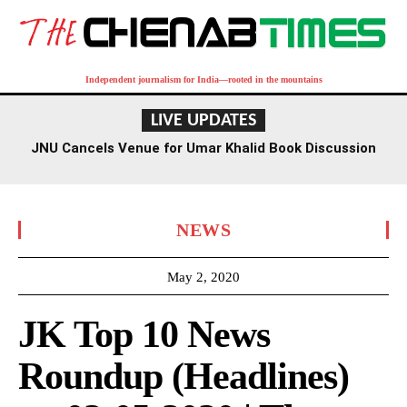
Independent journalism for India—rooted in the mountains
LIVE UPDATES
JNU Cancels Venue for Umar Khalid Book Discussion
Amid Row
NEWS
May 2, 2020
JK Top 10 News
Roundup (Headlines)