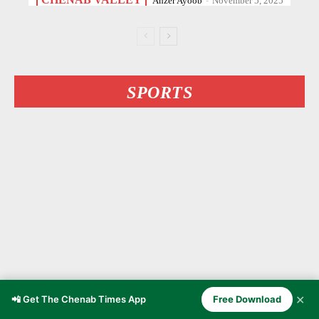
Anzer Ayoob
-
November 5, 2025
SPORTS
✕
📲 Get The Chenab Times App
Free Download