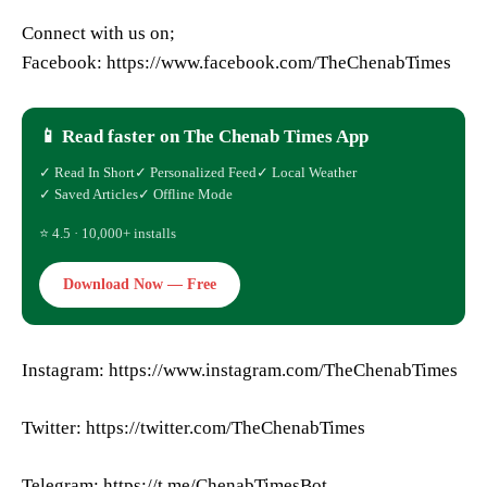
Connect with us on;
Facebook: https://www.facebook.com/TheChenabTimes
📱 Read faster on The Chenab Times App
✓ Read In Short
✓ Personalized Feed
✓ Local Weather
✓ Saved Articles
✓ Offline Mode
⭐ 4.5 · 10,000+ installs
Download Now — Free
Instagram: https://www.instagram.com/TheChenabTimes
Twitter: https://twitter.com/TheChenabTimes
Telegram: https://t.me/ChenabTimesBot