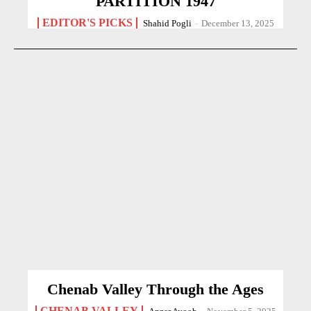
PARTITION 1947
EDITOR'S PICKS
Shahid Pogli
-
December 13, 2025
Chenab Valley Through the Ages
CHENAB VALLEY