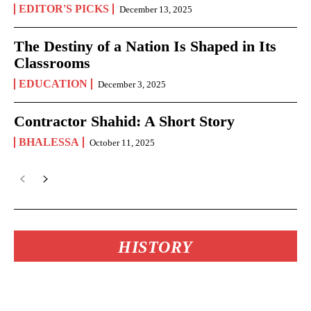
EDITOR'S PICKS
December 13, 2025
The Destiny of a Nation Is Shaped in Its
Classrooms
EDUCATION
December 3, 2025
Contractor Shahid: A Short Story
BHALESSA
October 11, 2025
HISTORY