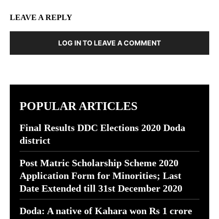
LEAVE A REPLY
LOG IN TO LEAVE A COMMENT
POPULAR ARTICLES
Final Results DDC Elections 2020 Doda
district
Post Matric Scholarship Scheme 2020
Application Form for Minorities; Last
Date Extended till 31st December 2020
Doda: A native of Kahara won Rs 1 crore