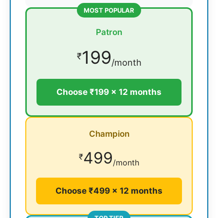
MOST POPULAR
Patron
199
₹
/month
Choose ₹199 × 12 months
Champion
499
₹
/month
Choose ₹499 × 12 months
TOP TIER