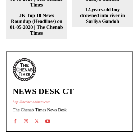
12-years-old boy
JK Top 10 News
drowned into river in
Roundup (Headlines) on
Sarliya Gandoh
01-05-2020 | The Chenab
Times
NEWS DESK CT
http://thechenabtimes.com
The Chenab Times News Desk