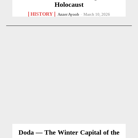
Holocaust
HISTORY
Anzer Ayoob
-
March 10, 2026
Doda — The Winter Capital of the