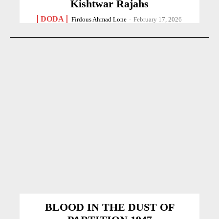
Kishtwar Rajahs
DODA
Firdous Ahmad Lone
-
February 17, 2026
BLOOD IN THE DUST OF