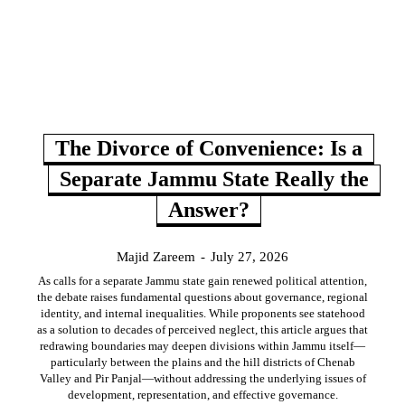
The Divorce of Convenience: Is a
Separate Jammu State Really the
Answer?
Majid Zareem
-
July 27, 2026
As calls for a separate Jammu state gain renewed political attention,
the debate raises fundamental questions about governance, regional
identity, and internal inequalities. While proponents see statehood
as a solution to decades of perceived neglect, this article argues that
redrawing boundaries may deepen divisions within Jammu itself—
particularly between the plains and the hill districts of Chenab
Valley and Pir Panjal—without addressing the underlying issues of
development, representation, and effective governance.