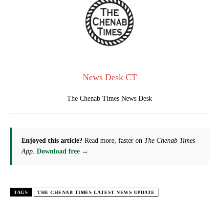
News Desk CT
The Chenab Times News Desk
Enjoyed this article?
Read more, faster on
The Chenab Times
App
.
Download free →
TAGS
THE CHENAB TIMES LATEST NEWS UPDATE