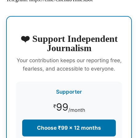
❤️ Support Independent
Journalism
Your contribution keeps our reporting free,
fearless, and accessible to everyone.
Supporter
99
₹
/month
Choose ₹99 × 12 months