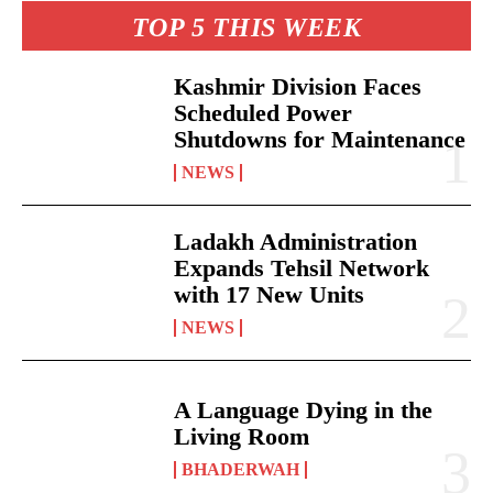
TOP 5 THIS WEEK
Kashmir Division Faces
Scheduled Power
Shutdowns for Maintenance
NEWS
Ladakh Administration
Expands Tehsil Network
with 17 New Units
NEWS
A Language Dying in the
Living Room
BHADERWAH