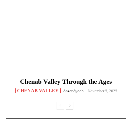
Chenab Valley Through the Ages
CHENAB VALLEY
Anzer Ayoob
-
November 5, 2025