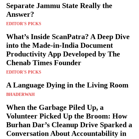
Separate Jammu State Really the
Answer?
EDITOR'S PICKS
What’s Inside ScanPatra? A Deep Dive
into the Made-in-India Document
Productivity App Developed by The
Chenab Times Founder
EDITOR'S PICKS
A Language Dying in the Living Room
BHADERWAH
When the Garbage Piled Up, a
Volunteer Picked Up the Broom: How
Burhan Dar’s Cleanup Drive Sparked a
Conversation About Accountability in