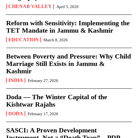
CHENAB VALLEY
April 5, 2026
Reform with Sensitivity: Implementing the
TET Mandate in Jammu & Kashmir
EDUCATION
March 8, 2026
Between Poverty and Pressure: Why Child
Marriage Still Exists in Jammu &
Kashmir
INDIA
February 27, 2026
Doda — The Winter Capital of the
Kishtwar Rajahs
DODA
February 17, 2026
SASCI: A Proven Development
Instrument, Not a “Death Trap” – PDP