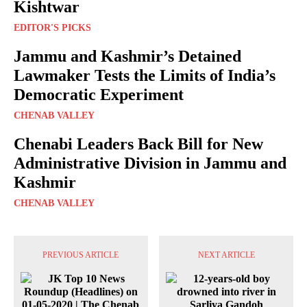
Kishtwar
EDITOR'S PICKS
Jammu and Kashmir’s Detained
Lawmaker Tests the Limits of India’s
Democratic Experiment
CHENAB VALLEY
Chenabi Leaders Back Bill for New
Administrative Division in Jammu and
Kashmir
CHENAB VALLEY
PREVIOUS ARTICLE
NEXT ARTICLE