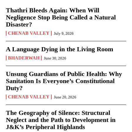
Thathri Bleeds Again: When Will
Negligence Stop Being Called a Natural
Disaster?
CHENAB VALLEY
July 9, 2026
A Language Dying in the Living Room
BHADERWAH
June 30, 2026
Unsung Guardians of Public Health: Why
Sanitation Is Everyone’s Constitutional
Duty?
CHENAB VALLEY
June 20, 2026
The Geography of Silence: Structural
Neglect and the Path to Development in
J&K’s Peripheral Highlands