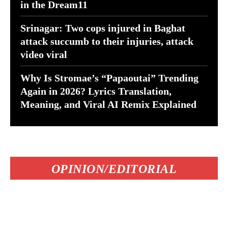
in the Dream11
Srinagar: Two cops injured in Baghat
attack succumb to their injuries, attack
video viral
Why Is Stromae’s “Papaoutai” Trending
Again in 2026? Lyrics Translation,
Meaning, and Viral AI Remix Explained
OPINION/EDITORIAL