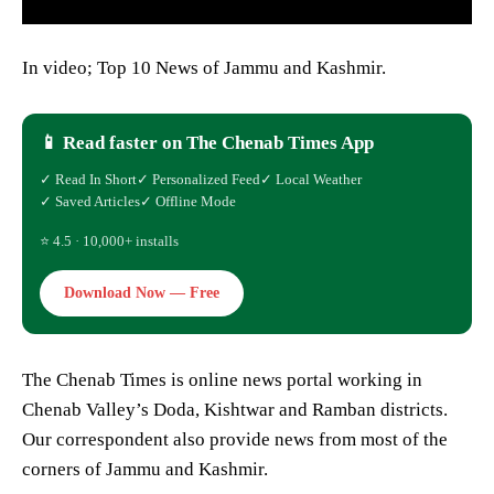
In video; Top 10 News of Jammu and Kashmir.
📱 Read faster on The Chenab Times App
✓ Read In Short
✓ Personalized Feed
✓ Local Weather
✓ Saved Articles
✓ Offline Mode
⭐ 4.5 · 10,000+ installs
Download Now — Free
The Chenab Times is online news portal working in
Chenab Valley’s Doda, Kishtwar and Ramban districts.
Our correspondent also provide news from most of the
corners of Jammu and Kashmir.