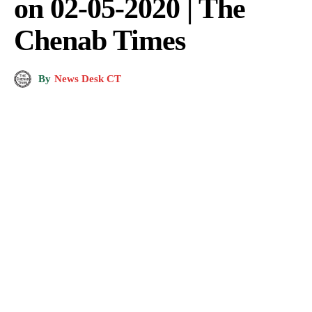
on 02-05-2020 | The
Chenab Times
By
News Desk CT