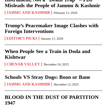
Misleads the People of Jammu & Kashmir
JAMMU AND KASHMIR
February 11, 2026
Trump’s Peacemaker Image Clashes with
Foreign Interventions
EDITOR'S PICKS
January 11, 2026
When People See a Train in Doda and
Kishtwar
CHENAB VALLEY
December 16, 2025
Schools VS Stray Dogs: Boon or Bane
JAMMU AND KASHMIR
December 13, 2025
BLOOD IN THE DUST OF PARTITION
1947