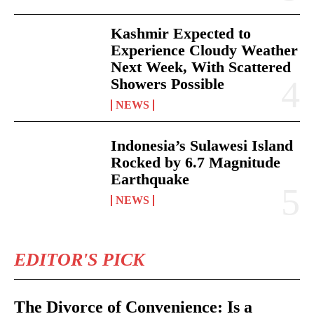
Kashmir Expected to
Experience Cloudy Weather
Next Week, With Scattered
Showers Possible
NEWS
Indonesia’s Sulawesi Island
Rocked by 6.7 Magnitude
Earthquake
NEWS
EDITOR'S PICK
The Divorce of Convenience: Is a