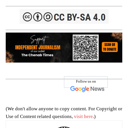
Follow us on
(We don't allow anyone to copy content. For Copyright or
Use of Content related questions,
visit here
.)