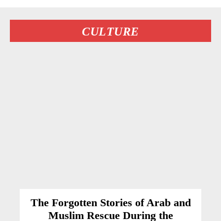
CULTURE
The Forgotten Stories of Arab and
Muslim Rescue During the