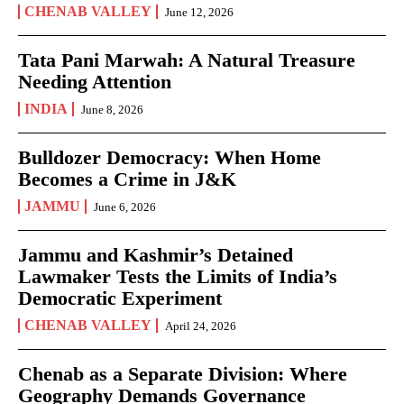
CHENAB VALLEY
June 12, 2026
Tata Pani Marwah: A Natural Treasure
Needing Attention
INDIA
June 8, 2026
Bulldozer Democracy: When Home
Becomes a Crime in J&K
JAMMU
June 6, 2026
Jammu and Kashmir’s Detained
Lawmaker Tests the Limits of India’s
Democratic Experiment
CHENAB VALLEY
April 24, 2026
Chenab as a Separate Division: Where
Geography Demands Governance