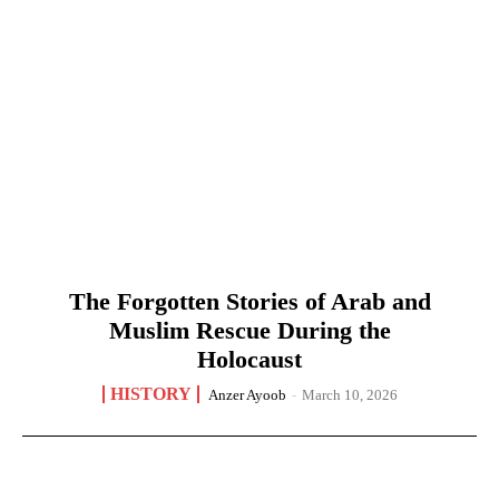
The Forgotten Stories of Arab and
Muslim Rescue During the
Holocaust
HISTORY
Anzer Ayoob
-
March 10, 2026