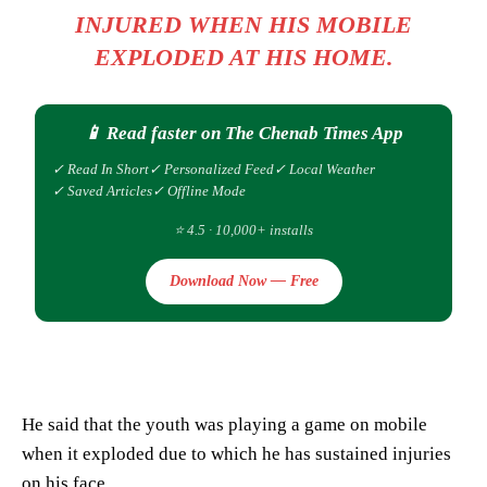
INJURED WHEN HIS MOBILE
EXPLODED AT HIS HOME.
📱 Read faster on The Chenab Times App
✓ Read In Short
✓ Personalized Feed
✓ Local Weather
✓ Saved Articles
✓ Offline Mode
⭐ 4.5 · 10,000+ installs
Download Now — Free
He said that the youth was playing a game on mobile
when it exploded due to which he has sustained injuries
on his face.