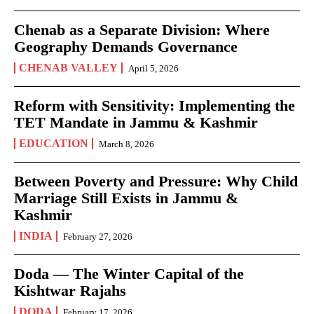
Chenab as a Separate Division: Where
Geography Demands Governance
CHENAB VALLEY
April 5, 2026
Reform with Sensitivity: Implementing the
TET Mandate in Jammu & Kashmir
EDUCATION
March 8, 2026
Between Poverty and Pressure: Why Child
Marriage Still Exists in Jammu &
Kashmir
INDIA
February 27, 2026
Doda — The Winter Capital of the
Kishtwar Rajahs
DODA
February 17, 2026