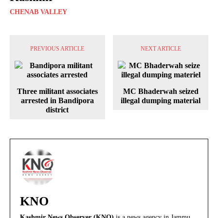
CHENAB VALLEY
PREVIOUS ARTICLE
NEXT ARTICLE
Three militant associates
MC Bhaderwah seized
arrested in Bandipora
illegal dumping material
district
KNO
Kashmir News Observer (KNO)
is a news agency in Jammu