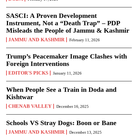
SASCI: A Proven Development
Instrument, Not a “Death Trap” – PDP
Misleads the People of Jammu & Kashmir
JAMMU AND KASHMIR
February 11, 2026
Trump’s Peacemaker Image Clashes with
Foreign Interventions
EDITOR'S PICKS
January 11, 2026
When People See a Train in Doda and
Kishtwar
CHENAB VALLEY
December 16, 2025
Schools VS Stray Dogs: Boon or Bane
JAMMU AND KASHMIR
December 13, 2025