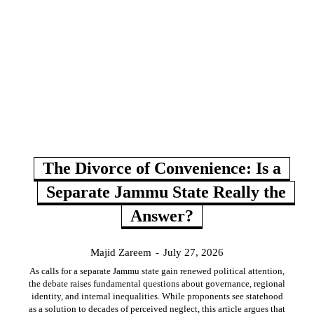
The Divorce of Convenience: Is a
Separate Jammu State Really the
Answer?
Majid Zareem
-
July 27, 2026
As calls for a separate Jammu state gain renewed political attention,
the debate raises fundamental questions about governance, regional
identity, and internal inequalities. While proponents see statehood
as a solution to decades of perceived neglect, this article argues that