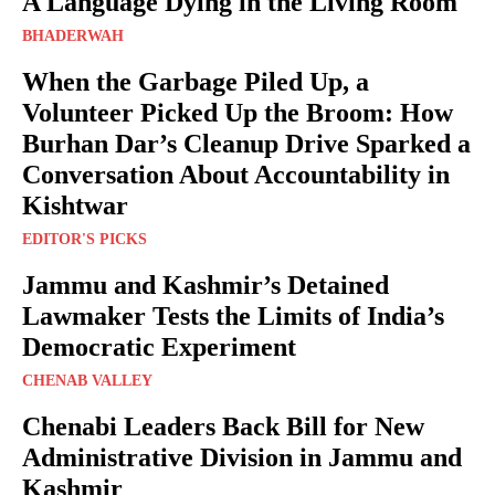
A Language Dying in the Living Room
BHADERWAH
When the Garbage Piled Up, a
Volunteer Picked Up the Broom: How
Burhan Dar’s Cleanup Drive Sparked a
Conversation About Accountability in
Kishtwar
EDITOR'S PICKS
Jammu and Kashmir’s Detained
Lawmaker Tests the Limits of India’s
Democratic Experiment
CHENAB VALLEY
Chenabi Leaders Back Bill for New
Administrative Division in Jammu and
Kashmir