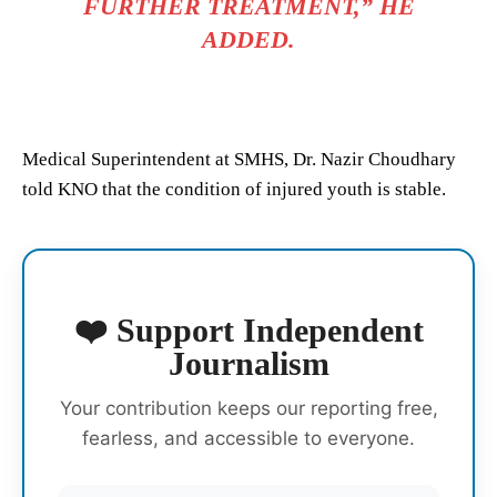
FURTHER TREATMENT,” HE
ADDED.
Medical Superintendent at SMHS, Dr. Nazir Choudhary
told KNO that the condition of injured youth is stable.
❤️ Support Independent
Journalism
Your contribution keeps our reporting free,
fearless, and accessible to everyone.