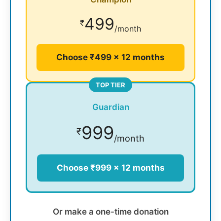
499
₹
/month
Choose ₹499 × 12 months
TOP TIER
Guardian
999
₹
/month
Choose ₹999 × 12 months
Or make a one-time donation