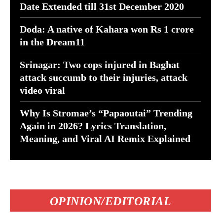
Date Extended till 31st December 2020
Doda: A native of Kahara won Rs 1 crore
in the Dream11
Srinagar: Two cops injured in Baghat
attack succumb to their injuries, attack
video viral
Why Is Stromae’s “Papaoutai” Trending
Again in 2026? Lyrics Translation,
Meaning, and Viral AI Remix Explained
OPINION/EDITORIAL