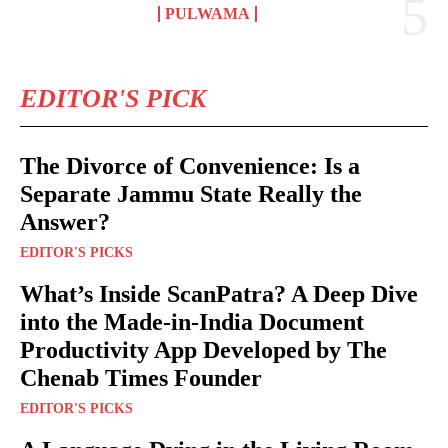
PULWAMA
EDITOR'S PICK
The Divorce of Convenience: Is a
Separate Jammu State Really the
Answer?
EDITOR'S PICKS
What’s Inside ScanPatra? A Deep Dive
into the Made-in-India Document
Productivity App Developed by The
Chenab Times Founder
EDITOR'S PICKS