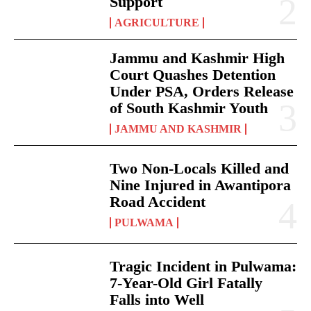
Support
AGRICULTURE
Jammu and Kashmir High
Court Quashes Detention
Under PSA, Orders Release
of South Kashmir Youth
JAMMU AND KASHMIR
Two Non-Locals Killed and
Nine Injured in Awantipora
Road Accident
PULWAMA
Tragic Incident in Pulwama:
7-Year-Old Girl Fatally
Falls into Well