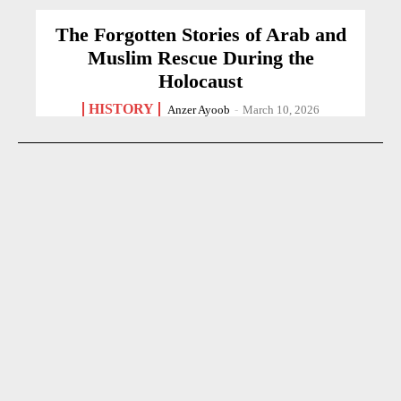
The Forgotten Stories of Arab and
Muslim Rescue During the
Holocaust
HISTORY
Anzer Ayoob
-
March 10, 2026