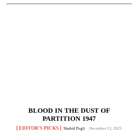
BLOOD IN THE DUST OF
PARTITION 1947
EDITOR'S PICKS
Shahid Pogli
-
December 13, 2025