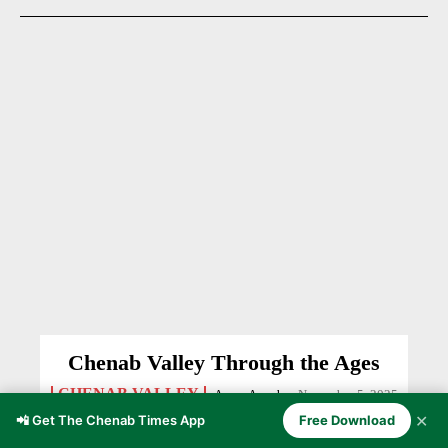
Chenab Valley Through the Ages
CHENAB VALLEY
Anzer Ayoob
-
November 5, 2025
✕
📲 Get The Chenab Times App
Free Download