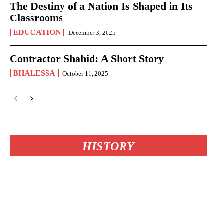
The Destiny of a Nation Is Shaped in Its
Classrooms
EDUCATION
December 3, 2025
Contractor Shahid: A Short Story
BHALESSA
October 11, 2025
HISTORY