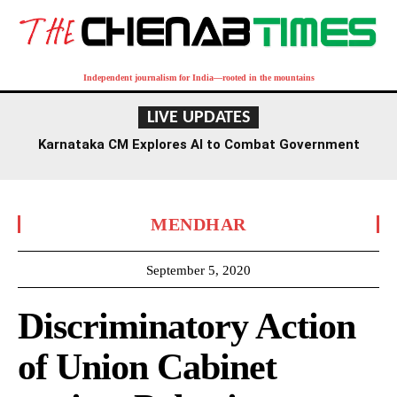
Independent journalism for India—rooted in the mountains
LIVE UPDATES
Karnataka CM Explores AI to Combat Government
Fraud and Enhance Exam Security
MENDHAR
September 5, 2020
Discriminatory Action
of Union Cabinet