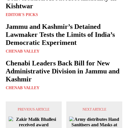
Kishtwar
EDITOR'S PICKS
Jammu and Kashmir’s Detained
Lawmaker Tests the Limits of India’s
Democratic Experiment
CHENAB VALLEY
Chenabi Leaders Back Bill for New
Administrative Division in Jammu and
Kashmir
CHENAB VALLEY
PREVIOUS ARTICLE
NEXT ARTICLE