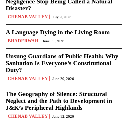
Negligence Stop Being Called a Natural
Disaster?
CHENAB VALLEY
July 9, 2026
A Language Dying in the Living Room
BHADERWAH
June 30, 2026
Unsung Guardians of Public Health: Why
Sanitation Is Everyone’s Constitutional
Duty?
CHENAB VALLEY
June 20, 2026
The Geography of Silence: Structural
Neglect and the Path to Development in
J&K’s Peripheral Highlands
CHENAB VALLEY
June 12, 2026