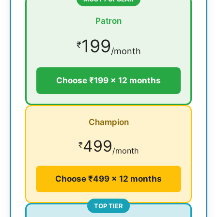
Patron
199
₹
/month
Choose ₹199 × 12 months
Champion
499
₹
/month
Choose ₹499 × 12 months
TOP TIER