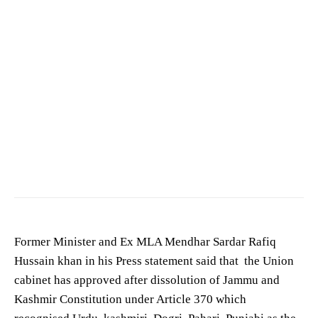
Sardar Rafiq Hussain khan
Former Minister and Ex MLA Mendhar Sardar Rafiq
Hussain khan in his Press statement said that the Union
cabinet has approved after dissolution of Jammu and
Kashmir Constitution under Article 370 which