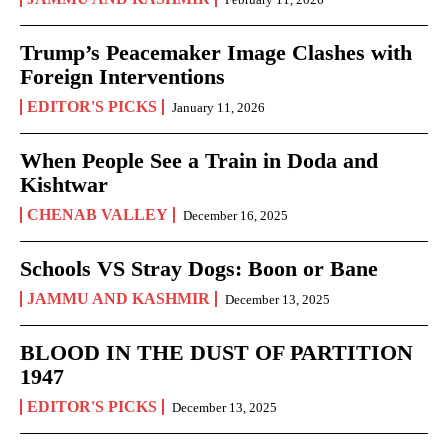
Trump’s Peacemaker Image Clashes with
Foreign Interventions
EDITOR'S PICKS
January 11, 2026
When People See a Train in Doda and
Kishtwar
CHENAB VALLEY
December 16, 2025
Schools VS Stray Dogs: Boon or Bane
JAMMU AND KASHMIR
December 13, 2025
BLOOD IN THE DUST OF PARTITION
1947
EDITOR'S PICKS
December 13, 2025