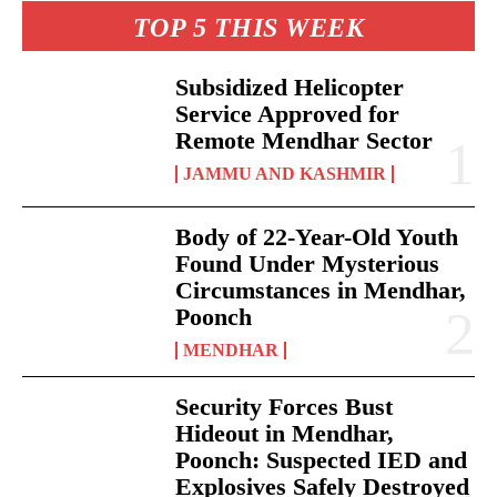
TOP 5 THIS WEEK
Subsidized Helicopter
Service Approved for
Remote Mendhar Sector
JAMMU AND KASHMIR
Body of 22-Year-Old Youth
Found Under Mysterious
Circumstances in Mendhar,
Poonch
MENDHAR
Security Forces Bust
Hideout in Mendhar,
Poonch: Suspected IED and
Explosives Safely Destroyed