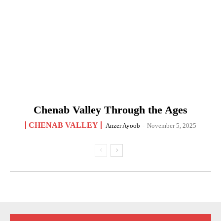
Chenab Valley Through the Ages
CHENAB VALLEY
Anzer Ayoob
-
November 5, 2025