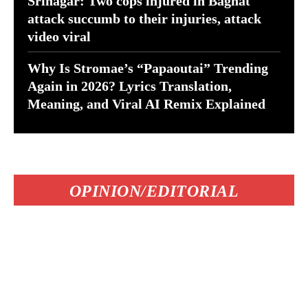
Srinagar: Two cops injured in Baghat
attack succumb to their injuries, attack
video viral
Why Is Stromae’s “Papaoutai” Trending
Again in 2026? Lyrics Translation,
Meaning, and Viral AI Remix Explained
OPINION/EDITORIAL