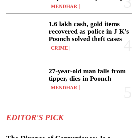
MENDHAR
1.6 lakh cash, gold items
recovered as police in J-K’s
Poonch solved theft cases
CRIME
27-year-old man falls from
tipper, dies in Poonch
MENDHAR
EDITOR'S PICK