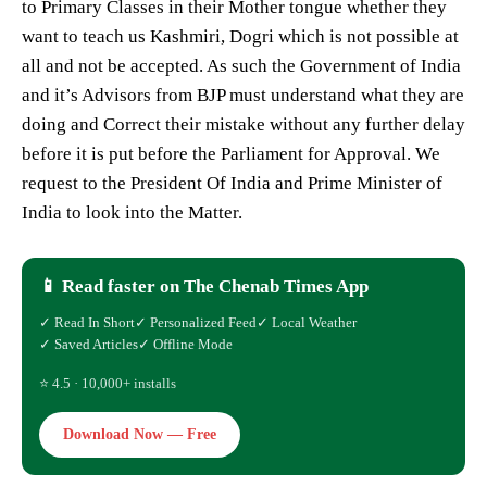
to Primary Classes in their Mother tongue whether they
want to teach us Kashmiri, Dogri which is not possible at
all and not be accepted. As such the Government of India
and it’s Advisors from BJP must understand what they are
doing and Correct their mistake without any further delay
before it is put before the Parliament for Approval. We
request to the President Of India and Prime Minister of
India to look into the Matter.
📱 Read faster on The Chenab Times App
✓ Read In Short
✓ Personalized Feed
✓ Local Weather
✓ Saved Articles
✓ Offline Mode
⭐ 4.5 · 10,000+ installs
Download Now — Free