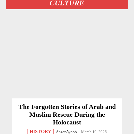
CULTURE
The Forgotten Stories of Arab and
Muslim Rescue During the
Holocaust
HISTORY
Anzer Ayoob
-
March 10, 2026