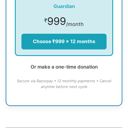
Guardian
999
₹
/month
Choose ₹999 × 12 months
Or make a one-time donation
Secure via Razorpay • 12 monthly payments • Cancel
anytime before next cycle