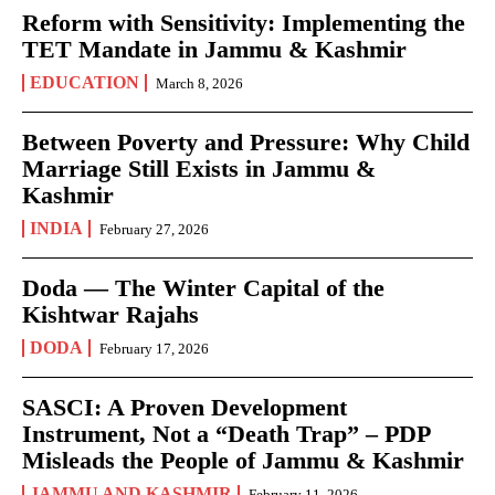
Reform with Sensitivity: Implementing the
TET Mandate in Jammu & Kashmir
EDUCATION
March 8, 2026
Between Poverty and Pressure: Why Child
Marriage Still Exists in Jammu &
Kashmir
INDIA
February 27, 2026
Doda — The Winter Capital of the
Kishtwar Rajahs
DODA
February 17, 2026
SASCI: A Proven Development
Instrument, Not a “Death Trap” – PDP
Misleads the People of Jammu & Kashmir
JAMMU AND KASHMIR
February 11, 2026