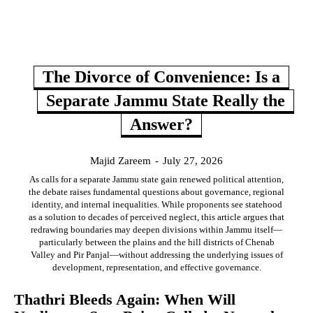
The Divorce of Convenience: Is a
Separate Jammu State Really the
Answer?
Majid Zareem
-
July 27, 2026
As calls for a separate Jammu state gain renewed political attention,
the debate raises fundamental questions about governance, regional
identity, and internal inequalities. While proponents see statehood
as a solution to decades of perceived neglect, this article argues that
redrawing boundaries may deepen divisions within Jammu itself—
particularly between the plains and the hill districts of Chenab
Valley and Pir Panjal—without addressing the underlying issues of
development, representation, and effective governance.
Thathri Bleeds Again: When Will