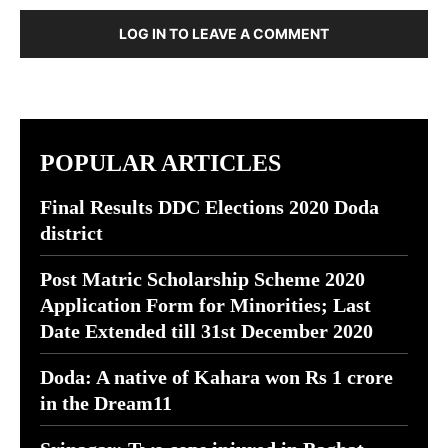
LOG IN TO LEAVE A COMMENT
POPULAR ARTICLES
Final Results DDC Elections 2020 Doda
district
Post Matric Scholarship Scheme 2020
Application Form for Minorities; Last
Date Extended till 31st December 2020
Doda: A native of Kahara won Rs 1 crore
in the Dream11