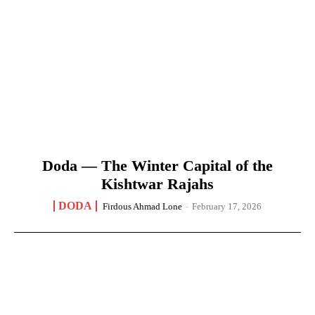
Doda — The Winter Capital of the
Kishtwar Rajahs
DODA
Firdous Ahmad Lone
-
February 17, 2026