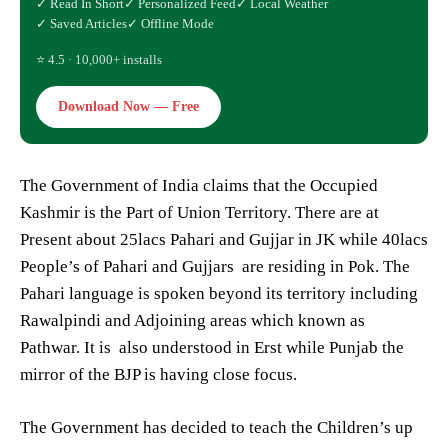
✓ Read In Short
✓ Personalized Feed
✓ Local Weather
✓ Saved Articles
✓ Offline Mode
⭐ 4.5 · 10,000+ installs
Download Now — Free
The Government of India claims that the Occupied
Kashmir is the Part of Union Territory. There are at
Present about 25lacs Pahari and Gujjar in JK while 40lacs
People’s of Pahari and Gujjars are residing in Pok. The
Pahari language is spoken beyond its territory including
Rawalpindi and Adjoining areas which known as
Pathwar. It is also understood in Erst while Punjab the
mirror of the BJP is having close focus.
The Government has decided to teach the Children’s up