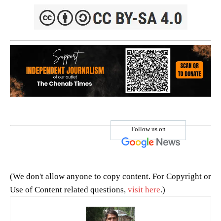
Follow us on
(We don't allow anyone to copy content. For Copyright or
Use of Content related questions,
visit here
.)