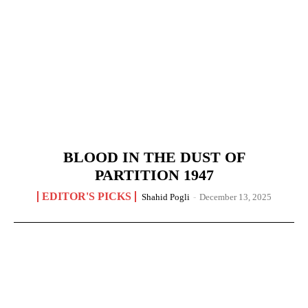
BLOOD IN THE DUST OF
PARTITION 1947
EDITOR'S PICKS
Shahid Pogli
-
December 13, 2025