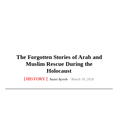
The Forgotten Stories of Arab and
Muslim Rescue During the
Holocaust
HISTORY
Anzer Ayoob
-
March 10, 2026