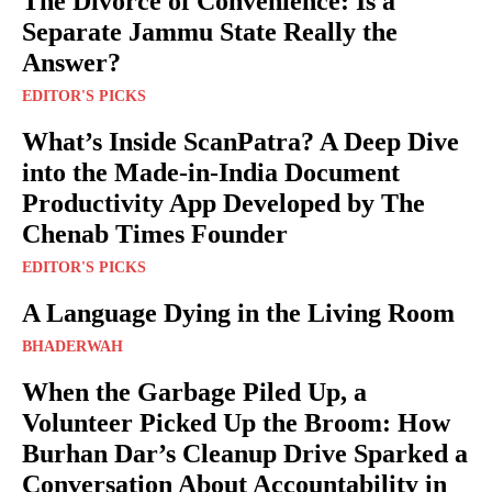
The Divorce of Convenience: Is a
Separate Jammu State Really the
Answer?
EDITOR'S PICKS
What’s Inside ScanPatra? A Deep Dive
into the Made-in-India Document
Productivity App Developed by The
Chenab Times Founder
EDITOR'S PICKS
A Language Dying in the Living Room
BHADERWAH
When the Garbage Piled Up, a
Volunteer Picked Up the Broom: How
Burhan Dar’s Cleanup Drive Sparked a
Conversation About Accountability in