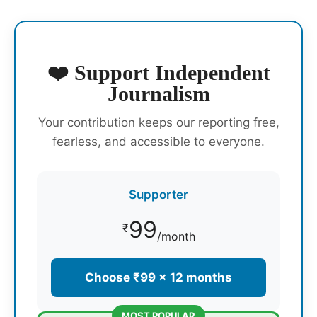
❤️ Support Independent
Journalism
Your contribution keeps our reporting free,
fearless, and accessible to everyone.
Supporter
99
₹
/month
Choose ₹99 × 12 months
MOST POPULAR