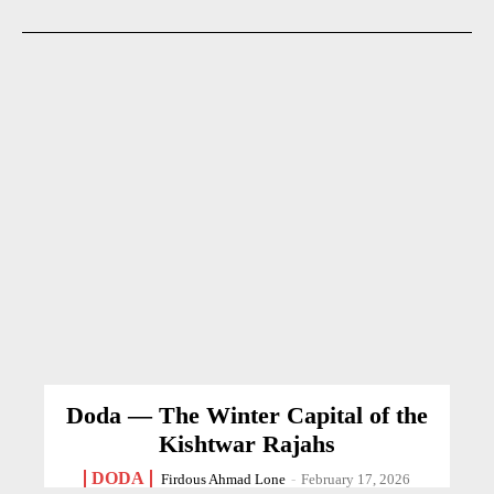
Doda — The Winter Capital of the
Kishtwar Rajahs
DODA
Firdous Ahmad Lone
-
February 17, 2026