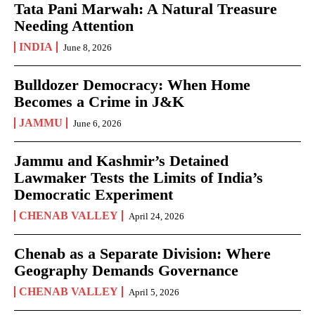
Tata Pani Marwah: A Natural Treasure
Needing Attention
INDIA
June 8, 2026
Bulldozer Democracy: When Home
Becomes a Crime in J&K
JAMMU
June 6, 2026
Jammu and Kashmir’s Detained
Lawmaker Tests the Limits of India’s
Democratic Experiment
CHENAB VALLEY
April 24, 2026
Chenab as a Separate Division: Where
Geography Demands Governance
CHENAB VALLEY
April 5, 2026