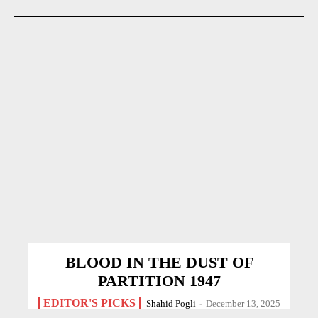
BLOOD IN THE DUST OF
PARTITION 1947
EDITOR'S PICKS
Shahid Pogli
-
December 13, 2025