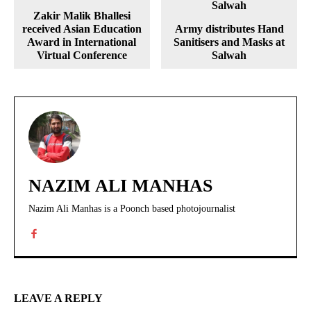
Zakir Malik Bhallesi
received Asian Education
Army distributes Hand
Award in International
Sanitisers and Masks at
Virtual Conference
Salwah
NAZIM ALI MANHAS
Nazim Ali Manhas is a Poonch based photojournalist
LEAVE A REPLY