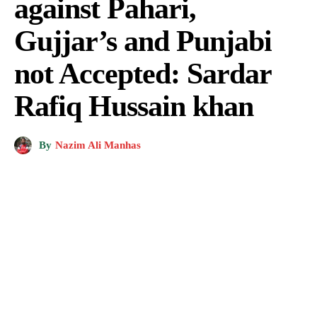
against Pahari,
Gujjar’s and Punjabi
not Accepted: Sardar
Rafiq Hussain khan
By
Nazim Ali Manhas