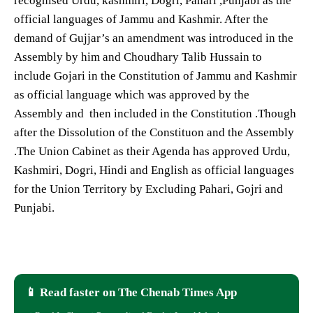
recognised Urdu, kashmiri, Dogri, Pahari ,Punjabi as the
official languages of Jammu and Kashmir. After the
demand of Gujjar’s an amendment was introduced in the
Assembly by him and Choudhary Talib Hussain to
include Gojari in the Constitution of Jammu and Kashmir
as official language which was approved by the
Assembly and then included in the Constitution .Though
after the Dissolution of the Constituon and the Assembly
.The Union Cabinet as their Agenda has approved Urdu,
Kashmiri, Dogri, Hindi and English as official languages
for the Union Territory by Excluding Pahari, Gojri and
Punjabi.
📱 Read faster on The Chenab Times App