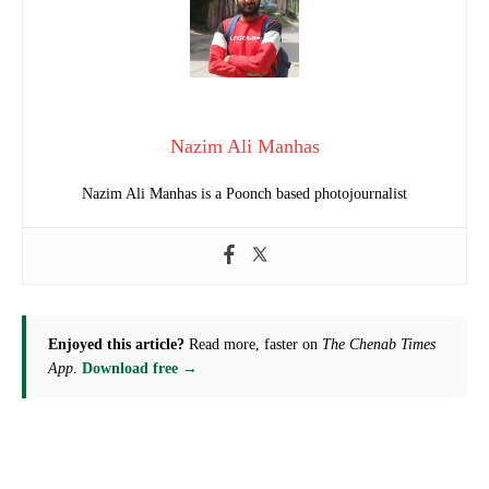
Nazim Ali Manhas
Nazim Ali Manhas is a Poonch based photojournalist
Enjoyed this article?
Read more, faster on
The Chenab Times
App
.
Download free →