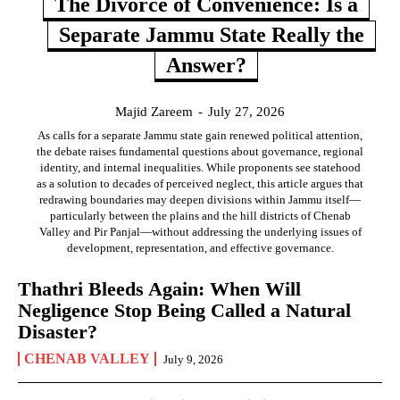
The Divorce of Convenience: Is a
Separate Jammu State Really the
Answer?
Majid Zareem
-
July 27, 2026
As calls for a separate Jammu state gain renewed political attention,
the debate raises fundamental questions about governance, regional
identity, and internal inequalities. While proponents see statehood
as a solution to decades of perceived neglect, this article argues that
redrawing boundaries may deepen divisions within Jammu itself—
particularly between the plains and the hill districts of Chenab
Valley and Pir Panjal—without addressing the underlying issues of
development, representation, and effective governance.
Thathri Bleeds Again: When Will
Negligence Stop Being Called a Natural
Disaster?
CHENAB VALLEY
July 9, 2026