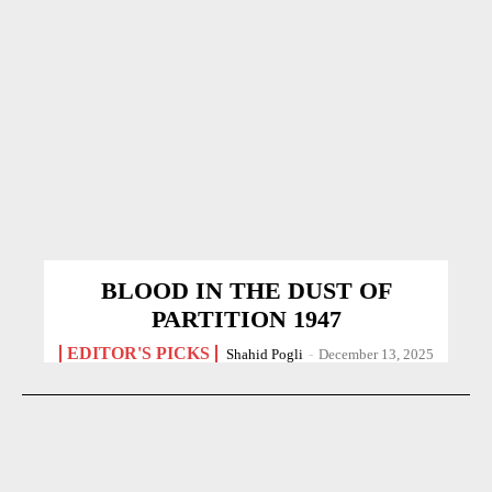
BLOOD IN THE DUST OF
PARTITION 1947
EDITOR'S PICKS
Shahid Pogli
-
December 13, 2025