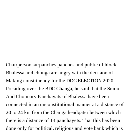
Chairperson surpanches panches and public of block
Bhalessa and chunga are angry with the decision of
Making constituency for the DDC ELECTION 2020
Presiding over the BDC Changa, he said that the Snioo
And Chounary Panchayats of Bhalessa have been
connected in an unconstitutional manner at a distance of
20 to 24 km from the Changa headqater between which
there is a distance of 13 panchayets. That this has been
done only for political, religious and vote bank which is