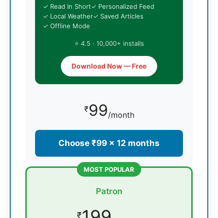
✓ Read In Short
✓ Personalized Feed
✓ Local Weather
✓ Saved Articles
✓ Offline Mode
⭐ 4.5 · 10,000+ installs
Download Now — Free
99
₹
/month
Choose ₹99 × 12 months
MOST POPULAR
Patron
199
₹