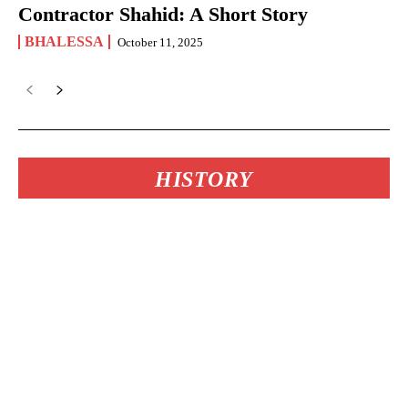
Contractor Shahid: A Short Story
BHALESSA
October 11, 2025
HISTORY