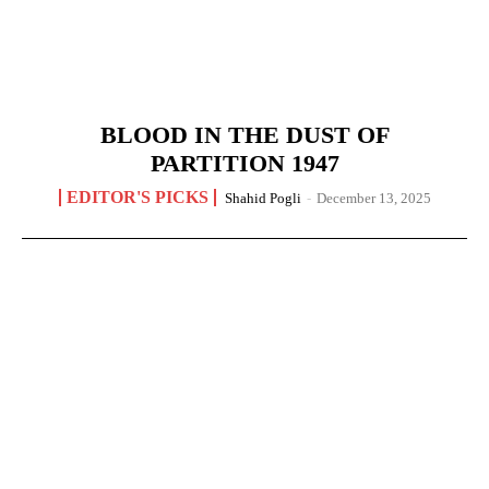
BLOOD IN THE DUST OF
PARTITION 1947
EDITOR'S PICKS
Shahid Pogli
-
December 13, 2025