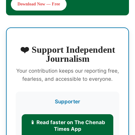
Download Now — Free
❤️ Support Independent
Journalism
Your contribution keeps our reporting free,
fearless, and accessible to everyone.
Supporter
📱 Read faster on The Chenab
Times App