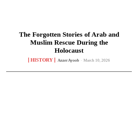
The Forgotten Stories of Arab and
Muslim Rescue During the
Holocaust
HISTORY
Anzer Ayoob
-
March 10, 2026