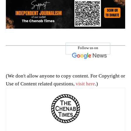
Follow us on
(We don't allow anyone to copy content. For Copyright or
Use of Content related questions,
visit here
.)