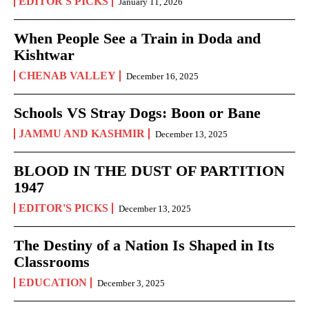
EDITOR'S PICKS
January 11, 2026
When People See a Train in Doda and
Kishtwar
CHENAB VALLEY
December 16, 2025
Schools VS Stray Dogs: Boon or Bane
JAMMU AND KASHMIR
December 13, 2025
BLOOD IN THE DUST OF PARTITION
1947
EDITOR'S PICKS
December 13, 2025
The Destiny of a Nation Is Shaped in Its
Classrooms
EDUCATION
December 3, 2025