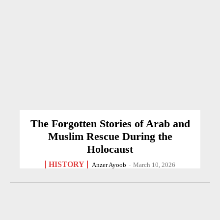
The Forgotten Stories of Arab and
Muslim Rescue During the
Holocaust
HISTORY
Anzer Ayoob
-
March 10, 2026