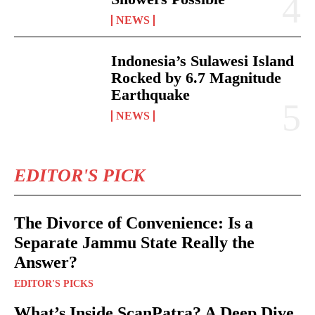
NEWS
Indonesia’s Sulawesi Island
Rocked by 6.7 Magnitude
Earthquake
NEWS
EDITOR'S PICK
The Divorce of Convenience: Is a
Separate Jammu State Really the
Answer?
EDITOR'S PICKS
What’s Inside ScanPatra? A Deep Dive