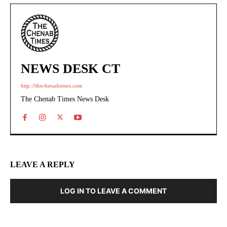
NEWS DESK CT
http://thechenabtimes.com
The Chenab Times News Desk
LEAVE A REPLY
LOG IN TO LEAVE A COMMENT