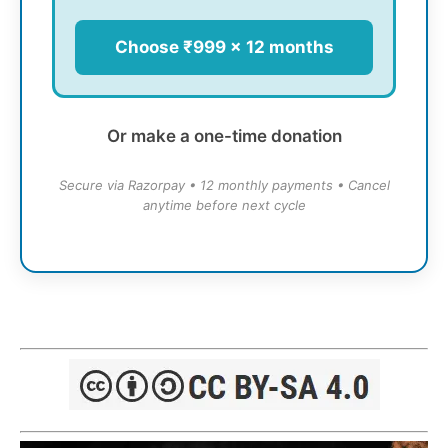
Choose ₹999 × 12 months
Or make a one-time donation
Secure via Razorpay • 12 monthly payments • Cancel
anytime before next cycle