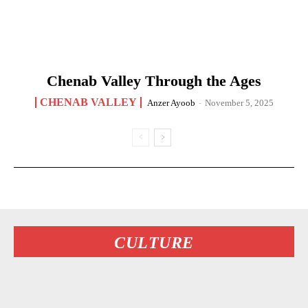
Chenab Valley Through the Ages
CHENAB VALLEY
Anzer Ayoob
-
November 5, 2025
CULTURE