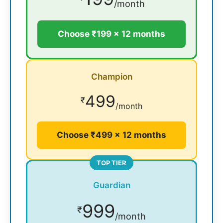
/month
Choose ₹199 × 12 months
Champion
499
₹
/month
Choose ₹499 × 12 months
TOP TIER
Guardian
999
₹
/month