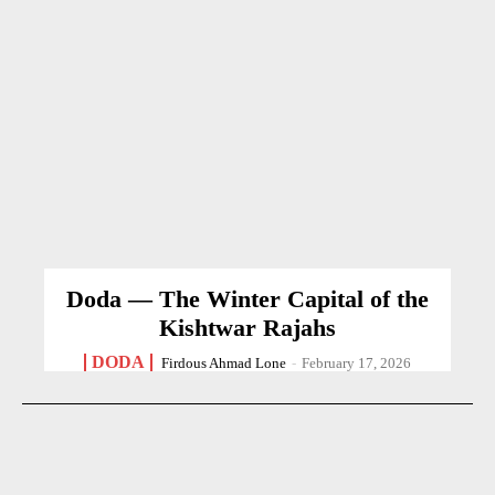
Doda — The Winter Capital of the
Kishtwar Rajahs
DODA
Firdous Ahmad Lone
-
February 17, 2026