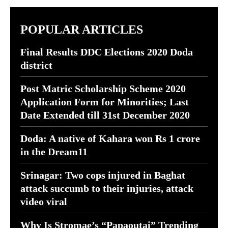
POPULAR ARTICLES
Final Results DDC Elections 2020 Doda
district
Post Matric Scholarship Scheme 2020
Application Form for Minorities; Last
Date Extended till 31st December 2020
Doda: A native of Kahara won Rs 1 crore
in the Dream11
Srinagar: Two cops injured in Baghat
attack succumb to their injuries, attack
video viral
Why Is Stromae’s “Papaoutai” Trending