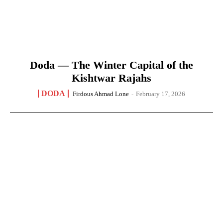
Doda — The Winter Capital of the
Kishtwar Rajahs
DODA
Firdous Ahmad Lone
-
February 17, 2026