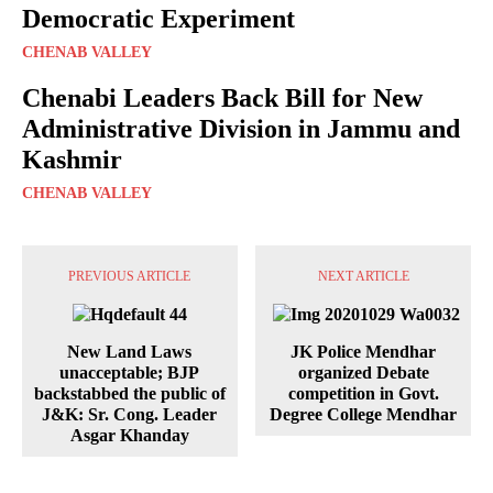
Democratic Experiment
CHENAB VALLEY
Chenabi Leaders Back Bill for New
Administrative Division in Jammu and
Kashmir
CHENAB VALLEY
PREVIOUS ARTICLE
NEXT ARTICLE
New Land Laws
JK Police Mendhar
unacceptable; BJP
organized Debate
backstabbed the public of
competition in Govt.
J&K: Sr. Cong. Leader
Degree College Mendhar
Asgar Khanday