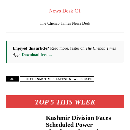
News Desk CT
The Chenab Times News Desk
Enjoyed this article?
Read more, faster on
The Chenab Times
App
.
Download free →
TAGS
THE CHENAB TIMES LATEST NEWS UPDATE
TOP 5 THIS WEEK
Kashmir Division Faces
Scheduled Power