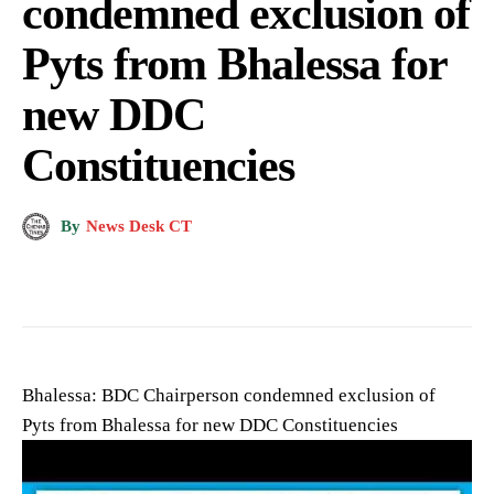
condemned exclusion of
Pyts from Bhalessa for
new DDC
Constituencies
By
News Desk CT
Bhalessa: BDC Chairperson condemned exclusion of
Pyts from Bhalessa for new DDC Constituencies