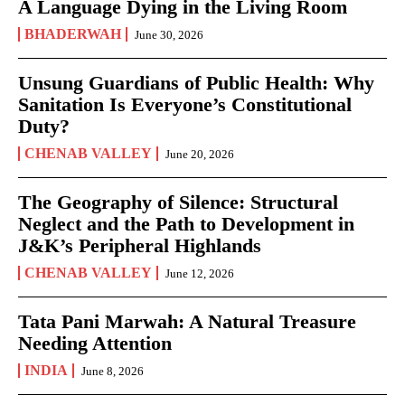
A Language Dying in the Living Room
BHADERWAH
June 30, 2026
Unsung Guardians of Public Health: Why
Sanitation Is Everyone’s Constitutional
Duty?
CHENAB VALLEY
June 20, 2026
The Geography of Silence: Structural
Neglect and the Path to Development in
J&K’s Peripheral Highlands
CHENAB VALLEY
June 12, 2026
Tata Pani Marwah: A Natural Treasure
Needing Attention
INDIA
June 8, 2026