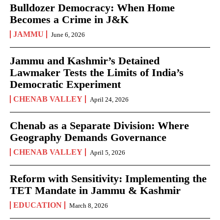
Bulldozer Democracy: When Home
Becomes a Crime in J&K
JAMMU
June 6, 2026
Jammu and Kashmir’s Detained
Lawmaker Tests the Limits of India’s
Democratic Experiment
CHENAB VALLEY
April 24, 2026
Chenab as a Separate Division: Where
Geography Demands Governance
CHENAB VALLEY
April 5, 2026
Reform with Sensitivity: Implementing the
TET Mandate in Jammu & Kashmir
EDUCATION
March 8, 2026