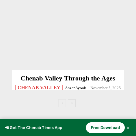
Chenab Valley Through the Ages
CHENAB VALLEY
Anzer Ayoob
-
November 5, 2025
SPORTS
✕
📲 Get The Chenab Times App
Free Download