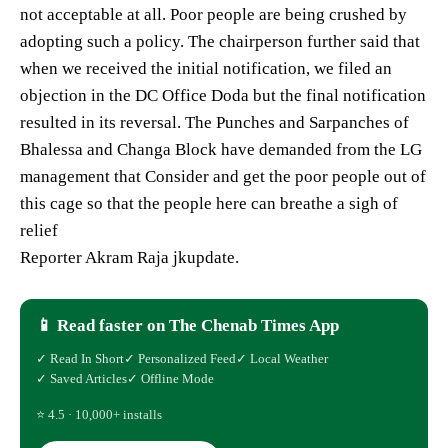
not acceptable at all. Poor people are being crushed by
adopting such a policy. The chairperson further said that
when we received the initial notification, we filed an
objection in the DC Office Doda but the final notification
resulted in its reversal. The Punches and Sarpanches of
Bhalessa and Changa Block have demanded from the LG
management that Consider and get the poor people out of
this cage so that the people here can breathe a sigh of
relief
Reporter Akram Raja jkupdate.
📱 Read faster on The Chenab Times App
✓ Read In Short
✓ Personalized Feed
✓ Local Weather
✓ Saved Articles
✓ Offline Mode
⭐ 4.5 · 10,000+ installs