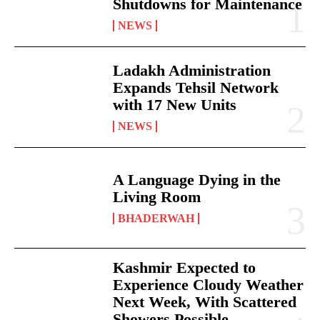
Shutdowns for Maintenance
NEWS
Ladakh Administration
Expands Tehsil Network
with 17 New Units
NEWS
A Language Dying in the
Living Room
BHADERWAH
Kashmir Expected to
Experience Cloudy Weather
Next Week, With Scattered
Showers Possible