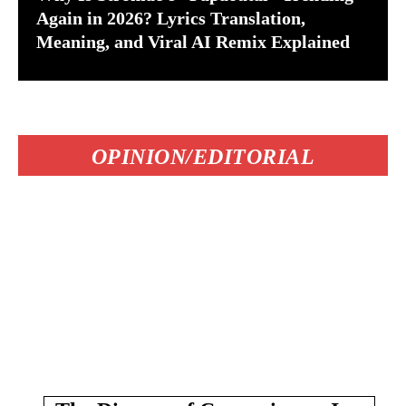
Again in 2026? Lyrics Translation,
Meaning, and Viral AI Remix Explained
OPINION/EDITORIAL