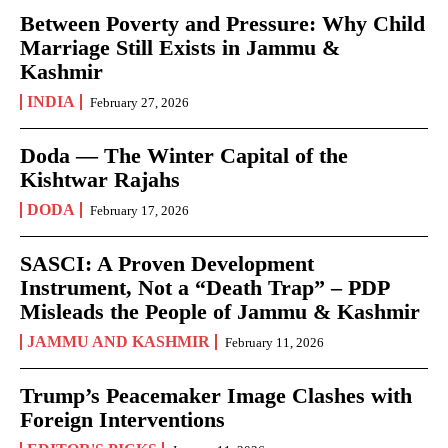
Between Poverty and Pressure: Why Child
Marriage Still Exists in Jammu &
Kashmir
INDIA
February 27, 2026
Doda — The Winter Capital of the
Kishtwar Rajahs
DODA
February 17, 2026
SASCI: A Proven Development
Instrument, Not a “Death Trap” – PDP
Misleads the People of Jammu & Kashmir
JAMMU AND KASHMIR
February 11, 2026
Trump’s Peacemaker Image Clashes with
Foreign Interventions