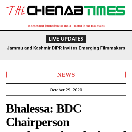
Independent journalism for India—rooted in the mountains
LIVE UPDATES
Jammu and Kashmir DIPR Invites Emerging Filmmakers
for Competition Ahead of First International Film
Festival
NEWS
October 29, 2020
Bhalessa: BDC
Chairperson