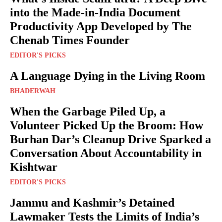
into the Made-in-India Document
Productivity App Developed by The
Chenab Times Founder
EDITOR'S PICKS
A Language Dying in the Living Room
BHADERWAH
When the Garbage Piled Up, a
Volunteer Picked Up the Broom: How
Burhan Dar’s Cleanup Drive Sparked a
Conversation About Accountability in
Kishtwar
EDITOR'S PICKS
Jammu and Kashmir’s Detained
Lawmaker Tests the Limits of India’s