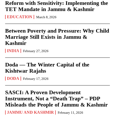
Reform with Sensitivity: Implementing the
TET Mandate in Jammu & Kashmir
EDUCATION
March 8, 2026
Between Poverty and Pressure: Why Child
Marriage Still Exists in Jammu &
Kashmir
INDIA
February 27, 2026
Doda — The Winter Capital of the
Kishtwar Rajahs
DODA
February 17, 2026
SASCI: A Proven Development
Instrument, Not a “Death Trap” – PDP
Misleads the People of Jammu & Kashmir
JAMMU AND KASHMIR
February 11, 2026