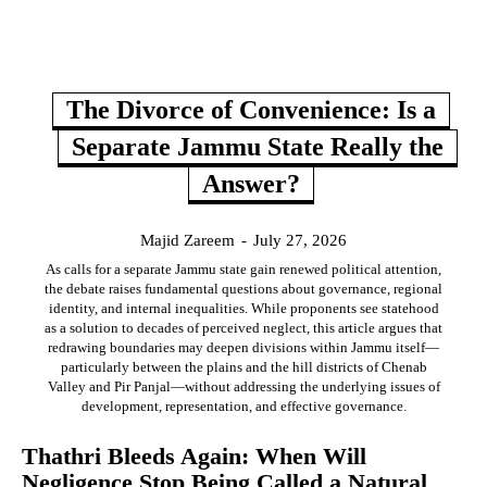
The Divorce of Convenience: Is a
Separate Jammu State Really the
Answer?
Majid Zareem
-
July 27, 2026
As calls for a separate Jammu state gain renewed political attention,
the debate raises fundamental questions about governance, regional
identity, and internal inequalities. While proponents see statehood
as a solution to decades of perceived neglect, this article argues that
redrawing boundaries may deepen divisions within Jammu itself—
particularly between the plains and the hill districts of Chenab
Valley and Pir Panjal—without addressing the underlying issues of
development, representation, and effective governance.
Thathri Bleeds Again: When Will
Negligence Stop Being Called a Natural