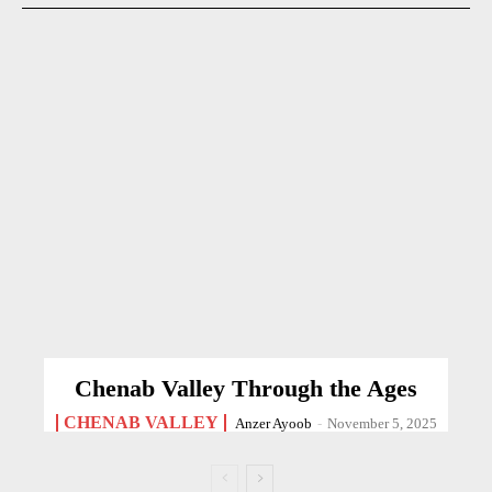
Chenab Valley Through the Ages
CHENAB VALLEY
Anzer Ayoob
-
November 5, 2025