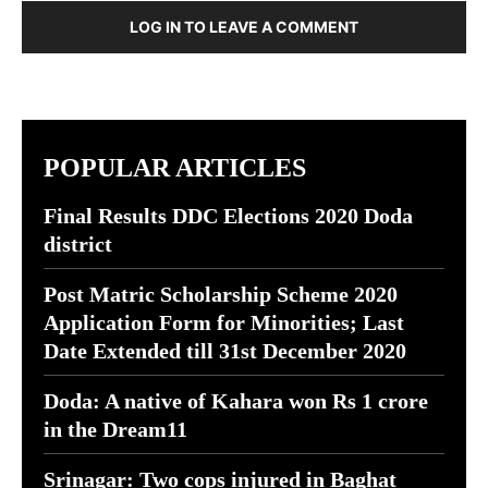
LOG IN TO LEAVE A COMMENT
POPULAR ARTICLES
Final Results DDC Elections 2020 Doda
district
Post Matric Scholarship Scheme 2020
Application Form for Minorities; Last
Date Extended till 31st December 2020
Doda: A native of Kahara won Rs 1 crore
in the Dream11
Srinagar: Two cops injured in Baghat