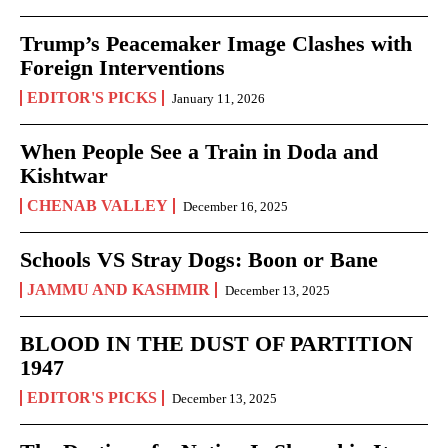
Trump’s Peacemaker Image Clashes with
Foreign Interventions
EDITOR'S PICKS
January 11, 2026
When People See a Train in Doda and
Kishtwar
CHENAB VALLEY
December 16, 2025
Schools VS Stray Dogs: Boon or Bane
JAMMU AND KASHMIR
December 13, 2025
BLOOD IN THE DUST OF PARTITION
1947
EDITOR'S PICKS
December 13, 2025