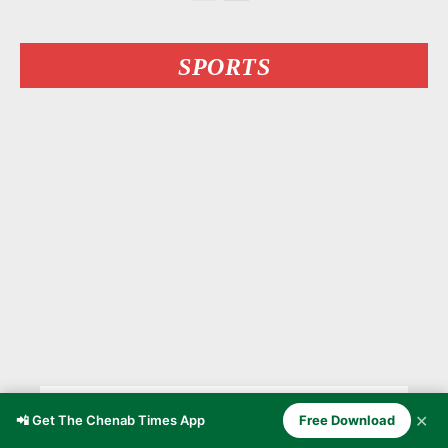
SPORTS
Kashmiri MMA Fighter Owais
✕
📲 Get The Chenab Times App
Free Download
Yaqoob Stuns Undefeated Bulgarian