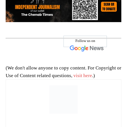
Follow us on
(We don't allow anyone to copy content. For Copyright or
Use of Content related questions,
visit here
.)