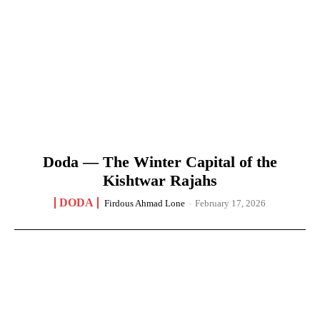
Doda — The Winter Capital of the
Kishtwar Rajahs
DODA
Firdous Ahmad Lone
-
February 17, 2026