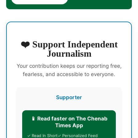
❤️ Support Independent
Journalism
Your contribution keeps our reporting free,
fearless, and accessible to everyone.
Supporter
📱 Read faster on The Chenab
Times App
✓ Read In Short
✓ Personalized Feed