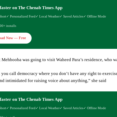
faster on The Chenab Times App
Short
✓ Personalized Feed
✓ Local Weather
✓ Saved Articles
✓ Offline Mode
00+ installs
oad Now — Free
t Mehbooba was going to visit Waheed Para’s residence, who wa
t you call democracy where you don’t have any right to exercis
nd intimidated for raising voice about anything,” she said
faster on The Chenab Times App
Short
✓ Personalized Feed
✓ Local Weather
✓ Saved Articles
✓ Offline Mode