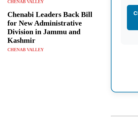
CHENAB VALLEY
C
Chenabi Leaders Back Bill
for New Administrative
Division in Jammu and
Kashmir
CHENAB VALLEY