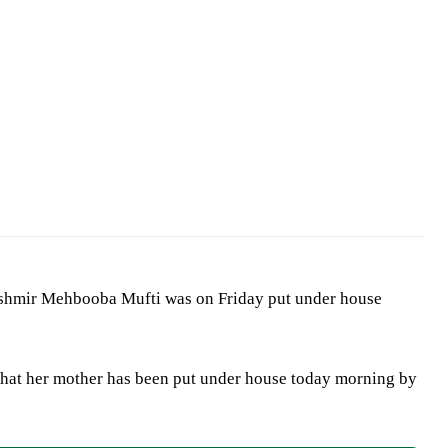
ashmir Mehbooba Mufti was on Friday put under house
hat her mother has been put under house today morning by