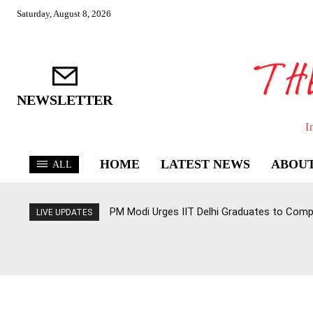
Saturday, August 8, 2026
NEWSLETTER
I
HOME
LATEST NEWS
ABOUT
ALL
PM Modi Urges IIT Delhi Graduates to Com
LIVE UPDATES