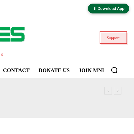
📱 Download App
Support
ns
CONTACT
DONATE US
JOIN MNI