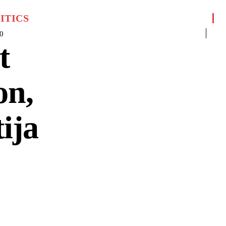
ITICS
0
t
on,
ija