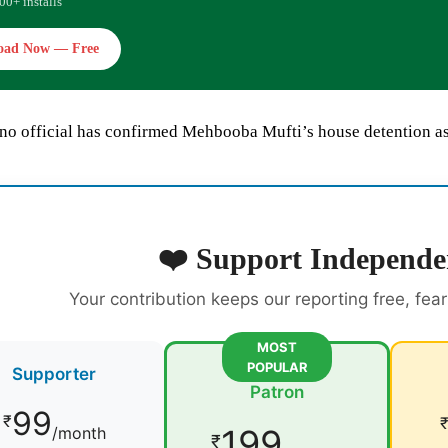
00+ installs
oad Now — Free
no official has confirmed Mehbooba Mufti’s house detention as
❤️ Support Independe
Your contribution keeps our reporting free, fea
MOST
POPULAR
Supporter
Patron
99
₹
199
/month
₹