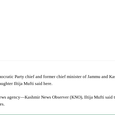
ocratic Party chief and former chief minister of Jammu and K
aughter Iltija Mufti said here.
news agency—Kashmir News Observer (KNO), Iltija Mufti said t
es.