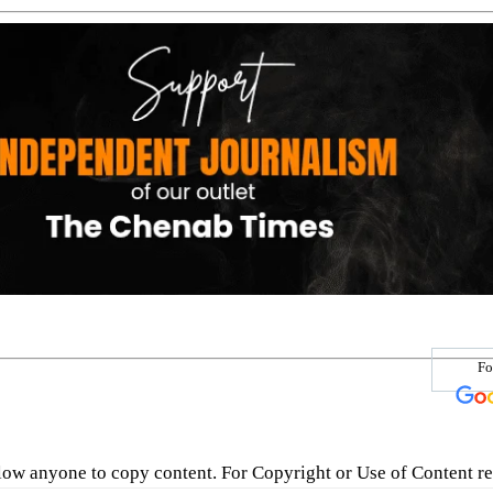
Fo
low anyone to copy content. For Copyright or Use of Content re