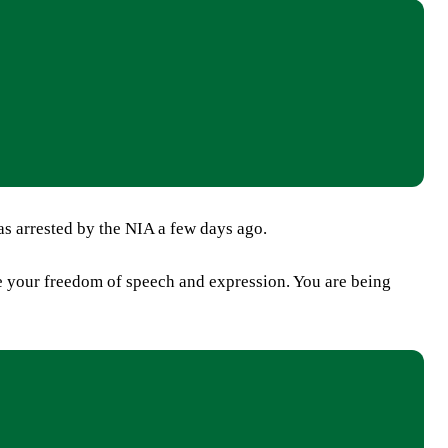
s arrested by the NIA a few days ago.
e your freedom of speech and expression. You are being