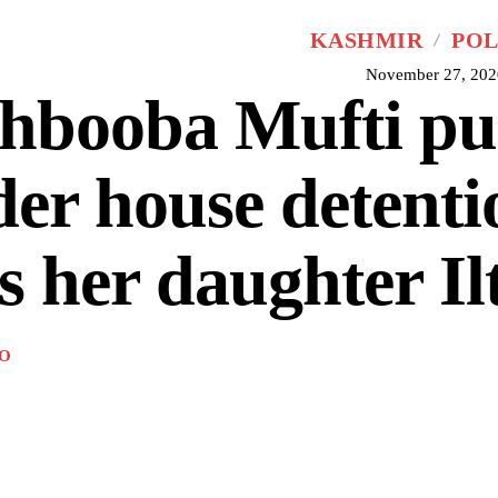
KASHMIR
POL
November 27, 202
hbooba Mufti pu
er house detenti
s her daughter Ilt
O