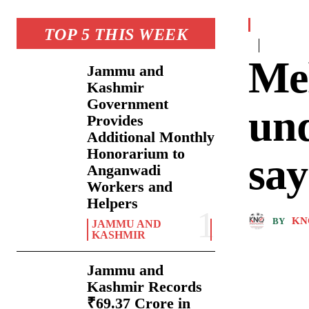
TOP 5 THIS WEEK
Me
Jammu and
Kashmir
Government
und
Provides
Additional Monthly
Honorarium to
say
Anganwadi
Workers and
Helpers
KN
BY
JAMMU AND
KASHMIR
Jammu and
Kashmir Records
₹69.37 Crore in