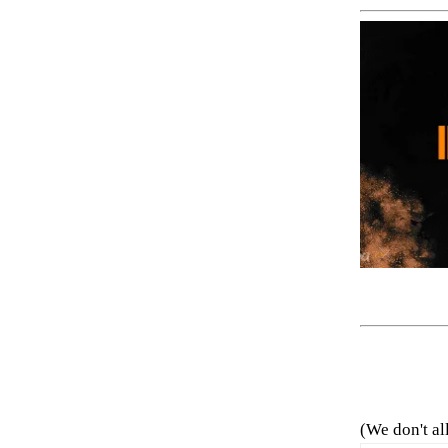
(We don't al