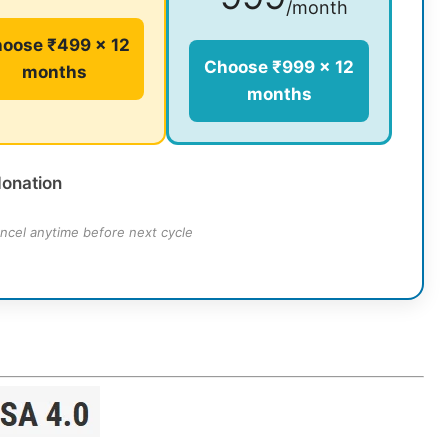
/month
oose ₹499 × 12
Choose ₹999 × 12
months
months
donation
ncel anytime before next cycle