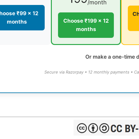
/month
hoose ₹99 × 12
Ch
Choose ₹199 × 12
months
months
Or make a one-time 
Secure via Razorpay • 12 monthly payments • Ca