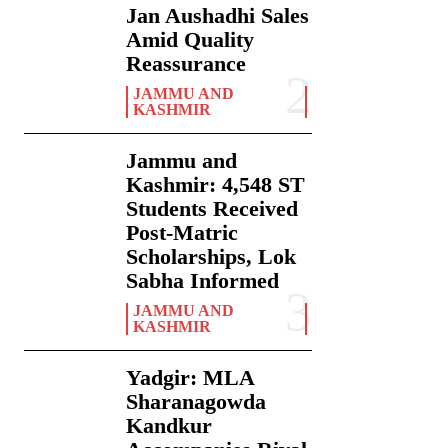
Jan Aushadhi Sales
Amid Quality
Reassurance
JAMMU AND
KASHMIR
Jammu and
Kashmir: 4,548 ST
Students Received
Post-Matric
Scholarships, Lok
Sabha Informed
JAMMU AND
KASHMIR
Yadgir: MLA
Sharanagowda
Kandkur