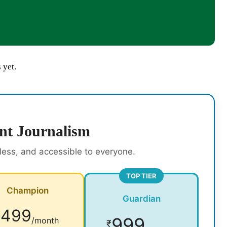
 yet.
nt Journalism
rless, and accessible to everyone.
TOP TIER
Champion
Guardian
499
₹
999
/month
₹