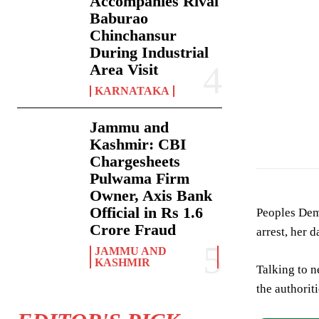
Accompanies Rival
Baburao
Chinchansur
During Industrial
Area Visit
KARNATAKA
Jammu and
Kashmir: CBI
Chargesheets
Pulwama Firm
Owner, Axis Bank
Official in Rs 1.6
Peoples Dem
Crore Fraud
arrest, her d
JAMMU AND
KASHMIR
Talking to 
the authoriti