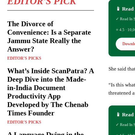
EDITOR'S PICK
📱 Read 
✓ Read In 
The Divorce of
⭐ 4.5 · 10,0
Convenience: Is a Separate
Jammu State Really the
Downl
Answer?
EDITOR'S PICKS
She said tha
What’s Inside ScanPatra? A
Deep Dive into the Made-
“Is this wha
in-India Document
threatened a
Productivity App
Developed by The Chenab
Times Founder
📱 Read 
EDITOR'S PICKS
✓ Read In 
A Language Dying in the