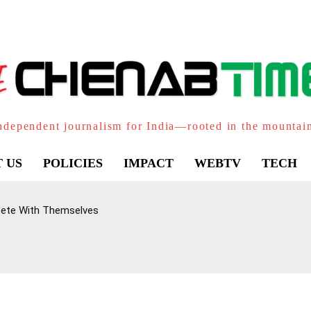
ndependent journalism for India—rooted in the mountai
 US
POLICIES
IMPACT
WEBTV
TECH
pete With Themselves