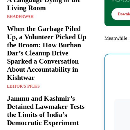
⭐ 4.5 · 10,0
Living Room
Downl
BHADERWAH
When the Garbage Piled
Up, a Volunteer Picked Up
Meanwhile, 
the Broom: How Burhan
Dar’s Cleanup Drive
Sparked a Conversation
About Accountability in
Kishtwar
EDITOR'S PICKS
Jammu and Kashmir’s
Detained Lawmaker Tests
the Limits of India’s
Democratic Experiment