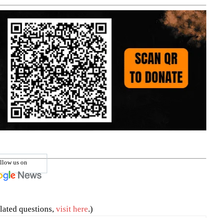
llow us on
lated questions,
visit here
.)