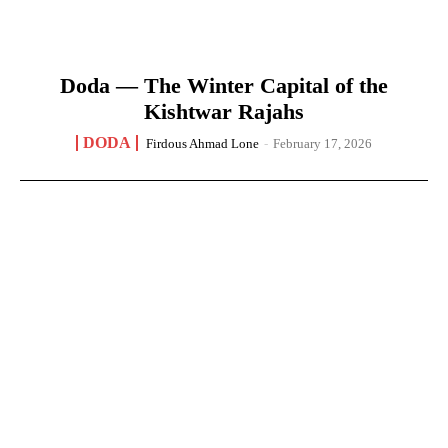
Doda — The Winter Capital of the
Kishtwar Rajahs
DODA
Firdous Ahmad Lone
-
February 17, 2026