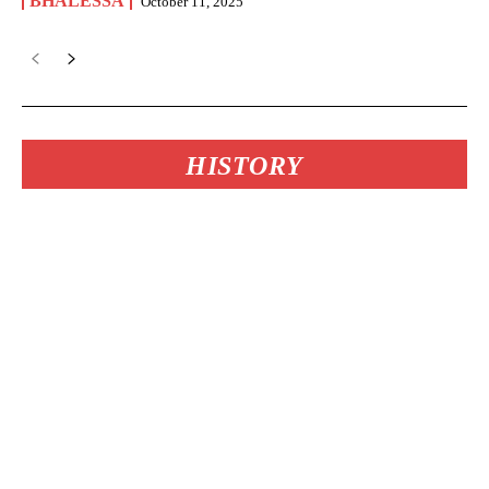
BHALESSA
October 11, 2025
HISTORY