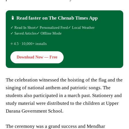
📱 Read faster on The Chenab Times App
✓ Read In Short
✓ Personalized Feed
✓ Local Weather
✓ Saved Articles
✓ Offline Mode
⭐ 4.5 · 10,000+ installs
Download Now — Free
The celebration witnessed the hoisting of the flag and the
singing of national anthem and patriotic songs. The
students also participated in a march past. Stationery and
study material were distributed to the children at Upper
Darana Government School.
The ceremony was a grand success and Mendhar