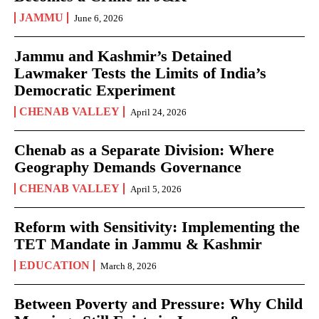
JAMMU
June 6, 2026
Jammu and Kashmir’s Detained
Lawmaker Tests the Limits of India’s
Democratic Experiment
CHENAB VALLEY
April 24, 2026
Chenab as a Separate Division: Where
Geography Demands Governance
CHENAB VALLEY
April 5, 2026
Reform with Sensitivity: Implementing the
TET Mandate in Jammu & Kashmir
EDUCATION
March 8, 2026
Between Poverty and Pressure: Why Child