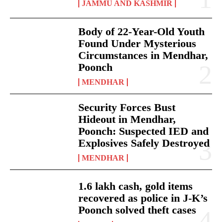
JAMMU AND KASHMIR
Body of 22-Year-Old Youth
Found Under Mysterious
Circumstances in Mendhar,
Poonch
MENDHAR
Security Forces Bust
Hideout in Mendhar,
Poonch: Suspected IED and
Explosives Safely Destroyed
MENDHAR
1.6 lakh cash, gold items
recovered as police in J-K’s
Poonch solved theft cases