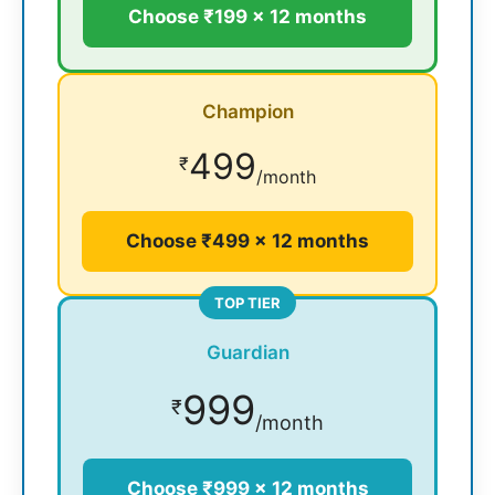
Choose ₹199 × 12 months
Champion
499
₹
/month
Choose ₹499 × 12 months
TOP TIER
Guardian
999
₹
/month
Choose ₹999 × 12 months