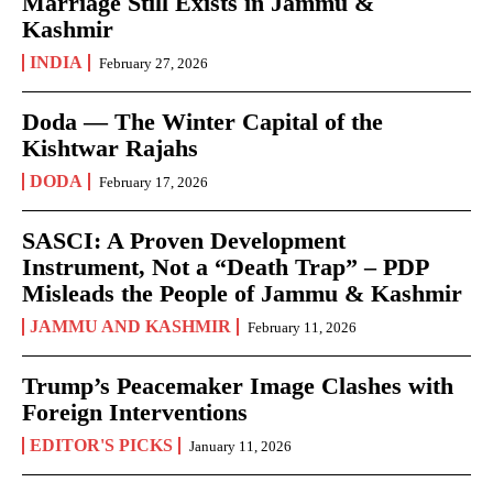
Marriage Still Exists in Jammu &
Kashmir
INDIA
February 27, 2026
Doda — The Winter Capital of the
Kishtwar Rajahs
DODA
February 17, 2026
SASCI: A Proven Development
Instrument, Not a “Death Trap” – PDP
Misleads the People of Jammu & Kashmir
JAMMU AND KASHMIR
February 11, 2026
Trump’s Peacemaker Image Clashes with
Foreign Interventions
EDITOR'S PICKS
January 11, 2026