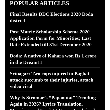
POPULAR ARTICLES
Final Results DDC Elections 2020 Doda
district
Post Matric Scholarship Scheme 2020
Application Form for Minorities; Last
Date Extended till 31st December 2020
Doda: A native of Kahara won Rs 1 crore
in the Dream11
Srinagar: Two cops injured in Baghat
attack succumb to their injuries, attack
video viral
Why Is Stromae’s “Papaoutai” Trending
Again in 2026? Lyrics Translation,