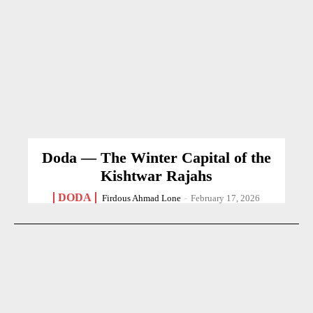
Doda — The Winter Capital of the
Kishtwar Rajahs
DODA
Firdous Ahmad Lone
-
February 17, 2026