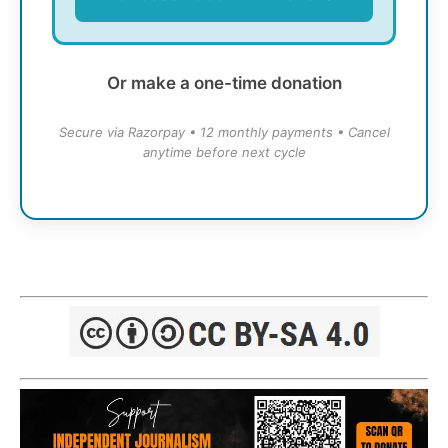
Or make a one-time donation
Secure via Razorpay • 12 monthly payments • Cancel
anytime before next cycle