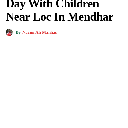
Day With Children
Near Loc In Mendhar
By
Nazim Ali Manhas