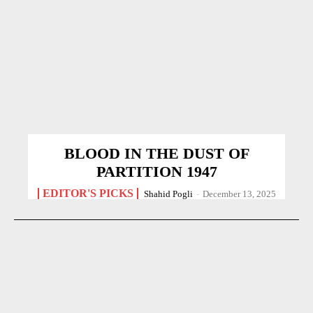
BLOOD IN THE DUST OF
PARTITION 1947
EDITOR'S PICKS
Shahid Pogli
-
December 13, 2025