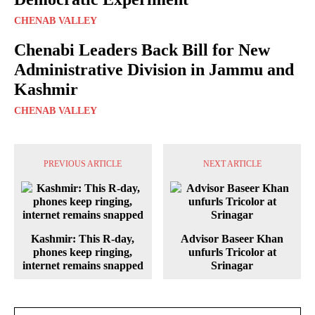
CHENAB VALLEY
Chenabi Leaders Back Bill for New
Administrative Division in Jammu and
Kashmir
CHENAB VALLEY
PREVIOUS ARTICLE
NEXT ARTICLE
Kashmir: This R-day,
Advisor Baseer Khan
phones keep ringing,
unfurls Tricolor at
internet remains snapped
Srinagar