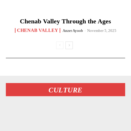
Chenab Valley Through the Ages
CHENAB VALLEY
Anzer Ayoob
-
November 5, 2025
CULTURE