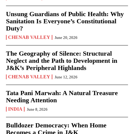
Unsung Guardians of Public Health: Why
Sanitation Is Everyone’s Constitutional
Duty?
CHENAB VALLEY
June 20, 2026
The Geography of Silence: Structural
Neglect and the Path to Development in
J&K’s Peripheral Highlands
CHENAB VALLEY
June 12, 2026
Tata Pani Marwah: A Natural Treasure
Needing Attention
INDIA
June 8, 2026
Bulldozer Democracy: When Home
Becomes a Crime in J&K