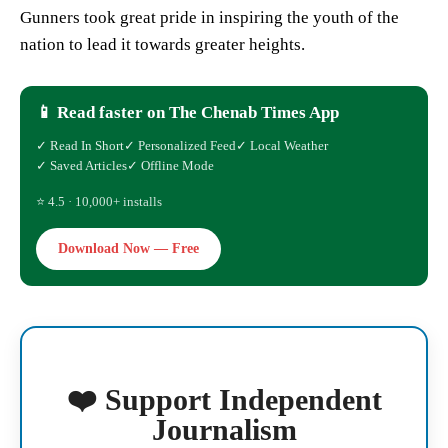
Gunners took great pride in inspiring the youth of the
nation to lead it towards greater heights.
📱 Read faster on The Chenab Times App
✓ Read In Short
✓ Personalized Feed
✓ Local Weather
✓ Saved Articles
✓ Offline Mode
⭐ 4.5 · 10,000+ installs
Download Now — Free
❤️ Support Independent
Journalism