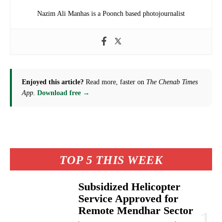
Nazim Ali Manhas is a Poonch based photojournalist
Enjoyed this article?
Read more, faster on
The Chenab Times
App
.
Download free →
TOP 5 THIS WEEK
Subsidized Helicopter
Service Approved for
Remote Mendhar Sector