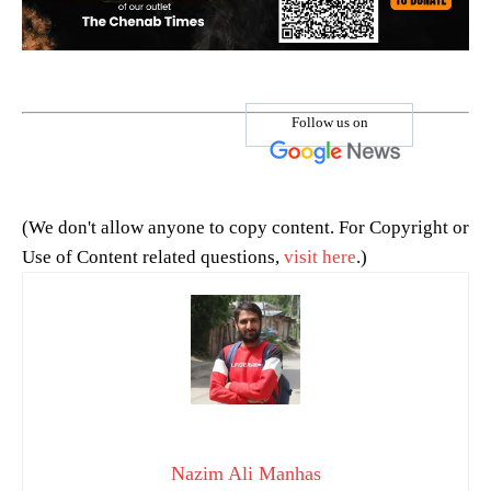
Follow us on
(We don't allow anyone to copy content. For Copyright or
Use of Content related questions,
visit here
.)
Nazim Ali Manhas