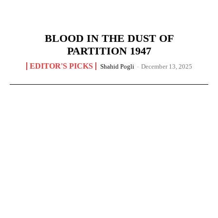
BLOOD IN THE DUST OF
PARTITION 1947
EDITOR'S PICKS
Shahid Pogli
-
December 13, 2025