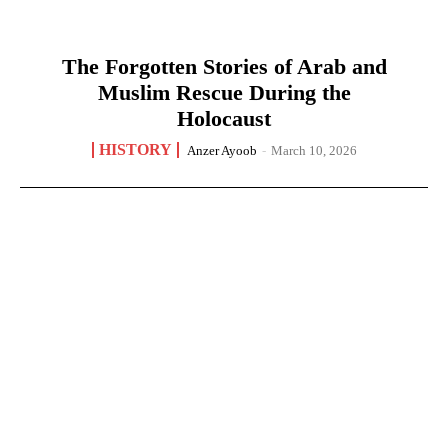
The Forgotten Stories of Arab and
Muslim Rescue During the
Holocaust
HISTORY
Anzer Ayoob
-
March 10, 2026