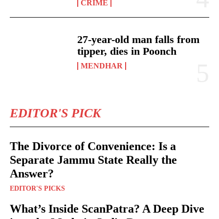
CRIME
27-year-old man falls from
tipper, dies in Poonch
MENDHAR
EDITOR'S PICK
The Divorce of Convenience: Is a
Separate Jammu State Really the
Answer?
EDITOR'S PICKS
What’s Inside ScanPatra? A Deep Dive