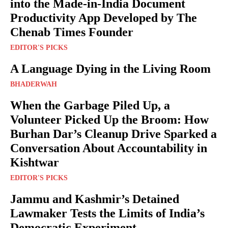
into the Made-in-India Document
Productivity App Developed by The
Chenab Times Founder
EDITOR'S PICKS
A Language Dying in the Living Room
BHADERWAH
When the Garbage Piled Up, a
Volunteer Picked Up the Broom: How
Burhan Dar’s Cleanup Drive Sparked a
Conversation About Accountability in
Kishtwar
EDITOR'S PICKS
Jammu and Kashmir’s Detained
Lawmaker Tests the Limits of India’s
Democratic Experiment