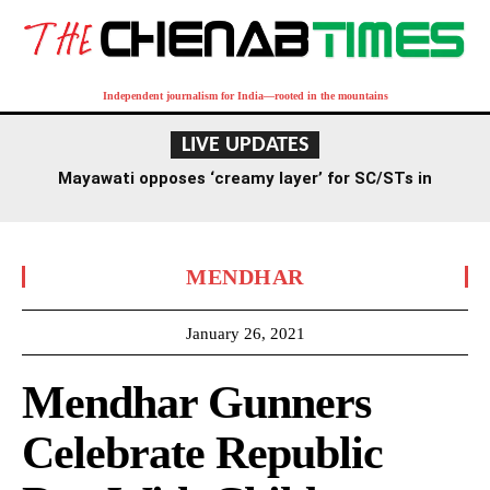
Independent journalism for India—rooted in the mountains
LIVE UPDATES
Mayawati opposes ‘creamy layer’ for SC/STs in
reservation, criticizes RSS stance
MENDHAR
January 26, 2021
Mendhar Gunners
Celebrate Republic