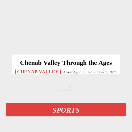
Chenab Valley Through the Ages
CHENAB VALLEY
Anzer Ayoob
-
November 5, 2025
SPORTS