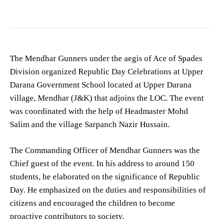
The Mendhar Gunners under the aegis of Ace of Spades
Division organized Republic Day Celebrations at Upper
Darana Government School located at Upper Darana
village, Mendhar (J&K) that adjoins the LOC. The event
was coordinated with the help of Headmaster Mohd
Salim and the village Sarpanch Nazir Hussain.
The Commanding Officer of Mendhar Gunners was the
Chief guest of the event. In his address to around 150
students, he elaborated on the significance of Republic
Day. He emphasized on the duties and responsibilities of
citizens and encouraged the children to become
proactive contributors to society.