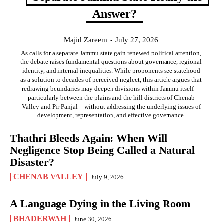
Answer?
Majid Zareem
-
July 27, 2026
As calls for a separate Jammu state gain renewed political attention,
the debate raises fundamental questions about governance, regional
identity, and internal inequalities. While proponents see statehood
as a solution to decades of perceived neglect, this article argues that
redrawing boundaries may deepen divisions within Jammu itself—
particularly between the plains and the hill districts of Chenab
Valley and Pir Panjal—without addressing the underlying issues of
development, representation, and effective governance.
Thathri Bleeds Again: When Will
Negligence Stop Being Called a Natural
Disaster?
CHENAB VALLEY
July 9, 2026
A Language Dying in the Living Room
BHADERWAH
June 30, 2026