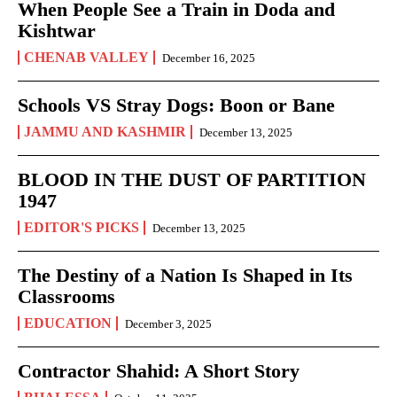
When People See a Train in Doda and
Kishtwar
CHENAB VALLEY
December 16, 2025
Schools VS Stray Dogs: Boon or Bane
JAMMU AND KASHMIR
December 13, 2025
BLOOD IN THE DUST OF PARTITION
1947
EDITOR'S PICKS
December 13, 2025
The Destiny of a Nation Is Shaped in Its
Classrooms
EDUCATION
December 3, 2025
Contractor Shahid: A Short Story