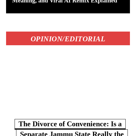
Meaning, and Viral AI Remix Explained
OPINION/EDITORIAL
The Divorce of Convenience: Is a
Separate Jammu State Really the