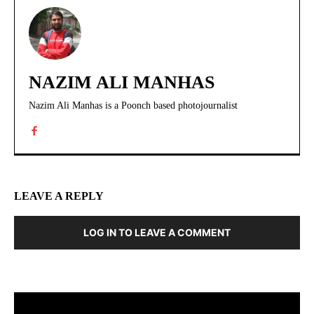
NAZIM ALI MANHAS
Nazim Ali Manhas is a Poonch based photojournalist
LEAVE A REPLY
LOG IN TO LEAVE A COMMENT