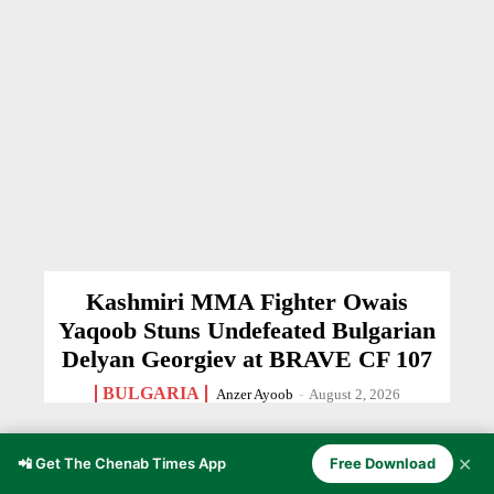
Kashmiri MMA Fighter Owais
Yaqoob Stuns Undefeated Bulgarian
Delyan Georgiev at BRAVE CF 107
BULGARIA
Anzer Ayoob
-
August 2, 2026
✕
📲 Get The Chenab Times App
Free Download