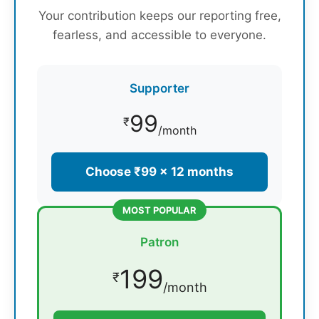
Your contribution keeps our reporting free,
fearless, and accessible to everyone.
Supporter
99
₹
/month
Choose ₹99 × 12 months
MOST POPULAR
Patron
199
₹
/month