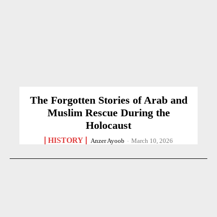
The Forgotten Stories of Arab and
Muslim Rescue During the
Holocaust
HISTORY
Anzer Ayoob
-
March 10, 2026