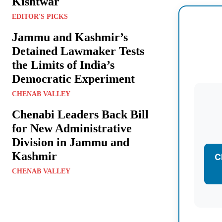
Kishtwar
EDITOR'S PICKS
Jammu and Kashmir’s
Detained Lawmaker Tests
the Limits of India’s
Democratic Experiment
CHENAB VALLEY
Chenabi Leaders Back Bill
for New Administrative
Division in Jammu and
Kashmir
C
CHENAB VALLEY