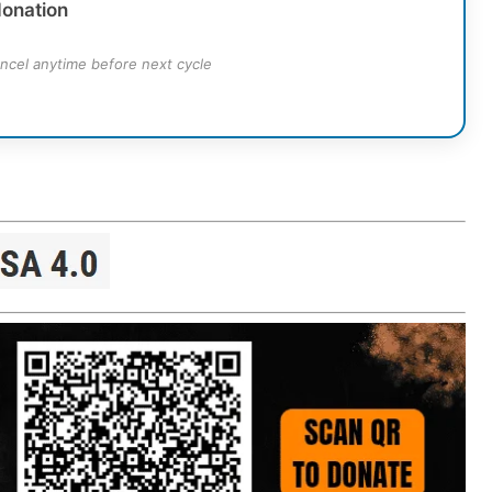
donation
ncel anytime before next cycle