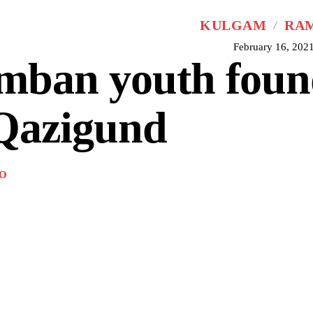
KULGAM
RA
February 16, 202
mban youth foun
 Qazigund
O