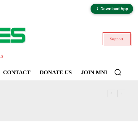
📱 Download App
Support
ns
CONTACT
DONATE US
JOIN MNI