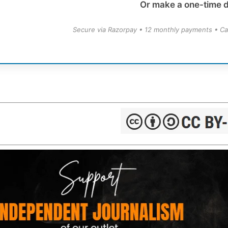
Or make a one-time 
Secure via Razorpay • 12 monthly payments • Ca