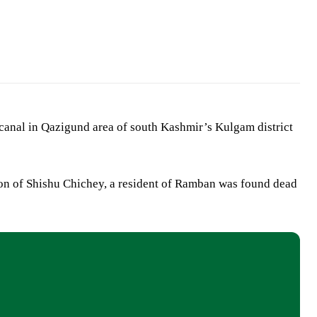
anal in Qazigund area of south Kashmir’s Kulgam district
son of Shishu Chichey, a resident of Ramban was found dead