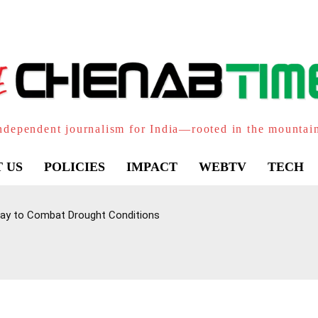
ndependent journalism for India—rooted in the mountai
 US
POLICIES
IMPACT
WEBTV
TECH
ay to Combat Drought Conditions