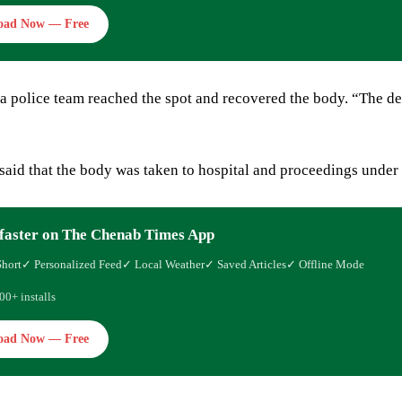
oad Now — Free
 a police team reached the spot and recovered the body. “The d
 said that the body was taken to hospital and proceedings under 
faster on The Chenab Times App
Short
✓ Personalized Feed
✓ Local Weather
✓ Saved Articles
✓ Offline Mode
00+ installs
oad Now — Free