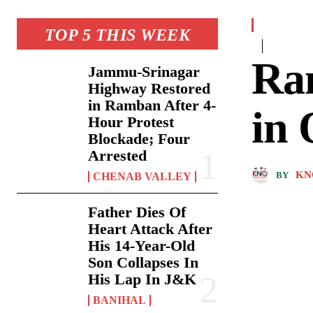
TOP 5 THIS WEEK
Ra
Jammu-Srinagar
Highway Restored
in Ramban After 4-
in
Hour Protest
Blockade; Four
Arrested
KN
BY
CHENAB VALLEY
Father Dies Of
Heart Attack After
His 14-Year-Old
Son Collapses In
His Lap In J&K
BANIHAL