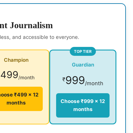
nt Journalism
rless, and accessible to everyone.
TOP TIER
Champion
Guardian
499
₹
999
/month
₹
/month
oose ₹499 × 12
Choose ₹999 × 12
months
months