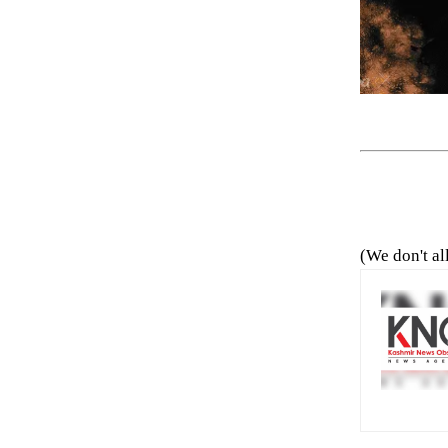
(We don't al