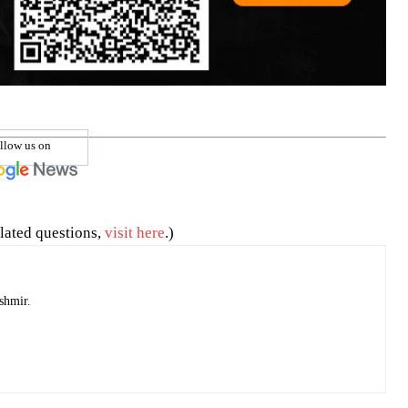
llow us on
lated questions,
visit here
.)
shmir.