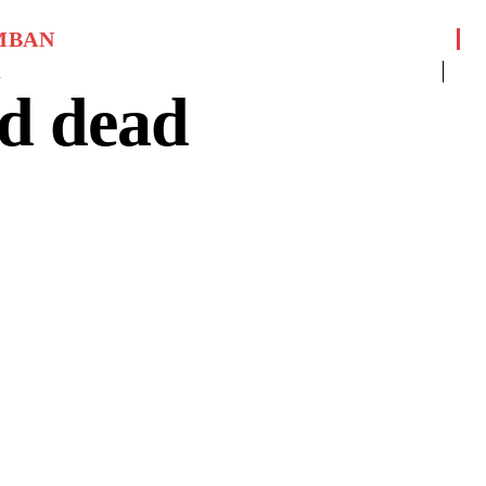
MBAN
1
d dead