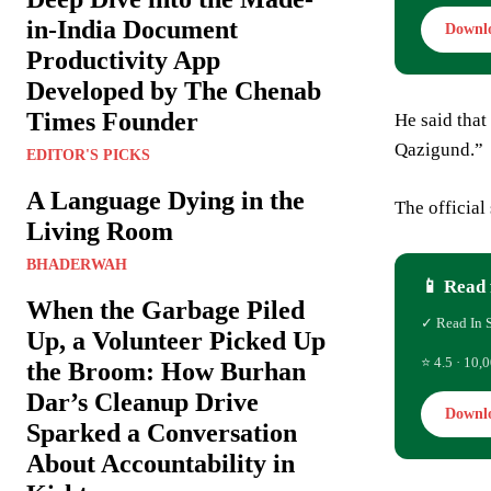
in-India Document
Downl
Productivity App
Developed by The Chenab
Times Founder
He said that
Qazigund.”
EDITOR'S PICKS
A Language Dying in the
The official
Living Room
BHADERWAH
📱 Read 
When the Garbage Piled
✓ Read In 
Up, a Volunteer Picked Up
⭐ 4.5 · 10,0
the Broom: How Burhan
Dar’s Cleanup Drive
Downl
Sparked a Conversation
About Accountability in