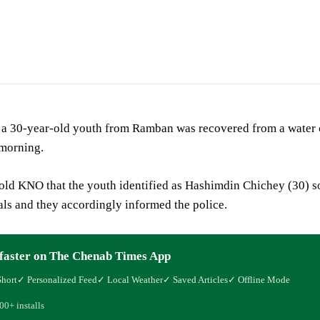
ic
 a 30-year-old youth from Ramban was recovered from a water c
morning.
told KNO that the youth identified as Hashimdin Chichey (30) 
ls and they accordingly informed the police.
faster on The Chenab Times App
Short
✓ Personalized Feed
✓ Local Weather
✓ Saved Articles
✓ Offline Mode
00+ installs