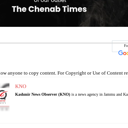
Fo
low anyone to copy content. For Copyright or Use of Content re
KNO
Kashmir News Observer (KNO)
is a news agency in Jammu and Ka