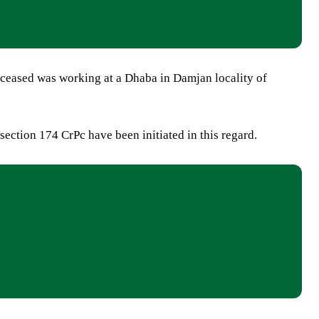
eceased was working at a Dhaba in Damjan locality of
section 174 CrPc have been initiated in this regard.