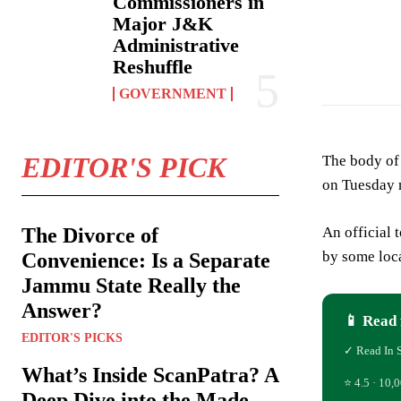
Commissioners in
Major J&K
Administrative
Representation P
Reshuffle
GOVERNMENT
EDITOR'S PICK
The body of
on Tuesday 
An official 
The Divorce of
by some loca
Convenience: Is a Separate
Jammu State Really the
Answer?
📱 Read 
EDITOR'S PICKS
✓ Read In 
What’s Inside ScanPatra? A
⭐ 4.5 · 10,0
Deep Dive into the Made-