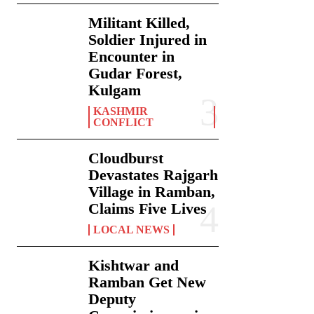
Militant Killed,
Soldier Injured in
Encounter in
Gudar Forest,
Kulgam
KASHMIR
CONFLICT
Cloudburst
Devastates Rajgarh
Village in Ramban,
Claims Five Lives
LOCAL NEWS
Kishtwar and
Ramban Get New
Deputy