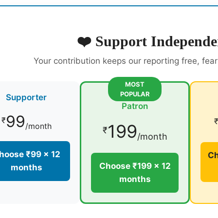
❤️ Support Independe
Your contribution keeps our reporting free, fea
MOST
POPULAR
Supporter
Patron
99
₹
199
/month
₹
/month
hoose ₹99 × 12
Ch
Choose ₹199 × 12
months
months