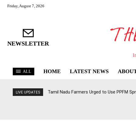
Friday, August 7, 2026
NEWSLETTER
I
HOME
LATEST NEWS
ABOUT
ALL
Tamil Nadu Farmers Urged to Use PPFM Spr
LIVE UPDATES