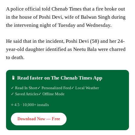
A police official told Chenab Times that a fire broke out
in the house of Poshi Devi, wife of Balwan Singh during
the intervening night of Tuesday and Wednesday.
He said that in the incident, Poshi Devi (58) and her 24-
year-old daughter identified as Neetu Bala were charred
to death.
📱 Read faster on The Chenab Times App
✓ Read In Short
✓ Personalized Feed
✓ Local Weather
✓ Saved Articles
✓ Offline Mode
⭐ 4.5 · 10,000+ installs
Download Now — Free