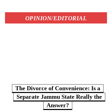
OPINION/EDITORIAL
The Divorce of Convenience: Is a
Separate Jammu State Really the
Answer?