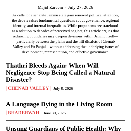
Majid Zareem
-
July 27, 2026
As calls for a separate Jammu state gain renewed political attention,
the debate raises fundamental questions about governance, regional
identity, and internal inequalities. While proponents see statehood
as a solution to decades of perceived neglect, this article argues that
redrawing boundaries may deepen divisions within Jammu itself—
particularly between the plains and the hill districts of Chenab
Valley and Pir Panjal—without addressing the underlying issues of
development, representation, and effective governance.
Thathri Bleeds Again: When Will
Negligence Stop Being Called a Natural
Disaster?
CHENAB VALLEY
July 9, 2026
A Language Dying in the Living Room
BHADERWAH
June 30, 2026
Unsung Guardians of Public Health: Why