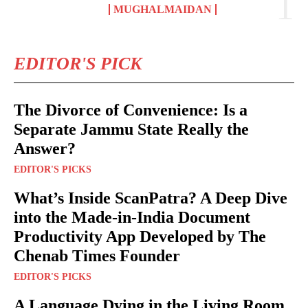
MUGHALMAIDAN
EDITOR'S PICK
The Divorce of Convenience: Is a
Separate Jammu State Really the
Answer?
EDITOR'S PICKS
What’s Inside ScanPatra? A Deep Dive
into the Made-in-India Document
Productivity App Developed by The
Chenab Times Founder
EDITOR'S PICKS
A Language Dying in the Living Room