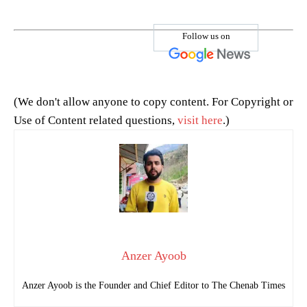
Follow us on
(We don't allow anyone to copy content. For Copyright or
Use of Content related questions,
visit here
.)
Anzer Ayoob
Anzer Ayoob is the Founder and Chief Editor to The Chenab Times