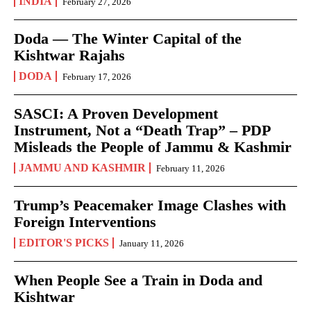
INDIA
February 27, 2026
Doda — The Winter Capital of the
Kishtwar Rajahs
DODA
February 17, 2026
SASCI: A Proven Development
Instrument, Not a “Death Trap” – PDP
Misleads the People of Jammu & Kashmir
JAMMU AND KASHMIR
February 11, 2026
Trump’s Peacemaker Image Clashes with
Foreign Interventions
EDITOR'S PICKS
January 11, 2026
When People See a Train in Doda and
Kishtwar