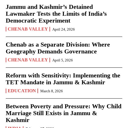
Jammu and Kashmir’s Detained
Lawmaker Tests the Limits of India’s
Democratic Experiment
CHENAB VALLEY
April 24, 2026
Chenab as a Separate Division: Where
Geography Demands Governance
CHENAB VALLEY
April 5, 2026
Reform with Sensitivity: Implementing the
TET Mandate in Jammu & Kashmir
EDUCATION
March 8, 2026
Between Poverty and Pressure: Why Child
Marriage Still Exists in Jammu &
Kashmir