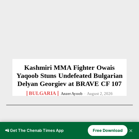
Kashmiri MMA Fighter Owais
Yaqoob Stuns Undefeated Bulgarian
Delyan Georgiev at BRAVE CF 107
BULGARIA
Anzer Ayoob
-
August 2, 2026
✕
📲 Get The Chenab Times App
Free Download