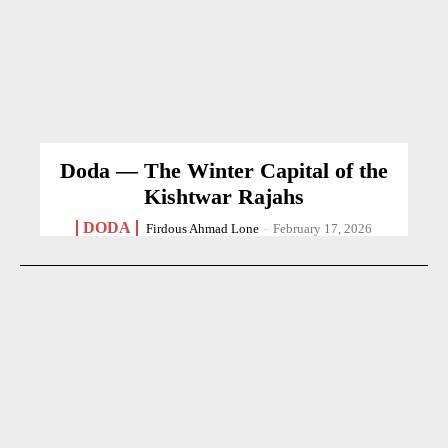
Doda — The Winter Capital of the
Kishtwar Rajahs
DODA
Firdous Ahmad Lone
-
February 17, 2026