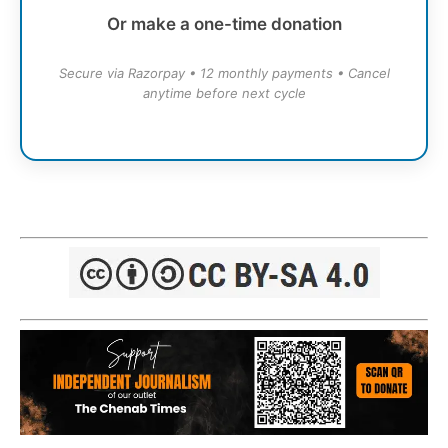
Or make a one-time donation
Secure via Razorpay • 12 monthly payments • Cancel
anytime before next cycle