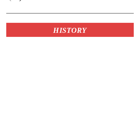
HISTORY