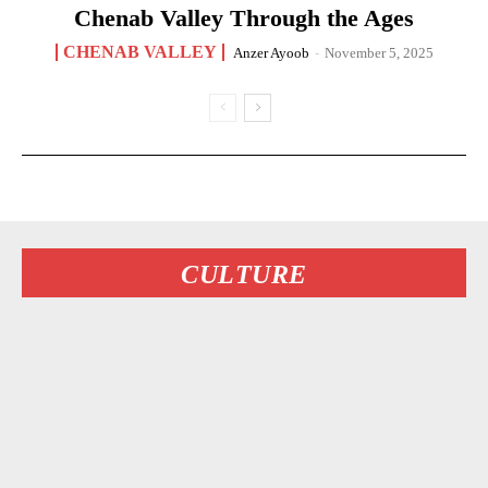
Chenab Valley Through the Ages
CHENAB VALLEY
Anzer Ayoob
-
November 5, 2025
CULTURE