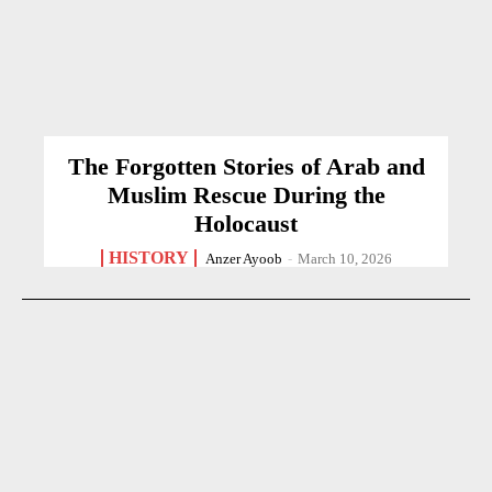
The Forgotten Stories of Arab and
Muslim Rescue During the
Holocaust
HISTORY
Anzer Ayoob
-
March 10, 2026