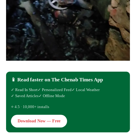
📱 Read faster on The Chenab Times App
✓ Read In Short
✓ Personalized Feed
✓ Local Weather
✓ Saved Articles
✓ Offline Mode
⭐ 4.5 · 10,000+ installs
Download Now — Free