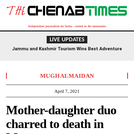
Independent journalism for India—rooted in the mountains
LIVE UPDATES
Jammu and Kashmir Tourism Wins Best Adventure
Destination Award at TTF Ahmedabad
MUGHALMAIDAN
April 7, 2021
Mother-daughter duo
charred to death in