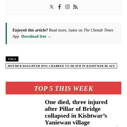
Enjoyed this article?
Read more, faster on
The Chenab Times
App
.
Download free →
TAGS
MOTHER-DAUGHTER DUO CHARRED TO DEATH IN KISHTWAR BLAZE
TOP 5 THIS WEEK
One died, three injured
after Pillar of Bridge
collapsed in Kishtwar’s
Yaniewan village