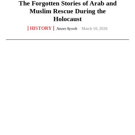
The Forgotten Stories of Arab and
Muslim Rescue During the
Holocaust
HISTORY
Anzer Ayoob
-
March 10, 2026