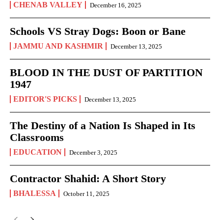
CHENAB VALLEY
December 16, 2025
Schools VS Stray Dogs: Boon or Bane
JAMMU AND KASHMIR
December 13, 2025
BLOOD IN THE DUST OF PARTITION
1947
EDITOR'S PICKS
December 13, 2025
The Destiny of a Nation Is Shaped in Its
Classrooms
EDUCATION
December 3, 2025
Contractor Shahid: A Short Story
BHALESSA
October 11, 2025