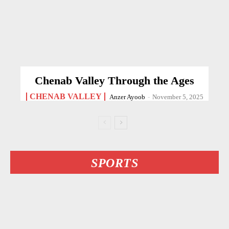
Chenab Valley Through the Ages
CHENAB VALLEY
Anzer Ayoob
-
November 5, 2025
SPORTS