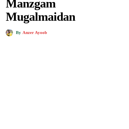
Manzgam
Mugalmaidan
By
Anzer Ayoob