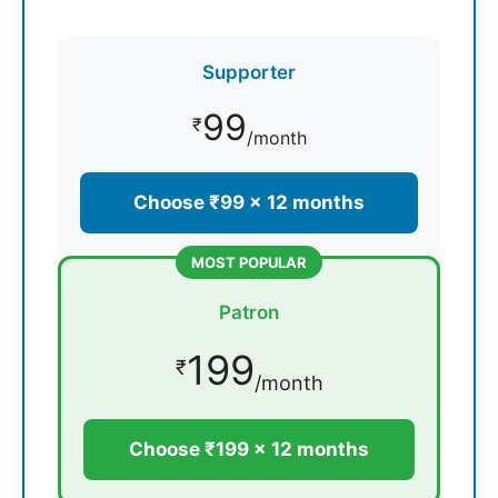
Supporter
99
₹
/month
Choose ₹99 × 12 months
MOST POPULAR
Patron
199
₹
/month
Choose ₹199 × 12 months