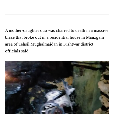
A mother-daughter duo was charred to death in a massive
blaze that broke out in a residential house in Manzgam
area of Tehsil Mughalmaidan in Kishtwar district,
officials said.