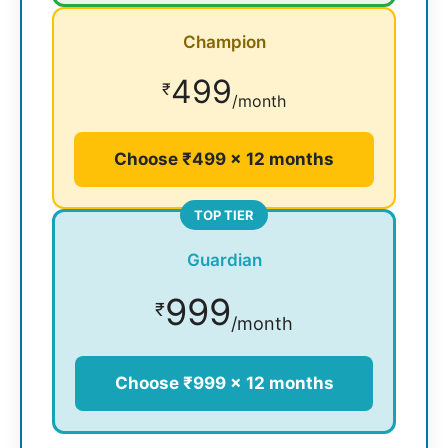
Champion
499
₹
/month
Choose ₹499 × 12 months
TOP TIER
Guardian
999
₹
/month
Choose ₹999 × 12 months