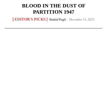
BLOOD IN THE DUST OF
PARTITION 1947
EDITOR'S PICKS
Shahid Pogli
-
December 13, 2025