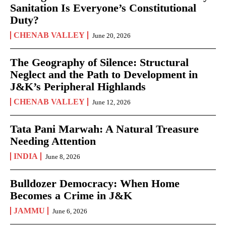
Sanitation Is Everyone’s Constitutional
Duty?
CHENAB VALLEY
June 20, 2026
The Geography of Silence: Structural
Neglect and the Path to Development in
J&K’s Peripheral Highlands
CHENAB VALLEY
June 12, 2026
Tata Pani Marwah: A Natural Treasure
Needing Attention
INDIA
June 8, 2026
Bulldozer Democracy: When Home
Becomes a Crime in J&K
JAMMU
June 6, 2026