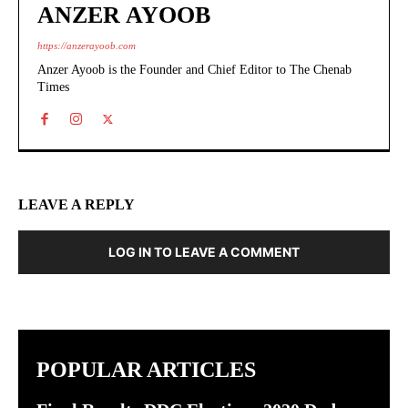
ANZER AYOOB
https://anzerayoob.com
Anzer Ayoob is the Founder and Chief Editor to The Chenab
Times
LEAVE A REPLY
LOG IN TO LEAVE A COMMENT
POPULAR ARTICLES