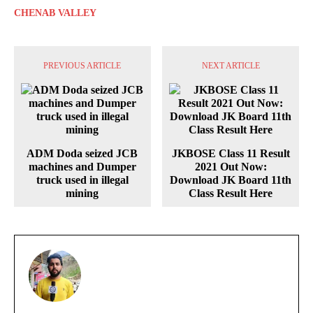
CHENAB VALLEY
PREVIOUS ARTICLE
NEXT ARTICLE
ADM Doda seized JCB
JKBOSE Class 11 Result
machines and Dumper
2021 Out Now:
truck used in illegal
Download JK Board 11th
mining
Class Result Here