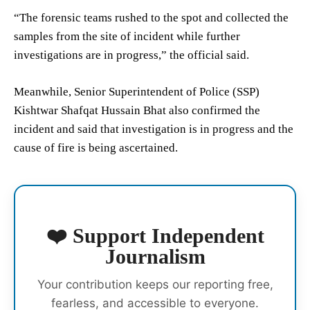
“The forensic teams rushed to the spot and collected the
samples from the site of incident while further
investigations are in progress,” the official said.
Meanwhile, Senior Superintendent of Police (SSP)
Kishtwar Shafqat Hussain Bhat also confirmed the
incident and said that investigation is in progress and the
cause of fire is being ascertained.
❤️ Support Independent
Journalism
Your contribution keeps our reporting free,
fearless, and accessible to everyone.