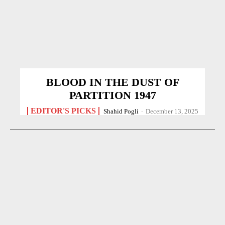
BLOOD IN THE DUST OF
PARTITION 1947
EDITOR'S PICKS
Shahid Pogli
-
December 13, 2025