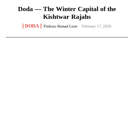
Doda — The Winter Capital of the
Kishtwar Rajahs
DODA
Firdous Ahmad Lone
-
February 17, 2026