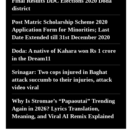
Final Results DDC Elections 2020 Doda
district
Post Matric Scholarship Scheme 2020
Application Form for Minorities; Last
Date Extended till 31st December 2020
Doda: A native of Kahara won Rs 1 crore
in the Dream11
Srinagar: Two cops injured in Baghat
attack succumb to their injuries, attack
video viral
Why Is Stromae’s “Papaoutai” Trending
Again in 2026? Lyrics Translation,
Meaning, and Viral AI Remix Explained