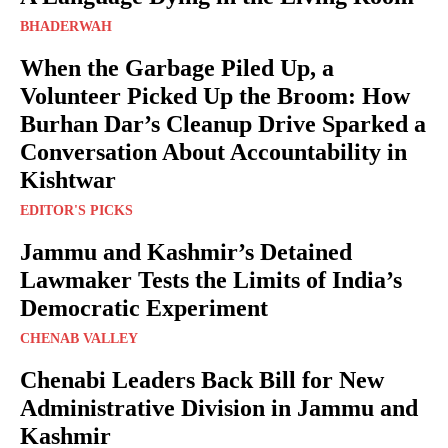
BHADERWAH
When the Garbage Piled Up, a
Volunteer Picked Up the Broom: How
Burhan Dar’s Cleanup Drive Sparked a
Conversation About Accountability in
Kishtwar
EDITOR'S PICKS
Jammu and Kashmir’s Detained
Lawmaker Tests the Limits of India’s
Democratic Experiment
CHENAB VALLEY
Chenabi Leaders Back Bill for New
Administrative Division in Jammu and
Kashmir