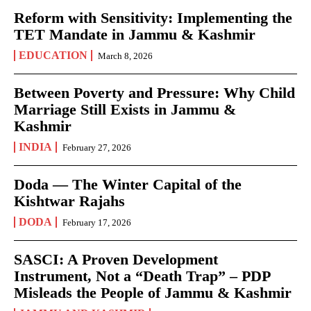
Reform with Sensitivity: Implementing the
TET Mandate in Jammu & Kashmir
EDUCATION
March 8, 2026
Between Poverty and Pressure: Why Child
Marriage Still Exists in Jammu &
Kashmir
INDIA
February 27, 2026
Doda — The Winter Capital of the
Kishtwar Rajahs
DODA
February 17, 2026
SASCI: A Proven Development
Instrument, Not a “Death Trap” – PDP
Misleads the People of Jammu & Kashmir