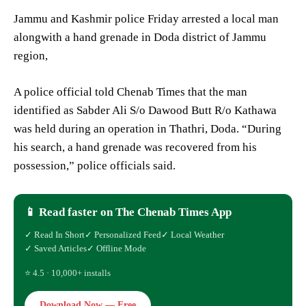
Jammu and Kashmir police Friday arrested a local man
alongwith a hand grenade in Doda district of Jammu
region,
A police official told Chenab Times that the man
identified as Sabder Ali S/o Dawood Butt R/o Kathawa
was held during an operation in Thathri, Doda. “During
his search, a hand grenade was recovered from his
possession,” police officials said.
📱 Read faster on The Chenab Times App
✓ Read In Short
✓ Personalized Feed
✓ Local Weather
✓ Saved Articles
✓ Offline Mode
⭐ 4.5 · 10,000+ installs
Download Now — Free