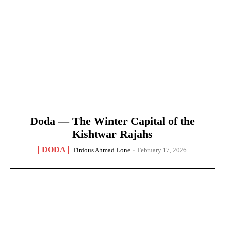
Doda — The Winter Capital of the
Kishtwar Rajahs
DODA
Firdous Ahmad Lone
-
February 17, 2026