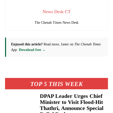
News Desk CT
The Chenab Times News Desk
Enjoyed this article?
Read more, faster on
The Chenab Times
App
.
Download free →
TOP 5 THIS WEEK
DPAP Leader Urges Chief
Minister to Visit Flood-Hit
Thathri, Announce Special