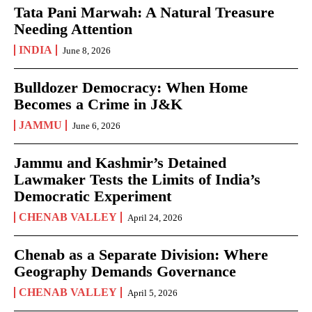
Tata Pani Marwah: A Natural Treasure
Needing Attention
INDIA
June 8, 2026
Bulldozer Democracy: When Home
Becomes a Crime in J&K
JAMMU
June 6, 2026
Jammu and Kashmir’s Detained
Lawmaker Tests the Limits of India’s
Democratic Experiment
CHENAB VALLEY
April 24, 2026
Chenab as a Separate Division: Where
Geography Demands Governance
CHENAB VALLEY
April 5, 2026