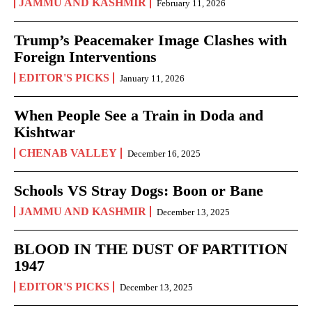
JAMMU AND KASHMIR
February 11, 2026
Trump’s Peacemaker Image Clashes with
Foreign Interventions
EDITOR'S PICKS
January 11, 2026
When People See a Train in Doda and
Kishtwar
CHENAB VALLEY
December 16, 2025
Schools VS Stray Dogs: Boon or Bane
JAMMU AND KASHMIR
December 13, 2025
BLOOD IN THE DUST OF PARTITION
1947
EDITOR'S PICKS
December 13, 2025