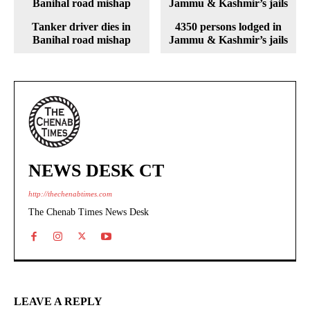
Tanker driver dies in
4350 persons lodged in
Banihal road mishap
Jammu & Kashmir’s jails
NEWS DESK CT
http://thechenabtimes.com
The Chenab Times News Desk
LEAVE A REPLY