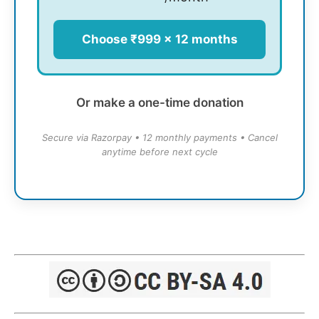
Choose ₹999 × 12 months
Or make a one-time donation
Secure via Razorpay • 12 monthly payments • Cancel
anytime before next cycle