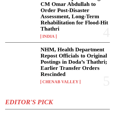
CM Omar Abdullah to
Order Post-Disaster
Assessment, Long-Term
Rehabilitation for Flood-Hit
Thathri
INDIA
NHM, Health Department
Repost Officials to Original
Postings in Doda’s Thathri;
Earlier Transfer Orders
Rescinded
CHENAB VALLEY
EDITOR'S PICK