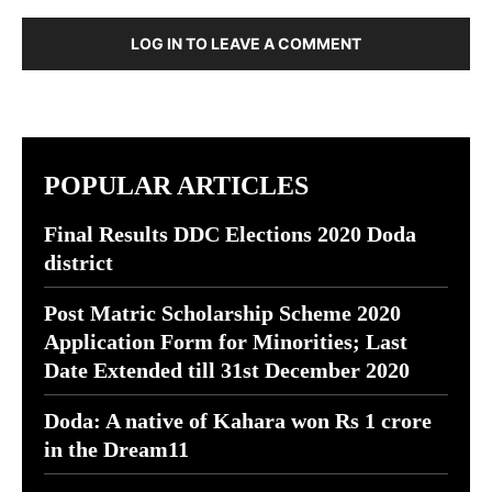
LOG IN TO LEAVE A COMMENT
POPULAR ARTICLES
Final Results DDC Elections 2020 Doda
district
Post Matric Scholarship Scheme 2020
Application Form for Minorities; Last
Date Extended till 31st December 2020
Doda: A native of Kahara won Rs 1 crore
in the Dream11