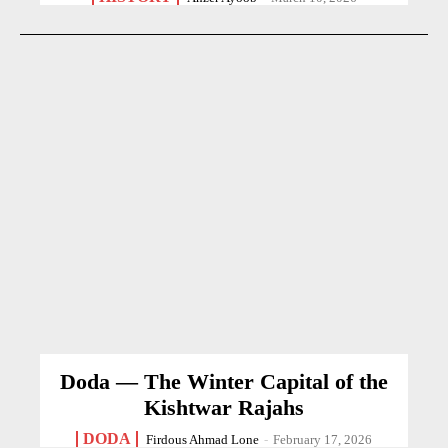
Doda — The Winter Capital of the
Kishtwar Rajahs
DODA
Firdous Ahmad Lone
-
February 17, 2026