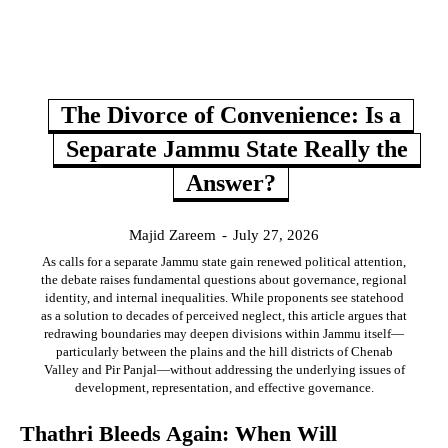
The Divorce of Convenience: Is a
Separate Jammu State Really the
Answer?
Majid Zareem
-
July 27, 2026
As calls for a separate Jammu state gain renewed political attention,
the debate raises fundamental questions about governance, regional
identity, and internal inequalities. While proponents see statehood
as a solution to decades of perceived neglect, this article argues that
redrawing boundaries may deepen divisions within Jammu itself—
particularly between the plains and the hill districts of Chenab
Valley and Pir Panjal—without addressing the underlying issues of
development, representation, and effective governance.
Thathri Bleeds Again: When Will