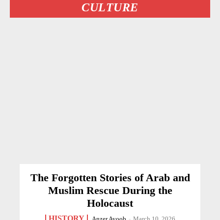
CULTURE
The Forgotten Stories of Arab and
Muslim Rescue During the
Holocaust
HISTORY
Anzer Ayoob
-
March 10, 2026