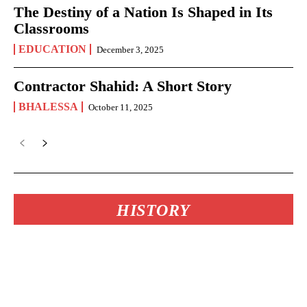
The Destiny of a Nation Is Shaped in Its
Classrooms
EDUCATION
December 3, 2025
Contractor Shahid: A Short Story
BHALESSA
October 11, 2025
HISTORY