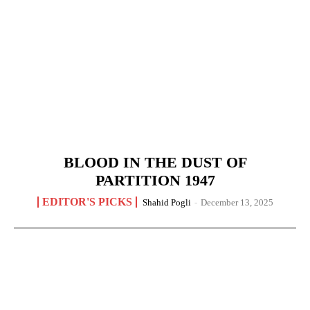
BLOOD IN THE DUST OF
PARTITION 1947
EDITOR'S PICKS
Shahid Pogli
-
December 13, 2025