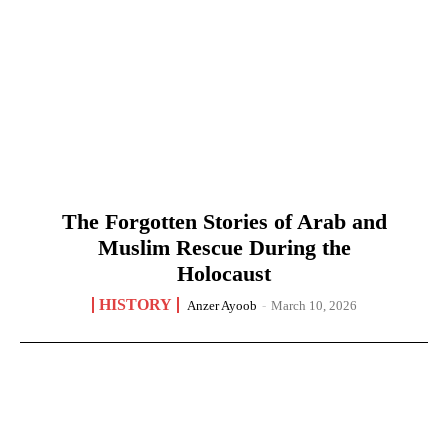
The Forgotten Stories of Arab and
Muslim Rescue During the
Holocaust
HISTORY
Anzer Ayoob
-
March 10, 2026