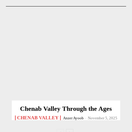
Chenab Valley Through the Ages
CHENAB VALLEY
Anzer Ayoob
-
November 5, 2025