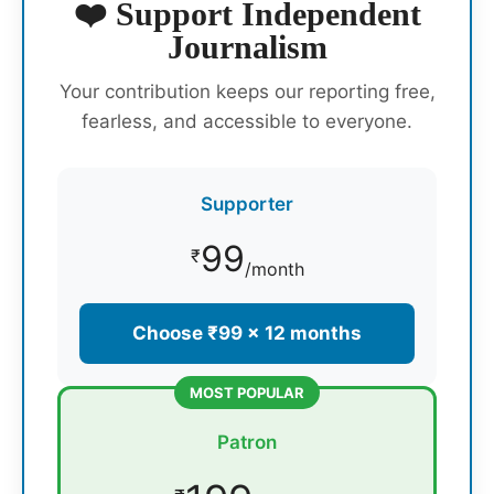
❤️ Support Independent
Journalism
Your contribution keeps our reporting free,
fearless, and accessible to everyone.
Supporter
99
₹
/month
Choose ₹99 × 12 months
MOST POPULAR
Patron