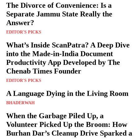
The Divorce of Convenience: Is a
Separate Jammu State Really the
Answer?
EDITOR'S PICKS
What’s Inside ScanPatra? A Deep Dive
into the Made-in-India Document
Productivity App Developed by The
Chenab Times Founder
EDITOR'S PICKS
A Language Dying in the Living Room
BHADERWAH
When the Garbage Piled Up, a
Volunteer Picked Up the Broom: How
Burhan Dar’s Cleanup Drive Sparked a