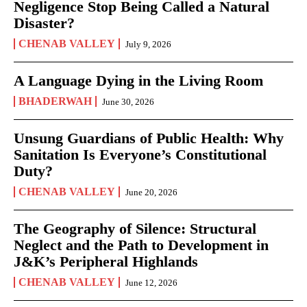
Negligence Stop Being Called a Natural
Disaster?
CHENAB VALLEY
July 9, 2026
A Language Dying in the Living Room
BHADERWAH
June 30, 2026
Unsung Guardians of Public Health: Why
Sanitation Is Everyone’s Constitutional
Duty?
CHENAB VALLEY
June 20, 2026
The Geography of Silence: Structural
Neglect and the Path to Development in
J&K’s Peripheral Highlands
CHENAB VALLEY
June 12, 2026