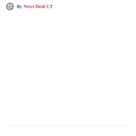
By
News Desk CT