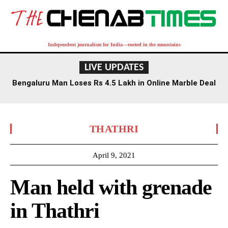
Independent journalism for India—rooted in the mountains
LIVE UPDATES
Bengaluru Man Loses Rs 4.5 Lakh in Online Marble Deal
Scam
THATHRI
April 9, 2021
Man held with grenade
in Thathri