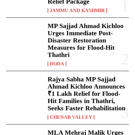
Relief Package
JAMMU AND KASHMIR
MP Sajjad Ahmad Kichloo
Urges Immediate Post-
Disaster Restoration
Measures for Flood-Hit
Thathri
DODA
Rajya Sabha MP Sajjad
Ahmad Kichloo Announces
₹1 Lakh Relief for Flood-
Hit Families in Thathri,
Seeks Faster Rehabilitation
CHENAB VALLEY
MLA Mehraj Malik Urges