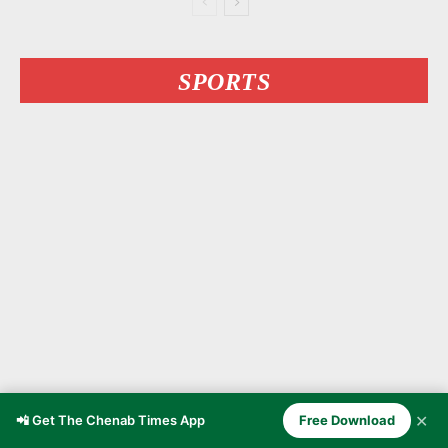
SPORTS
✕
📲 Get The Chenab Times App
Free Download
Kashmiri MMA Fighter Owais