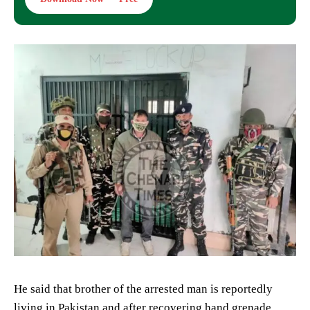
He said that brother of the arrested man is reportedly
living in Pakistan and after recovering hand grenade