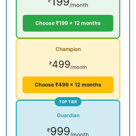
199
₹
/month
Choose ₹199 × 12 months
Champion
499
₹
/month
Choose ₹499 × 12 months
TOP TIER
Guardian
999
₹
/month