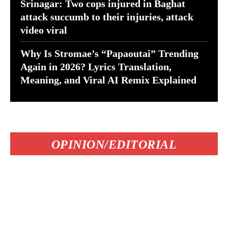
Srinagar: Two cops injured in Baghat
attack succumb to their injuries, attack
video viral
Why Is Stromae’s “Papaoutai” Trending
Again in 2026? Lyrics Translation,
Meaning, and Viral AI Remix Explained
OPINION/EDITORIAL