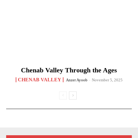
Chenab Valley Through the Ages
CHENAB VALLEY
Anzer Ayoob
-
November 5, 2025