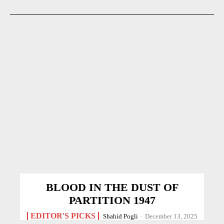
BLOOD IN THE DUST OF
PARTITION 1947
EDITOR'S PICKS
Shahid Pogli
-
December 13, 2025