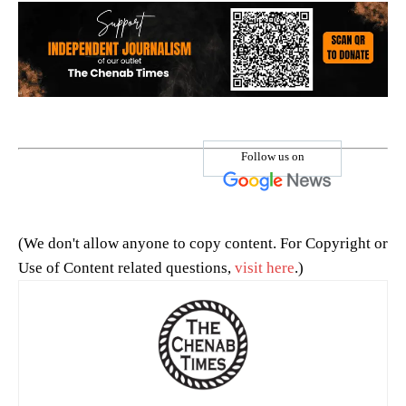
Follow us on
(We don't allow anyone to copy content. For Copyright or
Use of Content related questions,
visit here
.)