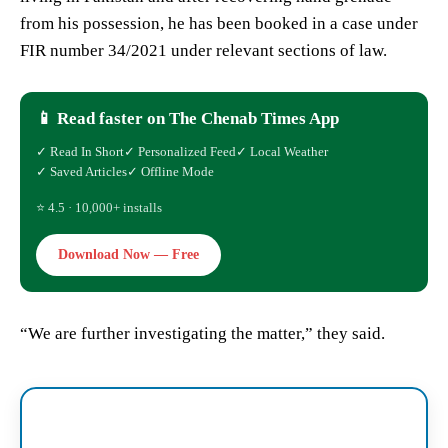
from his possession, he has been booked in a case under
FIR number 34/2021 under relevant sections of law.
📱 Read faster on The Chenab Times App
✓ Read In Short
✓ Personalized Feed
✓ Local Weather
✓ Saved Articles
✓ Offline Mode
⭐ 4.5 · 10,000+ installs
Download Now — Free
“We are further investigating the matter,” they said.