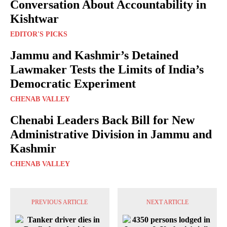
Conversation About Accountability in
Kishtwar
EDITOR'S PICKS
Jammu and Kashmir’s Detained
Lawmaker Tests the Limits of India’s
Democratic Experiment
CHENAB VALLEY
Chenabi Leaders Back Bill for New
Administrative Division in Jammu and
Kashmir
CHENAB VALLEY
PREVIOUS ARTICLE
NEXT ARTICLE