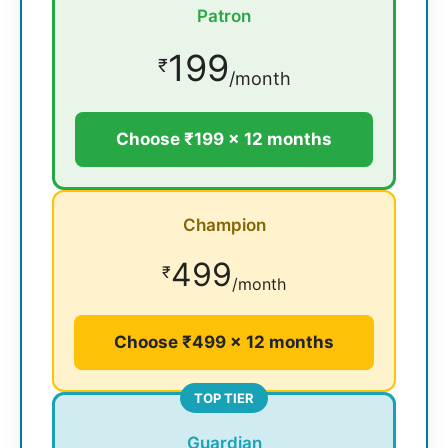
Patron
199
₹
/month
Choose ₹199 × 12 months
Champion
499
₹
/month
Choose ₹499 × 12 months
TOP TIER
Guardian