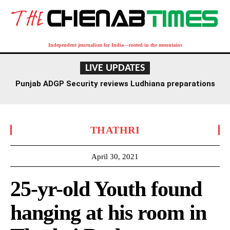
Independent journalism for India—rooted in the mountains
LIVE UPDATES
Punjab ADGP Security reviews Ludhiana preparations
for Independence Day
THATHRI
April 30, 2021
25-yr-old Youth found
hanging at his room in