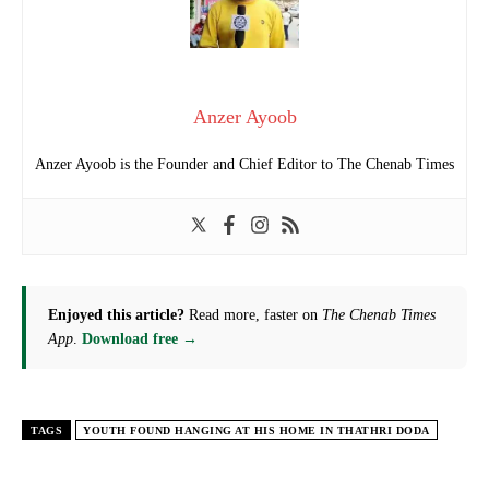
Anzer Ayoob
Anzer Ayoob is the Founder and Chief Editor to The Chenab Times
Enjoyed this article?
Read more, faster on
The Chenab Times
App
.
Download free →
TAGS
YOUTH FOUND HANGING AT HIS HOME IN THATHRI DODA