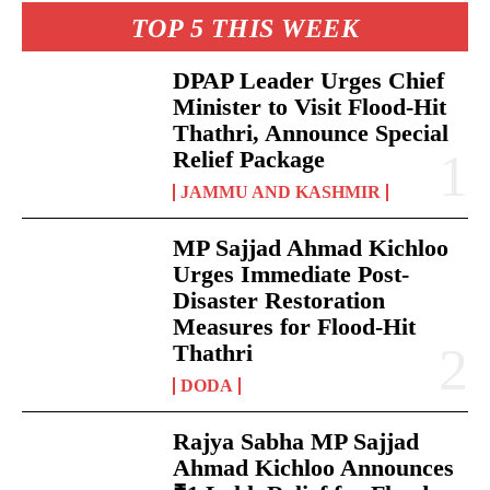
TOP 5 THIS WEEK
DPAP Leader Urges Chief
Minister to Visit Flood-Hit
Thathri, Announce Special
Relief Package
JAMMU AND KASHMIR
MP Sajjad Ahmad Kichloo
Urges Immediate Post-
Disaster Restoration
Measures for Flood-Hit
Thathri
DODA
Rajya Sabha MP Sajjad
Ahmad Kichloo Announces