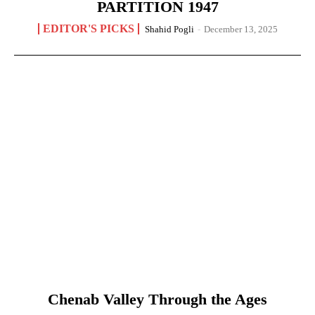
PARTITION 1947
EDITOR'S PICKS
Shahid Pogli
-
December 13, 2025
Chenab Valley Through the Ages