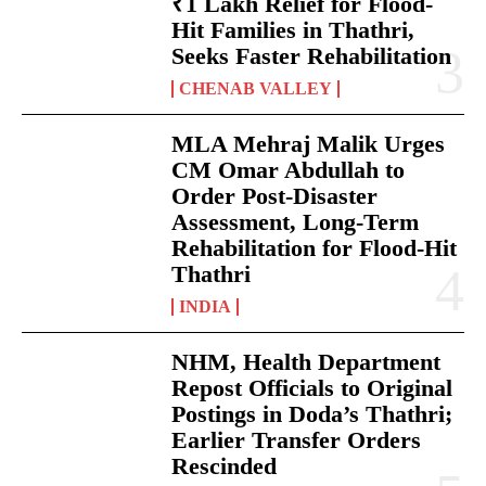
₹1 Lakh Relief for Flood-
Hit Families in Thathri,
Seeks Faster Rehabilitation
CHENAB VALLEY
MLA Mehraj Malik Urges
CM Omar Abdullah to
Order Post-Disaster
Assessment, Long-Term
Rehabilitation for Flood-Hit
Thathri
INDIA
NHM, Health Department
Repost Officials to Original
Postings in Doda’s Thathri;
Earlier Transfer Orders
Rescinded