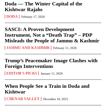
Doda — The Winter Capital of the
Kishtwar Rajahs
DODA
February 17, 2026
SASCI: A Proven Development
Instrument, Not a “Death Trap” – PDP
Misleads the People of Jammu & Kashmir
JAMMU AND KASHMIR
February 11, 2026
Trump’s Peacemaker Image Clashes with
Foreign Interventions
EDITOR'S PICKS
January 11, 2026
When People See a Train in Doda and
Kishtwar
CHENAB VALLEY
December 16, 2025