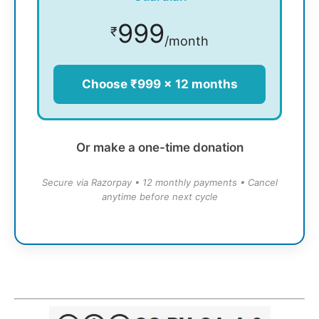
999
₹
/month
Choose ₹999 × 12 months
Or make a one-time donation
Secure via Razorpay • 12 monthly payments • Cancel
anytime before next cycle