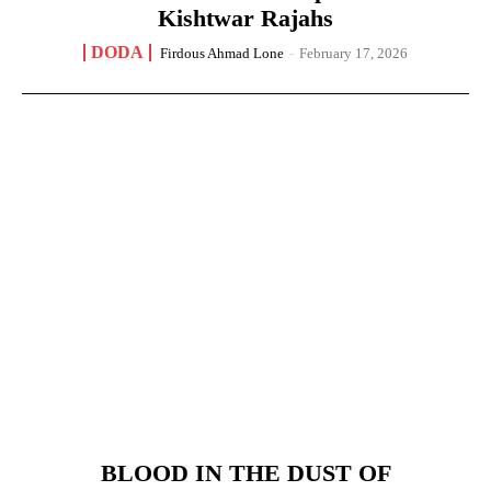
Kishtwar Rajahs
DODA
Firdous Ahmad Lone
-
February 17, 2026
BLOOD IN THE DUST OF