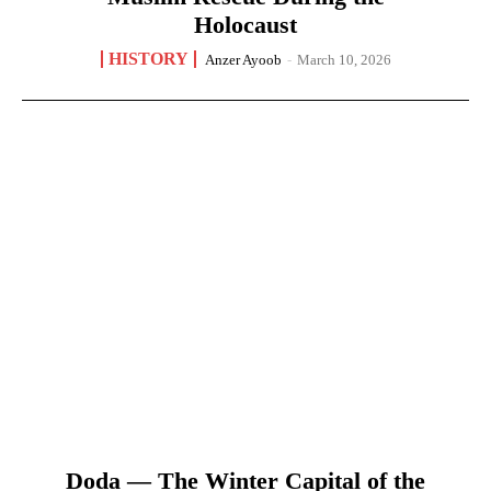
Holocaust
HISTORY
Anzer Ayoob
-
March 10, 2026
Doda — The Winter Capital of the