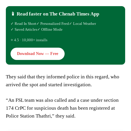
📱 Read faster on The Chenab Times App
✓ Read In Short
✓ Personalized Feed
✓ Local Weather
✓ Saved Articles
✓ Offline Mode
⭐ 4.5 · 10,000+ installs
Download Now — Free
They said that they informed police in this regard, who
arrived the spot and started investigation.
“An FSL team was also called and a case under section
174 CrPC for suspicious death has been registered at
Police Station Thathri,” they said.