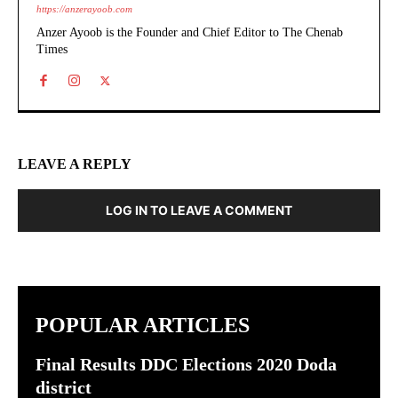
https://anzerayoob.com
Anzer Ayoob is the Founder and Chief Editor to The Chenab
Times
LEAVE A REPLY
LOG IN TO LEAVE A COMMENT
POPULAR ARTICLES
Final Results DDC Elections 2020 Doda
district