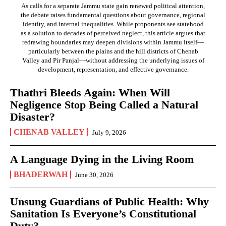
As calls for a separate Jammu state gain renewed political attention,
the debate raises fundamental questions about governance, regional
identity, and internal inequalities. While proponents see statehood
as a solution to decades of perceived neglect, this article argues that
redrawing boundaries may deepen divisions within Jammu itself—
particularly between the plains and the hill districts of Chenab
Valley and Pir Panjal—without addressing the underlying issues of
development, representation, and effective governance.
Thathri Bleeds Again: When Will
Negligence Stop Being Called a Natural
Disaster?
CHENAB VALLEY
July 9, 2026
A Language Dying in the Living Room
BHADERWAH
June 30, 2026
Unsung Guardians of Public Health: Why
Sanitation Is Everyone’s Constitutional
Duty?