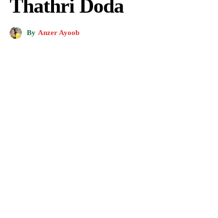
Thathri Doda
By
Anzer Ayoob