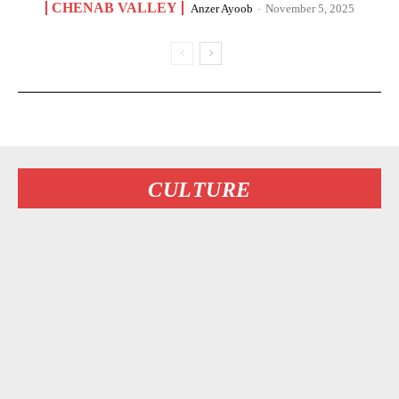
CHENAB VALLEY
Anzer Ayoob
-
November 5, 2025
CULTURE