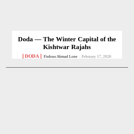
Doda — The Winter Capital of the
Kishtwar Rajahs
DODA
Firdous Ahmad Lone
-
February 17, 2026