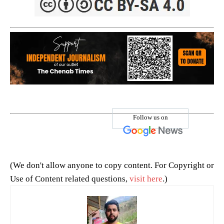
Follow us on
(We don't allow anyone to copy content. For Copyright or
Use of Content related questions,
visit here
.)