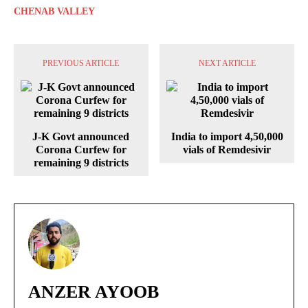
CHENAB VALLEY
PREVIOUS ARTICLE
NEXT ARTICLE
J-K Govt announced
India to import 4,50,000
Corona Curfew for
vials of Remdesivir
remaining 9 districts
ANZER AYOOB