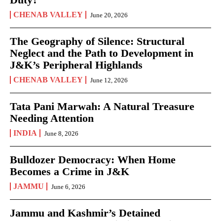
CHENAB VALLEY
June 20, 2026
The Geography of Silence: Structural
Neglect and the Path to Development in
J&K’s Peripheral Highlands
CHENAB VALLEY
June 12, 2026
Tata Pani Marwah: A Natural Treasure
Needing Attention
INDIA
June 8, 2026
Bulldozer Democracy: When Home
Becomes a Crime in J&K
JAMMU
June 6, 2026
Jammu and Kashmir’s Detained