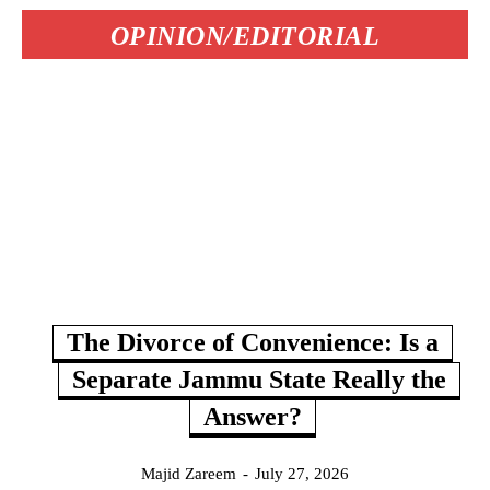
OPINION/EDITORIAL
The Divorce of Convenience: Is a
Separate Jammu State Really the
Answer?
Majid Zareem
-
July 27, 2026