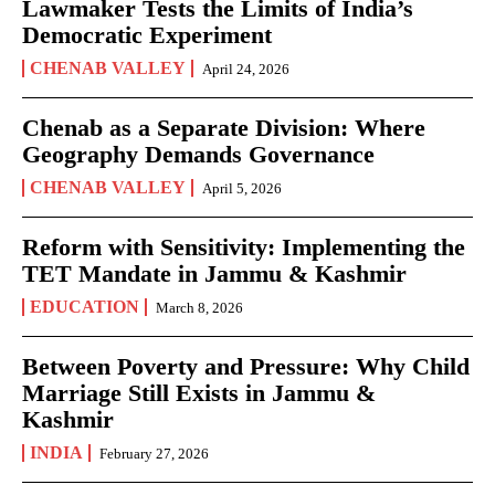
Lawmaker Tests the Limits of India’s
Democratic Experiment
CHENAB VALLEY
April 24, 2026
Chenab as a Separate Division: Where
Geography Demands Governance
CHENAB VALLEY
April 5, 2026
Reform with Sensitivity: Implementing the
TET Mandate in Jammu & Kashmir
EDUCATION
March 8, 2026
Between Poverty and Pressure: Why Child
Marriage Still Exists in Jammu &
Kashmir
INDIA
February 27, 2026