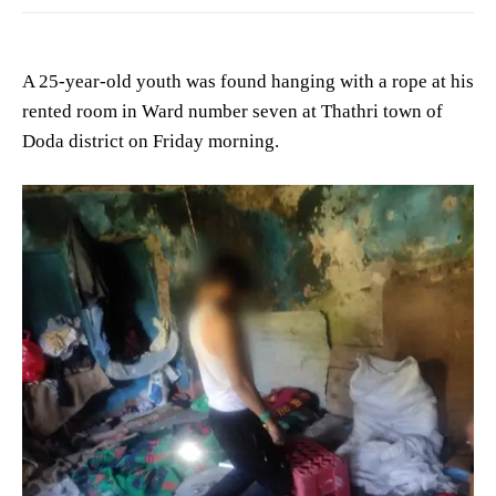
A 25-year-old youth was found hanging with a rope at his
rented room in Ward number seven at Thathri town of
Doda district on Friday morning.