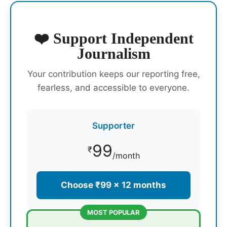
❤️ Support Independent
Journalism
Your contribution keeps our reporting free,
fearless, and accessible to everyone.
Supporter
99
₹
/month
Choose ₹99 × 12 months
MOST POPULAR