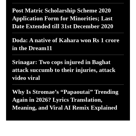
Post Matric Scholarship Scheme 2020
Application Form for Minorities; Last
Date Extended till 31st December 2020
Doda: A native of Kahara won Rs 1 crore
in the Dream11
Srinagar: Two cops injured in Baghat
attack succumb to their injuries, attack
video viral
Why Is Stromae’s “Papaoutai” Trending
Again in 2026? Lyrics Translation,
Meaning, and Viral AI Remix Explained