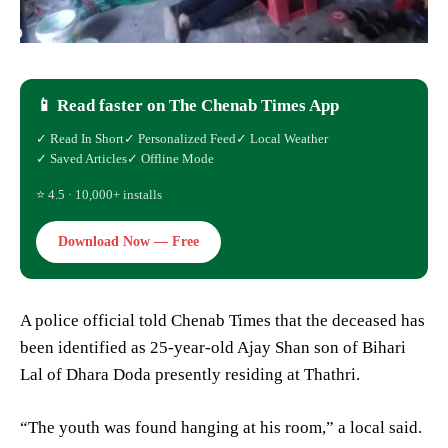
📱 Read faster on The Chenab Times App
✓ Read In Short
✓ Personalized Feed
✓ Local Weather
✓ Saved Articles
✓ Offline Mode
⭐ 4.5 · 10,000+ installs
Download Now — Free
A police official told Chenab Times that the deceased has
been identified as 25-year-old Ajay Shan son of Bihari
Lal of Dhara Doda presently residing at Thathri.
“The youth was found hanging at his room,” a local said.