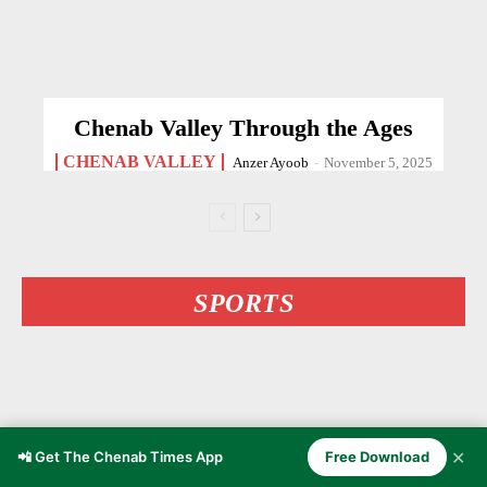
Chenab Valley Through the Ages
CHENAB VALLEY
Anzer Ayoob
-
November 5, 2025
SPORTS
✕
📲 Get The Chenab Times App
Free Download