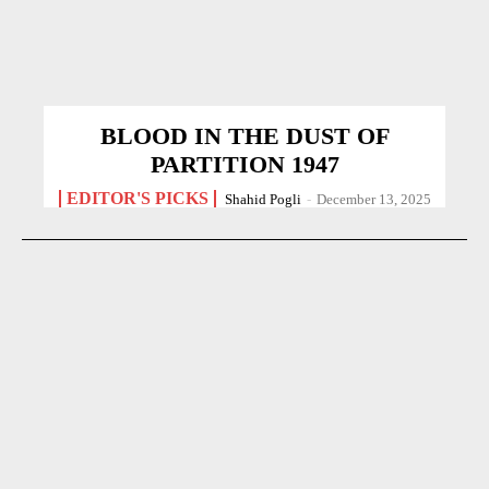
BLOOD IN THE DUST OF
PARTITION 1947
EDITOR'S PICKS
Shahid Pogli
-
December 13, 2025