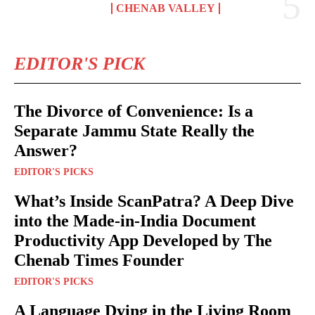
CHENAB VALLEY
EDITOR'S PICK
The Divorce of Convenience: Is a
Separate Jammu State Really the
Answer?
EDITOR'S PICKS
What’s Inside ScanPatra? A Deep Dive
into the Made-in-India Document
Productivity App Developed by The
Chenab Times Founder
EDITOR'S PICKS
A Language Dying in the Living Room