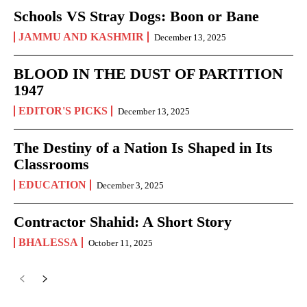
Schools VS Stray Dogs: Boon or Bane
JAMMU AND KASHMIR
December 13, 2025
BLOOD IN THE DUST OF PARTITION
1947
EDITOR'S PICKS
December 13, 2025
The Destiny of a Nation Is Shaped in Its
Classrooms
EDUCATION
December 3, 2025
Contractor Shahid: A Short Story
BHALESSA
October 11, 2025