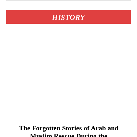
HISTORY
The Forgotten Stories of Arab and
Muslim Rescue During the