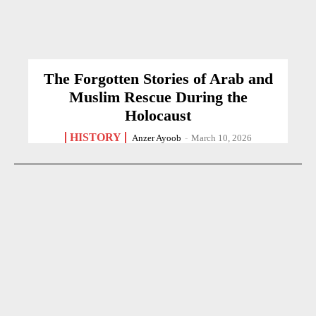
The Forgotten Stories of Arab and
Muslim Rescue During the
Holocaust
HISTORY
Anzer Ayoob
-
March 10, 2026