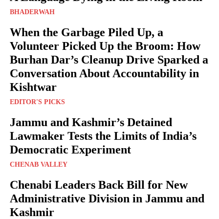
BHADERWAH
When the Garbage Piled Up, a
Volunteer Picked Up the Broom: How
Burhan Dar’s Cleanup Drive Sparked a
Conversation About Accountability in
Kishtwar
EDITOR'S PICKS
Jammu and Kashmir’s Detained
Lawmaker Tests the Limits of India’s
Democratic Experiment
CHENAB VALLEY
Chenabi Leaders Back Bill for New
Administrative Division in Jammu and
Kashmir