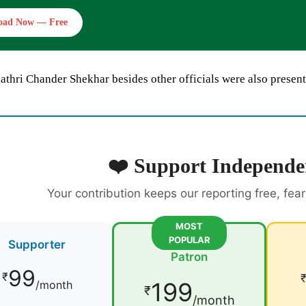
oad Now — Free
athri Chander Shekhar besides other officials were also present
❤️ Support Independe
Your contribution keeps our reporting free, fea
MOST
POPULAR
Supporter
Patron
99
₹
199
/month
₹
/month