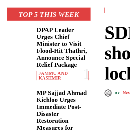
TOP 5 THIS WEEK
SDM
DPAP Leader
Urges Chief
Minister to Visit
sho
Flood-Hit Thathri,
Announce Special
Relief Package
loc
JAMMU AND
KASHMIR
MP Sajjad Ahmad
New
BY
Kichloo Urges
Immediate Post-
Disaster
Restoration
Measures for