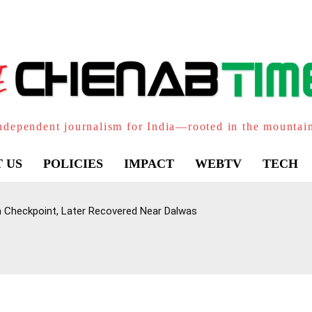
ndependent journalism for India—rooted in the mountai
 US
POLICIES
IMPACT
WEBTV
TECH
Checkpoint, Later Recovered Near Dalwas