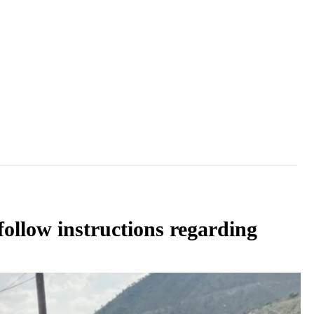
follow instructions regarding