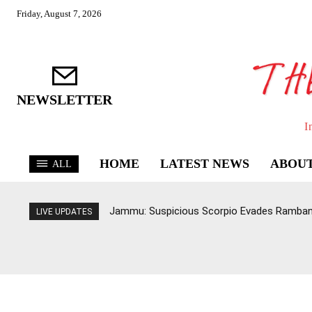
Friday, August 7, 2026
NEWSLETTER
I
HOME
LATEST NEWS
ABOUT
ALL
Jammu: Suspicious Scorpio Evades Ramban 
LIVE UPDATES