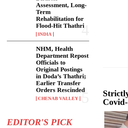
Assessment, Long-
Term
Rehabilitation for
Flood-Hit Thathri
INDIA
NHM, Health
Department Repost
Officials to
Original Postings
in Doda’s Thathri;
Earlier Transfer
Orders Rescinded
Strict
CHENAB VALLEY
Covid-
EDITOR'S PICK