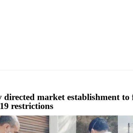
ly directed market establishment to 
19 restrictions