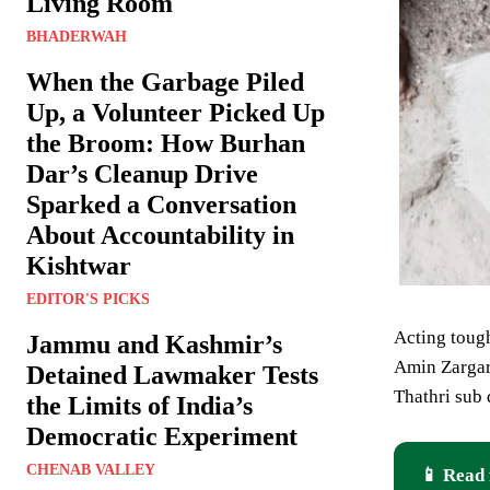
Living Room
BHADERWAH
When the Garbage Piled
Up, a Volunteer Picked Up
the Broom: How Burhan
Dar’s Cleanup Drive
Sparked a Conversation
About Accountability in
Kishtwar
EDITOR'S PICKS
Acting tough
Jammu and Kashmir’s
Amin Zargar 
Detained Lawmaker Tests
Thathri sub
the Limits of India’s
Democratic Experiment
CHENAB VALLEY
📱 Read 