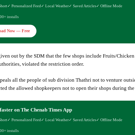
Short
✓ Personalized Feed
✓ Local Weather
✓ Saved Articles
✓ Offline Mode
00+ installs
oad Now — Free
given out by the SDM that the few shops include Fruits/Chicken 
thorities, violated the restriction order.
als all the people of sub division Thathri not to venture outsi
ected the allowed shopkeepers not to open their shops during the
faster on The Chenab Times App
Short
✓ Personalized Feed
✓ Local Weather
✓ Saved Articles
✓ Offline Mode
00+ installs