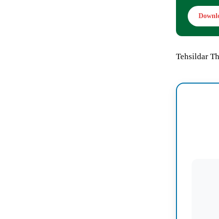
Downl
Tehsildar Th