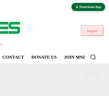
📱 Download App
Support
ns
CONTACT
DONATE US
JOIN MNI