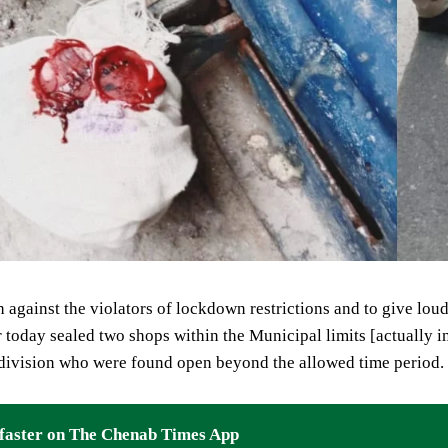
 against the violators of lockdown restrictions and to give lou
today sealed two shops within the Municipal limits [actually 
 division who were found open beyond the allowed time period.
faster on The Chenab Times App