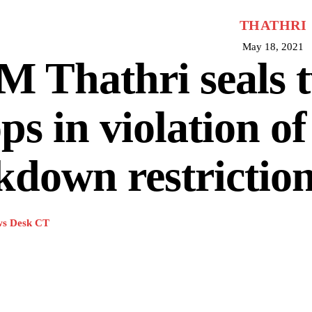
THATHRI
May 18, 2021
 Thathri seals 
ps in violation of
kdown restrictio
s Desk CT