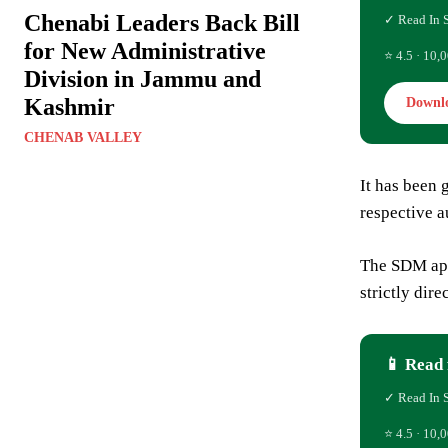
Chenabi Leaders Back Bill
✓ Read In 
for New Administrative
⭐ 4.5 · 10,0
Division in Jammu and
Kashmir
Downl
CHENAB VALLEY
It has been 
respective au
The SDM appe
strictly dir
📱 Read 
✓ Read In 
⭐ 4.5 · 10,0