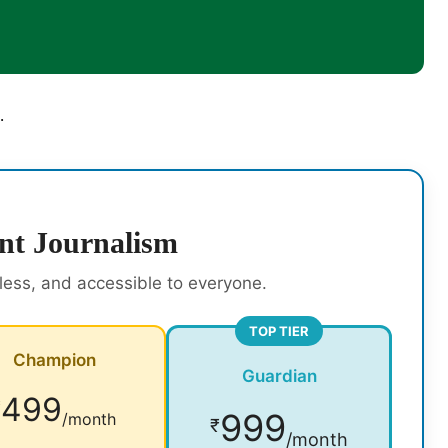
.
nt Journalism
rless, and accessible to everyone.
TOP TIER
Champion
Guardian
499
₹
999
/month
₹
/month