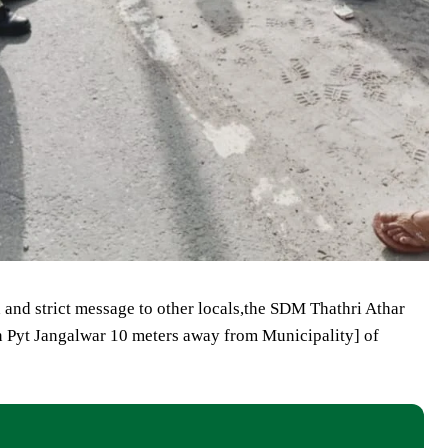
d and strict message to other locals,the SDM Thathri Athar
in Pyt Jangalwar 10 meters away from Municipality] of