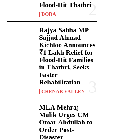
Flood-Hit Thathri
DODA
Rajya Sabha MP
Sajjad Ahmad
Kichloo Announces
₹1 Lakh Relief for
Flood-Hit Families
in Thathri, Seeks
Faster
Rehabilitation
CHENAB VALLEY
MLA Mehraj
Malik Urges CM
Omar Abdullah to
Order Post-
Disaster