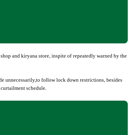
shop and kiryana store, inspite of repeatedly warned by the
de unnecessarily,to follow lock down restrictions, besides
 curtailment schedule.