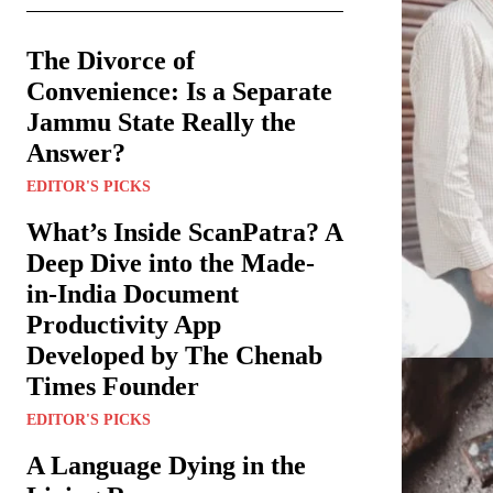
The Divorce of
Convenience: Is a Separate
Jammu State Really the
Answer?
EDITOR'S PICKS
What’s Inside ScanPatra? A
Deep Dive into the Made-
in-India Document
Productivity App
Developed by The Chenab
Times Founder
EDITOR'S PICKS
A Language Dying in the