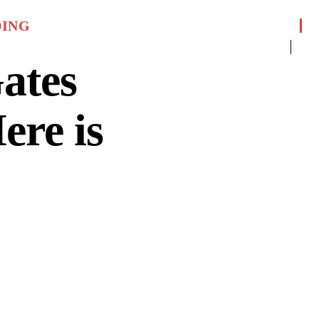
DING
ates
ere is