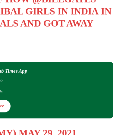
BAL GIRLS IN INDIA IN
ALS AND GOT AWAY
ab Times App
de
ls
ee
RMY)
MAY 29, 2021