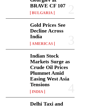
BRAVE CF 107
BULGARIA
Gold Prices See
Decline Across
India
AMERICAS
Indian Stock
Markets Surge as
Crude Oil Prices
Plummet Amid
Easing West Asia
Tensions
INDIA
Delhi Taxi and