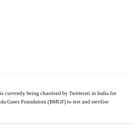
 currently being chastised by Twitterati in India for
da Gates Foundation (BMGF) to test and sterilise