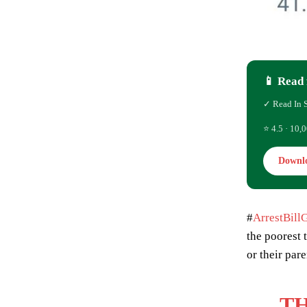
📱 Read 
✓ Read In 
⭐ 4.5 · 10,0
Downl
#
ArrestBill
the poorest 
or their par
TH