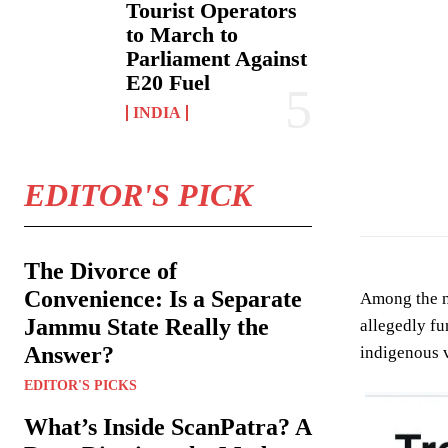
Tourist Operators
to March to
Parliament Against
E20 Fuel
INDIA
EDITOR'S PICK
The Divorce of
Convenience: Is a Separate
Among the nu
Jammu State Really the
allegedly f
Answer?
indigenous v
EDITOR'S PICKS
What’s Inside ScanPatra? A