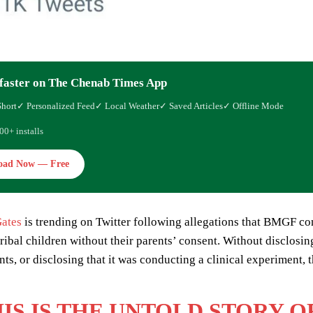
faster on The Chenab Times App
Short
✓ Personalized Feed
✓ Local Weather
✓ Saved Articles
✓ Offline Mode
00+ installs
oad Now — Free
Gates
is trending on Twitter following allegations that BMGF con
tribal children without their parents’ consent. Without disclosi
ents, or disclosing that it was conducting a clinical experiment
IS IS THE UNTOLD STORY 