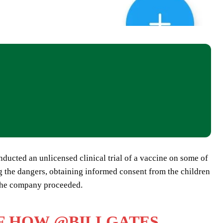
ducted an unlicensed clinical trial of a vaccine on some of
ng the dangers, obtaining informed consent from the children
, the company proceeded.
OF HOW
@BILLGATES