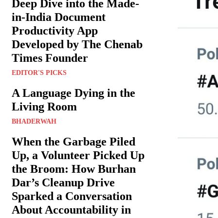
Deep Dive into the Made-
in-India Document
Productivity App
Developed by The Chenab
Times Founder
EDITOR'S PICKS
A Language Dying in the
Living Room
BHADERWAH
When the Garbage Piled
Up, a Volunteer Picked Up
the Broom: How Burhan
Dar’s Cleanup Drive
Sparked a Conversation
About Accountability in