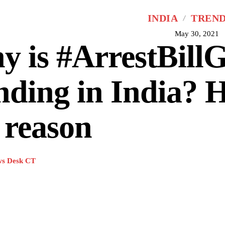
INDIA
TREN
May 30, 2021
 is #ArrestBillG
nding in India? H
 reason
s Desk CT