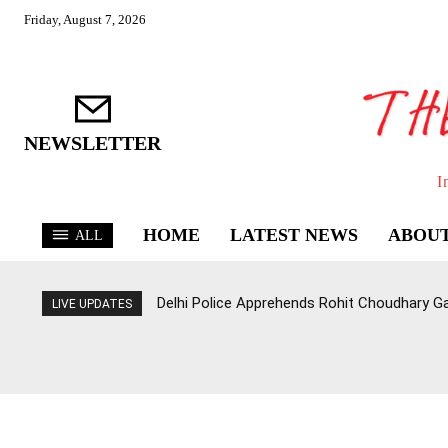
Friday, August 7, 2026
NEWSLETTER
I
HOME
LATEST NEWS
ABOUT
ALL
Delhi Police Apprehends Rohit Choudhary G
LIVE UPDATES