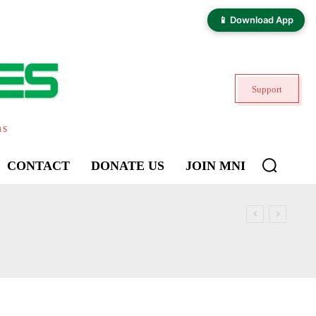
📱 Download App
Support
ns
CONTACT
DONATE US
JOIN MNI