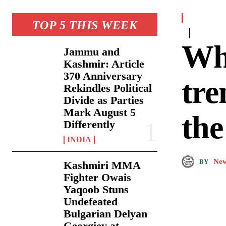
TOP 5 THIS WEEK
Why
Jammu and
Kashmir: Article
370 Anniversary
tre
Rekindles Political
Divide as Parties
Mark August 5
the
Differently
INDIA
New
BY
Kashmiri MMA
Fighter Owais
Yaqoob Stuns
Undefeated
Bulgarian Delyan
Georgiev at