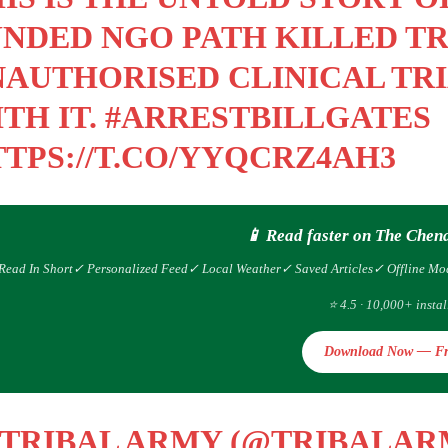
NDED NGO PATH KILLED TRI
AUTHORISED CLINICAL TRI
TH IT.
#ARRESTBILLGATES
TPS://T.CO/YYQCRZ4AH3
📱 Read faster on The Chen
Read In Short
✓ Personalized Feed
✓ Local Weather
✓ Saved Articles
✓ Offline Mo
⭐ 4.5 · 10,000+ instal
Download Now — Fr
 TRIBAL ARMY (@TRIBALA