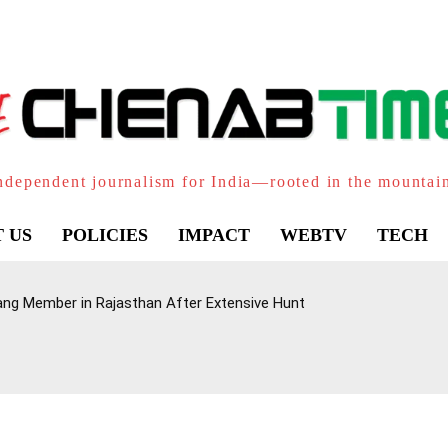
ndependent journalism for India—rooted in the mountai
 US
POLICIES
IMPACT
WEBTV
TECH
ang Member in Rajasthan After Extensive Hunt