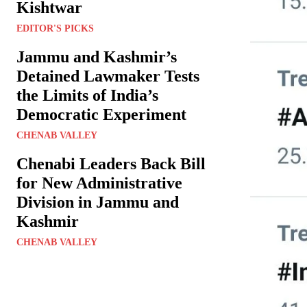
Kishtwar
EDITOR'S PICKS
Jammu and Kashmir’s
Detained Lawmaker Tests
the Limits of India’s
Democratic Experiment
CHENAB VALLEY
Chenabi Leaders Back Bill
for New Administrative
Division in Jammu and
Kashmir
CHENAB VALLEY