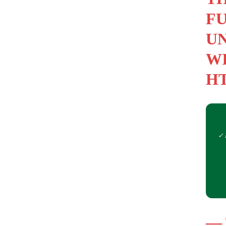
FU
UN
WI
HT
✓ 
—