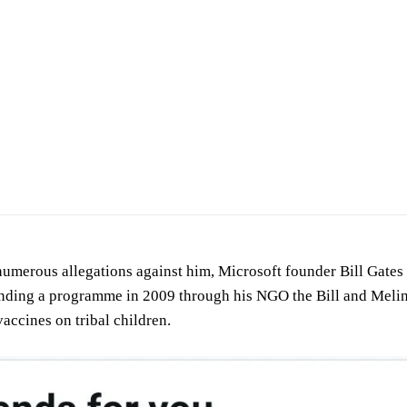
merous allegations against him, Microsoft founder Bill Gates is
unding a programme in 2009 through his NGO the Bill and Melin
accines on tribal children.