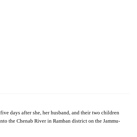
ive days after she, her husband, and their two children
 into the Chenab River in Ramban district on the Jammu-