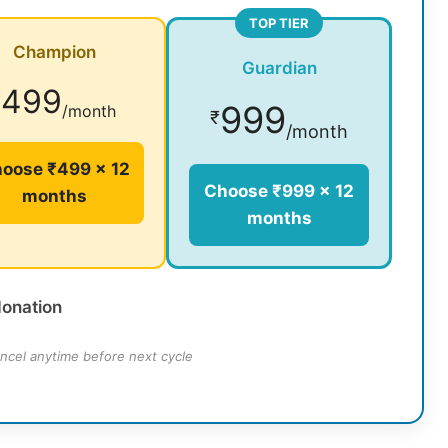
TOP TIER
Champion
Guardian
499
₹
999
/month
₹
/month
oose ₹499 × 12
Choose ₹999 × 12
months
months
donation
ncel anytime before next cycle