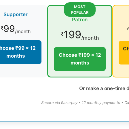
MOST
POPULAR
Supporter
Patron
99
₹
199
/month
₹
/month
hoose ₹99 × 12
Ch
Choose ₹199 × 12
months
months
Or make a one-time 
Secure via Razorpay • 12 monthly payments • Ca