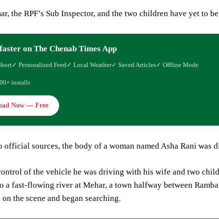
, the RPF’s Sub Inspector, and the two children have yet to be
faster on The Chenab Times App
Short
✓ Personalized Feed
✓ Local Weather
✓ Saved Articles
✓ Offline Mode
00+ installs
oad Now — Free
o official sources, the body of a woman named Asha Rani was di
ontrol of the vehicle he was driving with his wife and two child
o a fast-flowing river at Mehar, a town halfway between Ramban
 on the scene and began searching.