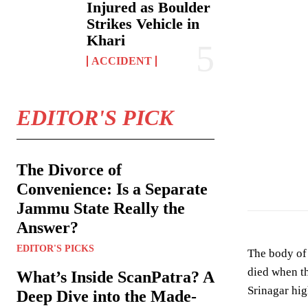
Injured as Boulder
Strikes Vehicle in
Khari
ACCIDENT
EDITOR'S PICK
The Divorce of
Convenience: Is a Separate
Jammu State Really the
Answer?
EDITOR'S PICKS
The body of 
died when th
What’s Inside ScanPatra? A
Srinagar hi
Deep Dive into the Made-