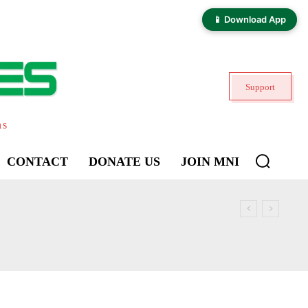
📱 Download App
Support
ns
CONTACT
DONATE US
JOIN MNI