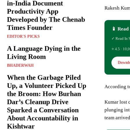
in-India Document
Rakesh Kumar
Productivity App
Developed by The Chenab
Times Founder
📱 Read 
EDITOR'S PICKS
✓ Read In 
A Language Dying in the
⭐ 4.5 · 10,0
Living Room
Downl
BHADERWAH
When the Garbage Piled
Up, a Volunteer Picked Up
According t
the Broom: How Burhan
Dar’s Cleanup Drive
Kumar lost c
Sparked a Conversation
plunging int
About Accountability in
team arrived
Kishtwar