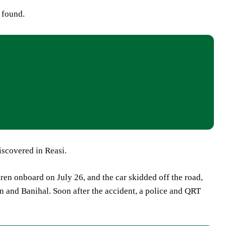
 found.
scovered in Reasi.
ren onboard on July 26, and the car skidded off the road,
 and Banihal. Soon after the accident, a police and QRT