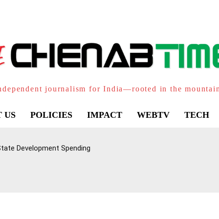
ndependent journalism for India—rooted in the mountai
 US
POLICIES
IMPACT
WEBTV
TECH
 State Development Spending