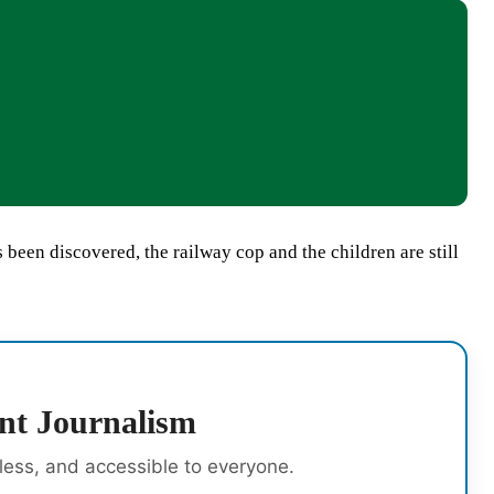
een discovered, the railway cop and the children are still
nt Journalism
rless, and accessible to everyone.