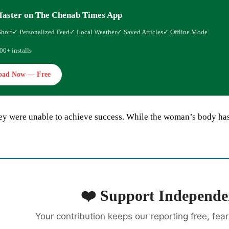
faster on The Chenab Times App
Short
✓ Personalized Feed
✓ Local Weather
✓ Saved Articles
✓ Offline Mode
00+ installs
oad Now — Free
y were unable to achieve success. While the woman’s body has b
❤️ Support Independe
Your contribution keeps our reporting free, fea