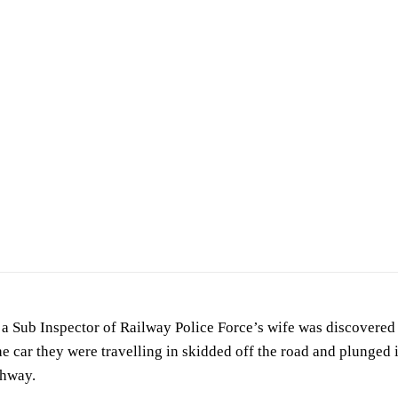
a Sub Inspector of Railway Police Force’s wife was discovered f
e car they were travelling in skidded off the road and plunged
ghway.