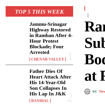
TOP 5 THIS WEEK
Ra
Jammu-Srinagar
Highway Restored
in Ramban After 4-
Sub
Hour Protest
Blockade; Four
Arrested
Bod
CHENAB VALLEY
at 
Father Dies Of
Heart Attack After
His 14-Year-Old
Son Collapses In
New
BY
His Lap In J&K
BANIHAL