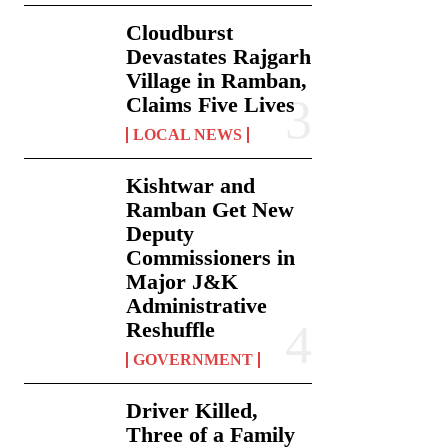
Cloudburst
Devastates Rajgarh
Village in Ramban,
Claims Five Lives
LOCAL NEWS
Kishtwar and
Ramban Get New
Deputy
Commissioners in
Major J&K
Administrative
Reshuffle
GOVERNMENT
Driver Killed,
Three of a Family