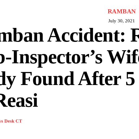
RAMBAN
July 30, 2021
mban Accident: 
-Inspector’s Wif
y Found After 5
Reasi
s Desk CT