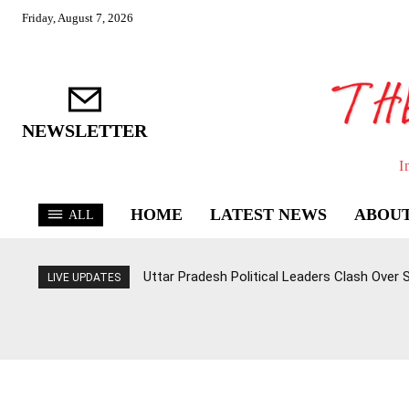
Friday, August 7, 2026
NEWSLETTER
I
HOME
LATEST NEWS
ABOUT
ALL
Uttar Pradesh Political Leaders Clash Over
LIVE UPDATES