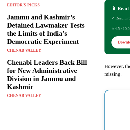
EDITOR'S PICKS
📱 Read 
Jammu and Kashmir’s
✓ Read In 
Detained Lawmaker Tests
⭐ 4.5 · 10,0
the Limits of India’s
Democratic Experiment
Downl
CHENAB VALLEY
Chenabi Leaders Back Bill
However, the
for New Administrative
missing.
Division in Jammu and
Kashmir
CHENAB VALLEY