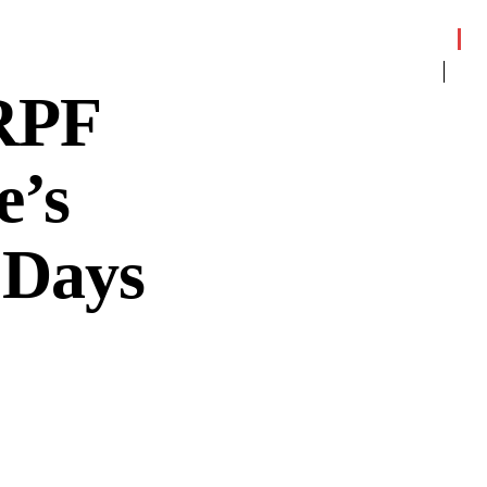
RPF
e’s
 Days