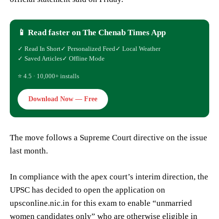
📱 Read faster on The Chenab Times App
✓ Read In Short
✓ Personalized Feed
✓ Local Weather
✓ Saved Articles
✓ Offline Mode
⭐ 4.5 · 10,000+ installs
Download Now — Free
The move follows a Supreme Court directive on the issue
last month.
In compliance with the apex court’s interim direction, the
UPSC has decided to open the application on
upsconline.nic.in for this exam to enable “unmarried
women candidates only” who are otherwise eligible in