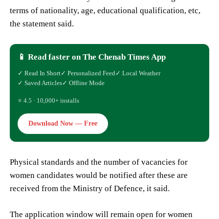
terms of nationality, age, educational qualification, etc,
the statement said.
📱 Read faster on The Chenab Times App
✓ Read In Short
✓ Personalized Feed
✓ Local Weather
✓ Saved Articles
✓ Offline Mode
⭐ 4.5 · 10,000+ installs
Download Now — Free
Physical standards and the number of vacancies for
women candidates would be notified after these are
received from the Ministry of Defence, it said.
The application window will remain open for women