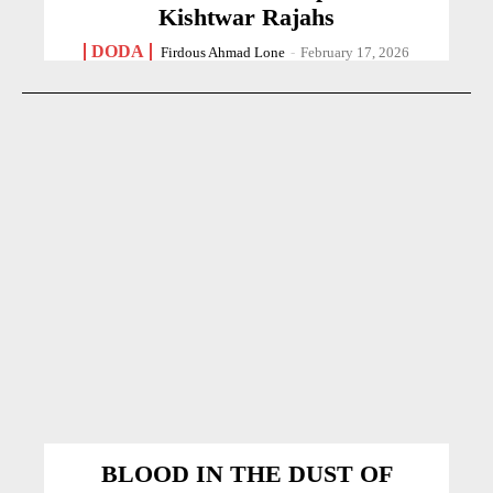
Kishtwar Rajahs
DODA
Firdous Ahmad Lone
-
February 17, 2026
BLOOD IN THE DUST OF