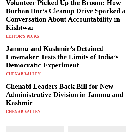
Volunteer Picked Up the Broom: How
Burhan Dar’s Cleanup Drive Sparked a
Conversation About Accountability in
Kishtwar
EDITOR'S PICKS
Jammu and Kashmir’s Detained
Lawmaker Tests the Limits of India’s
Democratic Experiment
CHENAB VALLEY
Chenabi Leaders Back Bill for New
Administrative Division in Jammu and
Kashmir
CHENAB VALLEY