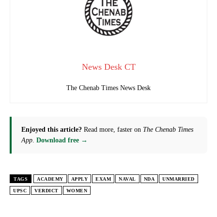
News Desk CT
The Chenab Times News Desk
Enjoyed this article?
Read more, faster on
The Chenab Times
App
.
Download free →
TAGS
ACADEMY
APPLY
EXAM
NAVAL
NDA
UNMARRIED
UPSC
VERDICT
WOMEN