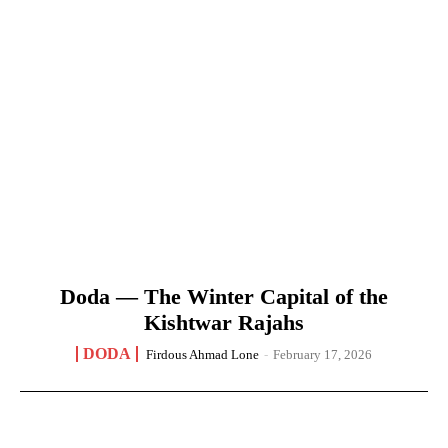
Doda — The Winter Capital of the
Kishtwar Rajahs
DODA
Firdous Ahmad Lone
-
February 17, 2026