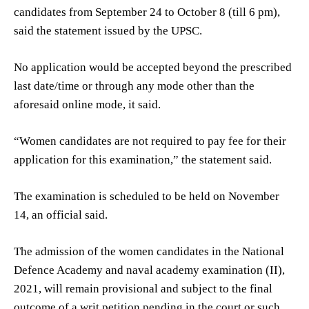
candidates from September 24 to October 8 (till 6 pm),
said the statement issued by the UPSC.
No application would be accepted beyond the prescribed
last date/time or through any mode other than the
aforesaid online mode, it said.
“Women candidates are not required to pay fee for their
application for this examination,” the statement said.
The examination is scheduled to be held on November
14, an official said.
The admission of the women candidates in the National
Defence Academy and naval academy examination (II),
2021, will remain provisional and subject to the final
outcome of a writ petition pending in the court or such