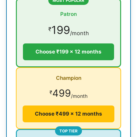
MOST POPULAR
Patron
199
₹
/month
Choose ₹199 × 12 months
Champion
499
₹
/month
Choose ₹499 × 12 months
TOP TIER