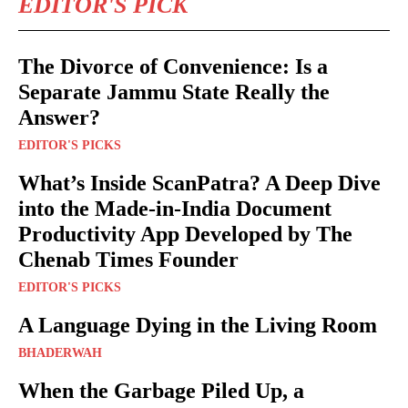
EDITOR'S PICK
The Divorce of Convenience: Is a
Separate Jammu State Really the
Answer?
EDITOR'S PICKS
What’s Inside ScanPatra? A Deep Dive
into the Made-in-India Document
Productivity App Developed by The
Chenab Times Founder
EDITOR'S PICKS
A Language Dying in the Living Room
BHADERWAH
When the Garbage Piled Up, a