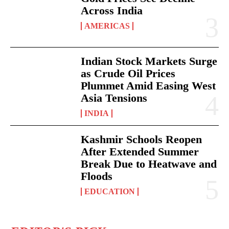
Across India
AMERICAS
Indian Stock Markets Surge
as Crude Oil Prices
Plummet Amid Easing West
Asia Tensions
INDIA
Kashmir Schools Reopen
After Extended Summer
Break Due to Heatwave and
Floods
EDUCATION