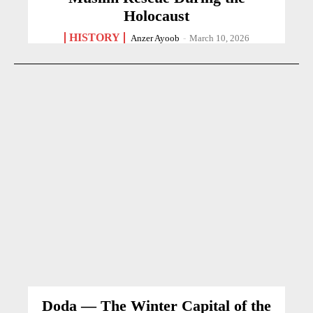
Holocaust
HISTORY
Anzer Ayoob
-
March 10, 2026
Doda — The Winter Capital of the