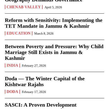
CHENAB VALLEY
April 5, 2026
Reform with Sensitivity: Implementing the
TET Mandate in Jammu & Kashmir
EDUCATION
March 8, 2026
Between Poverty and Pressure: Why Child
Marriage Still Exists in Jammu &
Kashmir
INDIA
February 27, 2026
Doda — The Winter Capital of the
Kishtwar Rajahs
DODA
February 17, 2026
SASCI: A Proven Development