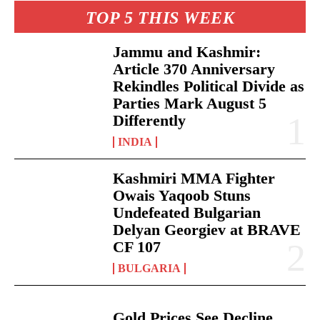
TOP 5 THIS WEEK
Jammu and Kashmir:
Article 370 Anniversary
Rekindles Political Divide as
Parties Mark August 5
Differently
INDIA
Kashmiri MMA Fighter
Owais Yaqoob Stuns
Undefeated Bulgarian
Delyan Georgiev at BRAVE
CF 107
BULGARIA
Gold Prices See Decline