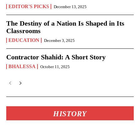
EDITOR'S PICKS
December 13, 2025
The Destiny of a Nation Is Shaped in Its
Classrooms
EDUCATION
December 3, 2025
Contractor Shahid: A Short Story
BHALESSA
October 11, 2025
HISTORY