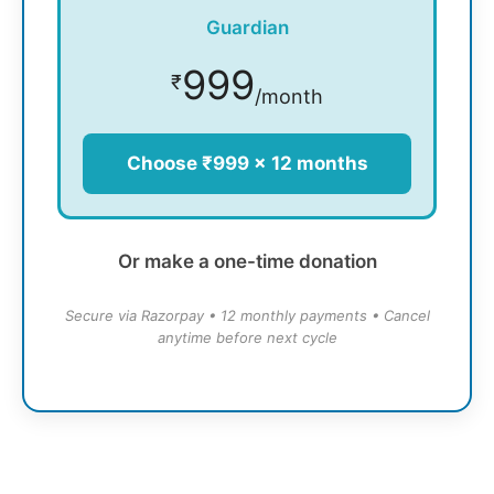
Guardian
999
₹
/month
Choose ₹999 × 12 months
Or make a one-time donation
Secure via Razorpay • 12 monthly payments • Cancel
anytime before next cycle