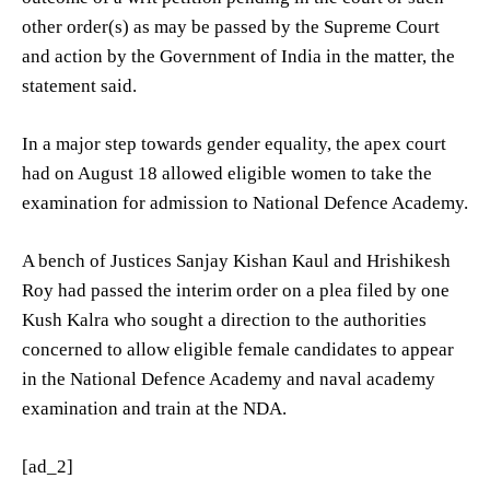
other order(s) as may be passed by the Supreme Court
and action by the Government of India in the matter, the
statement said.
In a major step towards gender equality, the apex court
had on August 18 allowed eligible women to take the
examination for admission to National Defence Academy.
A bench of Justices Sanjay Kishan Kaul and Hrishikesh
Roy had passed the interim order on a plea filed by one
Kush Kalra who sought a direction to the authorities
concerned to allow eligible female candidates to appear
in the National Defence Academy and naval academy
examination and train at the NDA.
[ad_2]