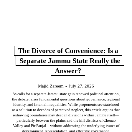
The Divorce of Convenience: Is a
Separate Jammu State Really the
Answer?
Majid Zareem
-
July 27, 2026
As calls for a separate Jammu state gain renewed political attention,
the debate raises fundamental questions about governance, regional
identity, and internal inequalities. While proponents see statehood
as a solution to decades of perceived neglect, this article argues that
redrawing boundaries may deepen divisions within Jammu itself—
particularly between the plains and the hill districts of Chenab
Valley and Pir Panjal—without addressing the underlying issues of
development, representation, and effective governance.