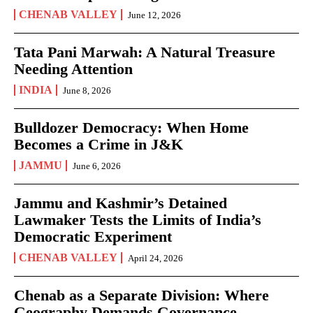
CHENAB VALLEY
June 12, 2026
Tata Pani Marwah: A Natural Treasure
Needing Attention
INDIA
June 8, 2026
Bulldozer Democracy: When Home
Becomes a Crime in J&K
JAMMU
June 6, 2026
Jammu and Kashmir’s Detained
Lawmaker Tests the Limits of India’s
Democratic Experiment
CHENAB VALLEY
April 24, 2026
Chenab as a Separate Division: Where
Geography Demands Governance