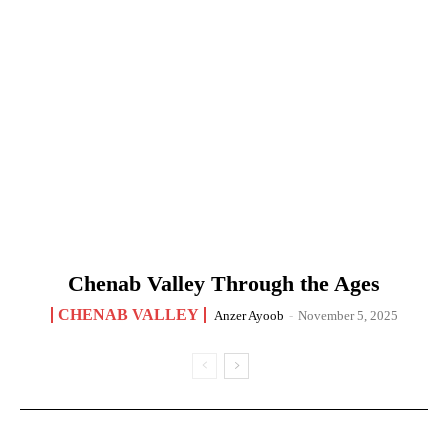
Chenab Valley Through the Ages
CHENAB VALLEY
Anzer Ayoob
-
November 5, 2025