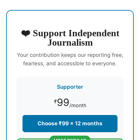
❤️ Support Independent
Journalism
Your contribution keeps our reporting free,
fearless, and accessible to everyone.
Supporter
99
₹
/month
Choose ₹99 × 12 months