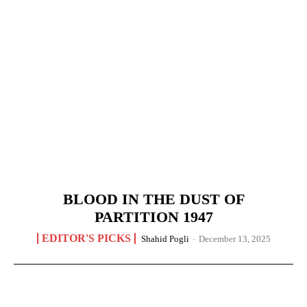
BLOOD IN THE DUST OF
PARTITION 1947
EDITOR'S PICKS
Shahid Pogli
-
December 13, 2025