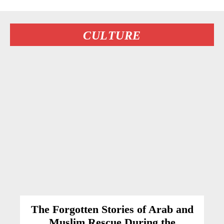
CULTURE
The Forgotten Stories of Arab and
Muslim Rescue During the