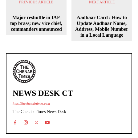
PREVIOUS ARTICLE
NEXT ARTICLE
Major reshuffle in IAF
Aadhaar Card : How to
top brass; new vice chief,
Update Aadhaar Name,
commanders announced
Address, Mobile Number
in a Local Language
NEWS DESK CT
http://thechenabtimes.com
The Chenab Times News Desk