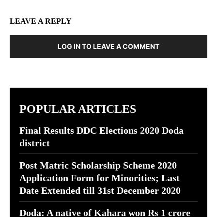
LEAVE A REPLY
LOG IN TO LEAVE A COMMENT
POPULAR ARTICLES
Final Results DDC Elections 2020 Doda
district
Post Matric Scholarship Scheme 2020
Application Form for Minorities; Last
Date Extended till 31st December 2020
Doda: A native of Kahara won Rs 1 crore