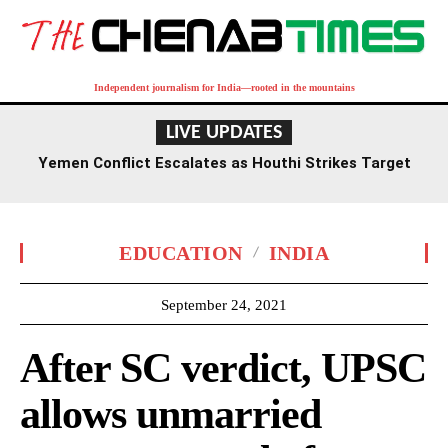
Independent journalism for India—rooted in the mountains
LIVE UPDATES
Yemen Conflict Escalates as Houthi Strikes Target
Military Camps, Reigniting Civil War Fears
EDUCATION
INDIA
September 24, 2021
After SC verdict, UPSC
allows unmarried