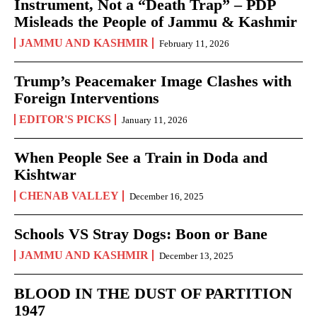
Instrument, Not a “Death Trap” – PDP
Misleads the People of Jammu & Kashmir
JAMMU AND KASHMIR
February 11, 2026
Trump’s Peacemaker Image Clashes with
Foreign Interventions
EDITOR'S PICKS
January 11, 2026
When People See a Train in Doda and
Kishtwar
CHENAB VALLEY
December 16, 2025
Schools VS Stray Dogs: Boon or Bane
JAMMU AND KASHMIR
December 13, 2025
BLOOD IN THE DUST OF PARTITION
1947