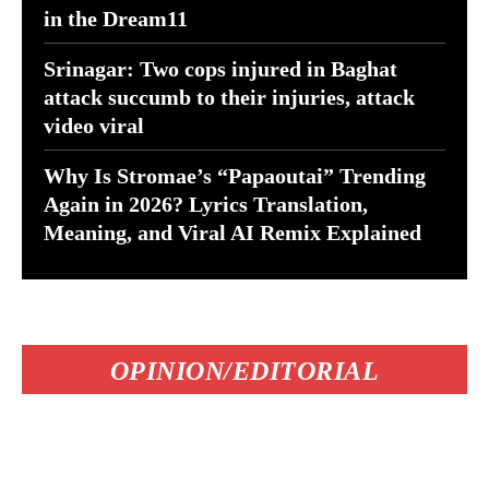
in the Dream11
Srinagar: Two cops injured in Baghat
attack succumb to their injuries, attack
video viral
Why Is Stromae’s “Papaoutai” Trending
Again in 2026? Lyrics Translation,
Meaning, and Viral AI Remix Explained
OPINION/EDITORIAL