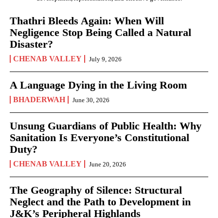
Thathri Bleeds Again: When Will
Negligence Stop Being Called a Natural
Disaster?
CHENAB VALLEY
July 9, 2026
A Language Dying in the Living Room
BHADERWAH
June 30, 2026
Unsung Guardians of Public Health: Why
Sanitation Is Everyone’s Constitutional
Duty?
CHENAB VALLEY
June 20, 2026
The Geography of Silence: Structural
Neglect and the Path to Development in
J&K’s Peripheral Highlands