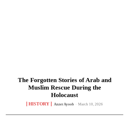
The Forgotten Stories of Arab and
Muslim Rescue During the
Holocaust
HISTORY
Anzer Ayoob
-
March 10, 2026