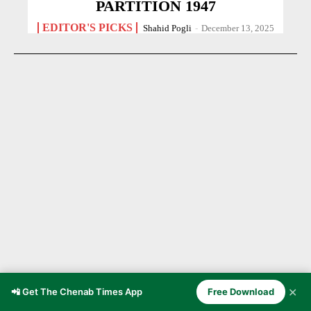
PARTITION 1947
EDITOR'S PICKS
Shahid Pogli
-
December 13, 2025
✕
Chenab Valley Through the Ages
📲 Get The Chenab Times App
Free Download