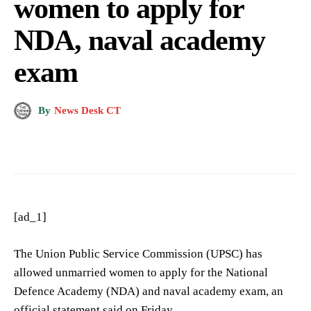
women to apply for
NDA, naval academy
exam
By
News Desk CT
[ad_1]
The Union Public Service Commission (UPSC) has
allowed unmarried women to apply for the National
Defence Academy (NDA) and naval academy exam, an
official statement said on Friday.