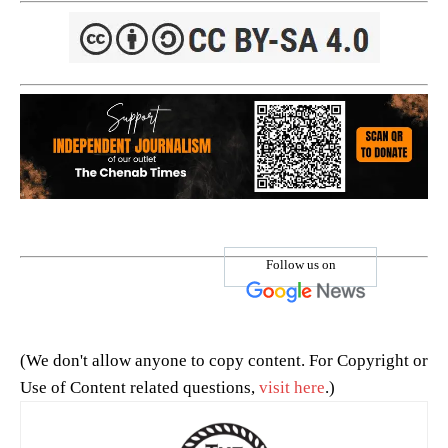
Follow us on
(We don't allow anyone to copy content. For Copyright or
Use of Content related questions,
visit here
.)