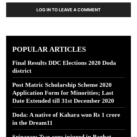
LOG IN TO LEAVE A COMMENT
POPULAR ARTICLES
Final Results DDC Elections 2020 Doda
district
Post Matric Scholarship Scheme 2020
Application Form for Minorities; Last
Date Extended till 31st December 2020
Doda: A native of Kahara won Rs 1 crore
in the Dream11
Srinagar: Two cops injured in Baghat