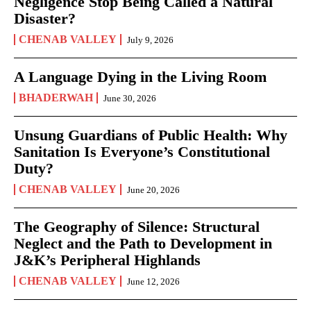
Negligence Stop Being Called a Natural
Disaster?
CHENAB VALLEY
July 9, 2026
A Language Dying in the Living Room
BHADERWAH
June 30, 2026
Unsung Guardians of Public Health: Why
Sanitation Is Everyone’s Constitutional
Duty?
CHENAB VALLEY
June 20, 2026
The Geography of Silence: Structural
Neglect and the Path to Development in
J&K’s Peripheral Highlands
CHENAB VALLEY
June 12, 2026