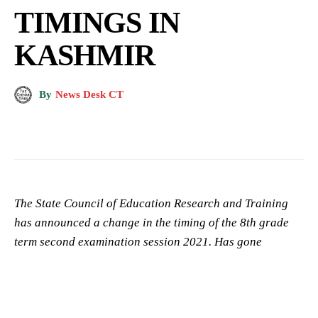
TIMINGS IN
KASHMIR
By
News Desk CT
The State Council of Education Research and Training
has announced a change in the timing of the 8th grade
term second examination session 2021. Has gone