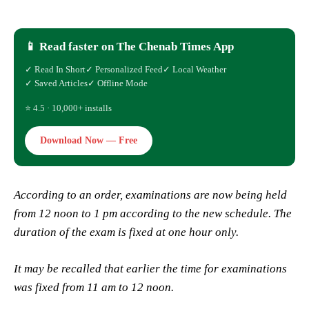
📱 Read faster on The Chenab Times App
✓ Read In Short
✓ Personalized Feed
✓ Local Weather
✓ Saved Articles
✓ Offline Mode
⭐ 4.5 · 10,000+ installs
Download Now — Free
According to an order, examinations are now being held
from 12 noon to 1 pm according to the new schedule. The
duration of the exam is fixed at one hour only.
It may be recalled that earlier the time for examinations
was fixed from 11 am to 12 noon.