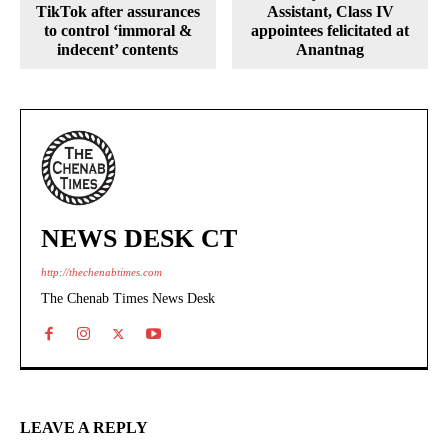
TikTok after assurances
Assistant, Class IV
to control ‘immoral &
appointees felicitated at
indecent’ contents
Anantnag
NEWS DESK CT
http://thechenabtimes.com
The Chenab Times News Desk
LEAVE A REPLY