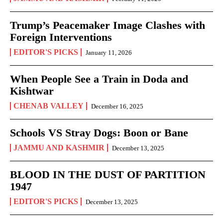
Trump’s Peacemaker Image Clashes with
Foreign Interventions
EDITOR'S PICKS
January 11, 2026
When People See a Train in Doda and
Kishtwar
CHENAB VALLEY
December 16, 2025
Schools VS Stray Dogs: Boon or Bane
JAMMU AND KASHMIR
December 13, 2025
BLOOD IN THE DUST OF PARTITION
1947
EDITOR'S PICKS
December 13, 2025