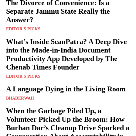
The Divorce of Convenience: Is a
Separate Jammu State Really the
Answer?
EDITOR'S PICKS
What’s Inside ScanPatra? A Deep Dive
into the Made-in-India Document
Productivity App Developed by The
Chenab Times Founder
EDITOR'S PICKS
A Language Dying in the Living Room
BHADERWAH
When the Garbage Piled Up, a
Volunteer Picked Up the Broom: How
Burhan Dar’s Cleanup Drive Sparked a