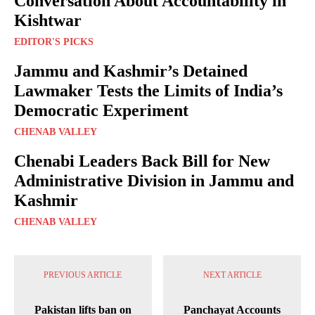
Conversation About Accountability in
Kishtwar
EDITOR'S PICKS
Jammu and Kashmir’s Detained
Lawmaker Tests the Limits of India’s
Democratic Experiment
CHENAB VALLEY
Chenabi Leaders Back Bill for New
Administrative Division in Jammu and
Kashmir
CHENAB VALLEY
PREVIOUS ARTICLE
NEXT ARTICLE
Pakistan lifts ban on
Panchayat Accounts