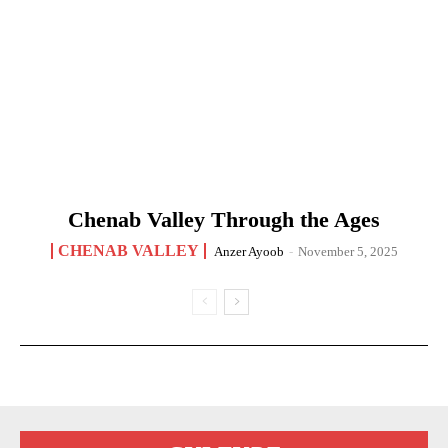
Chenab Valley Through the Ages
CHENAB VALLEY
Anzer Ayoob
-
November 5, 2025