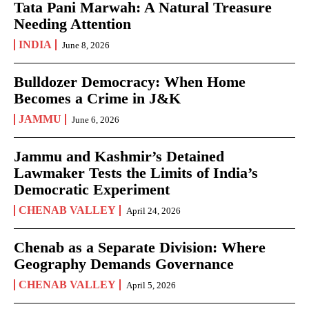
Tata Pani Marwah: A Natural Treasure
Needing Attention
INDIA
June 8, 2026
Bulldozer Democracy: When Home
Becomes a Crime in J&K
JAMMU
June 6, 2026
Jammu and Kashmir’s Detained
Lawmaker Tests the Limits of India’s
Democratic Experiment
CHENAB VALLEY
April 24, 2026
Chenab as a Separate Division: Where
Geography Demands Governance
CHENAB VALLEY
April 5, 2026