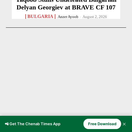
Delyan Georgiev at BRAVE CF 107
BULGARIA
Anzer Ayoob
-
August 2, 2026
✕
📲 Get The Chenab Times App
Free Download
21-Year-Old Cricketer Dies After