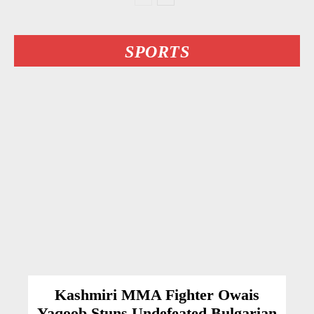
SPORTS
Kashmiri MMA Fighter Owais
Yaqoob Stuns Undefeated Bulgarian