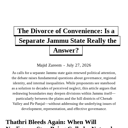
The Divorce of Convenience: Is a
Separate Jammu State Really the
Answer?
Majid Zareem
-
July 27, 2026
As calls for a separate Jammu state gain renewed political attention,
the debate raises fundamental questions about governance, regional
identity, and internal inequalities. While proponents see statehood
as a solution to decades of perceived neglect, this article argues that
redrawing boundaries may deepen divisions within Jammu itself—
particularly between the plains and the hill districts of Chenab
Valley and Pir Panjal—without addressing the underlying issues of
development, representation, and effective governance.
Thathri Bleeds Again: When Will