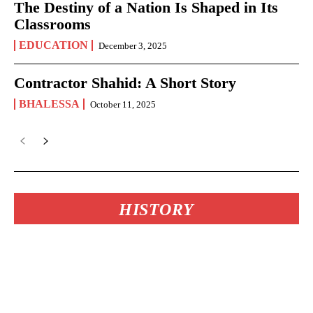
The Destiny of a Nation Is Shaped in Its
Classrooms
EDUCATION
December 3, 2025
Contractor Shahid: A Short Story
BHALESSA
October 11, 2025
HISTORY