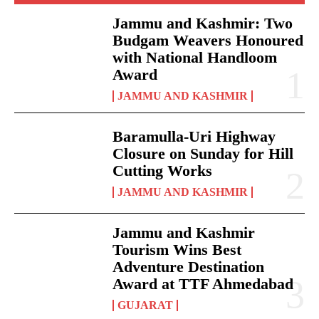
Jammu and Kashmir: Two
Budgam Weavers Honoured
with National Handloom
Award
JAMMU AND KASHMIR
Baramulla-Uri Highway
Closure on Sunday for Hill
Cutting Works
JAMMU AND KASHMIR
Jammu and Kashmir
Tourism Wins Best
Adventure Destination
Award at TTF Ahmedabad
GUJARAT