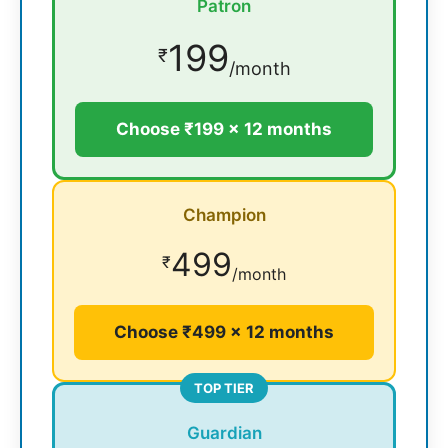
Patron
199
₹
/month
Choose ₹199 × 12 months
Champion
499
₹
/month
Choose ₹499 × 12 months
TOP TIER
Guardian