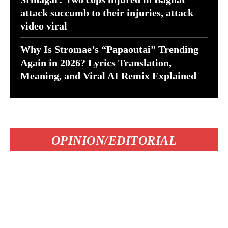
attack succumb to their injuries, attack
video viral
Why Is Stromae’s “Papaoutai” Trending
Again in 2026? Lyrics Translation,
Meaning, and Viral AI Remix Explained
OPINION/EDITORIAL