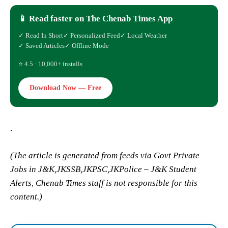
📱 Read faster on The Chenab Times App
✓ Read In Short
✓ Personalized Feed
✓ Local Weather
✓ Saved Articles
✓ Offline Mode
⭐ 4.5 · 10,000+ installs
Download Now — Free
.
(The article is generated from feeds via Govt Private
Jobs in J&K,JKSSB,JKPSC,JKPolice – J&K Student
Alerts, Chenab Times staff is not responsible for this
content.)