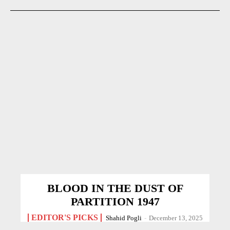
BLOOD IN THE DUST OF
PARTITION 1947
EDITOR'S PICKS
Shahid Pogli
-
December 13, 2025