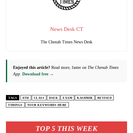
News Desk CT
The Chenab Times News Desk
Enjoyed this article?
Read more, faster on
The Chenab Times
App
.
Download free →
TAGS
8TH
CLASS
DSEK
EXAM
KASHMIR
REVISED
TIMINGS
YOUR KEYWORDS HERE
TOP 5 THIS WEEK