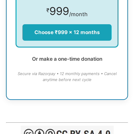
999
₹
/month
Choose ₹999 × 12 months
Or make a one-time donation
Secure via Razorpay • 12 monthly payments • Cancel
anytime before next cycle