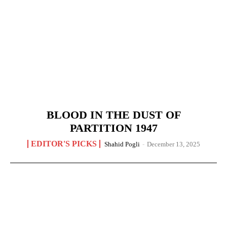
BLOOD IN THE DUST OF
PARTITION 1947
EDITOR'S PICKS
Shahid Pogli
-
December 13, 2025