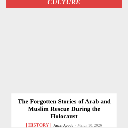
CULTURE
The Forgotten Stories of Arab and
Muslim Rescue During the
Holocaust
HISTORY
Anzer Ayoob
-
March 10, 2026