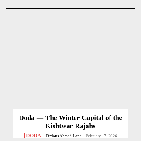
Doda — The Winter Capital of the
Kishtwar Rajahs
DODA
Firdous Ahmad Lone
-
February 17, 2026