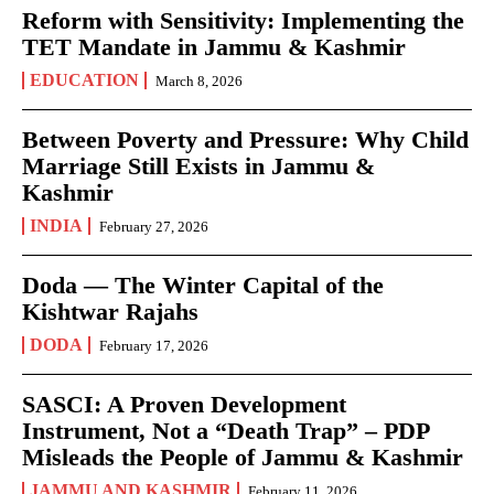
Reform with Sensitivity: Implementing the
TET Mandate in Jammu & Kashmir
EDUCATION
March 8, 2026
Between Poverty and Pressure: Why Child
Marriage Still Exists in Jammu &
Kashmir
INDIA
February 27, 2026
Doda — The Winter Capital of the
Kishtwar Rajahs
DODA
February 17, 2026
SASCI: A Proven Development
Instrument, Not a “Death Trap” – PDP
Misleads the People of Jammu & Kashmir
JAMMU AND KASHMIR
February 11, 2026