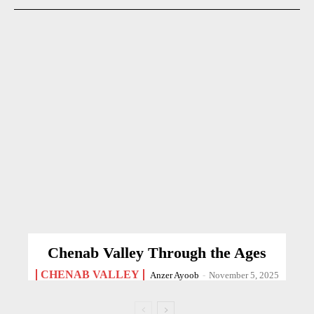
Chenab Valley Through the Ages
CHENAB VALLEY
Anzer Ayoob
-
November 5, 2025