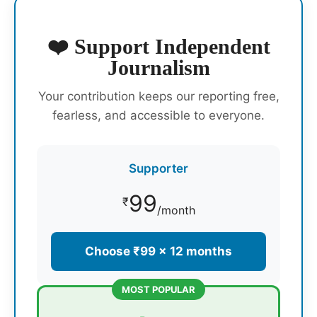
❤️ Support Independent
Journalism
Your contribution keeps our reporting free,
fearless, and accessible to everyone.
Supporter
99
₹
/month
Choose ₹99 × 12 months
MOST POPULAR