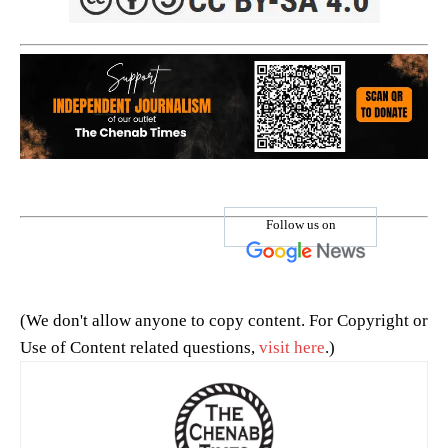
Follow us on
(We don't allow anyone to copy content. For Copyright or
Use of Content related questions,
visit here
.)