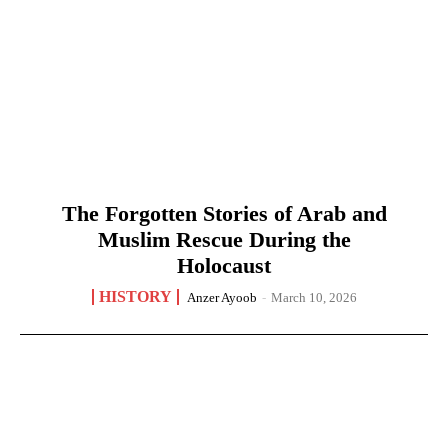
The Forgotten Stories of Arab and
Muslim Rescue During the
Holocaust
HISTORY
Anzer Ayoob
-
March 10, 2026