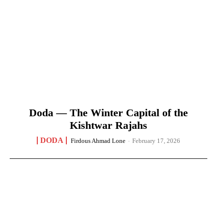
Doda — The Winter Capital of the
Kishtwar Rajahs
DODA
Firdous Ahmad Lone
-
February 17, 2026