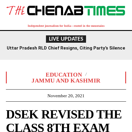
Independent journalism for India—rooted in the mountains
LIVE UPDATES
Uttar Pradesh RLD Chief Resigns, Citing Party’s Silence
on Student Protests and Corruption Allegations
EDUCATION
JAMMU AND KASHMIR
November 20, 2021
DSEK REVISED THE
CLASS 8TH EXAM