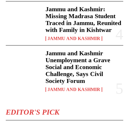
Jammu and Kashmir:
Missing Madrasa Student
Traced in Jammu, Reunited
with Family in Kishtwar
JAMMU AND KASHMIR
Jammu and Kashmir
Unemployment a Grave
Social and Economic
Challenge, Says Civil
Society Forum
JAMMU AND KASHMIR
EDITOR'S PICK